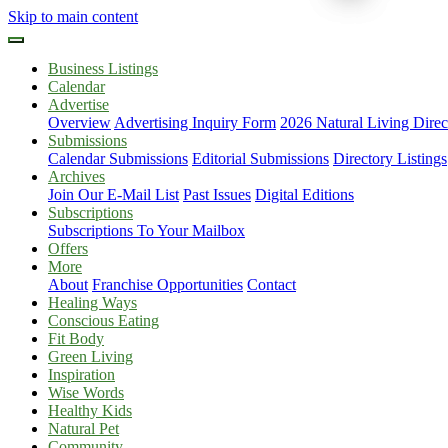
Skip to main content
Business Listings
Calendar
Advertise
Overview
Advertising Inquiry Form
2026 Natural Living Direc
Submissions
Calendar Submissions
Editorial Submissions
Directory Listings
Archives
Join Our E-Mail List
Past Issues
Digital Editions
Subscriptions
Subscriptions To Your Mailbox
Offers
More
About
Franchise Opportunities
Contact
Healing Ways
Conscious Eating
Fit Body
Green Living
Inspiration
Wise Words
Healthy Kids
Natural Pet
Community