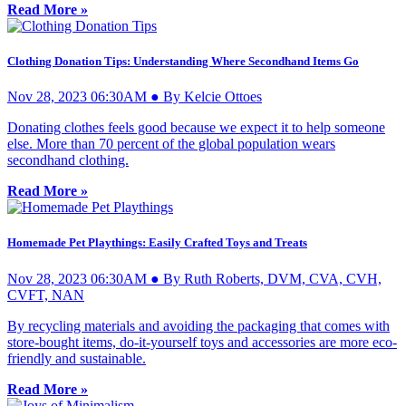
Read More »
Clothing Donation Tips: Understanding Where Secondhand Items Go
Nov 28, 2023 06:30AM ● By Kelcie Ottoes
Donating clothes feels good because we expect it to help someone
else. More than 70 percent of the global population wears
secondhand clothing.
Read More »
Homemade Pet Playthings: Easily Crafted Toys and Treats
Nov 28, 2023 06:30AM ● By Ruth Roberts, DVM, CVA, CVH,
CVFT, NAN
By recycling materials and avoiding the packaging that comes with
store-bought items, do-it-yourself toys and accessories are more eco-
friendly and sustainable.
Read More »