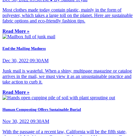
Most clothes made today contain plastic, mainly in the form of
polyester, which takes a large toll on the planet. Here are sustainable
fabric options and eco-friendly fashion tips.
Read More »
End the Mailing Madness
Dec 30, 2022 09:30AM
Junk mail is wasteful. When a shiny, multipage magazine or catalog
arrives in the mail, we must view it as an unsustainable practice and
take action to curb it.
Read More »
Human Composting Offers Sustainable Burial
Nov 30, 2022 09:30AM
With the passage of a recent law, California will be the fifth state,