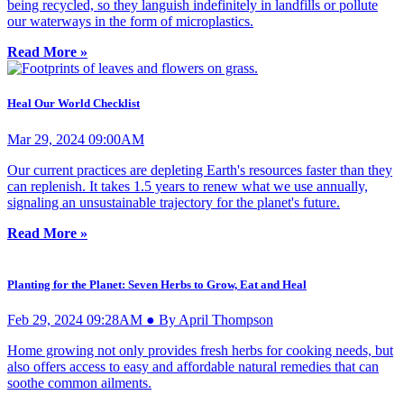
being recycled, so they languish indefinitely in landfills or pollute
our waterways in the form of microplastics.
Read More »
Heal Our World Checklist
Mar 29, 2024 09:00AM
Our current practices are depleting Earth's resources faster than they
can replenish. It takes 1.5 years to renew what we use annually,
signaling an unsustainable trajectory for the planet's future.
Read More »
Planting for the Planet: Seven Herbs to Grow, Eat and Heal
Feb 29, 2024 09:28AM ● By April Thompson
Home growing not only provides fresh herbs for cooking needs, but
also offers access to easy and affordable natural remedies that can
soothe common ailments.