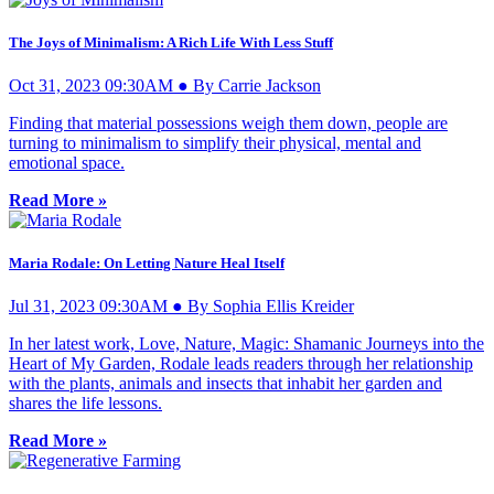
The Joys of Minimalism: A Rich Life With Less Stuff
Oct 31, 2023 09:30AM ● By Carrie Jackson
Finding that material possessions weigh them down, people are
turning to minimalism to simplify their physical, mental and
emotional space.
Read More »
Maria Rodale: On Letting Nature Heal Itself
Jul 31, 2023 09:30AM ● By Sophia Ellis Kreider
In her latest work, Love, Nature, Magic: Shamanic Journeys into the
Heart of My Garden, Rodale leads readers through her relationship
with the plants, animals and insects that inhabit her garden and
shares the life lessons.
Read More »