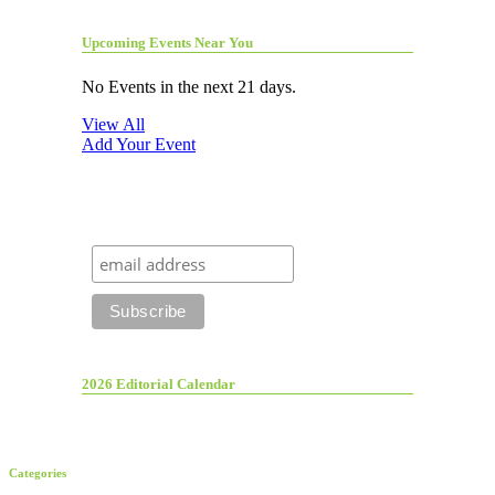
Upcoming Events Near You
No Events in the next 21 days.
View All
Add Your Event
2026 Editorial Calendar
Categories