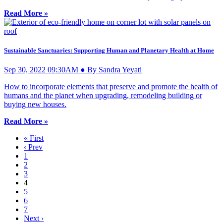
Read More »
Sustainable Sanctuaries: Supporting Human and Planetary Health at Home
Sep 30, 2022 09:30AM ● By Sandra Yeyati
How to incorporate elements that preserve and promote the health of
humans and the planet when upgrading, remodeling building or
buying new houses.
Read More »
« First
‹ Prev
1
2
3
4
5
6
7
Next ›