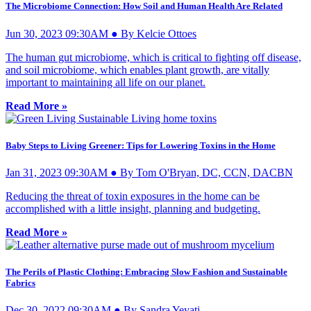
The Microbiome Connection: How Soil and Human Health Are Related
Jun 30, 2023 09:30AM ● By Kelcie Ottoes
The human gut microbiome, which is critical to fighting off disease,
and soil microbiome, which enables plant growth, are vitally
important to maintaining all life on our planet.
Read More »
Baby Steps to Living Greener: Tips for Lowering Toxins in the Home
Jan 31, 2023 09:30AM ● By Tom O'Bryan, DC, CCN, DACBN
Reducing the threat of toxin exposures in the home can be
accomplished with a little insight, planning and budgeting.
Read More »
The Perils of Plastic Clothing: Embracing Slow Fashion and Sustainable
Fabrics
Dec 30, 2022 09:30AM ● By Sandra Yeyati