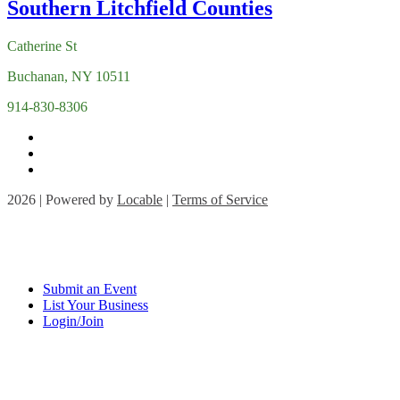
Catherine St
Buchanan, NY 10511
914-830-8306
2026 | Powered by
Locable
|
Terms of Service
Submit an Event
List Your Business
Login/Join