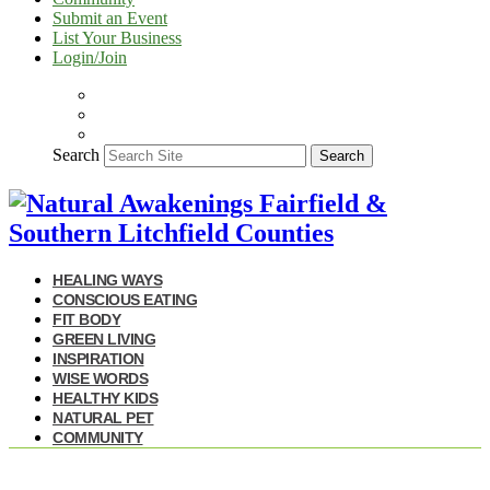
Submit an Event
List Your Business
Login/Join
Search
Search
HEALING WAYS
CONSCIOUS EATING
FIT BODY
GREEN LIVING
INSPIRATION
WISE WORDS
HEALTHY KIDS
NATURAL PET
COMMUNITY