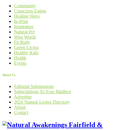
Community
Conscious Eating
Healing Ways
In-Print
Inspiration
Natural Pet
Wise Words
Fit Body
Green Living
Healthy Kids
Health
Events
About Us
Editorial Submissions
Subscriptions To Your Mailbox
Advertise
2026 Natural Living Directory
About
Contact