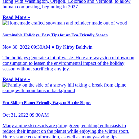
along with Washington, Oregon, Colorado and Vermont, to allow
human composting, beginning in 2027.
Read More »
Sustainable Holidays: Easy Tips for an Eco-Friendly Season
Nov 30, 2022 09:30AM ● By Kirby Baldwin
The holidays generate a lot of waste. Here are ways to cut down on
consumption to lessen the environmental impact of the holiday
season without sacrificing any joy.
Read More »
Eco-Skiing: Planet-Friendly Ways to Hit the Slopes
Oct 31, 2022 09:30AM
Many alpine ski resorts are going green, enabling enthusiasts to
reduce their impact on the planet while enjoying the winter sport.
Here’s some eco-information, as well as money-saving tips.