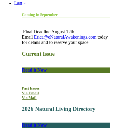
Last »
Coming in September
Final Deadline August 12th.
Email
Erica@eNaturalAwakenings.com
today
for details and to reserve your space.
Current Issue
Read it Now
Past Issues
Via Email
Via Mail
2026 Natural Living Directory
Read it Now