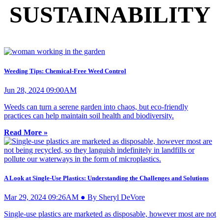
SUSTAINABILITY
Weeding Tips: Chemical-Free Weed Control
Jun 28, 2024 09:00AM
Weeds can turn a serene garden into chaos, but eco-friendly
practices can help maintain soil health and biodiversity.
Read More »
A Look at Single-Use Plastics: Understanding the Challenges and Solutions
Mar 29, 2024 09:26AM ● By Sheryl DeVore
Single-use plastics are marketed as disposable, however most are not