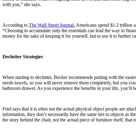
with you,” she says.
According to
The Wall Street Journal
, Americans spend $1.2 trillion 
“Choosing to accumulate only the essentials can lead the way to financ
money for the sake of keeping it for yourself, but to use it to further c
Declutter Strategies
When starting to declutter, Becker recommends parting with the easiest
needs towels, so you will never remove them completely, but you could 
bathroom drawer. As you experience the benefits in your life, you’ll be
Friel says that it is often not the actual physical object people are at
information, they don’t necessarily have the same ties to objects as t
the story behind the chair, not the actual piece of furniture itself, tha