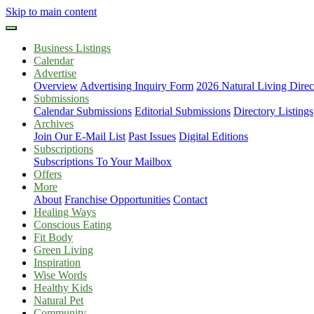
Skip to main content
Business Listings
Calendar
Advertise
Overview
Advertising Inquiry Form
2026 Natural Living Direc
Submissions
Calendar Submissions
Editorial Submissions
Directory Listings
Archives
Join Our E-Mail List
Past Issues
Digital Editions
Subscriptions
Subscriptions To Your Mailbox
Offers
More
About
Franchise Opportunities
Contact
Healing Ways
Conscious Eating
Fit Body
Green Living
Inspiration
Wise Words
Healthy Kids
Natural Pet
Community