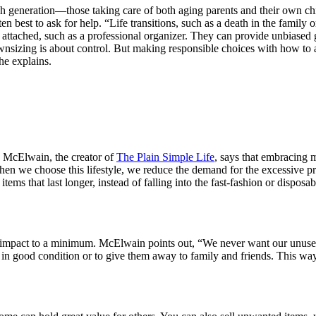
neration—those taking care of both aging parents and their own children
often best to ask for help. “Life transitions, such as a death in the famil
attached, such as a professional organizer. They can provide unbiased g
izing is about control. But making responsible choices with how to al
he explains.
n McElwain, the creator of
The Plain Simple Life
, says that embracing 
, when we choose this lifestyle, we reduce the demand for the excessive
items that last longer, instead of falling into the fast-fashion or disp
pact to a minimum. McElwain points out, “We never want our unused ite
ill in good condition or to give them away to family and friends. This w