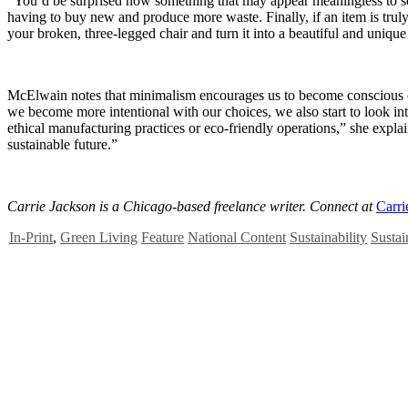
“You’d be surprised how something that may appear meaningless to som
having to buy new and produce more waste. Finally, if an item is trul
your broken, three-legged chair and turn it into a beautiful and unique 
McElwain notes that minimalism encourages us to become conscious cons
we become more intentional with our choices, we also start to look into 
ethical manufacturing practices or eco-friendly operations,” she expla
sustainable future.”
Carrie Jackson is a Chicago-based freelance writer. Connect at
Carri
In-Print
,
Green Living
Feature
National Content
Sustainability
Sustai