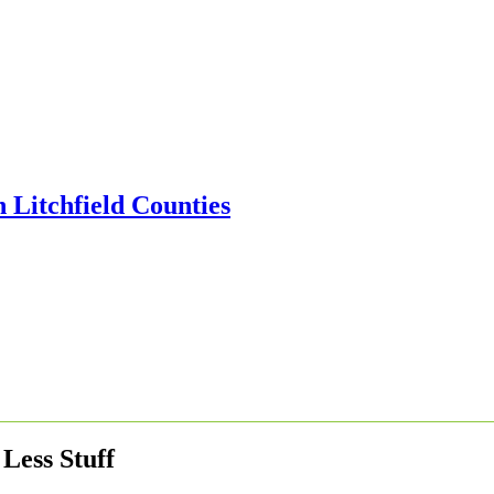
Less Stuff