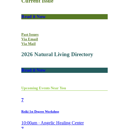
Current Issue
Read it Now
Past Issues
Via Email
Via Mail
2026 Natural Living Directory
Read it Now
Upcoming Events Near You
7
Reiki 1st Degree Workshop
10:00am · Angelic Healing Center
7