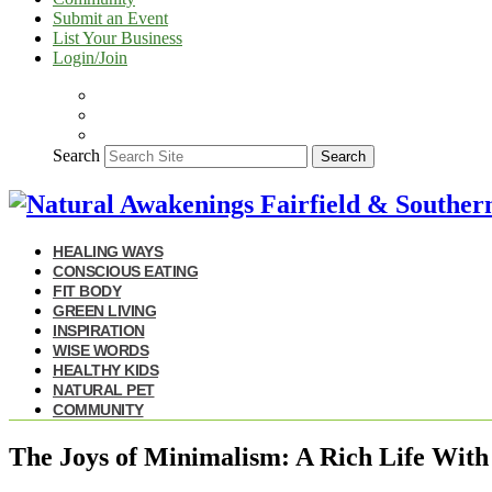
Submit an Event
List Your Business
Login/Join
Search
Search
HEALING WAYS
CONSCIOUS EATING
FIT BODY
GREEN LIVING
INSPIRATION
WISE WORDS
HEALTHY KIDS
NATURAL PET
COMMUNITY
The Joys of Minimalism: A Rich Life With 