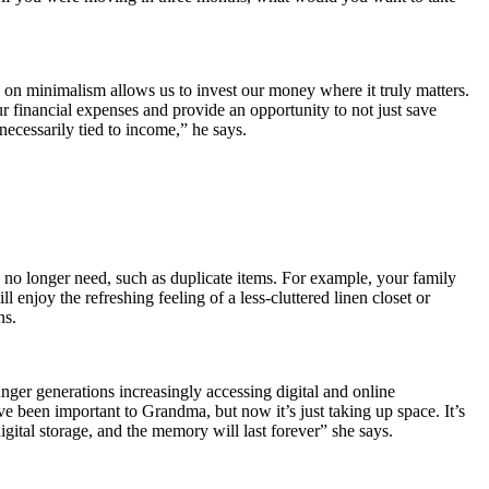
g on minimalism allows us to invest our money where it truly matters.
r financial expenses and provide an opportunity to not just save
 necessarily tied to income,” he says.
u no longer need, such as duplicate items. For example, your family
njoy the refreshing feeling of a less-cluttered linen closet or
ns.
ounger generations increasingly accessing digital and online
ve been important to Grandma, but now it’s just taking up space. It’s
 digital storage, and the memory will last forever” she says.