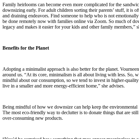
Family heirlooms can become even more complicated for the sandwich ge
downsizing early. For adult children sorting their parents’ stuff, it is 
and draining endeavors. Find someone to help who is not emotionally 
be done remotely now with families online via Zoom. So much of downs
legacy and makes it easier for your kids and other family members,” s
Benefits for the Planet
Adopting a minimalist approach is also better for the planet. Vournee
around us. “At its core, minimalism is all about living with less. So
mindful about our consumption, so we tend to invest in higher-quality 
live in a smaller and more energy-efficient home,” she advises.
Being mindful of how we downsize can help keep the environmental im
The most eco-friendly way to declutter is to donate things that are st
over-consuming new products.