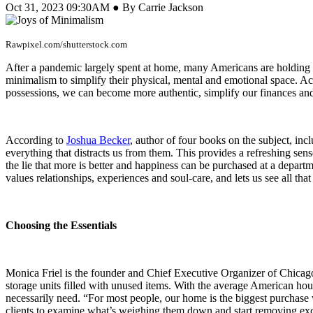
Oct 31, 2023 09:30AM ● By Carrie Jackson
Rawpixel.com/shutterstock.com
After a pandemic largely spent at home, many Americans are holding u
minimalism to simplify their physical, mental and emotional space. Ac
possessions, we can become more authentic, simplify our finances and
According to
Joshua Becker
, author of four books on the subject, inc
everything that distracts us from them. This provides a refreshing se
the lie that more is better and happiness can be purchased at a depar
values relationships, experiences and soul-care, and lets us see all th
Choosing the Essentials
Monica Friel is the founder and Chief Executive Organizer of Chica
storage units filled with unused items. With the average American ho
necessarily need. “For most people, our home is the biggest purchase w
clients to examine what’s weighing them down and start removing exc