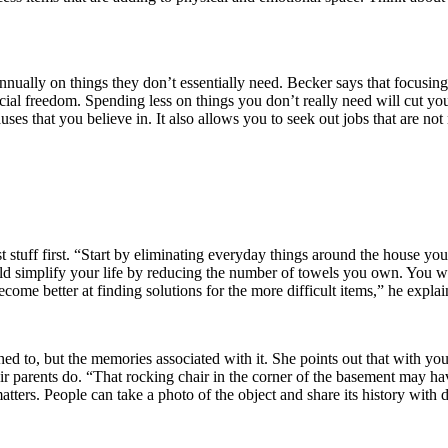
annually on things they don’t essentially need. Becker says that focusin
ial freedom. Spending less on things you don’t really need will cut you
auses that you believe in. It also allows you to seek out jobs that are not
 stuff first. “Start by eliminating everyday things around the house yo
simplify your life by reducing the number of towels you own. You will e
come better at finding solutions for the more difficult items,” he explai
tached to, but the memories associated with it. She points out that with y
heir parents do. “That rocking chair in the corner of the basement may ha
t matters. People can take a photo of the object and share its history with