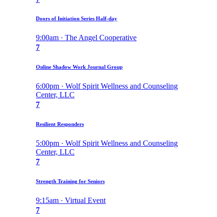
Doors of Initiation Series Half-day
9:00am · The Angel Cooperative
7
Online Shadow Work Journal Group
6:00pm · Wolf Spirit Wellness and Counseling
Center, LLC
7
Resilient Responders
5:00pm · Wolf Spirit Wellness and Counseling
Center, LLC
7
Strength Training for Seniors
9:15am · Virtual Event
7