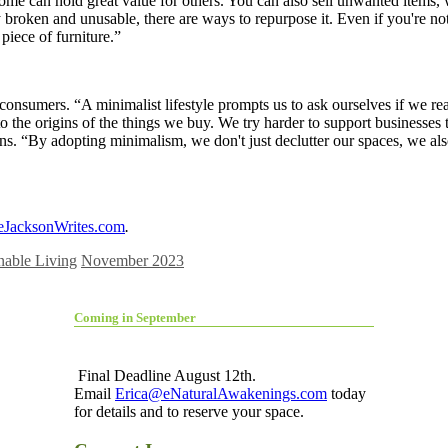
e can hold great value for others. You can also sell unwanted items, 
y broken and unusable, there are ways to repurpose it. Even if you're 
piece of furniture.”
umers. “A minimalist lifestyle prompts us to ask ourselves if we really
the origins of the things we buy. We try harder to support businesses tha
ins. “By adopting minimalism, we don't just declutter our spaces, we als
eJacksonWrites.com
.
nable Living
November 2023
Coming in September
Final Deadline August 12th.
Email
Erica@eNaturalAwakenings.com
today
for details and to reserve your space.