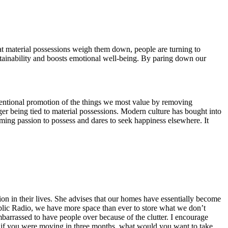
at material possessions weigh them down, people are turning to
ustainability and boosts emotional well-being. By paring down our
tentional promotion of the things we most value by removing
er being tied to material possessions. Modern culture has bought into
ming passion to possess and dares to seek happiness elsewhere. It
on in their lives. She advises that our homes have essentially become
ublic Radio, we have more space than ever to store what we don’t
mbarrassed to have people over because of the clutter. I encourage
t if you were moving in three months, what would you want to take