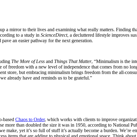
p a mirror to their lives and examining what really matters. Finding th
cording to a study in
ScienceDirect
, a decluttered lifestyle improves s
 pave an easier pathway for the next generation.
luding
The More of Less
and
Things That Matter
, “Minimalism is the in
nse of freedom with a new level of independence that comes from no long
tment store, but embracing minimalism brings freedom from the all-consu
at we already have and reminds us to be grateful.”
go-based
Chaos to Order
, which works with clients to improve organizati
use more than doubled the size it was in 1950, according to National P
e make, yet it’s so full of stuff it’s actually become a burden. We’re e
ess items that are adding to physical and emotional space. Think abou