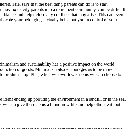
. Friel says that the best thing parents can do is to start
y or moving elderly parents into a retirement community, can be difficult
uidance and help defuse any conflicts that may arise. This can even
locate your belongings actually helps put you in control of your
minimalism and sustainability has a positive impact on the world
 production of goods. Minimalism also encourages us to be more
osable-products trap. Plus, when we own fewer items we can choose to
ms ending up polluting the environment in a landfill or in the sea.
ay, we can give these items a brand-new life and help others without