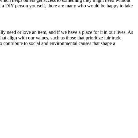
which helps others get access to something they might need without
not a DIY person yourself, there are many who would be happy to take
 need or love an item, and if we have a place for it in our lives. As
t align with our values, such as those that prioritize fair trade,
o contribute to social and environmental causes that shape a