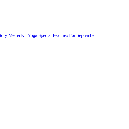
tory
Media Kit
Yoga Special Features For September