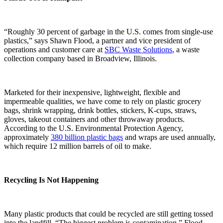
“Roughly 30 percent of garbage in the U.S. comes from single-use
plastics,” says Shawn Flood, a partner and vice president of
operations and customer care at
SBC Waste Solutions
, a waste
collection company based in Broadview, Illinois.
Marketed for their inexpensive, lightweight, flexible and
impermeable qualities, we have come to rely on plastic grocery
bags, shrink wrapping, drink bottles, stickers, K-cups, straws,
gloves, takeout containers and other throwaway products.
According to the U.S. Environmental Protection Agency,
approximately
380 billion plastic bags
and wraps are used annually,
which require 12 million barrels of oil to make.
Recycling Is Not Happening
Many plastic products that could be recycled are still getting tossed
into the landfill. “The biggest problem is contamination,” Flood