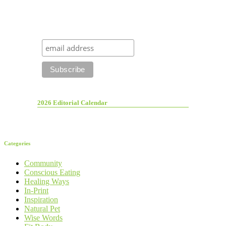
2026 Editorial Calendar
Categories
Community
Conscious Eating
Healing Ways
In-Print
Inspiration
Natural Pet
Wise Words