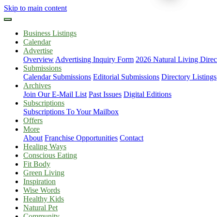
Skip to main content
Business Listings
Calendar
Advertise
Overview
Advertising Inquiry Form
2026 Natural Living Direc
Submissions
Calendar Submissions
Editorial Submissions
Directory Listings
Archives
Join Our E-Mail List
Past Issues
Digital Editions
Subscriptions
Subscriptions To Your Mailbox
Offers
More
About
Franchise Opportunities
Contact
Healing Ways
Conscious Eating
Fit Body
Green Living
Inspiration
Wise Words
Healthy Kids
Natural Pet
Community