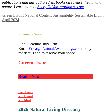
publications and has authored six books on science, health and
nature. Learn more at
SherylDeVore.wordpress.com
.
Green Living
National Content
Sustainability
Sustainable Living
April 2024
Coming in August
Final Deadline July 12th.
Email
Erica@eNaturalAwakenings.com
today
for details and to reserve your space.
Current Issue
Read it Now
Past Issues
Via Email
Via Mail
2026 Natural Living Directory