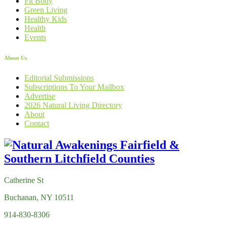
Fit Body
Green Living
Healthy Kids
Health
Events
About Us
Editorial Submissions
Subscriptions To Your Mailbox
Advertise
2026 Natural Living Directory
About
Contact
Catherine St
Buchanan, NY 10511
914-830-8306