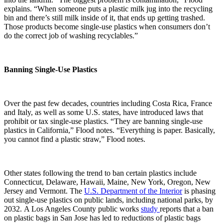
explains. “When someone puts a plastic milk jug into the recycling
bin and there’s still milk inside of it, that ends up getting trashed.
Those products become single-use plastics when consumers don’t
do the correct job of washing recyclables.”
Banning Single-Use Plastics
Over the past few decades, countries including Costa Rica, France
and Italy, as well as some U.S. states, have introduced laws that
prohibit or tax single-use plastics. “They are banning single-use
plastics in California,” Flood notes. “Everything is paper. Basically,
you cannot find a plastic straw,” Flood notes.
Other states following the trend to ban certain plastics include
Connecticut, Delaware, Hawaii, Maine, New York, Oregon, New
Jersey and Vermont.
The
U.S. Department of the Interior
is phasing
out single-use plastics on public lands, including national parks, by
2032. A Los Angeles County public works
study
reports that a ban
on plastic bags in San Jose has led to reductions of plastic bags