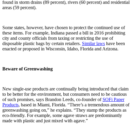
found in storm drains (89 percent), rivers (60 percent) and residential
areas (59 percent).
Some states, however, have chosen to protect the continued use of
these items. For example, Indiana passed a bill in 2016 prohibiting
city and county officials from taxing or restricting the use of
disposable plastic bags by certain retailers.
Similar laws
have been
enacted or proposed in Wisconsin, Idaho, Florida and Arizona.
Beware of Greenwashing
New single-use products are continually being introduced that claim
to be better for the environment, but consumers need to be cautious
of such promises, says Brandon Leeds, co-founder of
SOFi Paper
Products
, based in Miami, Florida. “There’s a tremendous amount of
greenwashing going on,” he explains. “They stamp the products as
eco-friendly. For example, some agave straws are predominantly
made with plastic and just mixed with agave.”