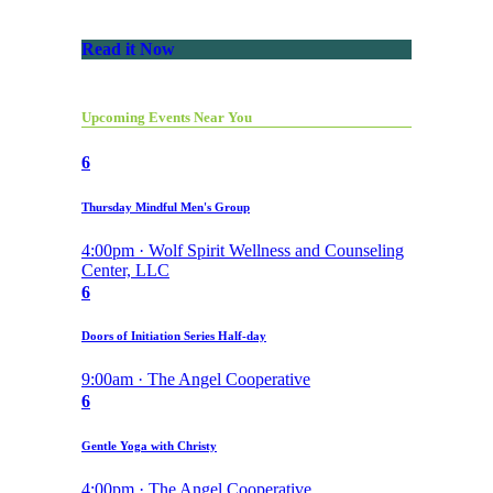
Read it Now
Upcoming Events Near You
6
Thursday Mindful Men's Group
4:00pm · Wolf Spirit Wellness and Counseling
Center, LLC
6
Doors of Initiation Series Half-day
9:00am · The Angel Cooperative
6
Gentle Yoga with Christy
4:00pm · The Angel Cooperative