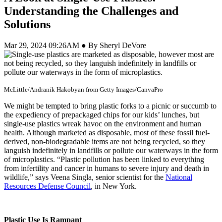
Understanding the Challenges and
Solutions
Mar 29, 2024 09:26AM ● By Sheryl DeVore
McLittle/Andranik Hakobyan from Getty Images/CanvaPro
We might be tempted to bring plastic forks to a picnic or succumb to
the expediency of prepackaged chips for our kids’ lunches, but
single-use plastics wreak havoc on the environment and human
health. Although marketed as disposable, most of these fossil fuel-
derived, non-biodegradable items are not being recycled, so they
languish indefinitely in landfills or pollute our waterways in the form
of microplastics. “Plastic pollution has been linked to everything
from infertility and cancer in humans to severe injury and death in
wildlife,” says Veena Singla, senior scientist for the
National
Resources Defense Council
, in New York.
Plastic Use Is Rampant