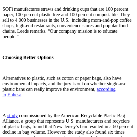
SOFi manufactures straws and drinking cups that are 100 percent
paper, 100 percent plastic free and 100 percent compostable. They
sell to 4,000 businesses in the U.S., including mom-and-pop coffee
shops, high-end restaurants, convenience stores and popular food
chains. Leeds remarks, “Our company mission is to educate
people.”
Choosing Better Options
Alternatives to plastic, such as cotton or paper bags, also have
environmental impacts, and the jury is out on whether single-use
plastic bans can really improve the environment,
according
to
Enhesa,
A
study
commissioned by the American Recyclable Plastic Bag
Alliance, a group that represents U.S. manufacturers and recyclers
of plastic bags, found that New Jersey’s ban resulted in a 60 percent
decline in bag volume. However, the study also found six times