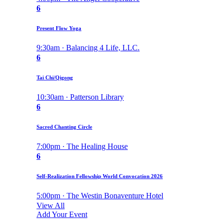
6
Present Flow Yoga
9:30am · Balancing 4 Life, LLC.
6
Tai Chi/Qigong
10:30am · Patterson Library
6
Sacred Chanting Circle
7:00pm · The Healing House
6
Self-Realization Fellowship World Convocation 2026
5:00pm · The Westin Bonaventure Hotel
View All
Add Your Event