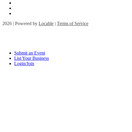
2026 | Powered by
Locable
|
Terms of Service
Submit an Event
List Your Business
Login/Join