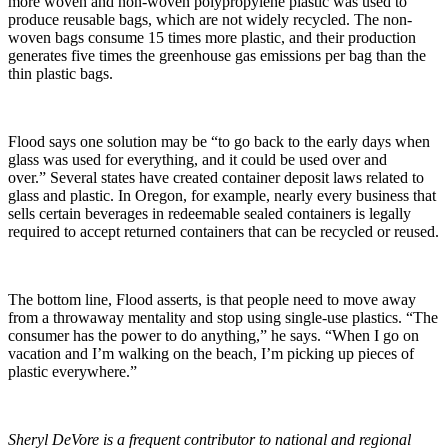
more woven and non-woven polypropylene plastic was used to
produce reusable bags, which are not widely recycled. The non-
woven bags consume 15 times more plastic, and their production
generates five times the greenhouse gas emissions per bag than the
thin plastic bags.
Flood says one solution may be “to go back to the early days when
glass was used for everything, and it could be used over and
over.” Several states have created container deposit laws related to
glass and plastic. In Oregon, for example, nearly every business that
sells certain beverages in redeemable sealed containers is legally
required to accept returned containers that can be recycled or reused.
The bottom line, Flood asserts, is that people need to move away
from a throwaway mentality and stop using single-use plastics. “The
consumer has the power to do anything,” he says. “When I go on
vacation and I’m walking on the beach, I’m picking up pieces of
plastic everywhere.”
Sheryl DeVore is a frequent contributor to national and regional