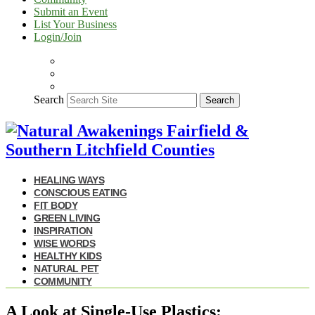
Submit an Event
List Your Business
Login/Join
Search
Search
HEALING WAYS
CONSCIOUS EATING
FIT BODY
GREEN LIVING
INSPIRATION
WISE WORDS
HEALTHY KIDS
NATURAL PET
COMMUNITY
A Look at Single-Use Plastics: