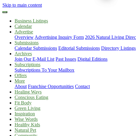
Skip to main content
Business Listings
Calendar
Advertise
Overview
Advertising Inquiry Form
2026 Natural Living Direc
Submissions
Calendar Submissions
Editorial Submissions
Directory Listings
Archives
Join Our E-Mail List
Past Issues
Digital Editions
Subscriptions
Subscriptions To Your Mailbox
Offers
More
About
Franchise Opportunities
Contact
Healing Ways
Conscious Eating
Fit Body
Green Living
Inspiration
Wise Words
Healthy Kids
Natural Pet
Community