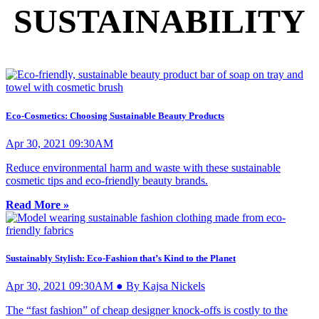
SUSTAINABILITY
Eco-Cosmetics: Choosing Sustainable Beauty Products
Apr 30, 2021 09:30AM
Reduce environmental harm and waste with these sustainable
cosmetic tips and eco-friendly beauty brands.
Read More »
Sustainably Stylish: Eco-Fashion that’s Kind to the Planet
Apr 30, 2021 09:30AM ● By Kajsa Nickels
The “fast fashion” of cheap designer knock-offs is costly to the