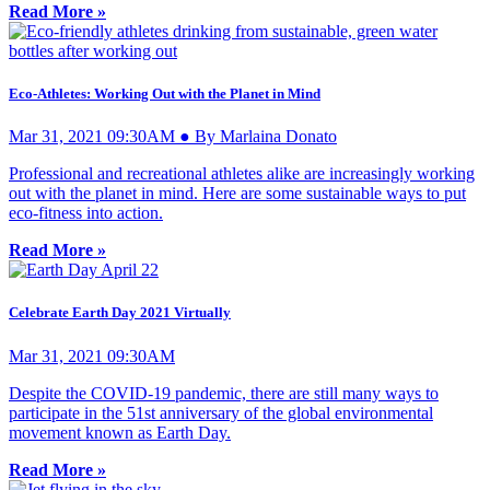
Read More »
Eco-Athletes: Working Out with the Planet in Mind
Mar 31, 2021 09:30AM ● By Marlaina Donato
Professional and recreational athletes alike are increasingly working
out with the planet in mind. Here are some sustainable ways to put
eco-fitness into action.
Read More »
Celebrate Earth Day 2021 Virtually
Mar 31, 2021 09:30AM
Despite the COVID-19 pandemic, there are still many ways to
participate in the 51st anniversary of the global environmental
movement known as Earth Day.
Read More »