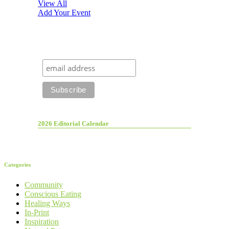
View All
Add Your Event
2026 Editorial Calendar
Categories
Community
Conscious Eating
Healing Ways
In-Print
Inspiration