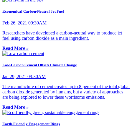
Economical Carbon-Neutral Jet Fuel
Feb 26, 2021 09:30AM
Researchers have developed a carbon-neutral way to produce jet
fuel using carbon dioxide as a main ingredient.
Read More »
Low-Carbon Cement Offsets Climate Change
Jan 29, 2021 09:30AM
The manufacture of cement creates up to 8 percent of the total global
carbon dioxide generated by humans, but a variety of approaches
are being explored to lower these worrisome emissions.
Read More »
Earth-Friendly Engagement Rings