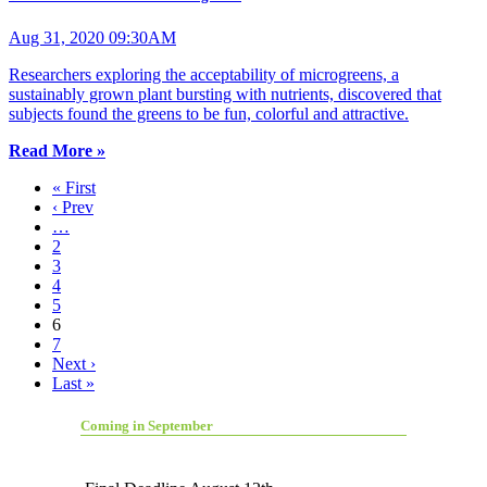
Aug 31, 2020 09:30AM
Researchers exploring the acceptability of microgreens, a
sustainably grown plant bursting with nutrients, discovered that
subjects found the greens to be fun, colorful and attractive.
Read More »
« First
‹ Prev
…
2
3
4
5
6
7
Next ›
Last »
Coming in September