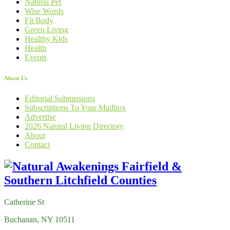
Natural Pet
Wise Words
Fit Body
Green Living
Healthy Kids
Health
Events
About Us
Editorial Submissions
Subscriptions To Your Mailbox
Advertise
2026 Natural Living Directory
About
Contact
Catherine St
Buchanan, NY 10511