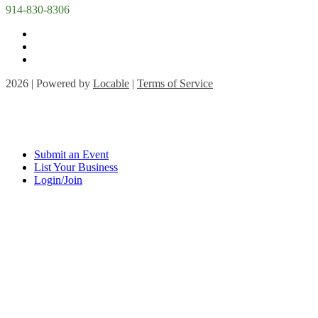
914-830-8306
2026 | Powered by
Locable
|
Terms of Service
Submit an Event
List Your Business
Login/Join