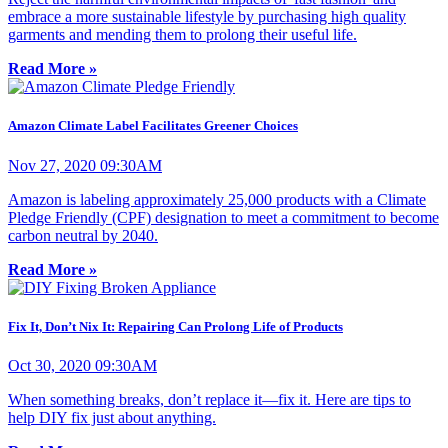
embrace a more sustainable lifestyle by purchasing high quality
garments and mending them to prolong their useful life.
Read More »
Amazon Climate Label Facilitates Greener Choices
Nov 27, 2020 09:30AM
Amazon is labeling approximately 25,000 products with a Climate
Pledge Friendly (CPF) designation to meet a commitment to become
carbon neutral by 2040.
Read More »
Fix It, Don’t Nix It: Repairing Can Prolong Life of Products
Oct 30, 2020 09:30AM
When something breaks, don’t replace it­—fix it. Here are tips to
help DIY fix just about anything.