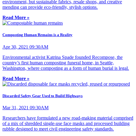
environment, but sustainable fabrics, resale shops, and creative
mending can provide eco-friendly, stylish options.
Read More »
Composting Human Remains is a Reality
Apr 30, 2021 09:30AM
Environmental activist Katrina Spade founded Recompose, the
country’s first human composting funeral home, in Seattle,
Washington, where composting as a form of human burial is legal.
Read More »
Discarded Safety Gear Used to Build Highways
Mar 31, 2021 09:30AM
Researchers have formulated a new road-making material comprised
of a mix of shredded single-use face masks and processed building
rubble designed to meet civil engineering safety standards.