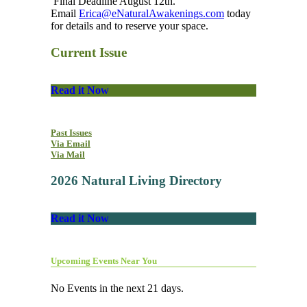
Final Deadline August 12th.
Email
Erica@eNaturalAwakenings.com
today
for details and to reserve your space.
Current Issue
Read it Now
Past Issues
Via Email
Via Mail
2026 Natural Living Directory
Read it Now
Upcoming Events Near You
No Events in the next 21 days.