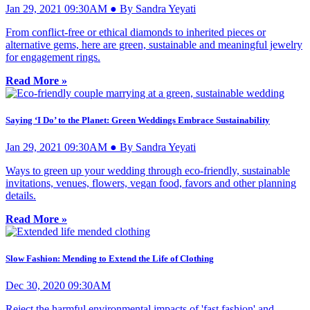
Jan 29, 2021 09:30AM ● By Sandra Yeyati
From conflict-free or ethical diamonds to inherited pieces or
alternative gems, here are green, sustainable and meaningful jewelry
for engagement rings.
Read More »
Saying ‘I Do’ to the Planet: Green Weddings Embrace Sustainability
Jan 29, 2021 09:30AM ● By Sandra Yeyati
Ways to green up your wedding through eco-friendly, sustainable
invitations, venues, flowers, vegan food, favors and other planning
details.
Read More »
Slow Fashion: Mending to Extend the Life of Clothing
Dec 30, 2020 09:30AM
Reject the harmful environmental impacts of 'fast fashion' and