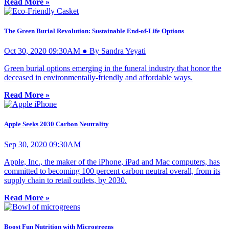
Read More »
The Green Burial Revolution: Sustainable End-of-Life Options
Oct 30, 2020 09:30AM ● By Sandra Yeyati
Green burial options emerging in the funeral industry that honor the
deceased in environmentally-friendly and affordable ways.
Read More »
Apple Seeks 2030 Carbon Neutrality
Sep 30, 2020 09:30AM
Apple, Inc., the maker of the iPhone, iPad and Mac computers, has
committed to becoming 100 percent carbon neutral overall, from its
supply chain to retail outlets, by 2030.
Read More »
Boost Fun Nutrition with Microgreens