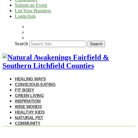
Submit an Event
List Your Business
Login/Join
Search
Search
HEALING WAYS
CONSCIOUS EATING
FIT BODY
GREEN LIVING
INSPIRATION
WISE WORDS
HEALTHY KIDS
NATURAL PET
COMMUNITY