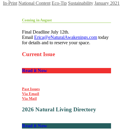
In-Print
National Content
Eco-Tip
Sustainability
January 2021
Coming in August
Final Deadline July 12th.
Email
Erica@eNaturalAwakenings.com
today
for details and to reserve your space.
Current Issue
Read it Now
Past Issues
Via Email
Via Mail
2026 Natural Living Directory
Read it Now