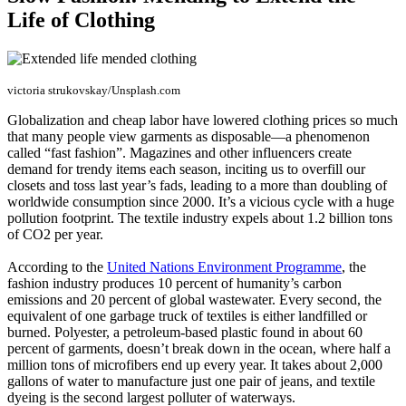
Life of Clothing
victoria strukovskay/Unsplash.com
Globalization and cheap labor have lowered clothing prices so much
that many people view garments as disposable—a phenomenon
called “fast fashion”. Magazines and other influencers create
demand for trendy items each season, inciting us to overfill our
closets and toss last year’s fads, leading to a more than doubling of
worldwide consumption since 2000. It’s a vicious cycle with a huge
pollution footprint. The textile industry expels about 1.2 billion tons
of CO2 per year.
According to the
United Nations Environment Programme
, the
fashion industry produces 10 percent of humanity’s carbon
emissions and 20 percent of global wastewater. Every second, the
equivalent of one garbage truck of textiles is either landfilled or
burned. Polyester, a petroleum-based plastic found in about 60
percent of garments, doesn’t break down in the ocean, where half a
million tons of microfibers end up every year. It takes about 2,000
gallons of water to manufacture just one pair of jeans, and textile
dyeing is the second largest polluter of waterways.