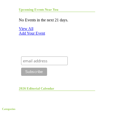
Upcoming Events Near You
No Events in the next 21 days.
View All
Add Your Event
2026 Editorial Calendar
Categories