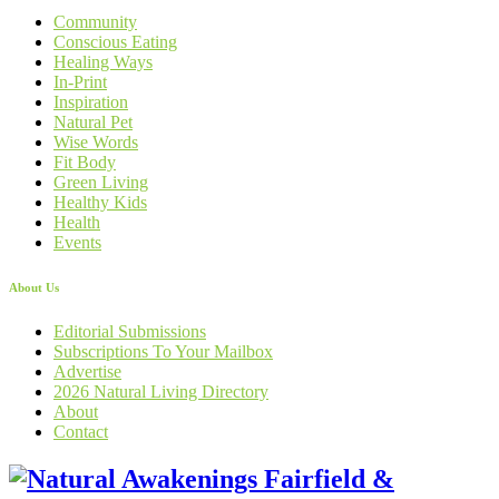
Community
Conscious Eating
Healing Ways
In-Print
Inspiration
Natural Pet
Wise Words
Fit Body
Green Living
Healthy Kids
Health
Events
About Us
Editorial Submissions
Subscriptions To Your Mailbox
Advertise
2026 Natural Living Directory
About
Contact