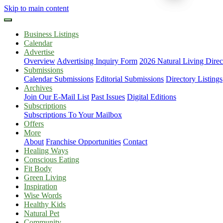
Skip to main content
Business Listings
Calendar
Advertise
Overview
Advertising Inquiry Form
2026 Natural Living Direc
Submissions
Calendar Submissions
Editorial Submissions
Directory Listings
Archives
Join Our E-Mail List
Past Issues
Digital Editions
Subscriptions
Subscriptions To Your Mailbox
Offers
More
About
Franchise Opportunities
Contact
Healing Ways
Conscious Eating
Fit Body
Green Living
Inspiration
Wise Words
Healthy Kids
Natural Pet
Community