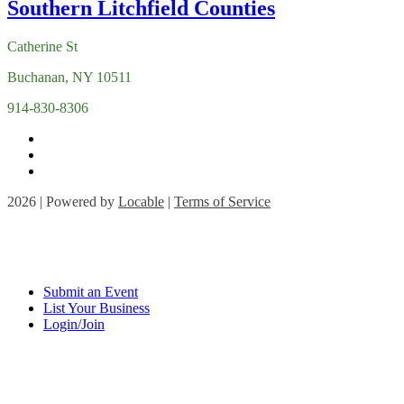
Catherine St
Buchanan, NY 10511
914-830-8306
2026 | Powered by
Locable
|
Terms of Service
Submit an Event
List Your Business
Login/Join