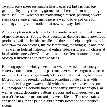
To embrace a more sustainable lifestyle, reject fast fashion; buy
good-quality, longer-lasting garments; and mend them to prolong
their useful life. Whether it’s reattaching a button, patching a worn
sleeve or sewing a hem, mending is a way to love and care for
clothing and reject the notion that new is always better.
Another option is to rely on a local seamstress or tailor to take care
of mending needs. For the do-it-yourselfer, there are many ingenious
products available besides needle and thread to help complete simple
repairs—iron-on patches, fusible interfacing, mending glue and tape
—as well as helpful instructional online videos and sewing classes at
local fabric stores. SewGuide.com is an excellent resource for step-
by-step instructions and creative ideas.
Building upon the vintage-wear market, a new trend has emerged
called visible mending. In the past, mended clothes might have been
interpreted as exposing a family’s lack of funds or status, but today
it’s a concept we proudly embrace. Mending a hole or tear with
embroidery is a great way to add whimsy and creative expression.
By incorporating colorful threads and fancy stitching techniques, as
well as beads, decorative buttons, ribbons and appliqués, we can
turn off-the-rack items into unique, wearable art. To cover stains,
consider using fabric paint to add a pretty flower or bold political
slogan.