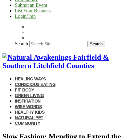
Submit an Event
List Your Business
Login/Join
Search
Search
HEALING WAYS
CONSCIOUS EATING
FIT BODY
GREEN LIVING
INSPIRATION
WISE WORDS
HEALTHY KIDS
NATURAL PET
COMMUNITY
Slow Fashion: Mending to Extend the