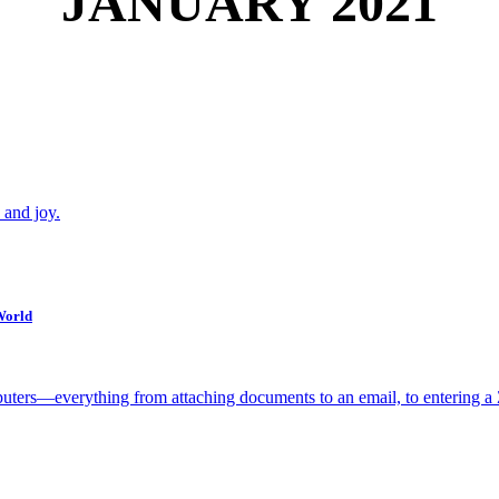
JANUARY 2021
 and joy.
World
uters—everything from attaching documents to an email, to entering a