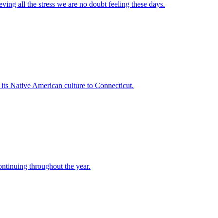
ving all the stress we are no doubt feeling these days.
 its Native American culture to Connecticut.
ntinuing throughout the year.