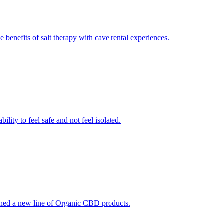
 benefits of salt therapy with cave rental experiences.
lity to feel safe and not feel isolated.
ched a new line of Organic CBD products.