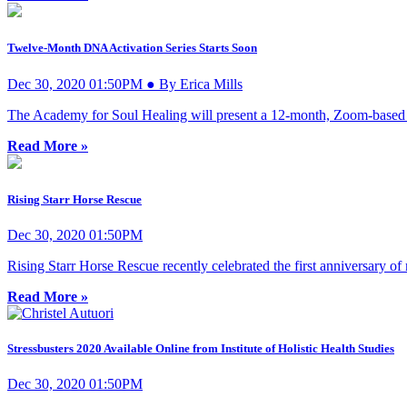
Twelve-Month DNA Activation Series Starts Soon
Dec 30, 2020 01:50PM ● By Erica Mills
The Academy for Soul Healing will present a 12-month, Zoom-based D
Read More »
Rising Starr Horse Rescue
Dec 30, 2020 01:50PM
Rising Starr Horse Rescue recently celebrated the first anniversary of
Read More »
Stressbusters 2020 Available Online from Institute of Holistic Health Studies
Dec 30, 2020 01:50PM