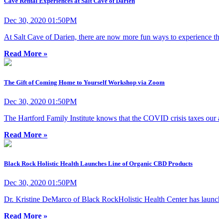
Cave Rental Experiences at Salt Cave of Darien
Dec 30, 2020 01:50PM
At Salt Cave of Darien, there are now more fun ways to experience the
Read More »
The Gift of Coming Home to Yourself Workshop via Zoom
Dec 30, 2020 01:50PM
The Hartford Family Institute knows that the COVID crisis taxes our abi
Read More »
Black Rock Holistic Health Launches Line of Organic CBD Products
Dec 30, 2020 01:50PM
Dr. Kristine DeMarco of Black RockHolistic Health Center has laun
Read More »