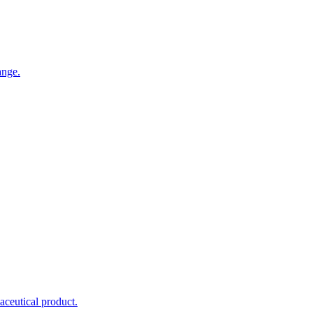
ange.
maceutical product.