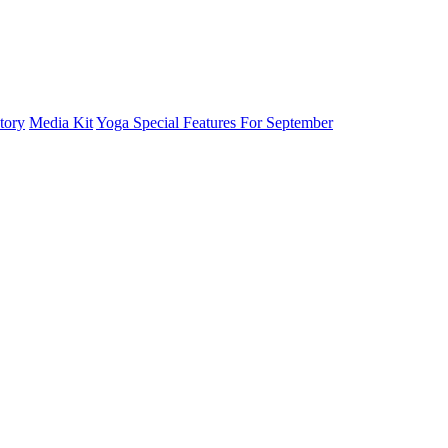
tory
Media Kit
Yoga Special Features For September