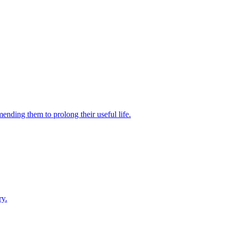
ending them to prolong their useful life.
ry.