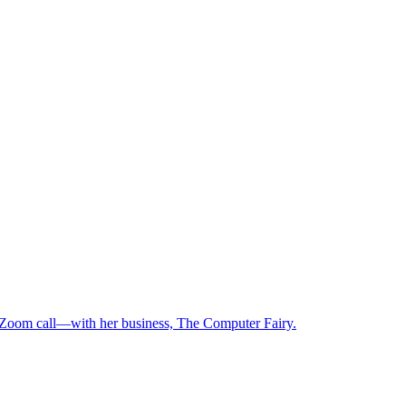
 Zoom call—with her business, The Computer Fairy.