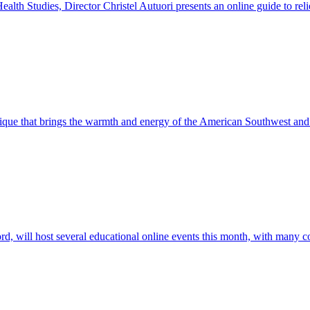
alth Studies, Director Christel Autuori presents an online guide to relie
utique that brings the warmth and energy of the American Southwest and
will host several educational online events this month, with many co