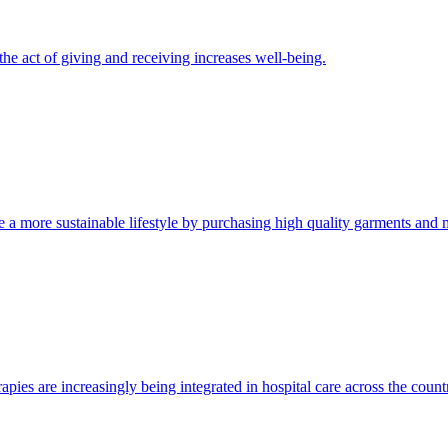
he act of giving and receiving increases well-being.
 a more sustainable lifestyle by purchasing high quality garments and m
rapies are increasingly being integrated in hospital care across the count