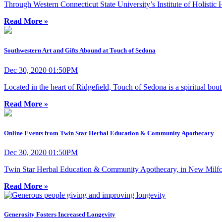
Through Western Connecticut State University’s Institute of Holistic He
Read More »
Southwestern Art and Gifts Abound at Touch of Sedona
Dec 30, 2020 01:50PM
Located in the heart of Ridgefield, Touch of Sedona is a spiritual bo
Read More »
Online Events from Twin Star Herbal Education & Community Apothecary
Dec 30, 2020 01:50PM
Twin Star Herbal Education & Community Apothecary, in New Milford, 
Read More »
Generosity Fosters Increased Longevity