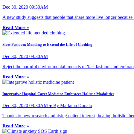
Dec 30, 2020 09:30AM
A new study suggests that people that share more live longer because t
Read More »
Slow Fashion: Mending to Extend the Life of Clothing
Dec 30, 2020 09:30AM
Reject the harmful environmental impacts of 'fast fashion' and embrace
Read More »
Integrative Hospital Care: Medicine Embraces Holistic Modalities
Dec 30, 2020 09:30AM ● By Marlaina Donato
Thanks to new research and rising patient interest, healing holistic the
Read More »