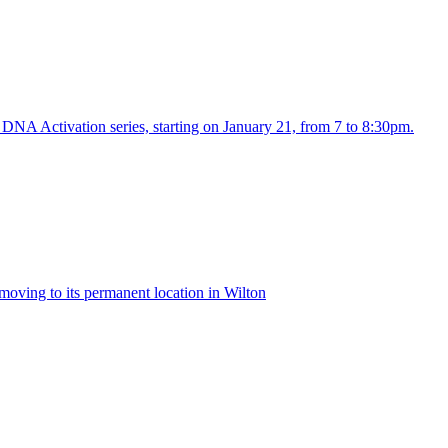
NA Activation series, starting on January 21, from 7 to 8:30pm.
 moving to its permanent location in Wilton