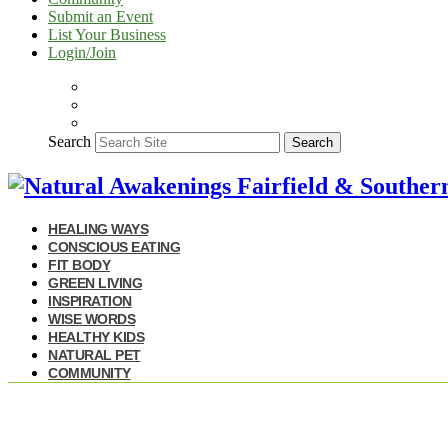
Submit an Event
List Your Business
Login/Join
Search
Search
HEALING WAYS
CONSCIOUS EATING
FIT BODY
GREEN LIVING
INSPIRATION
WISE WORDS
HEALTHY KIDS
NATURAL PET
COMMUNITY