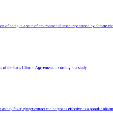
on of being in a state of environmental insecurity caused by climate ch
ls of the Paris Climate Agreement, according to a study.
n as hay fever, ginger extract can be just as effective as a popular phar