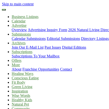
Skip to main content
Business Listings
Calendar
Advertise
Overview
Advertising Inquiry Form
2026 Natural Living Direc
Submissions
Calendar Submissions
Editorial Submissions
Directory Listings
Archives
Join Our E-Mail List
Past Issues
Digital Editions
Subscriptions
Subscriptions To Your Mailbox
Offers
More
About
Franchise Opportunities
Contact
Healing Ways
Conscious Eating
Fit Body
Green Living
Inspiration
Wise Words
Healthy Kids
Natural Pet
Community