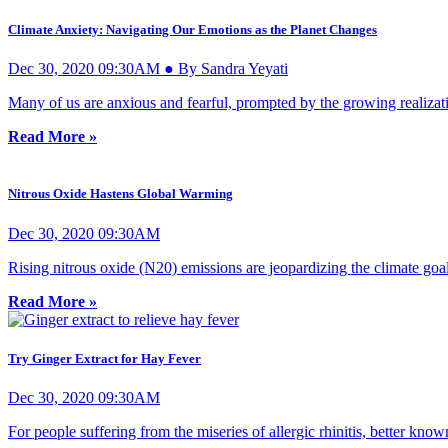
Climate Anxiety: Navigating Our Emotions as the Planet Changes
Dec 30, 2020 09:30AM ● By Sandra Yeyati
Many of us are anxious and fearful, prompted by the growing realizati
Read More »
Nitrous Oxide Hastens Global Warming
Dec 30, 2020 09:30AM
Rising nitrous oxide (N20) emissions are jeopardizing the climate goa
Read More »
Try Ginger Extract for Hay Fever
Dec 30, 2020 09:30AM
For people suffering from the miseries of allergic rhinitis, better know