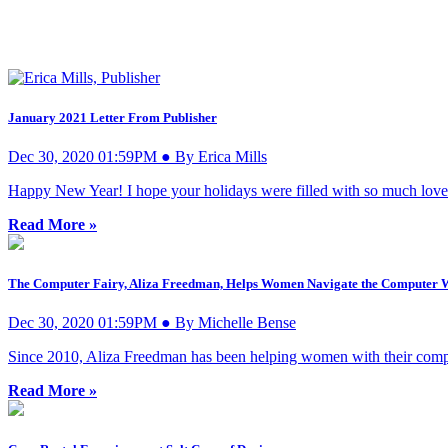
January 2021 Letter From Publisher
Dec 30, 2020 01:59PM ● By Erica Mills
Happy New Year! I hope your holidays were filled with so much love
Read More »
The Computer Fairy, Aliza Freedman, Helps Women Navigate the Computer 
Dec 30, 2020 01:59PM ● By Michelle Bense
Since 2010, Aliza Freedman has been helping women with their comp
Read More »