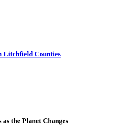
 as the Planet Changes