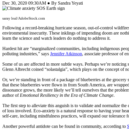
Dec 30, 2020 09:30AM ● By Sandra Yeyati
saray leal/AdobeStock.com
Following a record-breaking hurricane season, out-of-control wildfire
environmental insecurity. These inklings of impending doom are not
learn the science and watch leaders do nothing to address it.
Hardest hit are “marginalized communities, including indigenous peopl
polluting industries,” says
Jennifer Atkinson
, associate professor of e
Some of us are affected in more subtle ways. Perhaps we’re noticing s
Glenn Albrecht coined “solastalgia”, which plays on the concept of n
Or, we’re standing in front of a package of blueberries at the grocery 
that these blueberries were flown in from South America, are wrapped i
dissonance grows, the more likely we’ll tell ourselves that the probl
author of
Emotional Resiliency in the Era of Climate Change
.
The first step to alleviate this anguish is to validate and normalize th
of loss involved. Eco-anxiety is a natural response to having your he
self-care, including mindfulness practices, will expand our tolerance 
Another powerful antidote can be found in community, according to
S