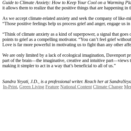
Guide to Climate Anxiety: How to Keep Your Cool on a Warming Pl
it allows them to realize that the positive things that are happening in
As we accept climate-related anxiety and seek the company of like-mind
“Those positive feelings help us process grief and anger, engage us i
“Think of climate anxiety as a kind of superpower, a signal that goes 
points to grief as a compelling motivator. “You can’t feel grief witho
Love is far more powerful in motivating us to fight than any other affe
We are only limited by a lack of ecological imagination, Davenport pr
part of the brain—the imaginative, creative and intuitive part—views t
making it simpler to act in a way that’s beneficial to all of us.”
Sandra Yeyati, J.D., is a professional writer. Reach her at
SandraYey
In-Print
,
Green Living
Feature
National Content
Climate Change
Men