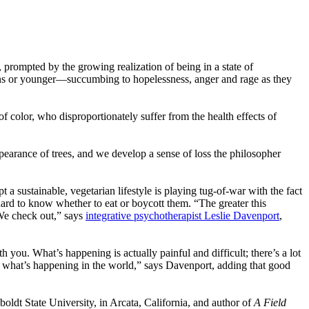
prompted by the growing realization of being in a state of
ns or younger—succumbing to hopelessness, anger and rage as they
 color, who disproportionately suffer from the health effects of
pearance of trees, and we develop a sense of loss the philosopher
 a sustainable, vegetarian lifestyle is playing tug-of-war with the fact
hard to know whether to eat or boycott them. “The greater this
 We check out,” says
integrative psychotherapist Leslie Davenport
,
th you. What’s happening is actually painful and difficult; there’s a lot
to what’s happening in the world,” says Davenport, adding that good
boldt State University, in Arcata, California, and author of
A Field