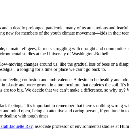
s and a deadly prolonged pandemic, many of us are anxious and fearful, 
hing new for members of the youth climate movement—kids in their tee
e, climate refugees, farmers struggling with drought and communities of
nvironmental studies at the University of Washington-Bothell.
low-moving changes around us, like the gradual loss of bees or a disap
ostalgia—a longing for a time or place we can’t go back to.
store feeling confusion and ambivalence. A desire to be healthy and adopt
n plastic and were grown in a monoculture that depletes the soil. It’s 
ems are too big. We decide that we can’t make a difference, so why try?
e dark feelings. “It’s important to remember that there’s nothing wrong wi
art and mind open, being an attentive and caring person, if you tune in 
for dealing with tough times.
arah Jaquette Ray
, associate professor of environmental studies at Hum