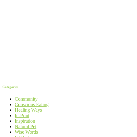
Categories
Community
Conscious Eating
Healing Ways
In-Print
Inspiration
Natural Pet
Wise Words