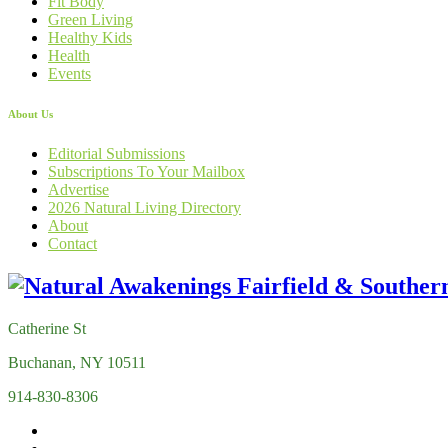
Fit Body
Green Living
Healthy Kids
Health
Events
About Us
Editorial Submissions
Subscriptions To Your Mailbox
Advertise
2026 Natural Living Directory
About
Contact
Catherine St
Buchanan, NY 10511
914-830-8306