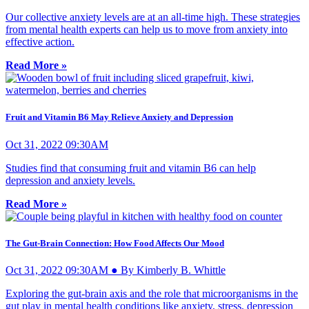
Our collective anxiety levels are at an all-time high. These strategies
from mental health experts can help us to move from anxiety into
effective action.
Read More »
Fruit and Vitamin B6 May Relieve Anxiety and Depression
Oct 31, 2022 09:30AM
Studies find that consuming fruit and vitamin B6 can help
depression and anxiety levels.
Read More »
The Gut-Brain Connection: How Food Affects Our Mood
Oct 31, 2022 09:30AM ● By Kimberly B. Whittle
Exploring the gut-brain axis and the role that microorganisms in the
gut play in mental health conditions like anxiety, stress, depression