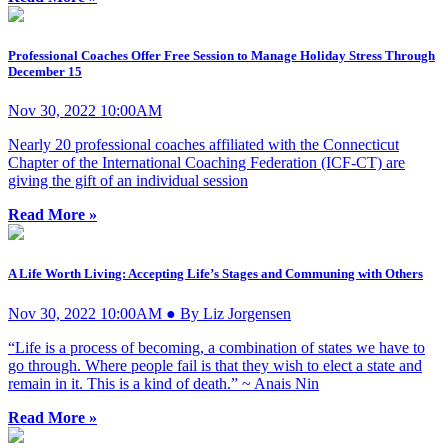
Professional Coaches Offer Free Session to Manage Holiday Stress Through
December 15
Nov 30, 2022 10:00AM
Nearly 20 professional coaches affiliated with the Connecticut
Chapter of the International Coaching Federation (ICF-CT) are
giving the gift of an individual session
Read More »
A Life Worth Living: Accepting Life’s Stages and Communing with Others
Nov 30, 2022 10:00AM ● By Liz Jorgensen
“Life is a process of becoming, a combination of states we have to
go through. Where people fail is that they wish to elect a state and
remain in it. This is a kind of death.” ~ Anais Nin
Read More »