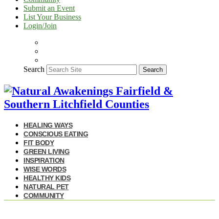
Submit an Event
List Your Business
Login/Join
Search
Search
HEALING WAYS
CONSCIOUS EATING
FIT BODY
GREEN LIVING
INSPIRATION
WISE WORDS
HEALTHY KIDS
NATURAL PET
COMMUNITY