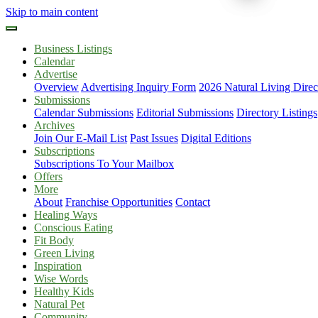
Skip to main content
Business Listings
Calendar
Advertise
Overview
Advertising Inquiry Form
2026 Natural Living Direc
Submissions
Calendar Submissions
Editorial Submissions
Directory Listings
Archives
Join Our E-Mail List
Past Issues
Digital Editions
Subscriptions
Subscriptions To Your Mailbox
Offers
More
About
Franchise Opportunities
Contact
Healing Ways
Conscious Eating
Fit Body
Green Living
Inspiration
Wise Words
Healthy Kids
Natural Pet
Community