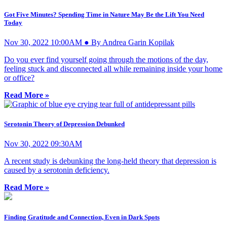
Got Five Minutes? Spending Time in Nature May Be the Lift You Need
Today
Nov 30, 2022 10:00AM ● By Andrea Garin Kopilak
Do you ever find yourself going through the motions of the day,
feeling stuck and disconnected all while remaining inside your home
or office?
Read More »
Serotonin Theory of Depression Debunked
Nov 30, 2022 09:30AM
A recent study is debunking the long-held theory that depression is
caused by a serotonin deficiency.
Read More »
Finding Gratitude and Connection, Even in Dark Spots