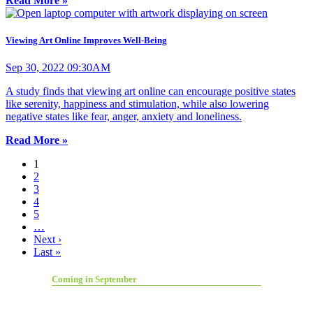
Read More »
Viewing Art Online Improves Well-Being
Sep 30, 2022 09:30AM
A study finds that viewing art online can encourage positive states
like serenity, happiness and stimulation, while also lowering
negative states like fear, anger, anxiety and loneliness.
Read More »
1
2
3
4
5
…
Next ›
Last »
Coming in September