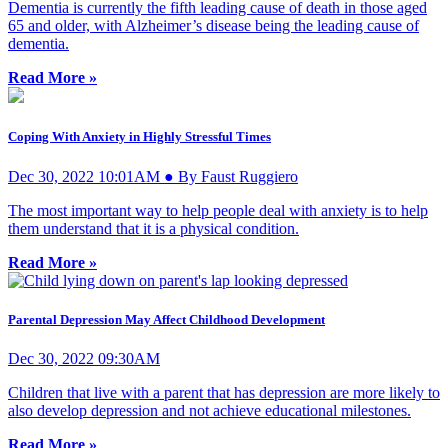
Dementia is currently the fifth leading cause of death in those aged
65 and older, with Alzheimer’s disease being the leading cause of
dementia.
Read More »
Coping With Anxiety in Highly Stressful Times
Dec 30, 2022 10:01AM ● By Faust Ruggiero
The most important way to help people deal with anxiety is to help
them understand that it is a physical condition.
Read More »
Parental Depression May Affect Childhood Development
Dec 30, 2022 09:30AM
Children that live with a parent that has depression are more likely to
also develop depression and not achieve educational milestones.
Read More »