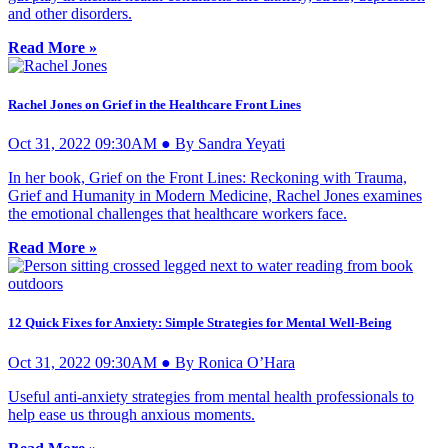
and other disorders.
Read More »
Rachel Jones on Grief in the Healthcare Front Lines
Oct 31, 2022 09:30AM ● By Sandra Yeyati
In her book, Grief on the Front Lines: Reckoning with Trauma,
Grief and Humanity in Modern Medicine, Rachel Jones examines
the emotional challenges that healthcare workers face.
Read More »
12 Quick Fixes for Anxiety: Simple Strategies for Mental Well-Being
Oct 31, 2022 09:30AM ● By Ronica O’Hara
Useful anti-anxiety strategies from mental health professionals to
help ease us through anxious moments.