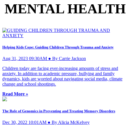
MENTAL HEALTH
Helping Kids Cope: Guiding Children Through Trauma and Anxiety
Aug 31, 2023 09:30AM ● By Carrie Jackson
Children today are facing ever-increasing amounts of stress and
anxiety. In addition to academic pressure, bullying and family
dynamics, kids are worried about navigating social media, climate
change and school shootings.
Read More »
The Role of Genomics in Preventing and Treating Memory Disorders
Dec 30, 2022 10:01AM ● By Alicia McKelvey