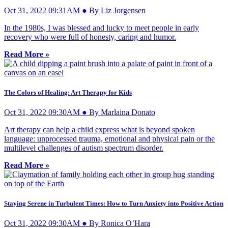
Oct 31, 2022 09:31AM ● By Liz Jorgensen
In the 1980s, I was blessed and lucky to meet people in early
recovery who were full of honesty, caring and humor.
Read More »
The Colors of Healing: Art Therapy for Kids
Oct 31, 2022 09:30AM ● By Marlaina Donato
Art therapy can help a child express what is beyond spoken
language: unprocessed trauma, emotional and physical pain or the
multilevel challenges of autism spectrum disorder.
Read More »
Staying Serene in Turbulent Times: How to Turn Anxiety into Positive Action
Oct 31, 2022 09:30AM ● By Ronica O’Hara