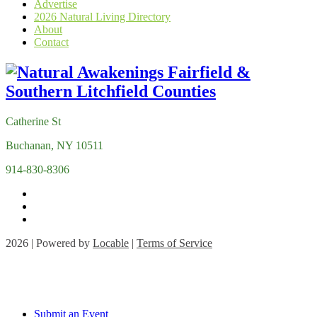
Advertise
2026 Natural Living Directory
About
Contact
Catherine St
Buchanan, NY 10511
914-830-8306
2026 | Powered by
Locable
|
Terms of Service
Submit an Event