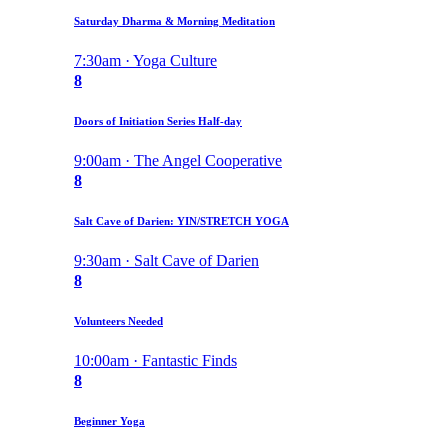
Saturday Dharma & Morning Meditation
7:30am · Yoga Culture
8
Doors of Initiation Series Half-day
9:00am · The Angel Cooperative
8
Salt Cave of Darien: YIN/STRETCH YOGA
9:30am · Salt Cave of Darien
8
Volunteers Needed
10:00am · Fantastic Finds
8
Beginner Yoga