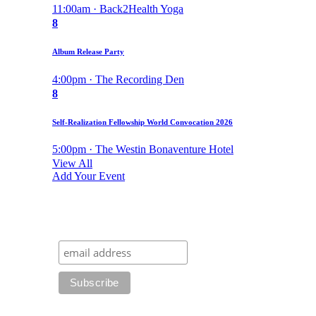
11:00am · Back2Health Yoga
8
Album Release Party
4:00pm · The Recording Den
8
Self-Realization Fellowship World Convocation 2026
5:00pm · The Westin Bonaventure Hotel
View All
Add Your Event