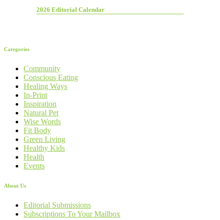
2026 Editorial Calendar
Categories
Community
Conscious Eating
Healing Ways
In-Print
Inspiration
Natural Pet
Wise Words
Fit Body
Green Living
Healthy Kids
Health
Events
About Us
Editorial Submissions
Subscriptions To Your Mailbox