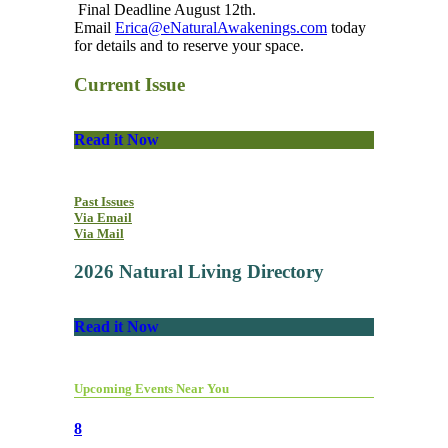
Final Deadline August 12th.
Email
Erica@eNaturalAwakenings.com
today
for details and to reserve your space.
Current Issue
Read it Now
Past Issues
Via Email
Via Mail
2026 Natural Living Directory
Read it Now
Upcoming Events Near You
8