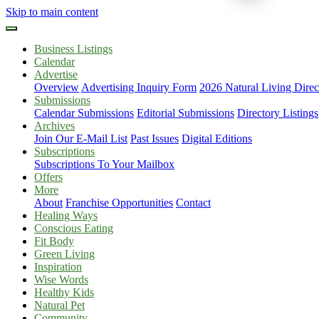
Skip to main content
Business Listings
Calendar
Advertise
Overview
Advertising Inquiry Form
2026 Natural Living Direc
Submissions
Calendar Submissions
Editorial Submissions
Directory Listings
Archives
Join Our E-Mail List
Past Issues
Digital Editions
Subscriptions
Subscriptions To Your Mailbox
Offers
More
About
Franchise Opportunities
Contact
Healing Ways
Conscious Eating
Fit Body
Green Living
Inspiration
Wise Words
Healthy Kids
Natural Pet
Community