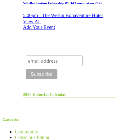
Self-Realization Fellowship World Convocation 2026
5:00pm · The Westin Bonaventure Hotel
View All
Add Your Event
2026 Editorial Calendar
Categories
Community
Conscious Eating