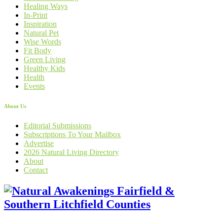
Healing Ways
In-Print
Inspiration
Natural Pet
Wise Words
Fit Body
Green Living
Healthy Kids
Health
Events
About Us
Editorial Submissions
Subscriptions To Your Mailbox
Advertise
2026 Natural Living Directory
About
Contact