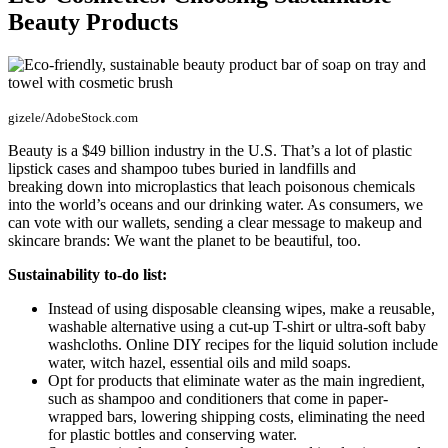
Beauty Products
gizele/AdobeStock.com
Beauty is a $49 billion industry in the U.S. That’s a lot of plastic
lipstick cases and shampoo tubes buried in landfills and
breaking down into microplastics that leach poisonous chemicals
into the world’s oceans and our drinking water. As consumers, we
can vote with our wallets, sending a clear message to makeup and
skincare brands: We want the planet to be beautiful, too.
Sustainability to-do list:
Instead of using disposable cleansing wipes, make a reusable,
washable alternative using a cut-up T-shirt or ultra-soft baby
washcloths. Online DIY recipes for the liquid solution include
water, witch hazel, essential oils and mild soaps.
Opt for products that eliminate water as the main ingredient,
such as shampoo and conditioners that come in paper-
wrapped bars, lowering shipping costs, eliminating the need
for plastic bottles and conserving water.