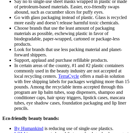
Say no to single-use sheet masks wrapped in plastic or made
of petroleum-based materials. Easier, eco-friendly swaps
abound, such as cucumber slices for puffy eyes.
Go with glass packaging instead of plastic. Glass is recycled
more easily and doesn’t release harmful toxic chemicals.
Choose brands that use the least amount of packaging
materials as possible, eschewing plastic in favor of
biodegradable, paper-wrapped, cartoned or package-less
products.
Look for brands that use less packing material and planet-
forward shippers.
Support, applaud and purchase refillable products.
In certain areas of the country, #1 and #2 plastic containers
commonly used in the beauty industry are not accepted at
local recycling centers.
TerraCycle
offers a mail-in solution
with free shipping labels for packages weighing more than 15
pounds. Among the recyclable items accepted through this
program are lip balm tubes, soap dispensers, shampoo and
conditioner caps, hair spray triggers, lipstick cases, mascara
tubes, eye shadow cases, foundation packaging and lip liner
pencils.
Eco-friendly beauty brands:
By Humankind
is reducing use of single-use plastics.