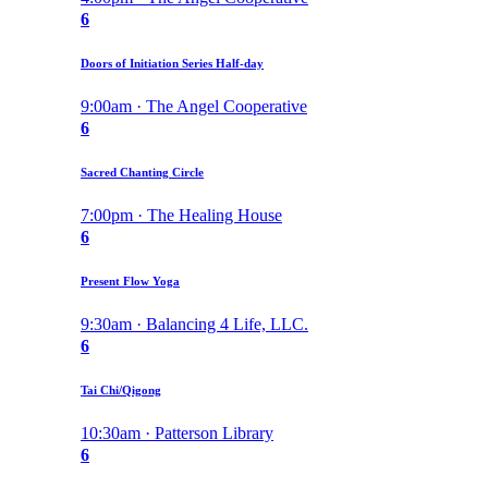
6
Doors of Initiation Series Half-day
9:00am · The Angel Cooperative
6
Sacred Chanting Circle
7:00pm · The Healing House
6
Present Flow Yoga
9:30am · Balancing 4 Life, LLC.
6
Tai Chi/Qigong
10:30am · Patterson Library
6