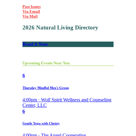
Past Issues
Via Email
Via Mail
2026 Natural Living Directory
Read it Now
Upcoming Events Near You
6
Thursday Mindful Men's Group
4:00pm · Wolf Spirit Wellness and Counseling
Center, LLC
6
Gentle Yoga with Christy
4:00pm · The Angel Cooperative