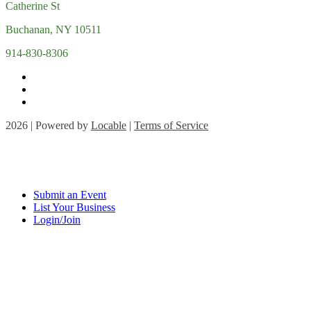
Catherine St
Buchanan, NY 10511
914-830-8306
2026 | Powered by
Locable
|
Terms of Service
Submit an Event
List Your Business
Login/Join