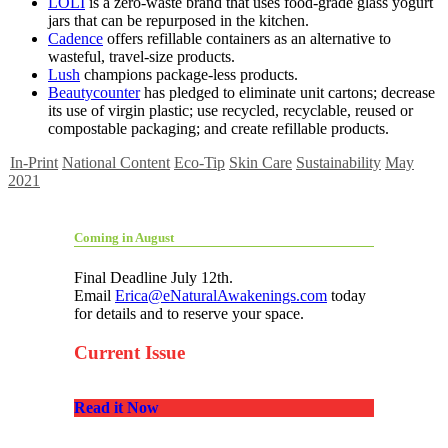
LOLI
is a zero-waste brand that uses food-grade glass yogurt
jars that can be repurposed in the kitchen.
Cadence
offers refillable containers as an alternative to
wasteful, travel-size products.
Lush
champions package-less products.
Beautycounter
has pledged to eliminate unit cartons; decrease
its use of virgin plastic; use recycled, recyclable, reused or
compostable packaging; and create refillable products.
In-Print
National Content
Eco-Tip
Skin Care
Sustainability
May
2021
Coming in August
Final Deadline July 12th.
Email
Erica@eNaturalAwakenings.com
today
for details and to reserve your space.
Current Issue
Read it Now