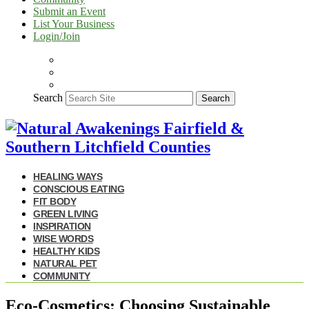
Submit an Event
List Your Business
Login/Join
Search
Search
HEALING WAYS
CONSCIOUS EATING
FIT BODY
GREEN LIVING
INSPIRATION
WISE WORDS
HEALTHY KIDS
NATURAL PET
COMMUNITY
Eco-Cosmetics: Choosing Sustainable