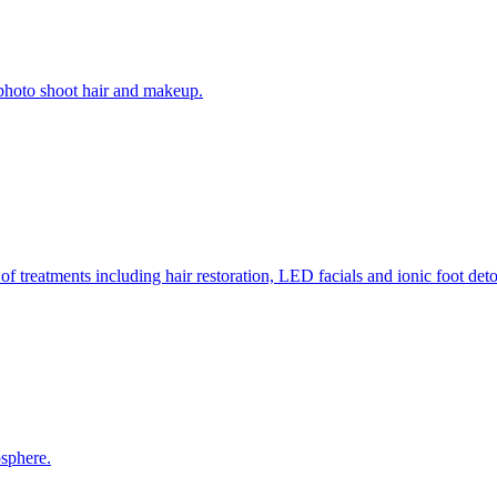
l/photo shoot hair and makeup.
of treatments including hair restoration, LED facials and ionic foot d
osphere.