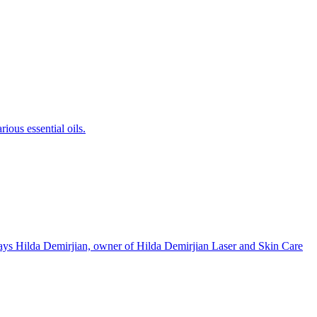
ious essential oils.
 says Hilda Demirjian, owner of Hilda Demirjian Laser and Skin Care