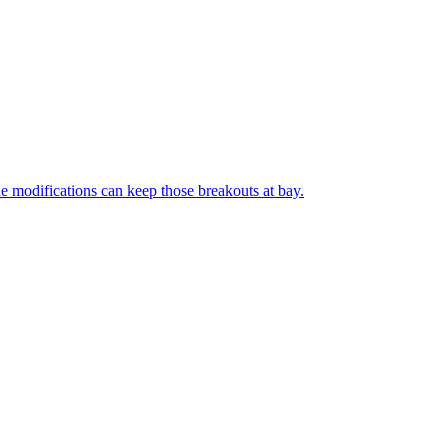
le modifications can keep those breakouts at bay.