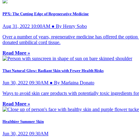
PPX: The Cutting Edge of Regenerative Medicine
Aug 31, 2022 10:00AM ● By Henry Sobo
Over a number of years, regenerative medicine has offered the option o
donated umbilical cord tissue.
Read More »
That Natural Glow: Radiant Skin with Fewer Health Risks
Jun 30, 2022 09:30AM ● By Marlaina Donato
Ways to avoid skin care products with potentially toxic ingredients fo
Read More »
Healthier Summer Skin
Jun 30, 2022 09:30AM