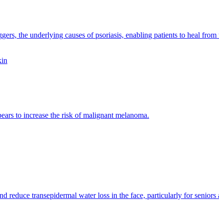
gers, the underlying causes of psoriasis, enabling patients to heal from 
ppears to increase the risk of malignant melanoma.
d reduce transepidermal water loss in the face, particularly for seniors 