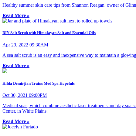
Healthy summer skin care tips from Shannon Reagan, owner of Glim
Read More »
DIY Salt Scrub with Himalayan Salt and Essential Oils
Apr 29, 2022 09:30AM
A sea salt scrub is an easy and inexpensive way to maintain a glowing
Read More »
Hilda Demirjian Trains Med Spa Hopefuls
Oct 30, 2021 09:00PM
Medical spas, which combine aesthetic laser treatments and day spa s
Center, in White Plains.
Read More »