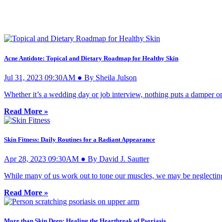
Acne Antidote: Topical and Dietary Roadmap for Healthy Skin
Jul 31, 2023 09:30AM ● By Sheila Julson
Whether it’s a wedding day or job interview, nothing puts a damper on
Read More »
Skin Fitness: Daily Routines for a Radiant Appearance
Apr 28, 2023 09:30AM ● By David J. Sautter
While many of us work out to tone our muscles, we may be neglecting 
Read More »
More than Skin Deep: Healing the Heartbreak of Psoriasis