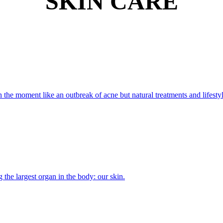
SKIN CARE
 the moment like an outbreak of acne but natural treatments and lifesty
the largest organ in the body: our skin.