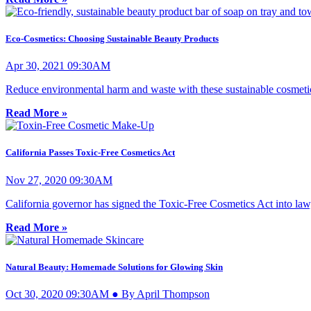
Eco-Cosmetics: Choosing Sustainable Beauty Products
Apr 30, 2021 09:30AM
Reduce environmental harm and waste with these sustainable cosmetic
Read More »
California Passes Toxic-Free Cosmetics Act
Nov 27, 2020 09:30AM
California governor has signed the Toxic-Free Cosmetics Act into law,
Read More »
Natural Beauty: Homemade Solutions for Glowing Skin
Oct 30, 2020 09:30AM ● By April Thompson