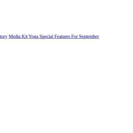
tory
Media Kit
Yoga Special Features For September