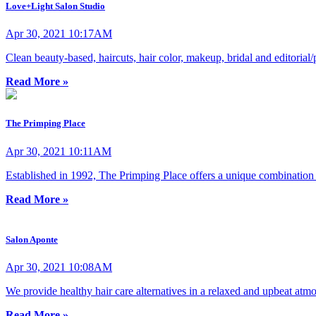
Love+Light Salon Studio
Apr 30, 2021 10:17AM
Clean beauty-based, haircuts, hair color, makeup, bridal and editoria
Read More »
The Primping Place
Apr 30, 2021 10:11AM
Established in 1992, The Primping Place offers a unique combination 
Read More »
Salon Aponte
Apr 30, 2021 10:08AM
We provide healthy hair care alternatives in a relaxed and upbeat atm
Read More »