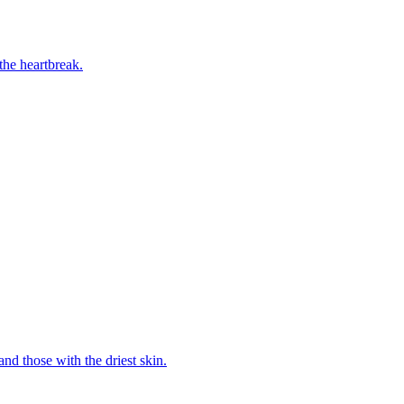
the heartbreak.
and those with the driest skin.