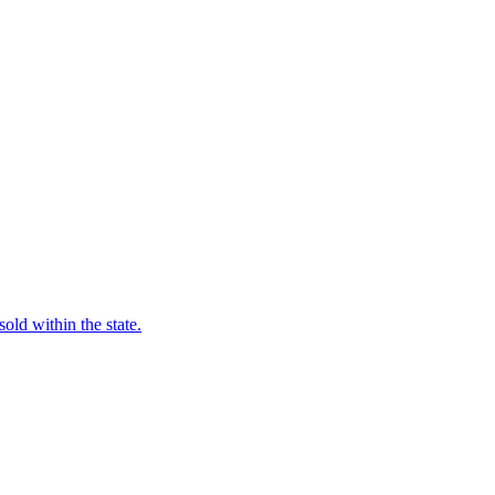
old within the state.