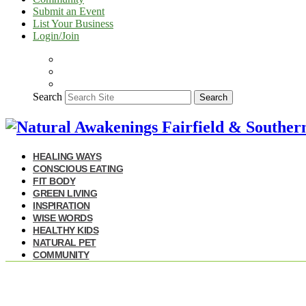
Submit an Event
List Your Business
Login/Join
Search
Search
HEALING WAYS
CONSCIOUS EATING
FIT BODY
GREEN LIVING
INSPIRATION
WISE WORDS
HEALTHY KIDS
NATURAL PET
COMMUNITY