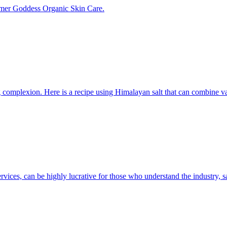
mer Goddess Organic Skin Care.
 complexion. Here is a recipe using Himalayan salt that can combine var
ervices, can be highly lucrative for those who understand the industry,