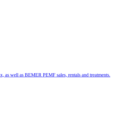
etox, as well as BEMER PEMF sales, rentals and treatments.