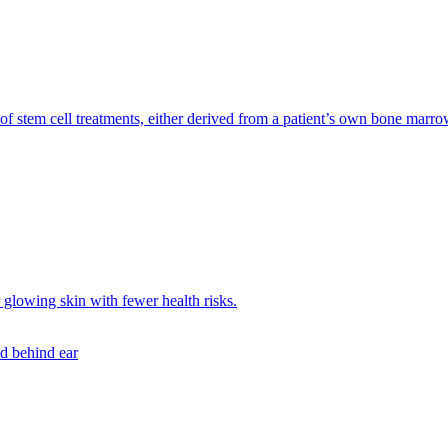
f stem cell treatments, either derived from a patient’s own bone marrow 
r glowing skin with fewer health risks.