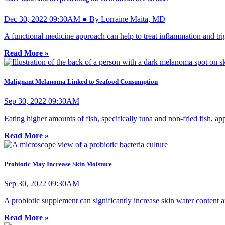
Dec 30, 2022 09:30AM ● By Lorraine Maita, MD
A functional medicine approach can help to treat inflammation and trig
Read More »
Malignant Melanoma Linked to Seafood Consumption
Sep 30, 2022 09:30AM
Eating higher amounts of fish, specifically tuna and non-fried fish, a
Read More »
Probiotic May Increase Skin Moisture
Sep 30, 2022 09:30AM
A probiotic supplement can significantly increase skin water content an
Read More »