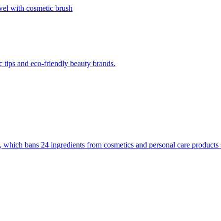
 tips and eco-friendly beauty brands.
 which bans 24 ingredients from cosmetics and personal care products s