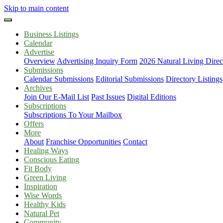
Skip to main content
Business Listings
Calendar
Advertise
Overview
Advertising Inquiry Form
2026 Natural Living Direc
Submissions
Calendar Submissions
Editorial Submissions
Directory Listings
Archives
Join Our E-Mail List
Past Issues
Digital Editions
Subscriptions
Subscriptions To Your Mailbox
Offers
More
About
Franchise Opportunities
Contact
Healing Ways
Conscious Eating
Fit Body
Green Living
Inspiration
Wise Words
Healthy Kids
Natural Pet
Community