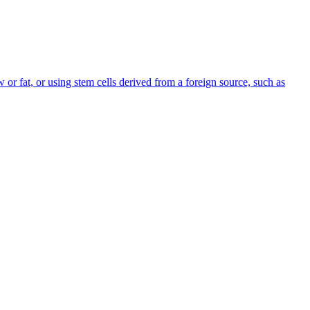
or fat, or using stem cells derived from a foreign source, such as