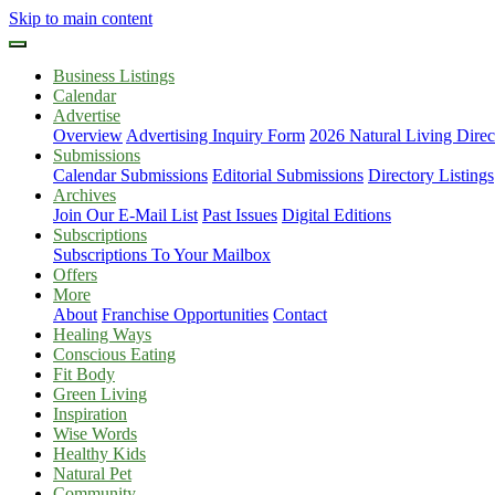
Skip to main content
Business Listings
Calendar
Advertise
Overview
Advertising Inquiry Form
2026 Natural Living Direc
Submissions
Calendar Submissions
Editorial Submissions
Directory Listings
Archives
Join Our E-Mail List
Past Issues
Digital Editions
Subscriptions
Subscriptions To Your Mailbox
Offers
More
About
Franchise Opportunities
Contact
Healing Ways
Conscious Eating
Fit Body
Green Living
Inspiration
Wise Words
Healthy Kids
Natural Pet
Community