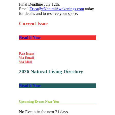
Final Deadline July 12th.
Email
Erica@eNaturalAwakenings.com
today
for details and to reserve your space.
Current Issue
Read it Now
Past Issues
Via Email
Via Mail
2026 Natural Living Directory
Read it Now
Upcoming Events Near You
No Events in the next 21 days.