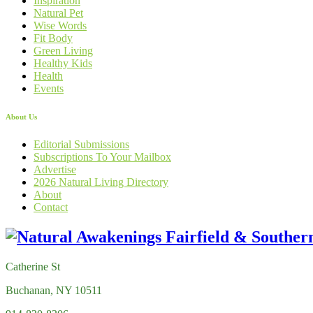
Inspiration
Natural Pet
Wise Words
Fit Body
Green Living
Healthy Kids
Health
Events
About Us
Editorial Submissions
Subscriptions To Your Mailbox
Advertise
2026 Natural Living Directory
About
Contact
Catherine St
Buchanan, NY 10511