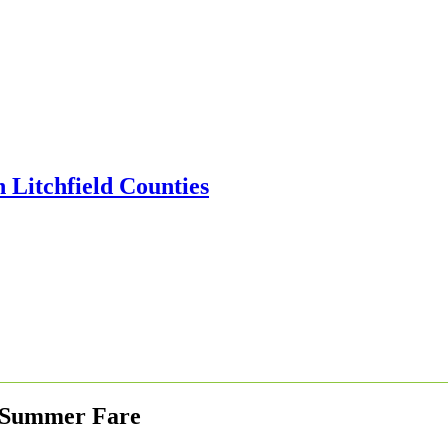
le Summer Fare