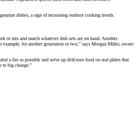
egetarian dishes, a sign of increasing outdoor cooking trends.
 fork or mix and match whatever dish sets are on hand. Another
or example, for another generation or two,” says Morgan Miller, owner
ral a fire as possible and serve up delicious food on real plates that
p to big change.”