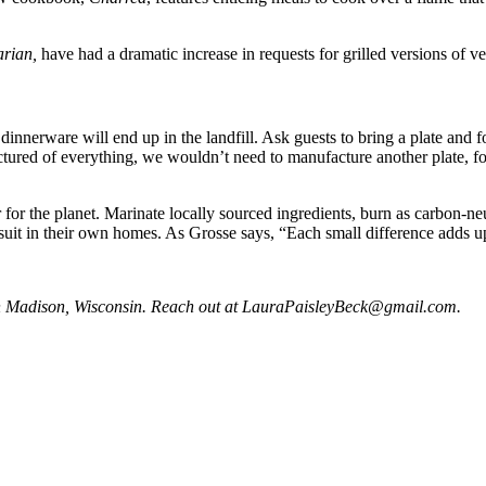
rian,
have had a dramatic increase in requests for grilled versions of v
dinnerware will end up in the landfill. Ask guests to bring a plate and
tured of everything, we wouldn’t need to manufacture another plate, f
for the planet. Marinate locally sourced ingredients, burn as carbon-neut
 suit in their own homes. As Grosse says, “Each small difference adds u
in Madison, Wisconsin. Reach out at
LauraPaisleyBeck@gmail.com
.