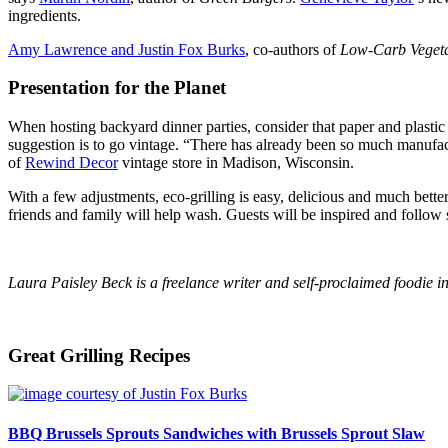
ingredients.
Amy Lawrence and Justin Fox Burks
, co-authors of
Low-Carb Vegeta
Presentation for the Planet
When hosting backyard dinner parties, consider that paper and plastic 
suggestion is to go vintage. “There has already been so much manufac
of
Rewind Decor
vintage store in Madison, Wisconsin.
With a few adjustments, eco-grilling is easy, delicious and much better 
friends and family will help wash. Guests will be inspired and follow
Laura Paisley Beck is a freelance writer and self-proclaimed foodie 
Great Grilling Recipes
BBQ Brussels Sprouts Sandwiches with Brussels Sprout Slaw