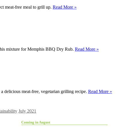
ct meat-free meal to grill up.
Read More »
ith this mixture for Memphis BBQ Dry Rub.
Read More »
 delicious meat-free, vegetarian grilling recipe.
Read More »
ainability
July 2021
Coming in August