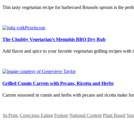
This tasty vegetarian recipe for barbecued Brussels sprouts is the perfe
The Chubby Vegetarian’s Memphis BBQ Dry Rub
Add flavor and spice to your favorite vegetarian grilling recipes w
Grilled Cumin Carrots with Pecans, Ricotta and Herbs
Carrots seasoned in cumin and herbs with pecans and ricotta make for a
In-Print
,
Conscious Eating
Feature
National Content
Plant Based
Sust