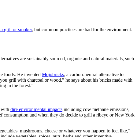
a grill or smoker
, but common practices are bad for the environment.
ternatives are sustainably sourced, organic and natural materials, such
cue foods. He invented
Mojobricks
, a carbon-neutral alternative to
if you grill with charcoal or wood,” he says about his bricks made with
ng in the forest.”
n with
dire environmental impacts
including cow methane emissions,
 beef consumption and when they do decide to grill a ribeye or New York
vegetables, mushrooms, cheese or whatever you happen to feel like,”
 include vegetables, spices, nuts, herbs and other inventive