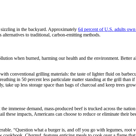
 sizzling in the backyard. Approximately
64 percent of U.S. adults own 
alternatives to traditional, carbon-emitting methods.
pollution when burned, harming our health and the environment. Better al
ith conventional grilling materials: the taste of lighter fluid on barbe
eathing in 50 percent less particulate matter standing at the grill than 
 take up less storage space than bags of charcoal and keep trees growi
t the immense demand, mass-produced beef is trucked across the natio
urtail these impacts, Americans can choose to reduce or eliminate their
erable. “Question what a burger is, and off you go with legumes, root 
ew cookbook,
Charred
, features enticing meals to cook over a flame that