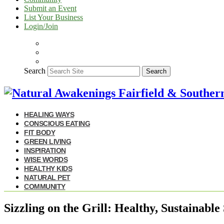
Submit an Event
List Your Business
Login/Join
Search
Search
HEALING WAYS
CONSCIOUS EATING
FIT BODY
GREEN LIVING
INSPIRATION
WISE WORDS
HEALTHY KIDS
NATURAL PET
COMMUNITY
Sizzling on the Grill: Healthy, Sustainab