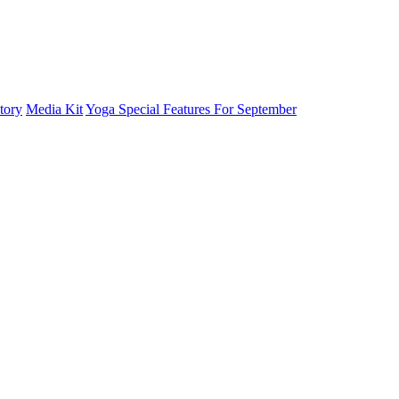
tory
Media Kit
Yoga Special Features For September