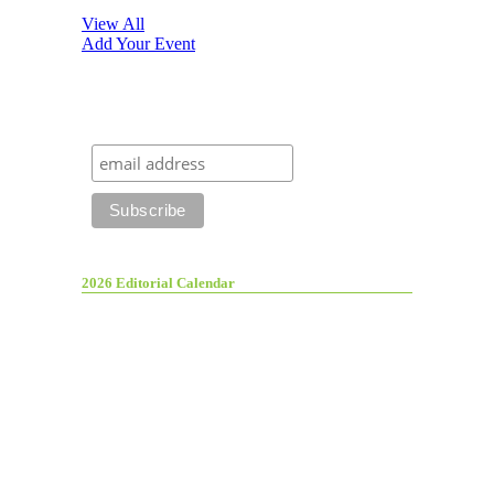
View All
Add Your Event
2026 Editorial Calendar