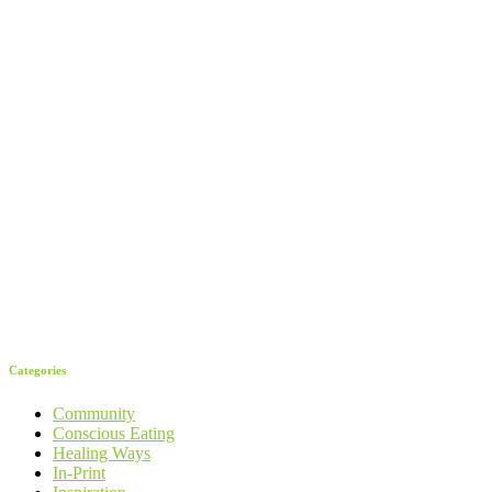
Categories
Community
Conscious Eating
Healing Ways
In-Print