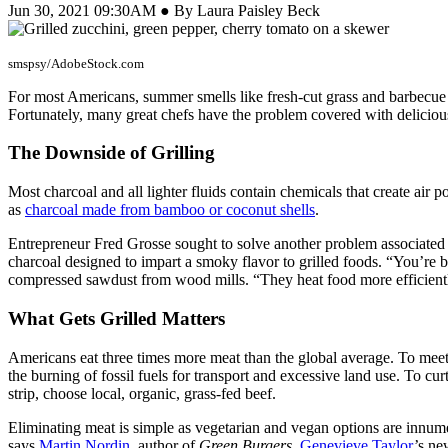
Jun 30, 2021 09:30AM ● By Laura Paisley Beck
smspsy/AdobeStock.com
For most Americans, summer smells like fresh-cut grass and barbecue
Fortunately, many great chefs have the problem covered with delicious 
The Downside of Grilling
Most charcoal and all lighter fluids contain chemicals that create air 
as
charcoal made from bamboo or coconut shells
.
Entrepreneur Fred Grosse sought to solve another problem associated w
charcoal designed to impart a smoky flavor to grilled foods. “You’re br
compressed sawdust from wood mills. “They heat food more efficiently,
What Gets Grilled Matters
Americans eat three times more meat than the global average. To mee
the burning of fossil fuels for transport and excessive land use. To c
strip, choose local, organic, grass-fed beef.
Eliminating meat is simple as vegetarian and vegan options are innum
says
Martin Nordin
, author of
Green Burgers
.
Genevieve Taylor
’s n