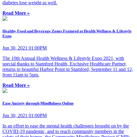
diabetes lose weight as well.
Read More »
Healthy Food and Beverage Zones Featured at Health Wellness & Lifestyle
Expo
Jun 30, 2021 01:00PM
The 10th Annual Health Wellness & Lifestyle Expo 2021, with
special thanks to Stamford Health, Exclusive Healthcare Partner,
returns to beautiful Harbor Point in Stamford, September 11 and 12,
from 11am to 5pm.
Read More »
Ease Anxiety through Mindfulness Online
Jun 30, 2021 01:00PM
In an effort to ease the mental health challenges brought on by the
COVID-19 pandemic, and to reach community members in the
safety of their homes, the Community Mindfulness Project (CMP)