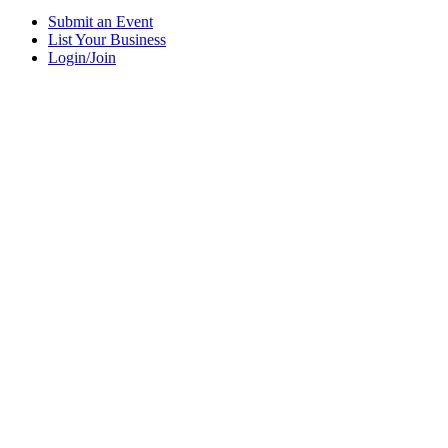
Submit an Event
List Your Business
Login/Join