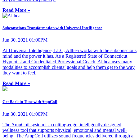
Read More »
Subconscious Transformation with Universal Intelligence
Jun 30, 2021 01:00PM
At Universal Intelligence, LLC, Althea works with the subconscious
mind and the power it has. As a Registered State of Connecticut
Hypnotist and Credentialed Professional Coach, Althea uses many
modalities to accomplish clients’ goals and help them get to the way
they want to feel.
Read More »
Get Back in Tune with AmpCoil
Jun 30, 2021 01:00PM
The AmpCoil system is a cutting-edge, intelligently designed
wellness tool that supports physical, emotional and mental well-
being. The AmpCoil utilizes sound frequencies delivered through a