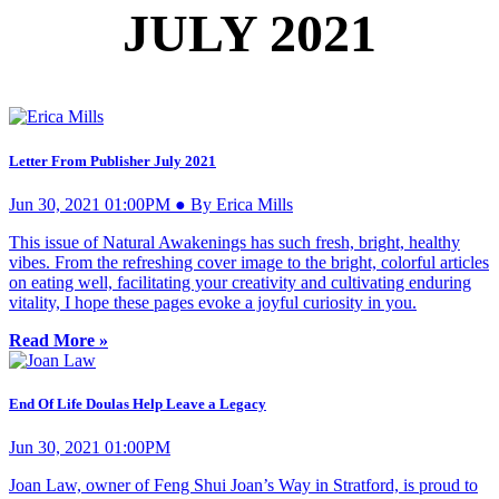
JULY 2021
Letter From Publisher July 2021
Jun 30, 2021 01:00PM ● By Erica Mills
This issue of Natural Awakenings has such fresh, bright, healthy
vibes. From the refreshing cover image to the bright, colorful articles
on eating well, facilitating your creativity and cultivating enduring
vitality, I hope these pages evoke a joyful curiosity in you.
Read More »
End Of Life Doulas Help Leave a Legacy
Jun 30, 2021 01:00PM
Joan Law, owner of Feng Shui Joan’s Way in Stratford, is proud to