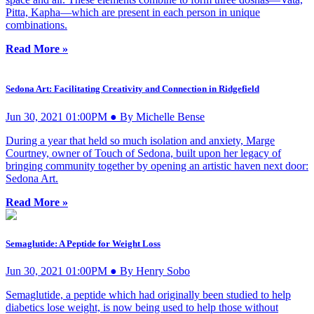
Pitta, Kapha—which are present in each person in unique
combinations.
Read More »
Sedona Art: Facilitating Creativity and Connection in Ridgefield
Jun 30, 2021 01:00PM ● By Michelle Bense
During a year that held so much isolation and anxiety, Marge
Courtney, owner of Touch of Sedona, built upon her legacy of
bringing community together by opening an artistic haven next door:
Sedona Art.
Read More »
Semaglutide: A Peptide for Weight Loss
Jun 30, 2021 01:00PM ● By Henry Sobo
Semaglutide, a peptide which had originally been studied to help
diabetics lose weight, is now being used to help those without