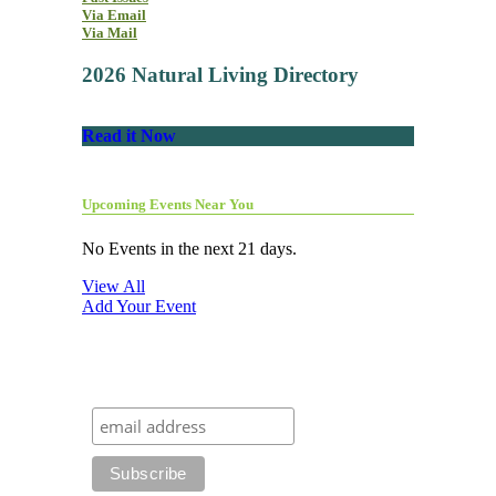
Via Email
Via Mail
2026 Natural Living Directory
Read it Now
Upcoming Events Near You
No Events in the next 21 days.
View All
Add Your Event