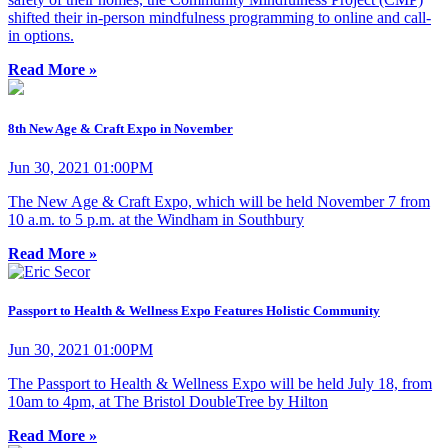
shifted their in-person mindfulness programming to online and call-
in options.
Read More »
8th New Age & Craft Expo in November
Jun 30, 2021 01:00PM
The New Age & Craft Expo, which will be held November 7 from
10 a.m. to 5 p.m. at the Windham in Southbury
Read More »
Passport to Health & Wellness Expo Features Holistic Community
Jun 30, 2021 01:00PM
The Passport to Health & Wellness Expo will be held July 18, from
10am to 4pm, at The Bristol DoubleTree by Hilton
Read More »