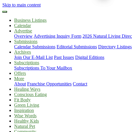
Skip to main content
Business Listings
Calendar
Advertise
Overview
Advertising Inquiry Form
2026 Natural Living Direc
Submissions
Calendar Submissions
Editorial Submissions
Directory Listings
Archives
Join Our E-Mail List
Past Issues
Digital Editions
Subscriptions
Subscriptions To Your Mailbox
Offers
More
About
Franchise Opportunities
Contact
Healing Ways
Conscious Eating
Fit Body
Green Living
Inspiration
Wise Words
Healthy Kids
Natural Pet
Community