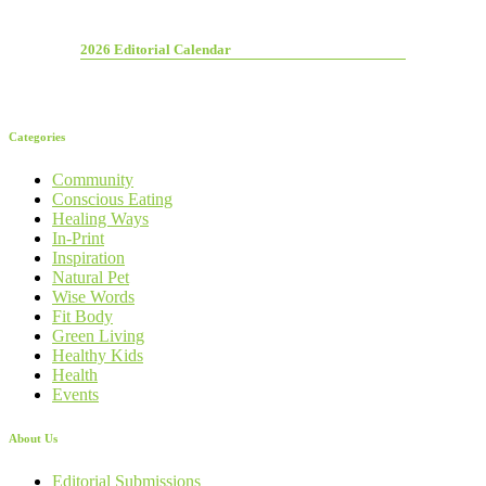
2026 Editorial Calendar
Categories
Community
Conscious Eating
Healing Ways
In-Print
Inspiration
Natural Pet
Wise Words
Fit Body
Green Living
Healthy Kids
Health
Events
About Us
Editorial Submissions