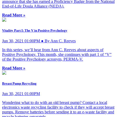
announce that she has earned a Proficiency Badge from the National
End-of-Life Doula Alliance (NEDA).
Read More »
Vitality Part I: The V in Positive Psychology
Jun 30, 2021 01:00PM ● By Ann C. Reeves
In this series, we’ll hear from Ann C. Reeves about aspects of
Positive Psychology. This month, she continues with part 1 of “V”
of the Positive Psychology acronym, PERMA-V.
Read More »
Breast Pump Recycling
Jun 30, 2021 01:00PM
Wondering what to do with an old breast pump? Contact a local
electronics waste recycling facility to check if they will accept breast
pumps. Remove batteries before sending it to an e-waste facility and
recycle batteries separately.