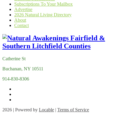
Subscriptions To Your Mailbox
Advertise
2026 Natural Living Directory
About
Contact
Catherine St
Buchanan, NY 10511
914-830-8306
2026 | Powered by
Locable
|
Terms of Service