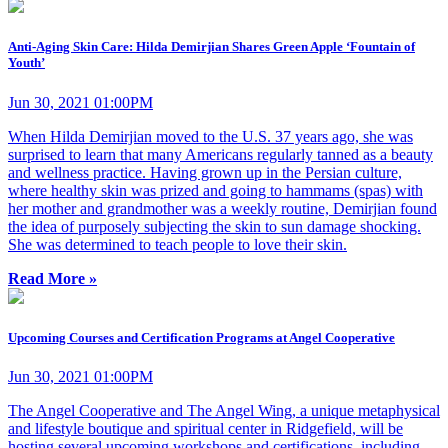
Anti-Aging Skin Care: Hilda Demirjian Shares Green Apple ‘Fountain of
Youth’
Jun 30, 2021 01:00PM
When Hilda Demirjian moved to the U.S. 37 years ago, she was
surprised to learn that many Americans regularly tanned as a beauty
and wellness practice. Having grown up in the Persian culture,
where healthy skin was prized and going to hammams (spas) with
her mother and grandmother was a weekly routine, Demirjian found
the idea of purposely subjecting the skin to sun damage shocking.
She was determined to teach people to love their skin.
Read More »
Upcoming Courses and Certification Programs at Angel Cooperative
Jun 30, 2021 01:00PM
The Angel Cooperative and The Angel Wing, a unique metaphysical
and lifestyle boutique and spiritual center in Ridgefield, will be
hosting several upcoming workshops and certifications, including