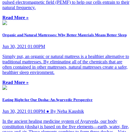
pulsed electromagnetic field (PEMF) to help our cells entrain to their
natural frequency.
Read More »
Organic and Natural Mattresses: Why Better Materials Means Better Sleep
Jun 30, 2021 01:00PM
Simply put, an organic or natural mattress is a healthier alternative to
traditional mattresses. By eliminating all of the chemicals that are
often contained in other mattresses, natural mattresses create a safer,
healthier sleep environment.
Read More »
Eating Right for Our Dosha: An Ayurvedic Perspective
Jun 30, 2021 01:00PM ● By Neha Kaushik
In the ancient healing medicine system of Ayurveda, our body
constitution (dosha) is based on the five elements—earth, water, fire,
space and air. These elements combine to form three doshas—Vata,