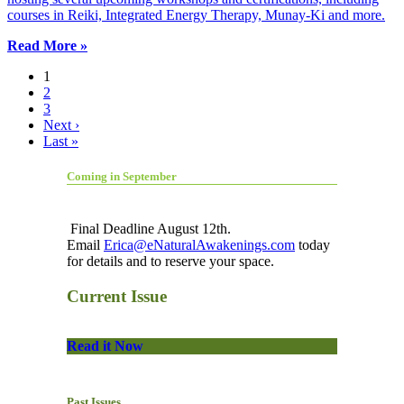
courses in Reiki, Integrated Energy Therapy, Munay-Ki and more.
Read More »
1
2
3
Next ›
Last »
Coming in September
Final Deadline August 12th.
Email
Erica@eNaturalAwakenings.com
today
for details and to reserve your space.
Current Issue
Read it Now
Past Issues