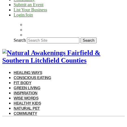
Submit an Event
List Your Business
Login/Join
Search
Search
HEALING WAYS
CONSCIOUS EATING
FIT BODY
GREEN LIVING
INSPIRATION
WISE WORDS
HEALTHY KIDS
NATURAL PET
COMMUNITY