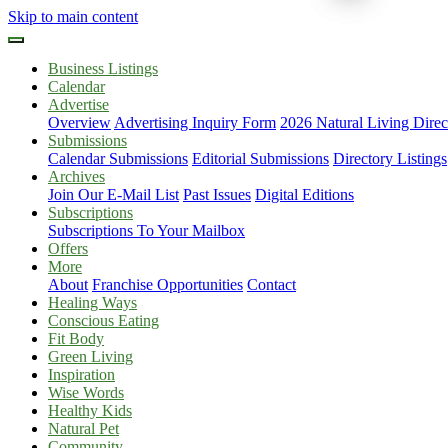
Skip to main content
Business Listings
Calendar
Advertise
Overview
Advertising Inquiry Form
2026 Natural Living Direc
Submissions
Calendar Submissions
Editorial Submissions
Directory Listings
Archives
Join Our E-Mail List
Past Issues
Digital Editions
Subscriptions
Subscriptions To Your Mailbox
Offers
More
About
Franchise Opportunities
Contact
Healing Ways
Conscious Eating
Fit Body
Green Living
Inspiration
Wise Words
Healthy Kids
Natural Pet
Community