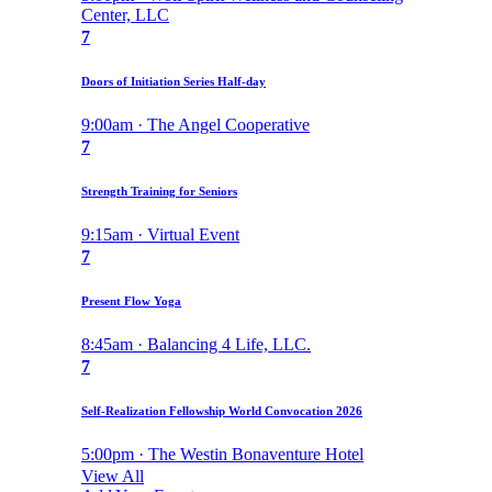
Center, LLC
7
Doors of Initiation Series Half-day
9:00am · The Angel Cooperative
7
Strength Training for Seniors
9:15am · Virtual Event
7
Present Flow Yoga
8:45am · Balancing 4 Life, LLC.
7
Self-Realization Fellowship World Convocation 2026
5:00pm · The Westin Bonaventure Hotel
View All