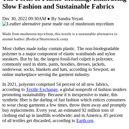
Slow Fashion and Sustainable Fabrics
Dec 30, 2022 09:30AM ● By Sandra Yeyati
Made from mushroom mycelium, this textile is a sustainable alternative to
animal leather. (Rodica/Shutterstock.com)
Most clothes made today contain plastic. The non-biodegradable
polymer is a major component of elastic waistbands and nylon
sneakers. But by far, the largest fossil-fuel culprit is polyester,
commonly used in shirts, pants, hoodies, dresses, jackets,
underwear, socks, blankets and hats, according to Sewport, an
online marketplace serving the garment industry.
In 2021, polyester comprised 54 percent of all new fabrics,
according to
Textile Exchange
, a global nonprofit of fashion insiders
promoting sustainability. Because it is inexpensive to make, this
synthetic fiber is the darling of fast fashion which entices consumers
to wear cheap garments a few times, throw them away and promptly
buy replacements. Every year, an estimated 92 million tons of
clothing end up in landfills worldwide; and in America, 85 percent
of all textiles get discarded, according to
Earth.org
.