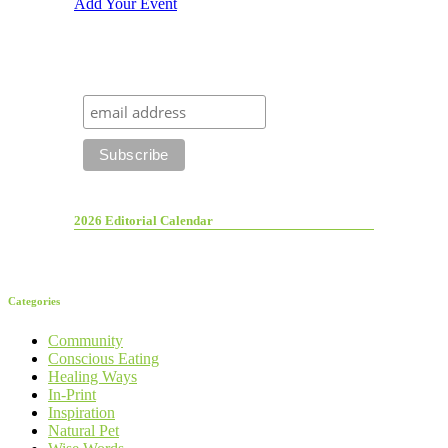
Add Your Event
2026 Editorial Calendar
Categories
Community
Conscious Eating
Healing Ways
In-Print
Inspiration
Natural Pet