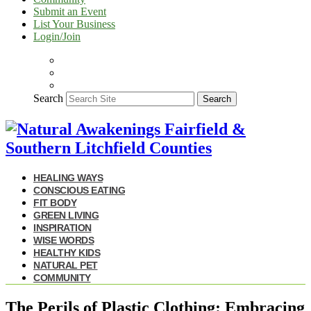
Submit an Event
List Your Business
Login/Join
Search
Search
HEALING WAYS
CONSCIOUS EATING
FIT BODY
GREEN LIVING
INSPIRATION
WISE WORDS
HEALTHY KIDS
NATURAL PET
COMMUNITY
The Perils of Plastic Clothing: Embracing