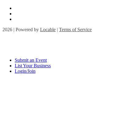
2026 | Powered by
Locable
|
Terms of Service
Submit an Event
List Your Business
Login/Join