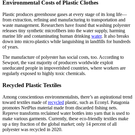
Environmental Costs of Plastic Clothes
Plastic produces greenhouse gases at every stage of its long life—
from extraction, refining and manufacturing to transportation and
waste management. Researchers have found that washing polyester
releases tiny synthetic microfibers into the water supply, harming
marine life and contaminating human drinking
water
. It also breaks
down into micro-plastics while languishing in landfills for hundreds
of years.
The manufacture of polyester has social costs, too. According to
Sewport, the vast majority of producers worldwide exploit
uneducated people in impoverished countries, where workers are
regularly exposed to highly toxic chemicals.
Recycled Plastic Textiles
Among conscientious environmentalists, there’s an aspirational trend
toward textiles made of
recycled
plastic, such as Econyl. Patagonia
promotes NetPlus material made from discarded fishing nets.
Repreve transforms reclaimed water bottles into yarn that is used to
make various garments. Currently, these eco-friendly textiles make
up a tiny fraction of the global market; only 14 percent of all
polyester was recycled in 2020.