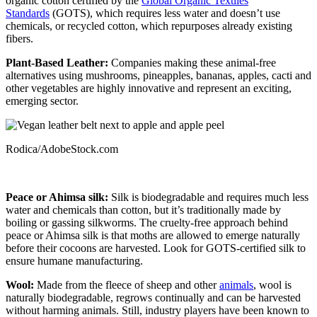
organic cotton certified by the
Global Organic Textiles
Standards
(GOTS), which requires less water and doesn’t use
chemicals, or recycled cotton, which repurposes already existing
fibers.
Plant-Based Leather:
Companies making these animal-free
alternatives using mushrooms, pineapples, bananas, apples, cacti and
other vegetables are highly innovative and represent an exciting,
emerging sector.
Rodica/AdobeStock.com
Peace or Ahimsa silk:
Silk is biodegradable and requires much less
water and chemicals than cotton, but it’s traditionally made by
boiling or gassing silkworms. The cruelty-free approach behind
peace or Ahimsa silk is that moths are allowed to emerge naturally
before their cocoons are harvested. Look for GOTS-certified silk to
ensure humane manufacturing.
Wool:
Made from the fleece of sheep and other
animals
, wool is
naturally biodegradable, regrows continually and can be harvested
without harming animals. Still, industry players have been known to