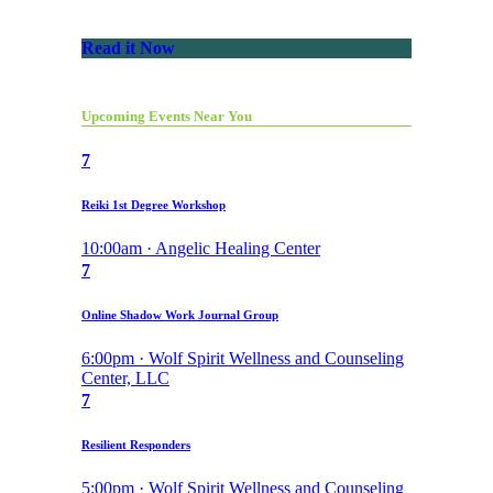
Read it Now
Upcoming Events Near You
7
Reiki 1st Degree Workshop
10:00am · Angelic Healing Center
7
Online Shadow Work Journal Group
6:00pm · Wolf Spirit Wellness and Counseling
Center, LLC
7
Resilient Responders
5:00pm · Wolf Spirit Wellness and Counseling