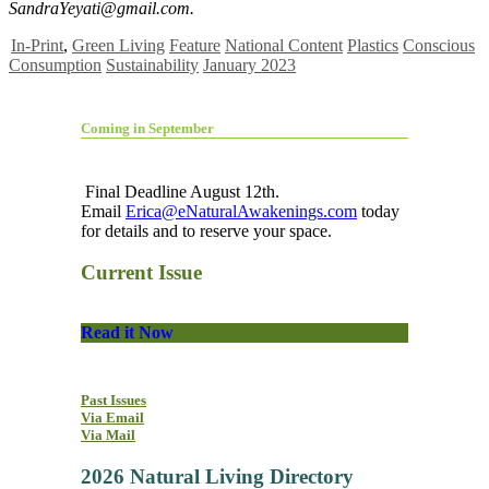
SandraYeyati@gmail.com
.
In-Print
,
Green Living
Feature
National Content
Plastics
Conscious
Consumption
Sustainability
January 2023
Coming in September
Final Deadline August 12th.
Email
Erica@eNaturalAwakenings.com
today
for details and to reserve your space.
Current Issue
Read it Now
Past Issues
Via Email
Via Mail
2026 Natural Living Directory