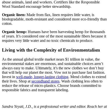
abuse animals, land and workers. Certifiers like the Responsible
Wool Standard encourage better stewardship.
Organic linen:
Made from flax, linen requires little water, is
biodegradable, moth-resistant and considered more eco-friendly than
cotton.
Organic hemp:
Humans have been harvesting hemp for thousands
of years. It’s considered one of the most sustainable fibers because it
requires very little water and no toxic chemicals to produce.
Living with the Complexity of Environmentalism
As the annual global textile market nears $1 trillion in value, the
environmental stakes are enormous, and sustainable choices aren’t
always easy to make. Ultimately, it’s the new clothes we don’t buy
that will help our planet the most. Vow not to purchase fast fashion.
Invest in
well-made, longer-lasting clothing
. Mend clothes to extend
their lives. Shop at
secondhand stores
. Wash clothing less often to
reduce the release of micro-plastics. Choose brands committed to
responsible fabrics and transparent labeling.
Sandra Yeyati, J.D., is a professional writer and editor. Reach her at