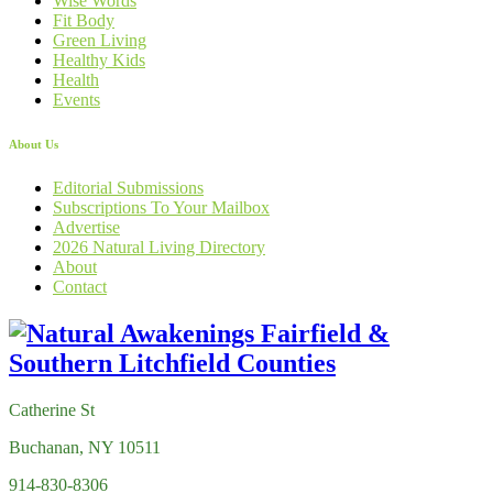
Wise Words
Fit Body
Green Living
Healthy Kids
Health
Events
About Us
Editorial Submissions
Subscriptions To Your Mailbox
Advertise
2026 Natural Living Directory
About
Contact
Catherine St
Buchanan, NY 10511
914-830-8306