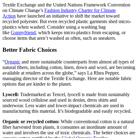
Textile Exchange and the United Nations Framework Convention
on Climate Change’s
Fashion Industry Charter for Climate
Action
have launched an initiative to shift the market toward
recycled polyester. But even recycled plastic garments shed micro-
plastics when washed. Consider using a washing bag
like
Guppyfriend
, which keeps micro-plastics from escaping, or
choose items that aren’t washed as often, such as sneakers.
Better Fabric Choices
“
Organic
and more sustainable counterparts from almost all types of
natural fibers, including cotton, linen, down and wool, are becoming
available at retailers across the globe,” says La Rhea Pepper,
managing director of the Textile Exchange. Here are notable fabric
options that are kinder to the planet.
Lyocell:
Trademarked as Tencel, lyocell is made from sustainably
sourced wood cellulose and used in denim, dress shirts and
underwear. Less water and lower-impact chemicals are used in
manufacturing this material. It’s biodegradable and easily recycled.
Organic or recycled cotton:
While conventional cotton is a natural
fiber harvested from plants, it consumes an inordinate amount of
water and involves the use of toxic chemicals. The better choices are