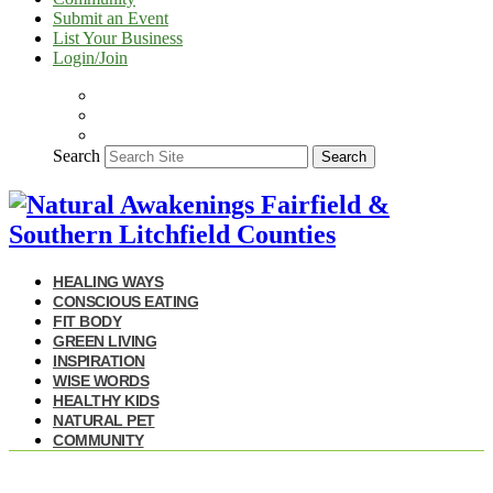
Submit an Event
List Your Business
Login/Join
Search
Search
HEALING WAYS
CONSCIOUS EATING
FIT BODY
GREEN LIVING
INSPIRATION
WISE WORDS
HEALTHY KIDS
NATURAL PET
COMMUNITY