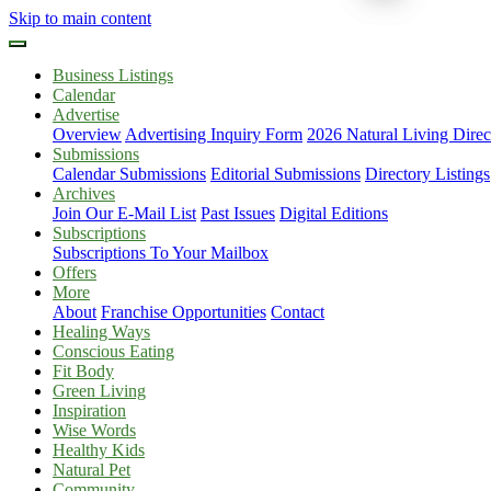
Skip to main content
Business Listings
Calendar
Advertise
Overview
Advertising Inquiry Form
2026 Natural Living Direc
Submissions
Calendar Submissions
Editorial Submissions
Directory Listings
Archives
Join Our E-Mail List
Past Issues
Digital Editions
Subscriptions
Subscriptions To Your Mailbox
Offers
More
About
Franchise Opportunities
Contact
Healing Ways
Conscious Eating
Fit Body
Green Living
Inspiration
Wise Words
Healthy Kids
Natural Pet
Community