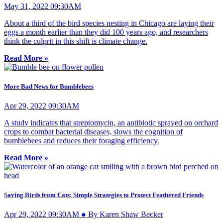
May 31, 2022 09:30AM
About a third of the bird species nesting in Chicago are laying their
eggs a month earlier than they did 100 years ago, and researchers
think the culprit in this shift is climate change.
Read More »
More Bad News for Bumblebees
Apr 29, 2022 09:30AM
A study indicates that streptomycin, an antibiotic sprayed on orchard
crops to combat bacterial diseases, slows the cognition of
bumblebees and reduces their foraging efficiency.
Read More »
Saving Birds from Cats: Simple Strategies to Protect Feathered Friends
Apr 29, 2022 09:30AM ● By Karen Shaw Becker