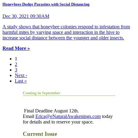
Honeybees Dodge Parasites with Social Distancing
Dec 30, 2021 09:30AM
A study shows that honeybee colonies respond to infestation from
harmful mites by varying space and interaction in the hive to
increase social distance between the younger and older insects.
Read More »
1
2
3
Next ›
Last »
Coming in September
Final Deadline August 12th.
Email
Erica@eNaturalAwakenings.com
today
for details and to reserve your space.
Current Issue