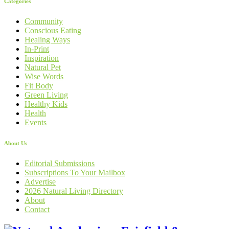
Categories
Community
Conscious Eating
Healing Ways
In-Print
Inspiration
Natural Pet
Wise Words
Fit Body
Green Living
Healthy Kids
Health
Events
About Us
Editorial Submissions
Subscriptions To Your Mailbox
Advertise
2026 Natural Living Directory
About
Contact