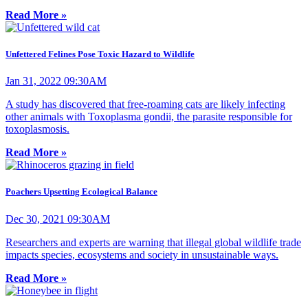
Read More »
Unfettered Felines Pose Toxic Hazard to Wildlife
Jan 31, 2022 09:30AM
A study has discovered that free-roaming cats are likely infecting
other animals with Toxoplasma gondii, the parasite responsible for
toxoplasmosis.
Read More »
Poachers Upsetting Ecological Balance
Dec 30, 2021 09:30AM
Researchers and experts are warning that illegal global wildlife trade
impacts species, ecosystems and society in unsustainable ways.
Read More »