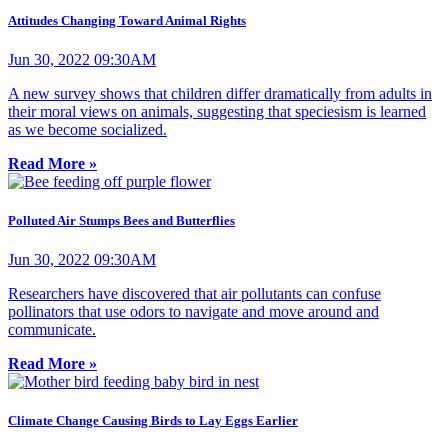
Attitudes Changing Toward Animal Rights
Jun 30, 2022 09:30AM
A new survey shows that children differ dramatically from adults in
their moral views on animals, suggesting that speciesism is learned
as we become socialized.
Read More »
Polluted Air Stumps Bees and Butterflies
Jun 30, 2022 09:30AM
Researchers have discovered that air pollutants can confuse
pollinators that use odors to navigate and move around and
communicate.
Read More »
Climate Change Causing Birds to Lay Eggs Earlier