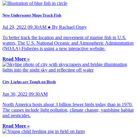
New Underwater Maps Track Fish
Jul 29, 2022 09:30AM ● By Rachael Oppy
To better track the location and movement of marine fish in U.S.
waters, The U.S. National Oceanic and Atmospheric Administration
(NOAA) Fisheries is using a new interactive website.
Read More »
City Lights are Tough on Birds
Jun 30, 2022 09:30AM
North America hosts about 3 billion fewer birds today than in 1970.
The causes include light pollution, climate change, vanishing habitat
and pesticides.
Read More »