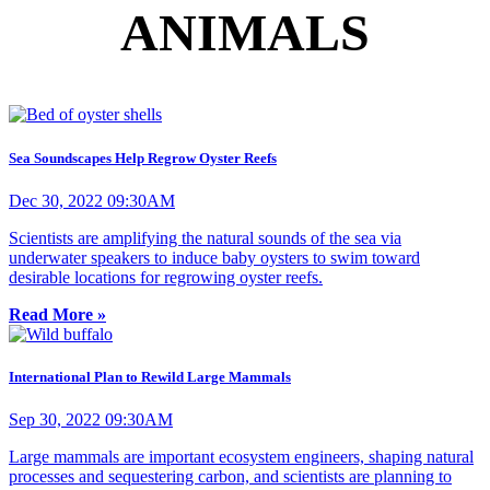
ANIMALS
Sea Soundscapes Help Regrow Oyster Reefs
Dec 30, 2022 09:30AM
Scientists are amplifying the natural sounds of the sea via
underwater speakers to induce baby oysters to swim toward
desirable locations for regrowing oyster reefs.
Read More »
International Plan to Rewild Large Mammals
Sep 30, 2022 09:30AM
Large mammals are important ecosystem engineers, shaping natural
processes and sequestering carbon, and scientists are planning to