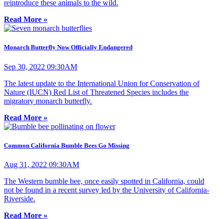
reintroduce these animals to the wild.
Read More »
Monarch Butterfly Now Officially Endangered
Sep 30, 2022 09:30AM
The latest update to the International Union for Conservation of
Nature (IUCN) Red List of Threatened Species includes the
migratory monarch butterfly.
Read More »
Common California Bumble Bees Go Missing
Aug 31, 2022 09:30AM
The Western bumble bee, once easily spotted in California, could
not be found in a recent survey led by the University of California-
Riverside.
Read More »