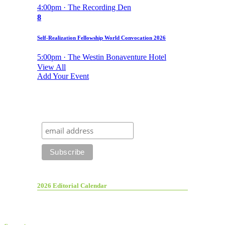
4:00pm · The Recording Den
8
Self-Realization Fellowship World Convocation 2026
5:00pm · The Westin Bonaventure Hotel
View All
Add Your Event
2026 Editorial Calendar