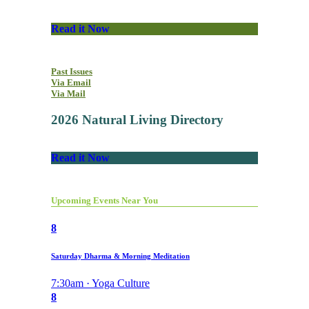
Read it Now
Past Issues
Via Email
Via Mail
2026 Natural Living Directory
Read it Now
Upcoming Events Near You
8
Saturday Dharma & Morning Meditation
7:30am · Yoga Culture
8