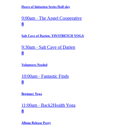
Doors of Initiation Series Half-day
9:00am · The Angel Cooperative
8
Salt Cave of Darien: YIN/STRETCH YOGA
9:30am · Salt Cave of Darien
8
Volunteers Needed
10:00am · Fantastic Finds
8
Beginner Yoga
11:00am · Back2Health Yoga
8
Album Release Party