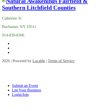
Catherine St
Buchanan, NY 10511
914-830-8306
2026 | Powered by
Locable
|
Terms of Service
Submit an Event
List Your Business
Login/Join