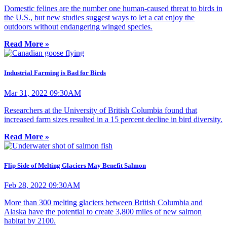
Domestic felines are the number one human-caused threat to birds in
the U.S., but new studies suggest ways to let a cat enjoy the
outdoors without endangering winged species.
Read More »
Industrial Farming is Bad for Birds
Mar 31, 2022 09:30AM
Researchers at the University of British Columbia found that
increased farm sizes resulted in a 15 percent decline in bird diversity.
Read More »
Flip Side of Melting Glaciers May Benefit Salmon
Feb 28, 2022 09:30AM
More than 300 melting glaciers between British Columbia and
Alaska have the potential to create 3,800 miles of new salmon
habitat by 2100.