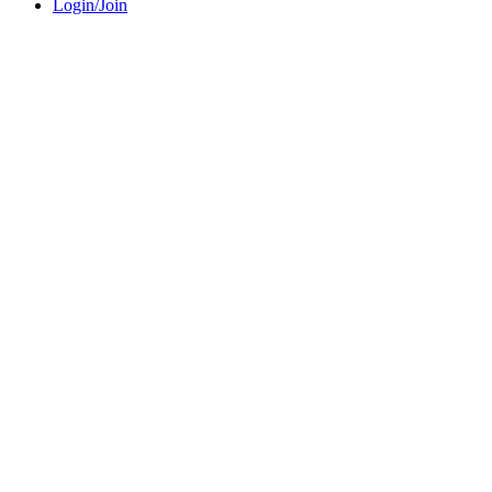
Login/Join