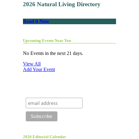
2026 Natural Living Directory
Read it Now
Upcoming Events Near You
No Events in the next 21 days.
View All
Add Your Event
2026 Editorial Calendar