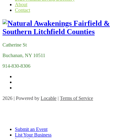
About
Contact
Catherine St
Buchanan, NY 10511
914-830-8306
2026 | Powered by
Locable
|
Terms of Service
Submit an Event
List Your Business