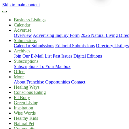
Skip to main content
Business Listings
Calendar
Advertise
Overview
Advertising Inquiry Form
2026 Natural Living Direc
Submissions
Calendar Submissions
Editorial Submissions
Directory Listings
Archives
Join Our E-Mail List
Past Issues
Digital Editions
Subscriptions
Subscriptions To Your Mailbox
Offers
More
About
Franchise Opportunities
Contact
Healing Ways
Conscious Eating
Fit Body
Green Living
Inspiration
Wise Words
Healthy Kids
Natural Pet
Community