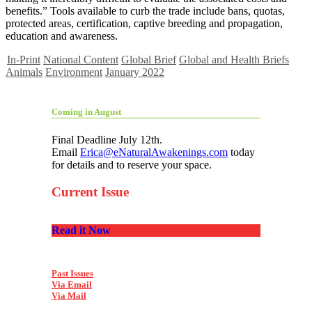
benefits.” Tools available to curb the trade include bans, quotas,
protected areas, certification, captive breeding and propagation,
education and awareness.
In-Print
National Content
Global Brief
Global and Health Briefs
Animals
Environment
January 2022
Coming in August
Final Deadline July 12th.
Email
Erica@eNaturalAwakenings.com
today
for details and to reserve your space.
Current Issue
Read it Now
Past Issues
Via Email
Via Mail