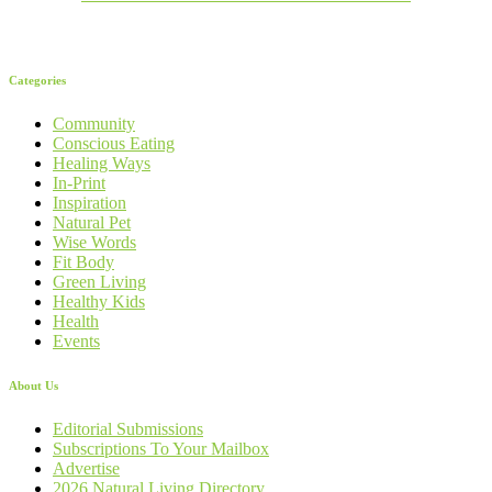
Categories
Community
Conscious Eating
Healing Ways
In-Print
Inspiration
Natural Pet
Wise Words
Fit Body
Green Living
Healthy Kids
Health
Events
About Us
Editorial Submissions
Subscriptions To Your Mailbox
Advertise
2026 Natural Living Directory