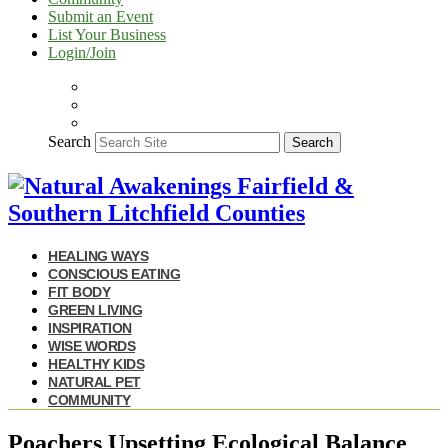
Submit an Event
List Your Business
Login/Join
Search
Search
HEALING WAYS
CONSCIOUS EATING
FIT BODY
GREEN LIVING
INSPIRATION
WISE WORDS
HEALTHY KIDS
NATURAL PET
COMMUNITY
Poachers Upsetting Ecological Balance