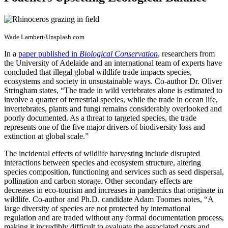
Wade Lambert/Unsplash.com
In a
paper published in
Biological Conservation
, researchers from
the University of Adelaide and an international team of experts have
concluded that illegal global wildlife trade impacts species,
ecosystems and society in unsustainable ways. Co-author Dr. Oliver
Stringham states, “The trade in wild vertebrates alone is estimated to
involve a quarter of terrestrial species, while the trade in ocean life,
invertebrates, plants and fungi remains considerably overlooked and
poorly documented. As a threat to targeted species, the trade
represents one of the five major drivers of biodiversity loss and
extinction at global scale.”
The incidental effects of wildlife harvesting include disrupted
interactions between species and ecosystem structure, altering
species composition, functioning and services such as seed dispersal,
pollination and carbon storage. Other secondary effects are
decreases in eco-tourism and increases in pandemics that originate in
wildlife. Co-author and Ph.D. candidate Adam Toomes notes, “A
large diversity of species are not protected by international
regulation and are traded without any formal documentation process,
making it incredibly difficult to evaluate the associated costs and