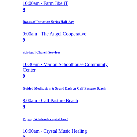
10:00am · Farm Jibe-iT
9
Doors of Initiation Series Half-day
9:00am · The Angel Cooperative
9
Spiritual Church Services
10:30am · Marion Schoolhouse Community
Center
9
Guided Meditation & Sound Bath at Calf Pasture Beach
8:00am · Calf Pasture Beach
9
Pop-up Wholesale crystal fair!
10:00am · Crystal Music Healing