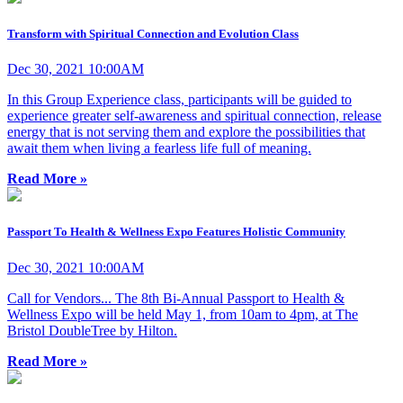
Transform with Spiritual Connection and Evolution Class
Dec 30, 2021 10:00AM
In this Group Experience class, participants will be guided to
experience greater self-awareness and spiritual connection, release
energy that is not serving them and explore the possibilities that
await them when living a fearless life full of meaning.
Read More »
Passport To Health & Wellness Expo Features Holistic Community
Dec 30, 2021 10:00AM
Call for Vendors... The 8th Bi-Annual Passport to Health &
Wellness Expo will be held May 1, from 10am to 4pm, at The
Bristol DoubleTree by Hilton.
Read More »