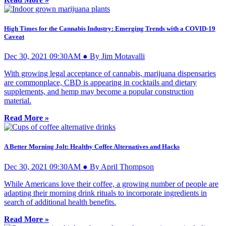
High Times for the Cannabis Industry: Emerging Trends with a COVID-19
Caveat
Dec 30, 2021 09:30AM ● By Jim Motavalli
With growing legal acceptance of cannabis, marijuana dispensaries
are commonplace, CBD is appearing in cocktails and dietary
supplements, and hemp may become a popular construction
material.
Read More »
A Better Morning Jolt: Healthy Coffee Alternatives and Hacks
Dec 30, 2021 09:30AM ● By April Thompson
While Americans love their coffee, a growing number of people are
adapting their morning drink rituals to incorporate ingredients in
search of additional health benefits.
Read More »