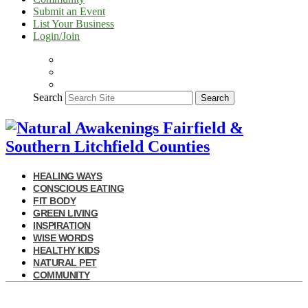
Submit an Event
List Your Business
Login/Join
Search
Search
HEALING WAYS
CONSCIOUS EATING
FIT BODY
GREEN LIVING
INSPIRATION
WISE WORDS
HEALTHY KIDS
NATURAL PET
COMMUNITY