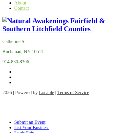
About
Contact
Catherine St
Buchanan, NY 10511
914-830-8306
2026 | Powered by
Locable
|
Terms of Service
Submit an Event
List Your Business
Login/Join