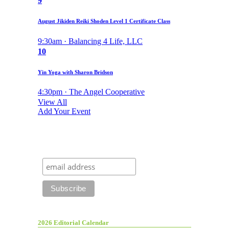
9
August Jikiden Reiki Shoden Level 1 Certificate Class
9:30am · Balancing 4 Life, LLC
10
Yin Yoga with Sharon Bridson
4:30pm · The Angel Cooperative
View All
Add Your Event
2026 Editorial Calendar