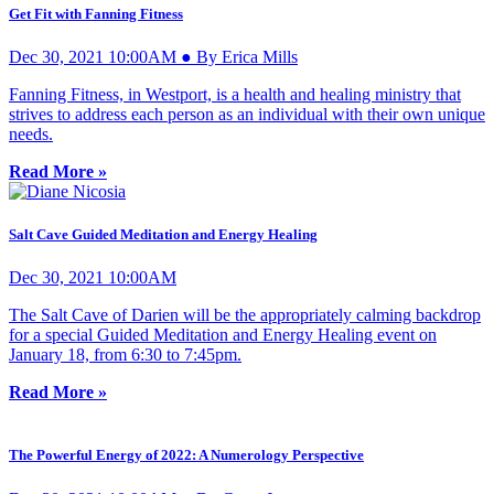
Get Fit with Fanning Fitness
Dec 30, 2021 10:00AM ● By Erica Mills
Fanning Fitness, in Westport, is a health and healing ministry that
strives to address each person as an individual with their own unique
needs.
Read More »
Salt Cave Guided Meditation and Energy Healing
Dec 30, 2021 10:00AM
The Salt Cave of Darien will be the appropriately calming backdrop
for a special Guided Meditation and Energy Healing event on
January 18, from 6:30 to 7:45pm.
Read More »
The Powerful Energy of 2022: A Numerology Perspective