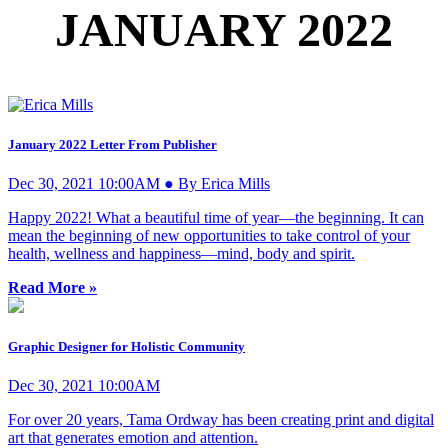
JANUARY 2022
January 2022 Letter From Publisher
Dec 30, 2021 10:00AM ● By Erica Mills
Happy 2022! What a beautiful time of year—the beginning. It can
mean the beginning of new opportunities to take control of your
health, wellness and happiness—mind, body and spirit.
Read More »
Graphic Designer for Holistic Community
Dec 30, 2021 10:00AM
For over 20 years, Tama Ordway has been creating print and digital
art that generates emotion and attention.