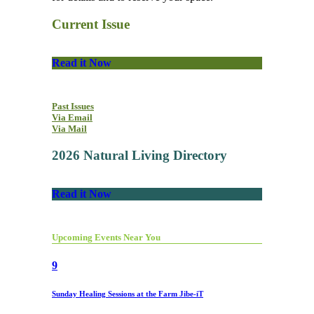
Current Issue
Read it Now
Past Issues
Via Email
Via Mail
2026 Natural Living Directory
Read it Now
Upcoming Events Near You
9
Sunday Healing Sessions at the Farm Jibe-iT