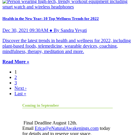
Health in the New Year: 10 Top Wellness Trends for 2022
Dec 30, 2021 09:30AM ● By Sandra Yeyati
Discover the latest trends in health and wellness for 2022, including
plant-based foods, telemedicine, wearable devices, coaching,
mindfulness, therapy, meditation and more.
Read More »
1
2
3
Next ›
Last »
Coming in September
Final Deadline August 12th.
Email
Erica@eNaturalAwakenings.com
today
for details and to reserve your space.