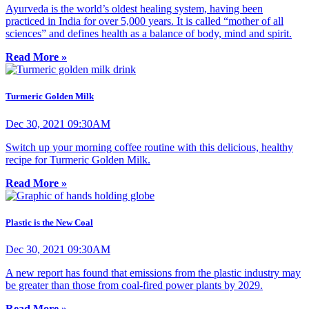
Ayurveda is the world’s oldest healing system, having been
practiced in India for over 5,000 years. It is called “mother of all
sciences” and defines health as a balance of body, mind and spirit.
Read More »
Turmeric Golden Milk
Dec 30, 2021 09:30AM
Switch up your morning coffee routine with this delicious, healthy
recipe for Turmeric Golden Milk.
Read More »
Plastic is the New Coal
Dec 30, 2021 09:30AM
A new report has found that emissions from the plastic industry may
be greater than those from coal-fired power plants by 2029.
Read More »