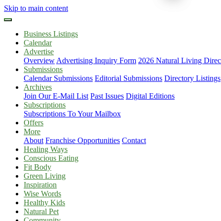
Skip to main content
Business Listings
Calendar
Advertise
Overview
Advertising Inquiry Form
2026 Natural Living Direc
Submissions
Calendar Submissions
Editorial Submissions
Directory Listings
Archives
Join Our E-Mail List
Past Issues
Digital Editions
Subscriptions
Subscriptions To Your Mailbox
Offers
More
About
Franchise Opportunities
Contact
Healing Ways
Conscious Eating
Fit Body
Green Living
Inspiration
Wise Words
Healthy Kids
Natural Pet
Community