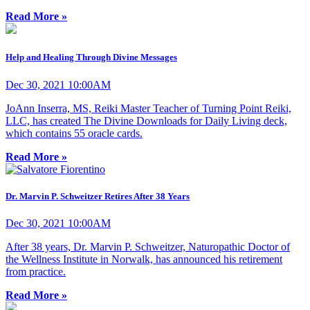
Read More »
Help and Healing Through Divine Messages
Dec 30, 2021 10:00AM
JoAnn Inserra, MS, Reiki Master Teacher of Turning Point Reiki,
LLC, has created The Divine Downloads for Daily Living deck,
which contains 55 oracle cards.
Read More »
Dr. Marvin P. Schweitzer Retires After 38 Years
Dec 30, 2021 10:00AM
After 38 years, Dr. Marvin P. Schweitzer, Naturopathic Doctor of
the Wellness Institute in Norwalk, has announced his retirement
from practice.
Read More »