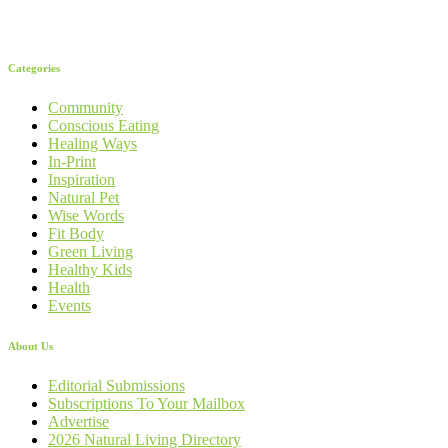
Categories
Community
Conscious Eating
Healing Ways
In-Print
Inspiration
Natural Pet
Wise Words
Fit Body
Green Living
Healthy Kids
Health
Events
About Us
Editorial Submissions
Subscriptions To Your Mailbox
Advertise
2026 Natural Living Directory