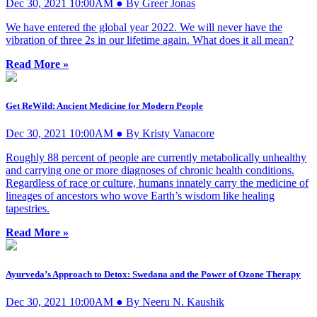
Dec 30, 2021 10:00AM ● By Greer Jonas
We have entered the global year 2022. We will never have the
vibration of three 2s in our lifetime again. What does it all mean?
Read More »
Get ReWild: Ancient Medicine for Modern People
Dec 30, 2021 10:00AM ● By Kristy Vanacore
Roughly 88 percent of people are currently metabolically unhealthy
and carrying one or more diagnoses of chronic health conditions.
Regardless of race or culture, humans innately carry the medicine of
lineages of ancestors who wove Earth’s wisdom like healing
tapestries.
Read More »
Ayurveda’s Approach to Detox: Swedana and the Power of Ozone Therapy
Dec 30, 2021 10:00AM ● By Neeru N. Kaushik