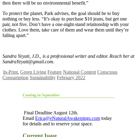
then there will be no environmental benefit.”
To protect the planet, Park advises, the goal should be to buy
nothing or buy less. “It’s okay to purchase $10 jeans, but get one
pair, not five. Don’t have a one-night-stand relationship with your
clothes. Love them, take care of them and wear them until they’re
falling apart.”
Sandra Yeyati, J.D., is a professional writer and editor. Reach her at
SandraYeyati@gmail.com
.
In-Print
,
Green Living
Feature
National Content
Conscious
Consumption
Sustainability
February 2022
Coming in September
Final Deadline August 12th.
Email
Erica@eNaturalAwakenings.com
today
for details and to reserve your space.
Current Issue