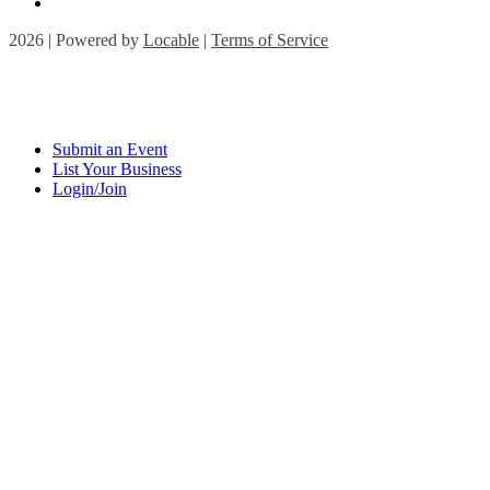
2026 | Powered by
Locable
|
Terms of Service
Submit an Event
List Your Business
Login/Join