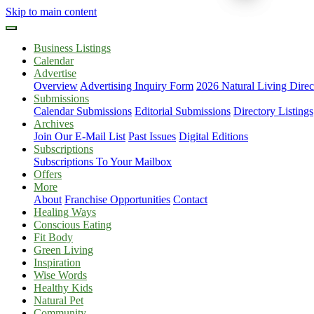
Skip to main content
Business Listings
Calendar
Advertise
Overview
Advertising Inquiry Form
2026 Natural Living Direc
Submissions
Calendar Submissions
Editorial Submissions
Directory Listings
Archives
Join Our E-Mail List
Past Issues
Digital Editions
Subscriptions
Subscriptions To Your Mailbox
Offers
More
About
Franchise Opportunities
Contact
Healing Ways
Conscious Eating
Fit Body
Green Living
Inspiration
Wise Words
Healthy Kids
Natural Pet
Community