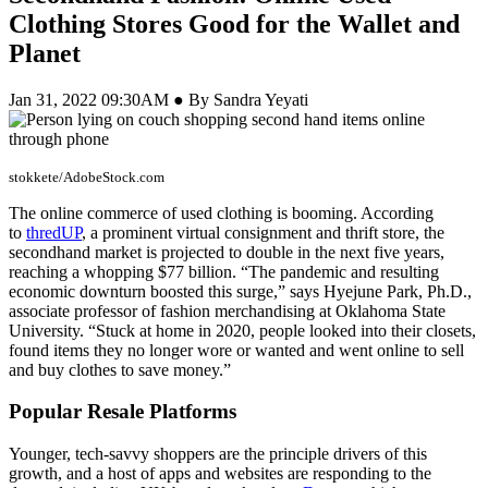
Clothing Stores Good for the Wallet and
Planet
Jan 31, 2022 09:30AM ● By Sandra Yeyati
stokkete/AdobeStock.com
The online commerce of used clothing is booming. According
to
thredUP
, a prominent virtual consignment and thrift store, the
secondhand market is projected to double in the next five years,
reaching a whopping $77 billion. “The pandemic and resulting
economic downturn boosted this surge,” says Hyejune Park, Ph.D.,
associate professor of fashion merchandising at Oklahoma State
University. “Stuck at home in 2020, people looked into their closets,
found items they no longer wore or wanted and went online to sell
and buy clothes to save money.”
Popular Resale Platforms
Younger, tech-savvy shoppers are the principle drivers of this
growth, and a host of apps and websites are responding to the