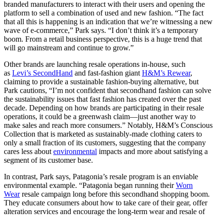
branded manufacturers to interact with their users and opening the
platform to sell a combination of used and new fashion. “The fact
that all this is happening is an indication that we’re witnessing a new
wave of e-commerce,” Park says. “I don’t think it’s a temporary
boom. From a retail business perspective, this is a huge trend that
will go mainstream and continue to grow.”
Other brands are launching resale operations in-house, such
as
Levi’s SecondHand
and fast-fashion giant
H&M’s Rewear
,
claiming to provide a sustainable fashion-buying alternative, but
Park cautions, “I’m not confident that secondhand fashion can solve
the sustainability issues that fast fashion has created over the past
decade. Depending on how brands are participating in their resale
operations, it could be a greenwash claim—just another way to
make sales and reach more consumers.” Notably, H&M’s Conscious
Collection that is marketed as sustainably-made clothing caters to
only a small fraction of its customers, suggesting that the company
cares less about
environmental
impacts and more about satisfying a
segment of its customer base.
In contrast, Park says, Patagonia’s resale program is an enviable
environmental example. “Patagonia began running their
Worn
Wear
resale campaign long before this secondhand shopping boom.
They educate consumers about how to take care of their gear, offer
alteration services and encourage the long-term wear and resale of