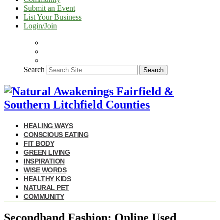
Submit an Event
List Your Business
Login/Join
Search
Search
HEALING WAYS
CONSCIOUS EATING
FIT BODY
GREEN LIVING
INSPIRATION
WISE WORDS
HEALTHY KIDS
NATURAL PET
COMMUNITY
Secondhand Fashion: Online Used