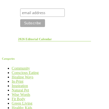
2026 Editorial Calendar
Categories
Community
Conscious Eating
Healing Ways
In-Print
Inspiration
Natural Pet
Wise Words
Fit Body
Green Living
Healthy Kids