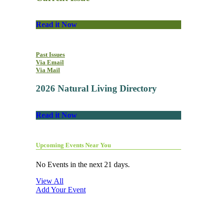
Read it Now
Past Issues
Via Email
Via Mail
2026 Natural Living Directory
Read it Now
Upcoming Events Near You
No Events in the next 21 days.
View All
Add Your Event