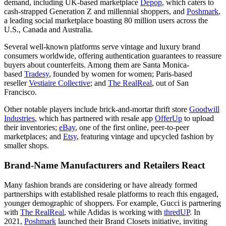
demand, including UK-based marketplace
Depop
, which caters to
cash-strapped Generation Z and millennial shoppers, and
Poshmark
,
a leading social marketplace boasting 80 million users across the
U.S., Canada and Australia.
Several well-known platforms serve vintage and luxury brand
consumers worldwide, offering authentication guarantees to reassure
buyers about counterfeits. Among them are Santa Monica-
based
Tradesy
, founded by women for women; Paris-based
reseller
Vestiaire Collective
; and
The RealReal
, out of San
Francisco.
Other notable players include brick-and-mortar thrift store
Goodwill
Industries
, which has partnered with resale app
OfferUp
to upload
their inventories;
eBay
, one of the first online, peer-to-peer
marketplaces; and
Etsy
, featuring vintage and upcycled fashion by
smaller shops.
Brand-Name Manufacturers and Retailers React
Many fashion brands are considering or have already formed
partnerships with established resale platforms to reach this engaged,
younger demographic of shoppers. For example, Gucci is partnering
with
The RealReal
, while Adidas is working with
thredUP
. In
2021,
Poshmark
launched their Brand Closets initiative, inviting