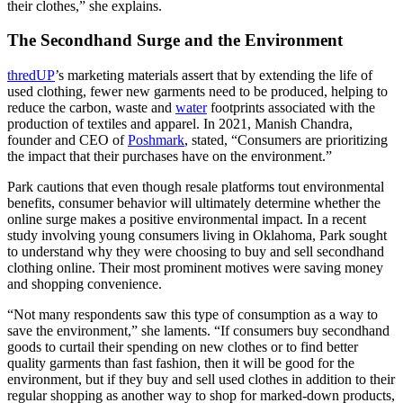
their clothes,” she explains.
The Secondhand Surge and the Environment
thredUP
’s marketing materials assert that by extending the life of
used clothing, fewer new garments need to be produced, helping to
reduce the carbon, waste and
water
footprints associated with the
production of textiles and apparel. In 2021, Manish Chandra,
founder and CEO of
Poshmark
, stated, “Consumers are prioritizing
the impact that their purchases have on the environment.”
Park cautions that even though resale platforms tout environmental
benefits, consumer behavior will ultimately determine whether the
online surge makes a positive environmental impact. In a recent
study involving young consumers living in Oklahoma, Park sought
to understand why they were choosing to buy and sell secondhand
clothing online. Their most prominent motives were saving money
and shopping convenience.
“Not many respondents saw this type of consumption as a way to
save the environment,” she laments. “If consumers buy secondhand
goods to curtail their spending on new clothes or to find better
quality garments than fast fashion, then it will be good for the
environment, but if they buy and sell used clothes in addition to their
regular shopping as another way to shop for marked-down products,