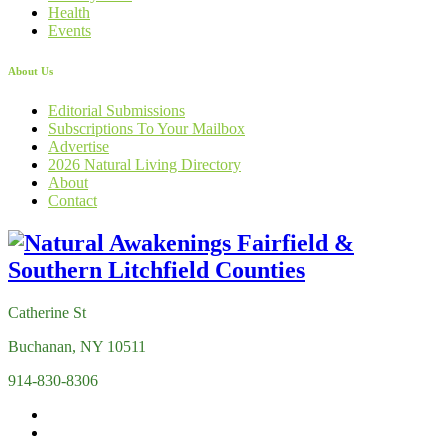
Health
Events
About Us
Editorial Submissions
Subscriptions To Your Mailbox
Advertise
2026 Natural Living Directory
About
Contact
Catherine St
Buchanan, NY 10511
914-830-8306