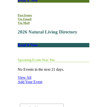
Read it Now
Past Issues
Via Email
Via Mail
2026 Natural Living Directory
Read it Now
Upcoming Events Near You
No Events in the next 21 days.
View All
Add Your Event