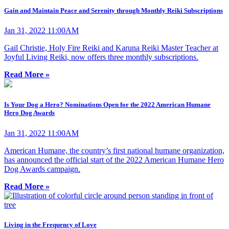
Gain and Maintain Peace and Serenity through Monthly Reiki Subscriptions
Jan 31, 2022 11:00AM
Gail Christie, Holy Fire Reiki and Karuna Reiki Master Teacher at
Joyful Living Reiki, now offers three monthly subscriptions.
Read More »
Is Your Dog a Hero? Nominations Open for the 2022 American Humane
Hero Dog Awards
Jan 31, 2022 11:00AM
American Humane, the country’s first national humane organization,
has announced the official start of the 2022 American Humane Hero
Dog Awards campaign.
Read More »
Living in the Frequency of Love