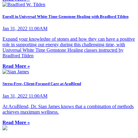
Enroll in Universal White Time Gemstone Healing with Bradford Tilden
Jan 31, 2022 11:00AM
Expand your knowledge of stones and how they can have a positive
role in supporting our energy during this challenging time, with
Universal White Time Gemstone Healing classes instructed by
Bradford Tilden
Read More »
Stress-Free, Client-Focused Care at AcuBlend
Jan 31, 2022 11:00AM
At AcuBlend, Dr. Sian James knows that a combination of methods
achieves maximum wellness.
Read More »