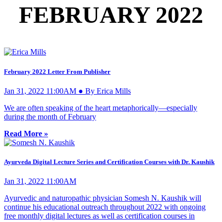
FEBRUARY 2022
February 2022 Letter From Publisher
Jan 31, 2022 11:00AM ● By Erica Mills
We are often speaking of the heart metaphorically—especially
during the month of February
Read More »
Ayurveda Digital Lecture Series and Certification Courses with Dr. Kaushik
Jan 31, 2022 11:00AM
Ayurvedic and naturopathic physician Somesh N. Kaushik will
continue his educational outreach throughout 2022 with ongoing
free monthly digital lectures as well as certification courses in