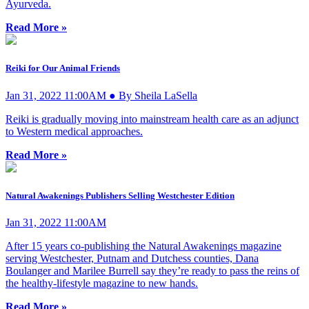
Ayurveda.
Read More »
Reiki for Our Animal Friends
Jan 31, 2022 11:00AM ● By Sheila LaSella
Reiki is gradually moving into mainstream health care as an adjunct
to Western medical approaches.
Read More »
Natural Awakenings Publishers Selling Westchester Edition
Jan 31, 2022 11:00AM
After 15 years co-publishing the Natural Awakenings magazine
serving Westchester, Putnam and Dutchess counties, Dana
Boulanger and Marilee Burrell say they’re ready to pass the reins of
the healthy-lifestyle magazine to new hands.
Read More »