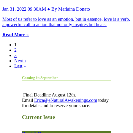
Jan 31, 2022 09:30AM ● By Marlaina Donato
Most of us refer to love as an emotion, but in essence, love is a verb,
a powerful call to action that not only inspires but heals.
Read More »
1
2
3
Next ›
Last »
Coming in September
Final Deadline August 12th.
Email
Erica@eNaturalAwakenings.com
today
for details and to reserve your space.
Current Issue