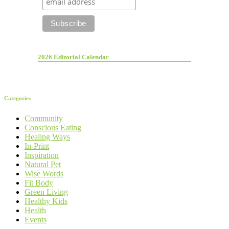
2026 Editorial Calendar
Categories
Community
Conscious Eating
Healing Ways
In-Print
Inspiration
Natural Pet
Wise Words
Fit Body
Green Living
Healthy Kids
Health
Events