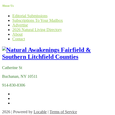
About Us
Editorial Submissions
Subscriptions To Your Mailbox
Advertise
2026 Natural Living Directory
About
Contact
Catherine St
Buchanan, NY 10511
914-830-8306
2026 | Powered by
Locable
|
Terms of Service