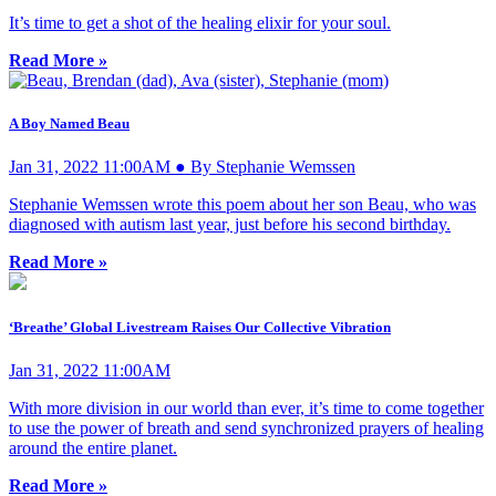
It’s time to get a shot of the healing elixir for your soul.
Read More »
A Boy Named Beau
Jan 31, 2022 11:00AM ● By Stephanie Wemssen
Stephanie Wemssen wrote this poem about her son Beau, who was
diagnosed with autism last year, just before his second birthday.
Read More »
‘Breathe’ Global Livestream Raises Our Collective Vibration
Jan 31, 2022 11:00AM
With more division in our world than ever, it’s time to come together
to use the power of breath and send synchronized prayers of healing
around the entire planet.
Read More »