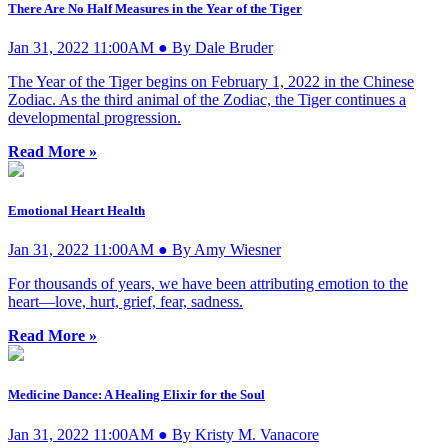
There Are No Half Measures in the Year of the Tiger
Jan 31, 2022 11:00AM ● By Dale Bruder
The Year of the Tiger begins on February 1, 2022 in the Chinese
Zodiac. As the third animal of the Zodiac, the Tiger continues a
developmental progression.
Read More »
Emotional Heart Health
Jan 31, 2022 11:00AM ● By Amy Wiesner
For thousands of years, we have been attributing emotion to the
heart—love, hurt, grief, fear, sadness.
Read More »
Medicine Dance: A Healing Elixir for the Soul
Jan 31, 2022 11:00AM ● By Kristy M. Vanacore