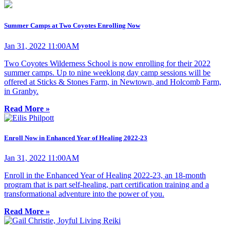
Summer Camps at Two Coyotes Enrolling Now
Jan 31, 2022 11:00AM
Two Coyotes Wilderness School is now enrolling for their 2022
summer camps. Up to nine weeklong day camp sessions will be
offered at Sticks & Stones Farm, in Newtown, and Holcomb Farm,
in Granby.
Read More »
Enroll Now in Enhanced Year of Healing 2022-23
Jan 31, 2022 11:00AM
Enroll in the Enhanced Year of Healing 2022-23, an 18-month
program that is part self-healing, part certification training and a
transformational adventure into the power of you.
Read More »