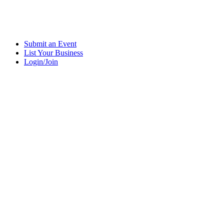
Submit an Event
List Your Business
Login/Join