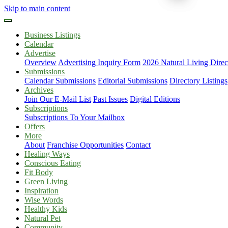
Skip to main content
Business Listings
Calendar
Advertise
Overview
Advertising Inquiry Form
2026 Natural Living Direc
Submissions
Calendar Submissions
Editorial Submissions
Directory Listings
Archives
Join Our E-Mail List
Past Issues
Digital Editions
Subscriptions
Subscriptions To Your Mailbox
Offers
More
About
Franchise Opportunities
Contact
Healing Ways
Conscious Eating
Fit Body
Green Living
Inspiration
Wise Words
Healthy Kids
Natural Pet
Community