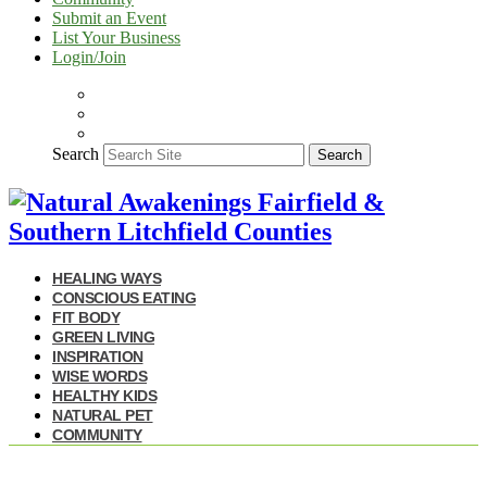
Submit an Event
List Your Business
Login/Join
Search
Search
HEALING WAYS
CONSCIOUS EATING
FIT BODY
GREEN LIVING
INSPIRATION
WISE WORDS
HEALTHY KIDS
NATURAL PET
COMMUNITY