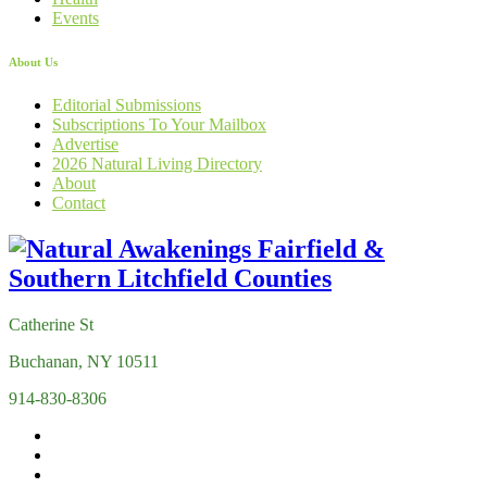
Events
About Us
Editorial Submissions
Subscriptions To Your Mailbox
Advertise
2026 Natural Living Directory
About
Contact
Catherine St
Buchanan, NY 10511
914-830-8306