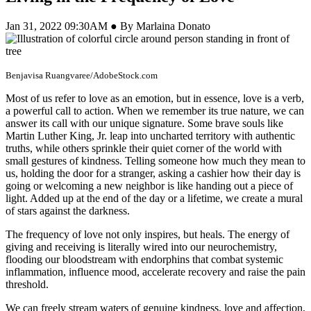
Jan 31, 2022 09:30AM ● By Marlaina Donato
Benjavisa Ruangvaree/AdobeStock.com
Most of us refer to love as an emotion, but in essence, love is a verb,
a powerful call to action. When we remember its true nature, we can
answer its call with our unique signature. Some brave souls like
Martin Luther King, Jr. leap into uncharted territory with authentic
truths, while others sprinkle their quiet corner of the world with
small gestures of kindness. Telling someone how much they mean to
us, holding the door for a stranger, asking a cashier how their day is
going or welcoming a new neighbor is like handing out a piece of
light. Added up at the end of the day or a lifetime, we create a mural
of stars against the darkness.
The frequency of love not only inspires, but heals. The energy of
giving and receiving is literally wired into our neurochemistry,
flooding our bloodstream with endorphins that combat systemic
inflammation, influence mood, accelerate recovery and raise the pain
threshold.
We can freely stream waters of genuine kindness, love and affection,