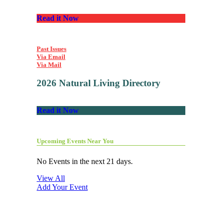
Read it Now
Past Issues
Via Email
Via Mail
2026 Natural Living Directory
Read it Now
Upcoming Events Near You
No Events in the next 21 days.
View All
Add Your Event