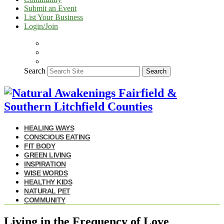
Submit an Event
List Your Business
Login/Join
Search
Search
HEALING WAYS
CONSCIOUS EATING
FIT BODY
GREEN LIVING
INSPIRATION
WISE WORDS
HEALTHY KIDS
NATURAL PET
COMMUNITY
Living in the Frequency of Love