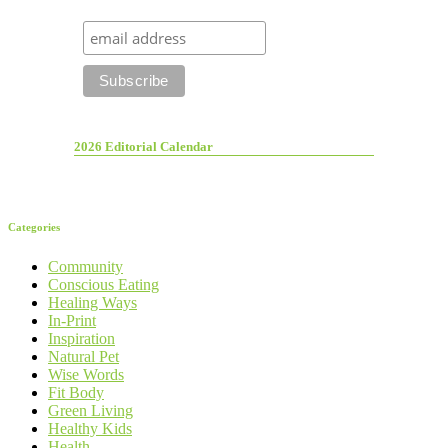
2026 Editorial Calendar
Categories
Community
Conscious Eating
Healing Ways
In-Print
Inspiration
Natural Pet
Wise Words
Fit Body
Green Living
Healthy Kids
Health