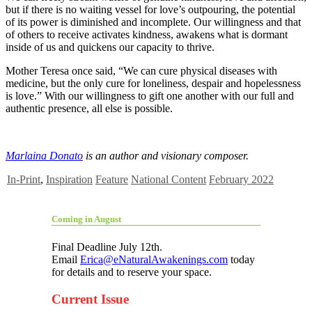
but if there is no waiting vessel for love’s outpouring, the potential
of its power is diminished and incomplete. Our willingness and that
of others to receive activates kindness, awakens what is dormant
inside of us and quickens our capacity to thrive.
Mother Teresa once said, “We can cure physical diseases with
medicine, but the only cure for loneliness, despair and hopelessness
is love.” With our willingness to gift one another with our full and
authentic presence, all else is possible.
Marlaina Donato
is an author and visionary composer.
In-Print
,
Inspiration
Feature
National Content
February 2022
Coming in August
Final Deadline July 12th.
Email
Erica@eNaturalAwakenings.com
today
for details and to reserve your space.
Current Issue