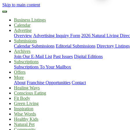
Skip to main content
Business Listings
Calendar
Advertise
Overview
Advertising Inquiry Form
2026 Natural Living Direc
Submissions
Calendar Submissions
Editorial Submissions
Directory Listings
Archives
Join Our E-Mail List
Past Issues
Digital Editions
Subscriptions
Subscriptions To Your Mailbox
Offers
More
About
Franchise Opportunities
Contact
Healing Ways
Conscious Eating
Fit Body
Green Living
Inspiration
Wise Words
Healthy Kids
Natural Pet
Community