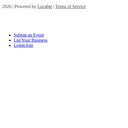
2026 | Powered by
Locable
|
Terms of Service
Submit an Event
List Your Business
Login/Join