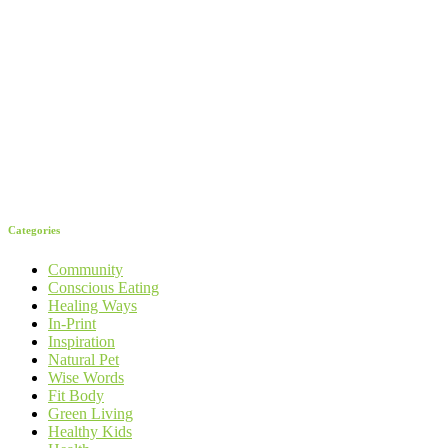
Categories
Community
Conscious Eating
Healing Ways
In-Print
Inspiration
Natural Pet
Wise Words
Fit Body
Green Living
Healthy Kids