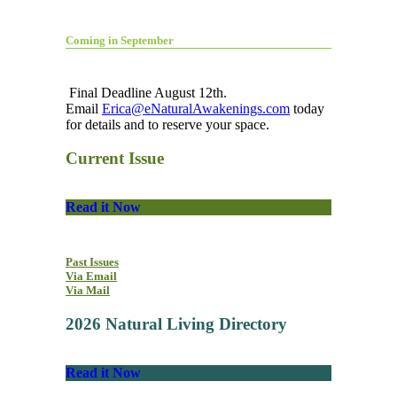
Coming in September
Final Deadline August 12th.
Email
Erica@eNaturalAwakenings.com
today
for details and to reserve your space.
Current Issue
Read it Now
Past Issues
Via Email
Via Mail
2026 Natural Living Directory
Read it Now