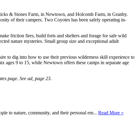
 Sticks & Stones Farm, in Newtown, and Holcomb Farm, in Granby.
riosity of their campers. Two Coyotes has been safely operating in-
e friction fires, build forts and shelters and forage for safe wild
ected nature mysteries. Small group size and exceptional adult
e to dig into how to use their previous wilderness skill experience to
x ages 9 to 15, while Newtown offers these camps in separate age
tes page. See ad, page 23.
ople to nature, community, and their personal em...
Read More »