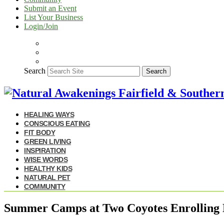
Submit an Event
List Your Business
Login/Join
Search
Search
HEALING WAYS
CONSCIOUS EATING
FIT BODY
GREEN LIVING
INSPIRATION
WISE WORDS
HEALTHY KIDS
NATURAL PET
COMMUNITY
Summer Camps at Two Coyotes Enrolling