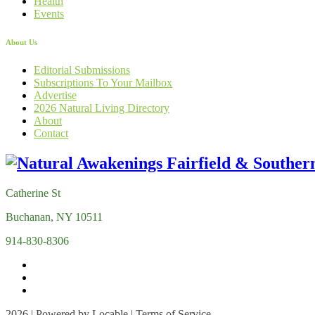
Health
Events
About Us
Editorial Submissions
Subscriptions To Your Mailbox
Advertise
2026 Natural Living Directory
About
Contact
Catherine St
Buchanan, NY 10511
914-830-8306
2026 | Powered by
Locable
|
Terms of Service