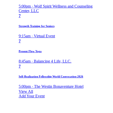
5:00pm · Wolf Spirit Wellness and Counseling
Center, LLC
7
Strength Training for Seniors
9:15am · Virtual Event
7
Present Flow Yoga
8:45am · Balancing 4 Life, LLC.
7
Self-Realization Fellowship World Convocation 2026
5:00pm · The Westin Bonaventure Hotel
View All
Add Your Event