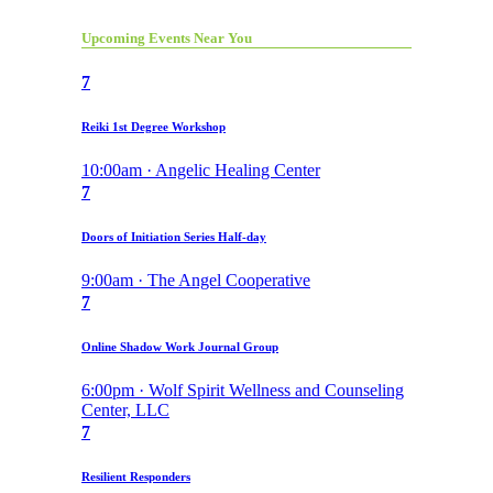
Upcoming Events Near You
7
Reiki 1st Degree Workshop
10:00am · Angelic Healing Center
7
Doors of Initiation Series Half-day
9:00am · The Angel Cooperative
7
Online Shadow Work Journal Group
6:00pm · Wolf Spirit Wellness and Counseling
Center, LLC
7
Resilient Responders