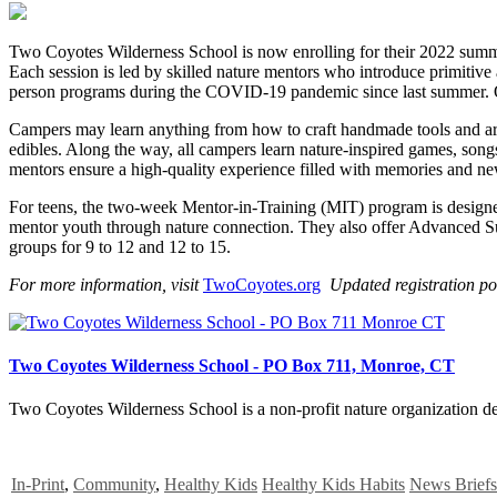
Two Coyotes Wilderness School is now enrolling for their 2022 sum
Each session is led by skilled nature mentors who introduce primitive 
person programs during the COVID-19 pandemic since last summer. 
Campers may learn anything from how to craft handmade tools and art pr
edibles. Along the way, all campers learn nature-inspired games, song
mentors ensure a high-quality experience filled with memories and ne
For teens, the two-week Mentor-in-Training (MIT) program is designed 
mentor youth through nature connection. They also offer Advanced 
groups for 9 to 12 and 12 to 15.
For more information, visit
TwoCoyotes.org
Updated registration po
Two Coyotes Wilderness School - PO Box 711, Monroe, CT
Two Coyotes Wilderness School is a non-profit nature organization ded
In-Print
,
Community
,
Healthy Kids
Healthy Kids Habits
News Briefs