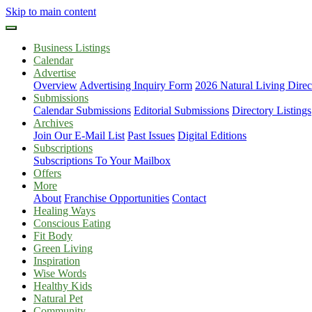
Skip to main content
Business Listings
Calendar
Advertise
Overview
Advertising Inquiry Form
2026 Natural Living Direc
Submissions
Calendar Submissions
Editorial Submissions
Directory Listings
Archives
Join Our E-Mail List
Past Issues
Digital Editions
Subscriptions
Subscriptions To Your Mailbox
Offers
More
About
Franchise Opportunities
Contact
Healing Ways
Conscious Eating
Fit Body
Green Living
Inspiration
Wise Words
Healthy Kids
Natural Pet
Community