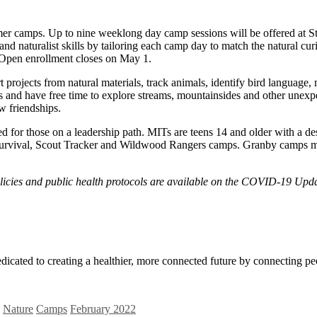
mer camps. Up to nine weeklong day camp sessions will be offered at
and naturalist skills by tailoring each camp day to match the natural cu
Open enrollment closes on May 1.
ojects from natural materials, track animals, identify bird language, mak
s and have free time to explore streams, mountainsides and other unexp
w friendships.
for those on a leadership path. MITs are teens 14 and older with a desir
Survival, Scout Tracker and Wildwood Rangers camps. Granby camps mi
licies and public health protocols are available on the COVID-19 Upda
icated to creating a healthier, more connected future by connecting pe
Nature
Camps
February 2022