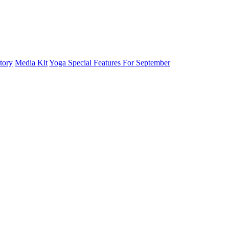
tory
Media Kit
Yoga Special Features For September