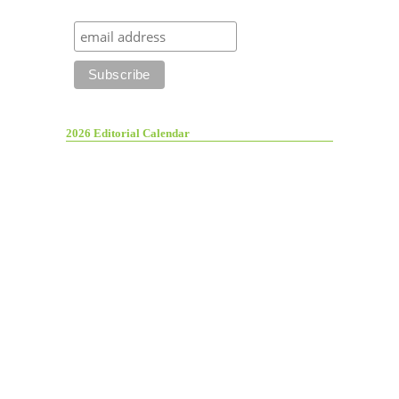
2026 Editorial Calendar