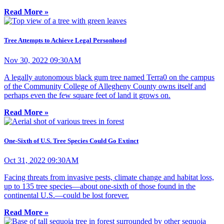
Read More »
Tree Attempts to Achieve Legal Personhood
Nov 30, 2022 09:30AM
A legally autonomous black gum tree named Terra0 on the campus
of the Community College of Allegheny County owns itself and
perhaps even the few square feet of land it grows on.
Read More »
One-Sixth of U.S. Tree Species Could Go Extinct
Oct 31, 2022 09:30AM
Facing threats from invasive pests, climate change and habitat loss,
up to 135 tree species—about one-sixth of those found in the
continental U.S.—could be lost forever.
Read More »