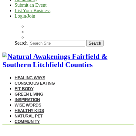
Submit an Event
List Your Business
Login/Join
Search
Search
HEALING WAYS
CONSCIOUS EATING
FIT BODY
GREEN LIVING
INSPIRATION
WISE WORDS
HEALTHY KIDS
NATURAL PET
COMMUNITY