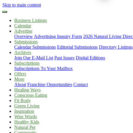
Skip to main content
Business Listings
Calendar
Advertise
Overview
Advertising Inquiry Form
2026 Natural Living Direc
Submissions
Calendar Submissions
Editorial Submissions
Directory Listings
Archives
Join Our E-Mail List
Past Issues
Digital Editions
Subscriptions
Subscriptions To Your Mailbox
Offers
More
About
Franchise Opportunities
Contact
Healing Ways
Conscious Eating
Fit Body
Green Living
Inspiration
Wise Words
Healthy Kids
Natural Pet
Community