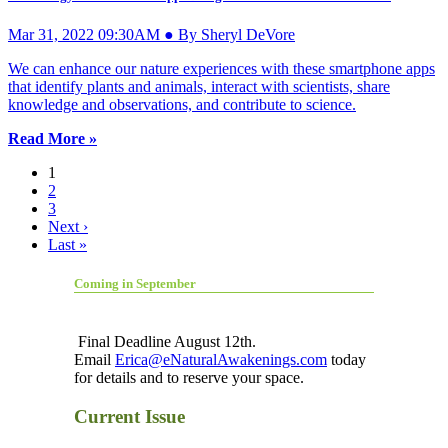
Mar 31, 2022 09:30AM ● By Sheryl DeVore
We can enhance our nature experiences with these smartphone apps
that identify plants and animals, interact with scientists, share
knowledge and observations, and contribute to science.
Read More »
1
2
3
Next ›
Last »
Coming in September
Final Deadline August 12th.
Email
Erica@eNaturalAwakenings.com
today
for details and to reserve your space.
Current Issue