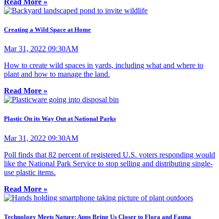
Read More »
Creating a Wild Space at Home
Mar 31, 2022 09:30AM
How to create wild spaces in yards, including what and where to
plant and how to manage the land.
Read More »
Plastic On its Way Out at National Parks
Mar 31, 2022 09:30AM
Poll finds that 82 percent of registered U.S. voters responding would
like the National Park Service to stop selling and distributing single-
use plastic items.
Read More »
Technology Meets Nature: Apps Bring Us Closer to Flora and Fauna