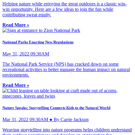
Helping nature while enjoying the great outdoors is a classic win-
win opportunity. Here are a few ideas to join the fun while
contributing sweat equity.
Read More »
National Parks Enacting New Regulations
May 31, 2022 09:30AM
The National Park Service (NPS) has cracked down on some
recreational activities to better manage the human impact on natural
environments.
Read More »
Nature Speaks: Storytelling Connects Kids to the Natural World
Mar 31, 2022 09:30AM ● By Carrie Jackson
Weaving storytelling into nature programs helps children understand