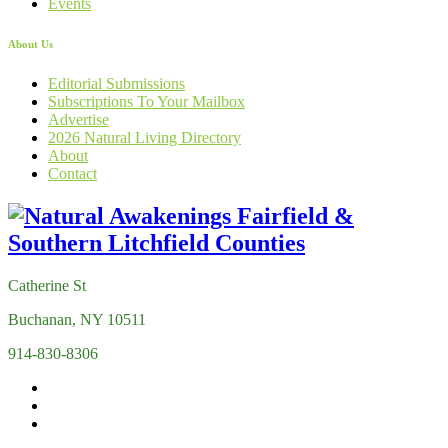
Events
About Us
Editorial Submissions
Subscriptions To Your Mailbox
Advertise
2026 Natural Living Directory
About
Contact
Catherine St
Buchanan, NY 10511
914-830-8306