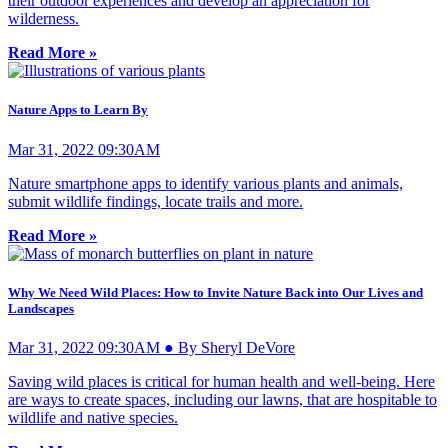
their outdoor experiences and develop an appreciation for
wilderness.
Read More »
Nature Apps to Learn By
Mar 31, 2022 09:30AM
Nature smartphone apps to identify various plants and animals,
submit wildlife findings, locate trails and more.
Read More »
Why We Need Wild Places: How to Invite Nature Back into Our Lives and
Landscapes
Mar 31, 2022 09:30AM ● By Sheryl DeVore
Saving wild places is critical for human health and well-being. Here
are ways to create spaces, including our lawns, that are hospitable to
wildlife and native species.