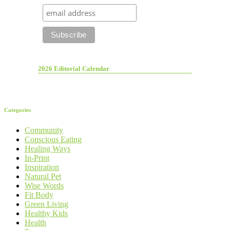
2026 Editorial Calendar
Categories
Community
Conscious Eating
Healing Ways
In-Print
Inspiration
Natural Pet
Wise Words
Fit Body
Green Living
Healthy Kids
Health