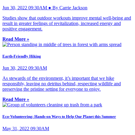
Jun 30, 2022 09:30AM ● By Carrie Jackson
Studies show that outdoor workouts improve mental well-being and
result in greater feelings of revitalization, increased energy and
positive engagement.
Read More »
Earth-Friendly Hiking
Jun 30, 2022 09:30AM
As stewards of the environment, it’s important that we hike
responsibly, leaving no detritus behind, respecting wildlife and
preserving the pristine setting for everyone to enjoy.
Read More »
Eco-Volunteering: Hands-on Ways to Help Our Planet this Summer
May 31, 2022 09:30AM