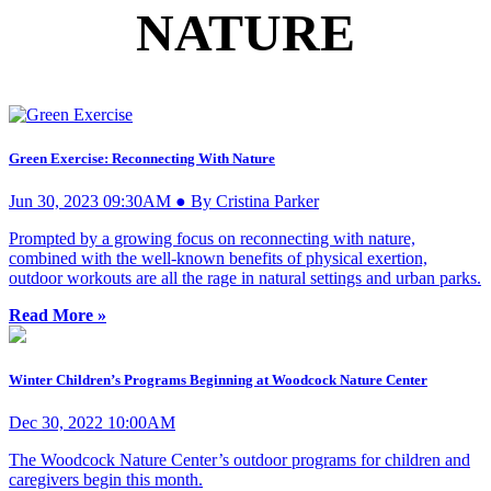
NATURE
Green Exercise: Reconnecting With Nature
Jun 30, 2023 09:30AM ● By Cristina Parker
Prompted by a growing focus on reconnecting with nature,
combined with the well-known benefits of physical exertion,
outdoor workouts are all the rage in natural settings and urban parks.
Read More »
Winter Children’s Programs Beginning at Woodcock Nature Center
Dec 30, 2022 10:00AM
The Woodcock Nature Center’s outdoor programs for children and
caregivers begin this month.