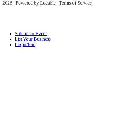
2026 | Powered by
Locable
|
Terms of Service
Submit an Event
List Your Business
Login/Join