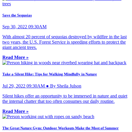
Save the Sequoias
Sep 30, 2022 09:30AM
With almost 20 percent of sequoias destroyed by wildfire in the last
two years, the U.S. Forest Service is speeding efforts to protect the
giant ancient trees.
Read More »
Take a Silent Hike: Tips for Walking Mindfully in Nature
Jul 29, 2022 09:30AM ● By Sheila Julson
Silent hikes offer an opportunity to be immersed in nature and quiet
the internal chatter that too often consumes our daily routine.
Read More »
The Great Nature Gym: Outdoor Workouts Make the Most of Summer