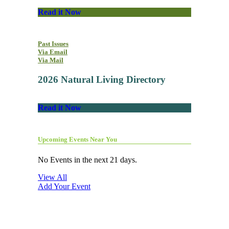
Read it Now
Past Issues
Via Email
Via Mail
2026 Natural Living Directory
Read it Now
Upcoming Events Near You
No Events in the next 21 days.
View All
Add Your Event