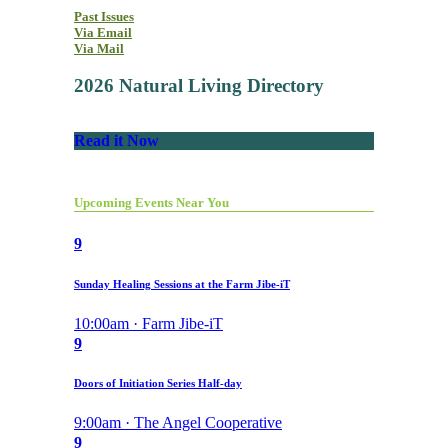
Past Issues
Via Email
Via Mail
2026 Natural Living Directory
Read it Now
Upcoming Events Near You
9
Sunday Healing Sessions at the Farm Jibe-iT
10:00am · Farm Jibe-iT
9
Doors of Initiation Series Half-day
9:00am · The Angel Cooperative
9