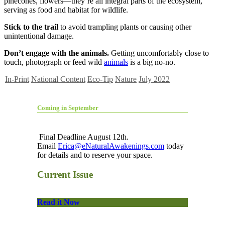
pinecones, flowers—they’re all integral parts of the ecosystem,
serving as food and habitat for wildlife.
Stick to the trail
to avoid trampling plants or causing other
unintentional damage.
Don’t engage with the animals.
Getting uncomfortably close to
touch, photograph or feed wild
animals
is a big no-no.
In-Print
National Content
Eco-Tip
Nature
July 2022
Coming in September
Final Deadline August 12th.
Email
Erica@eNaturalAwakenings.com
today
for details and to reserve your space.
Current Issue
Read it Now