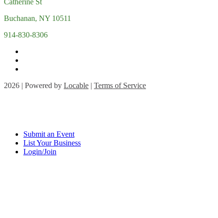
Catherine St
Buchanan, NY 10511
914-830-8306
2026 | Powered by
Locable
|
Terms of Service
Submit an Event
List Your Business
Login/Join