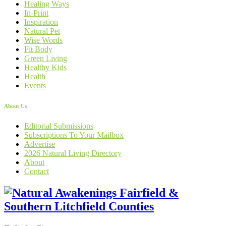
Healing Ways
In-Print
Inspiration
Natural Pet
Wise Words
Fit Body
Green Living
Healthy Kids
Health
Events
About Us
Editorial Submissions
Subscriptions To Your Mailbox
Advertise
2026 Natural Living Directory
About
Contact