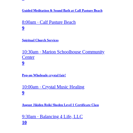
Guided Meditation & Sound Bath at Calf Pasture Beach
8:00am · Calf Pasture Beach
9
Spiritual Church Services
10:30am · Marion Schoolhouse Community
Center
9
Pop-up Wholesale crystal fair!
10:00am · Crystal Music Healing
9
August Jikiden Reiki Shoden Level 1 Certificate Class
9:30am · Balancing 4 Life, LLC
10