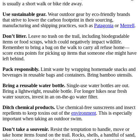
is usually a short walk or bike ride away.
Use sustainable gear.
Wear outdoor gear by eco-friendly brands
that strive to lower the carbon footprint in their sourcing,
manufacturing and shipping practices, such as
Patagonia
or
Merrell
.
Don’t litter.
Leave no trash on the trail, including biodegradable
items or food scraps, which could negatively impact wildlife.
Remember to bring a bag on the walk to carry all refuse home—
score extra points for picking up items that someone else might have
left behind.
Pack responsibly.
Limit waste by wrapping homemade snacks and
beverages in reusable bags and containers. Bring bamboo utensils.
Bring a reusable water bottle.
Single-use water bottles are out.
Bring a lightweight, reusable bottle. For longer hikes near fresh
water sources, invest in an on-the-go water filter.
Ditch chemical products.
Use chemical-free sunscreens and insect
repellents to keep toxins out of the
environment
. This is especially
important when taking an outdoor swim.
Don’t take a souvenir.
Resist the temptation to handle, move or
take home items found on the trail. Rocks, shells, a handful of sand,