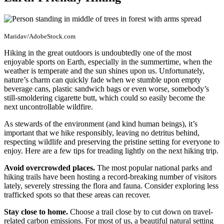
Maridav/AdobeStock.com
Hiking in the great outdoors is undoubtedly one of the most
enjoyable sports on Earth, especially in the summertime, when the
weather is temperate and the sun shines upon us. Unfortunately,
nature’s charm can quickly fade when we stumble upon empty
beverage cans, plastic sandwich bags or even worse, somebody’s
still-smoldering cigarette butt, which could so easily become the
next uncontrollable wildfire.
As stewards of the environment (and kind human beings), it’s
important that we hike responsibly, leaving no detritus behind,
respecting wildlife and preserving the pristine setting for everyone to
enjoy. Here are a few tips for treading lightly on the next hiking trip.
Avoid overcrowded places.
The most popular national parks and
hiking trails have been hosting a record-breaking number of visitors
lately, severely stressing the flora and fauna. Consider exploring less
trafficked spots so that these areas can recover.
Stay close to home.
Choose a trail close by to cut down on travel-
related carbon emissions. For most of us, a beautiful natural setting