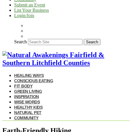
Submit an Event
List Your Business
Login/Join
Search
Search
HEALING WAYS
CONSCIOUS EATING
FIT BODY
GREEN LIVING
INSPIRATION
WISE WORDS
HEALTHY KIDS
NATURAL PET
COMMUNITY
Earth-Friendly Hiking