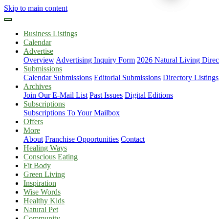
Skip to main content
Business Listings
Calendar
Advertise
Overview
Advertising Inquiry Form
2026 Natural Living Direc
Submissions
Calendar Submissions
Editorial Submissions
Directory Listings
Archives
Join Our E-Mail List
Past Issues
Digital Editions
Subscriptions
Subscriptions To Your Mailbox
Offers
More
About
Franchise Opportunities
Contact
Healing Ways
Conscious Eating
Fit Body
Green Living
Inspiration
Wise Words
Healthy Kids
Natural Pet
Community