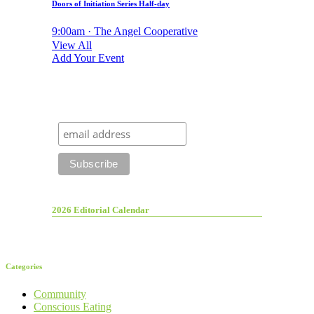
Doors of Initiation Series Half-day
9:00am · The Angel Cooperative
View All
Add Your Event
2026 Editorial Calendar
Categories
Community
Conscious Eating