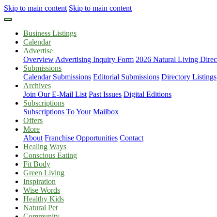
Skip to main content
Skip to main content
Business Listings
Calendar
Advertise
Overview
Advertising Inquiry Form
2026 Natural Living Direc
Submissions
Calendar Submissions
Editorial Submissions
Directory Listings
Archives
Join Our E-Mail List
Past Issues
Digital Editions
Subscriptions
Subscriptions To Your Mailbox
Offers
More
About
Franchise Opportunities
Contact
Healing Ways
Conscious Eating
Fit Body
Green Living
Inspiration
Wise Words
Healthy Kids
Natural Pet
Community