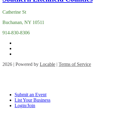
Catherine St
Buchanan, NY 10511
914-830-8306
2026 | Powered by
Locable
|
Terms of Service
Submit an Event
List Your Business
Login/Join