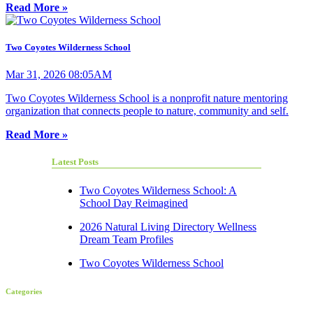
Read More »
Two Coyotes Wilderness School
Mar 31, 2026 08:05AM
Two Coyotes Wilderness School is a nonprofit nature mentoring
organization that connects people to nature, community and self.
Read More »
Latest Posts
Two Coyotes Wilderness School: A
School Day Reimagined
2026 Natural Living Directory Wellness
Dream Team Profiles
Two Coyotes Wilderness School
Categories