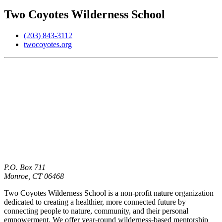
Two Coyotes Wilderness School
(203) 843-3112
twocoyotes.org
P.O. Box 711
Monroe,
CT
06468
Two Coyotes Wilderness School is a non-profit nature organization
dedicated to creating a healthier, more connected future by
connecting people to nature, community, and their personal
empowerment. We offer year-round wilderness-based mentorship