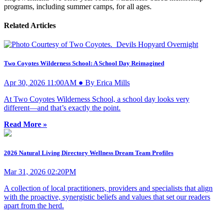
programs, including summer camps, for all ages.
Related Articles
Two Coyotes Wilderness School: A School Day Reimagined
Apr 30, 2026 11:00AM ● By Erica Mills
At Two Coyotes Wilderness School, a school day looks very
different—and that’s exactly the point.
Read More »
2026 Natural Living Directory Wellness Dream Team Profiles
Mar 31, 2026 02:20PM
A collection of local practitioners, providers and specialists that align
with the proactive, synergistic beliefs and values that set our readers
apart from the herd.