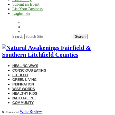
Submit an Event
List Your Business
Login/Join
Search
Search
HEALING WAYS
CONSCIOUS EATING
FIT BODY
GREEN LIVING
INSPIRATION
WISE WORDS
HEALTHY KIDS
NATURAL PET
COMMUNITY
Write Review
No Reviews Yet