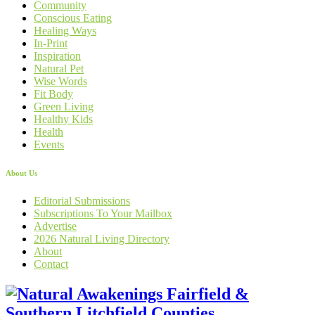
Community
Conscious Eating
Healing Ways
In-Print
Inspiration
Natural Pet
Wise Words
Fit Body
Green Living
Healthy Kids
Health
Events
About Us
Editorial Submissions
Subscriptions To Your Mailbox
Advertise
2026 Natural Living Directory
About
Contact