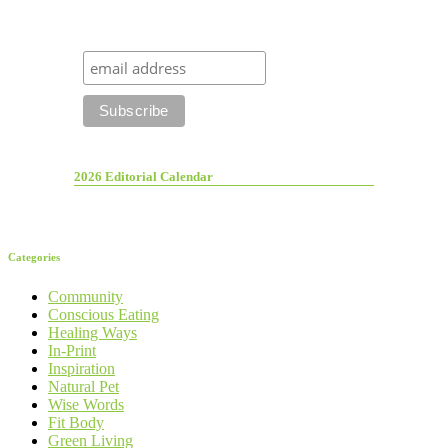
2026 Editorial Calendar
Categories
Community
Conscious Eating
Healing Ways
In-Print
Inspiration
Natural Pet
Wise Words
Fit Body
Green Living