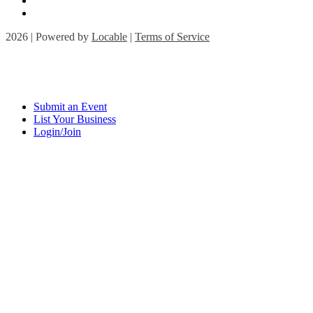
2026 | Powered by
Locable
|
Terms of Service
Submit an Event
List Your Business
Login/Join