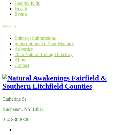
Healthy Kids
Health
Events
About Us
Editorial Submissions
Subscriptions To Your Mailbox
Advertise
2026 Natural Living Directory
About
Contact
Catherine St
Buchanan, NY 10511
914-830-8306