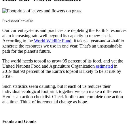
Pixelshot/CanvaPro
Our current systems and practices are depleting the Earth’s resources
at an increasing rate well beyond its capacity to renew itself.
According to the
World Wildlife Fund
, it takes a year-and-a -half to
generate the resources we use in one year. That’s an unsustainable
path for the planet’s future.
The world needs topsoil to grow 95 percent of its food, and yet the
United Nations Food and Agriculture Organization
estimated
in
2019 that 90 percent of the Earth’s topsoil is likely to be at risk by
2050.
Such statistics seem daunting, but if each of us reduces their
individual ecological footprint, together we can make a difference.
Here is an action checklist. Check it often and complete one action
at a time. Think of incremental change as hope.
Foods and Goods