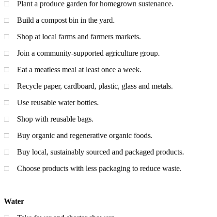
Plant a produce garden for homegrown sustenance.
Build a compost bin in the yard.
Shop at local farms and farmers markets.
Join a community-supported agriculture group.
Eat a meatless meal at least once a week.
Recycle paper, cardboard, plastic, glass and metals.
Use reusable water bottles.
Shop with reusable bags.
Buy organic and regenerative organic foods.
Buy local, sustainably sourced and packaged products.
Choose products with less packaging to reduce waste.
Water