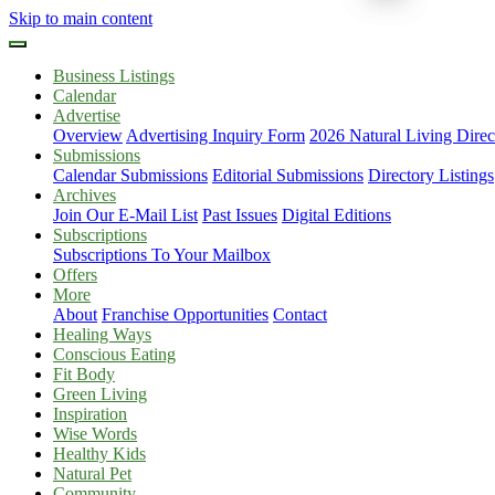
Skip to main content
Business Listings
Calendar
Advertise
Overview
Advertising Inquiry Form
2026 Natural Living Direc
Submissions
Calendar Submissions
Editorial Submissions
Directory Listings
Archives
Join Our E-Mail List
Past Issues
Digital Editions
Subscriptions
Subscriptions To Your Mailbox
Offers
More
About
Franchise Opportunities
Contact
Healing Ways
Conscious Eating
Fit Body
Green Living
Inspiration
Wise Words
Healthy Kids
Natural Pet
Community