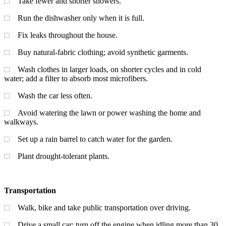
Take fewer and shorter showers.
Run the dishwasher only when it is full.
Fix leaks throughout the house.
Buy natural-fabric clothing; avoid synthetic garments.
Wash clothes in larger loads, on shorter cycles and in cold
water; add a filter to absorb most microfibers.
Wash the car less often.
Avoid watering the lawn or power washing the home and
walkways.
Set up a rain barrel to catch water for the garden.
Plant drought-tolerant plants.
Transportation
Walk, bike and take public transportation over driving.
Drive a small car; turn off the engine when idling more than 30