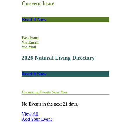
Current Issue
Read it Now
Past Issues
Via Email
Via Mail
2026 Natural Living Directory
Read it Now
Upcoming Events Near You
No Events in the next 21 days.
View All
Add Your Event