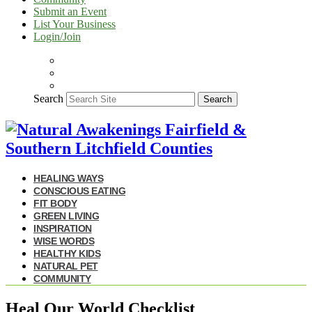
Submit an Event
List Your Business
Login/Join
Search
Search
HEALING WAYS
CONSCIOUS EATING
FIT BODY
GREEN LIVING
INSPIRATION
WISE WORDS
HEALTHY KIDS
NATURAL PET
COMMUNITY
Heal Our World Checklist