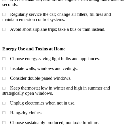
seconds.
Regularly service the car; change air filters, fill tires and
maintain emission control systems.
Avoid short airplane trips; take a bus or train instead.
Energy Use and Toxins at Home
Choose energy-saving light bulbs and appliances.
Insulate walls, windows and ceilings.
Consider double-paned windows.
Keep thermostat low in winter and high in summer and
strategically open windows.
Unplug electronics when not in use.
Hang-dry clothes.
Choose sustainably produced, nontoxic furniture.