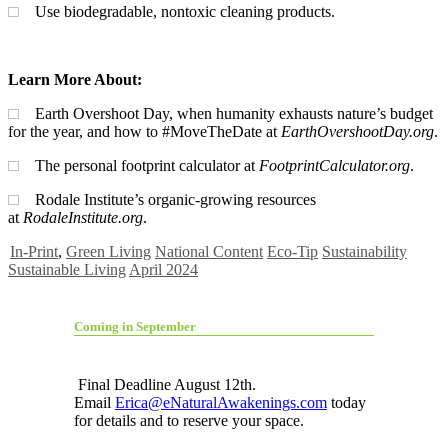
Use biodegradable, nontoxic cleaning products.
Learn More About:
Earth Overshoot Day, when humanity exhausts nature’s budget
for the year, and how to #MoveTheDate at
EarthOvershootDay.org
.
The personal footprint calculator at
FootprintCalculator.org
.
Rodale Institute’s organic-growing resources
at
RodaleInstitute.org
.
In-Print
,
Green Living
National Content
Eco-Tip
Sustainability
Sustainable Living
April 2024
Coming in September
Final Deadline August 12th.
Email
Erica@eNaturalAwakenings.com
today
for details and to reserve your space.