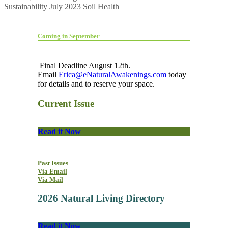
Sustainability
July 2023
Soil Health
Coming in September
Final Deadline August 12th.
Email
Erica@eNaturalAwakenings.com
today
for details and to reserve your space.
Current Issue
Read it Now
Past Issues
Via Email
Via Mail
2026 Natural Living Directory
Read it Now