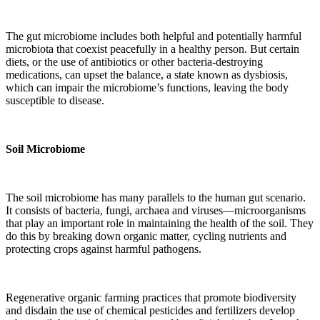
The gut microbiome includes both helpful and potentially harmful
microbiota that coexist peacefully in a healthy person. But certain
diets, or the use of antibiotics or other bacteria-destroying
medications, can upset the balance, a state known as dysbiosis,
which can impair the microbiome’s functions, leaving the body
susceptible to disease.
Soil Microbiome
The soil microbiome has many parallels to the human gut scenario.
It consists of bacteria, fungi, archaea and viruses—microorganisms
that play an important role in maintaining the health of the soil. They
do this by breaking down organic matter, cycling nutrients and
protecting crops against harmful pathogens.
Regenerative organic farming practices that promote biodiversity
and disdain the use of chemical pesticides and fertilizers develop