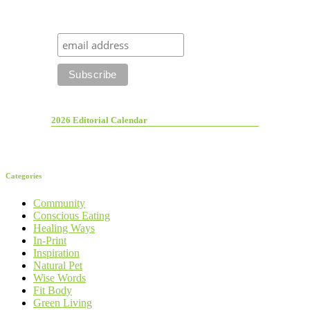
2026 Editorial Calendar
Categories
Community
Conscious Eating
Healing Ways
In-Print
Inspiration
Natural Pet
Wise Words
Fit Body
Green Living