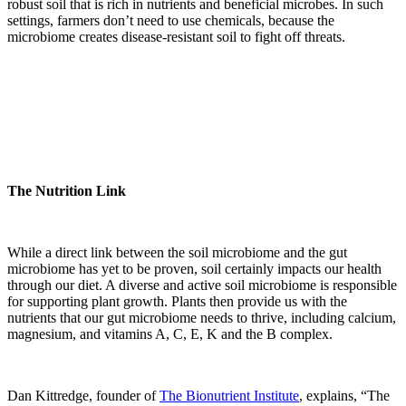
robust soil that is rich in nutrients and beneficial microbes. In such
settings, farmers don’t need to use chemicals, because the
microbiome creates disease-resistant soil to fight off threats.
The Nutrition Link
While a direct link between the soil microbiome and the gut
microbiome has yet to be proven, soil certainly impacts our health
through our diet. A diverse and active soil microbiome is responsible
for supporting plant growth. Plants then provide us with the
nutrients that our gut microbiome needs to thrive, including calcium,
magnesium, and vitamins A, C, E, K and the B complex.
Dan Kittredge, founder of
The Bionutrient Institute
, explains, “The