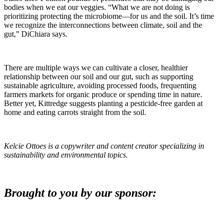
bodies when we eat our veggies. “What we are not doing is
prioritizing protecting the microbiome—for us and the soil. It’s time
we recognize the interconnections between climate, soil and the
gut,” DiChiara says.
There are multiple ways we can cultivate a closer, healthier
relationship between our soil and our gut, such as supporting
sustainable agriculture, avoiding processed foods, frequenting
farmers markets for organic produce or spending time in nature.
Better yet, Kittredge suggests planting a pesticide-free garden at
home and eating carrots straight from the soil.
Kelcie Ottoes is a copywriter and content creator specializing in
sustainability and environmental topics.
Brought to you by our sponsor: