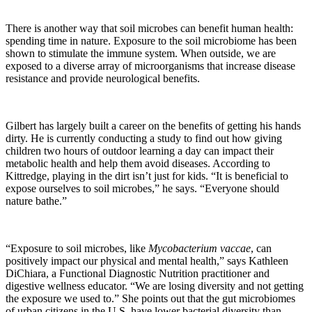
There is another way that soil microbes can benefit human health:
spending time in nature. Exposure to the soil microbiome has been
shown to stimulate the immune system. When outside, we are
exposed to a diverse array of microorganisms that increase disease
resistance and provide neurological benefits.
Gilbert has largely built a career on the benefits of getting his hands
dirty. He is currently conducting a study to find out how giving
children two hours of outdoor learning a day can impact their
metabolic health and help them avoid diseases. According to
Kittredge, playing in the dirt isn’t just for kids. “It is beneficial to
expose ourselves to soil microbes,” he says. “Everyone should
nature bathe.”
“Exposure to soil microbes, like
Mycobacterium vaccae
, can
positively impact our physical and mental health,” says Kathleen
DiChiara, a Functional Diagnostic Nutrition practitioner and
digestive wellness educator. “We are losing diversity and not getting
the exposure we used to.” She points out that the gut microbiomes
of urban citizens in the U.S. have lower bacterial diversity than