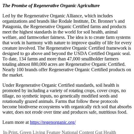
The Promise of Regenerative Organic Agriculture
Led by the Regenerative Organic Alliance, which includes
organizations and brands like Rodale Institute, Dr. Bronner’s and
Patagonia, the Regenerative Organic Certified farms and products
meet the highest standards in the world for soil health, animal
welfare, and farmworker fairness. The idea is to create farm systems
that work in harmony with nature to improve quality of life for every
creature involved. The Regenerative Organic Certified framework is
designed to go above and beyond the USDA Certified Organic seal.
To date, 134 farms and more than 47,000 smallholder farmers
totaling almost 880,000 acres are Regenerative Organic Certified.
Nearly 100 brands offer Regenerative Organic Certified products on
the market.
Under Regenerative Organic Certified standards, soil health is
promoted by including a variety of rotating crops, cover crops, no
tillage, no synthetic inputs, no genetically modified seeds and
rotationally grazed animals. Farms that follow these protocols
become biodiverse ecosystems with organically rich soil that absorbs
water, does not erode over time and produces safe, nutritious food.
Learn more at
https://regenorganic.org/
In-Print
,
Green Living
Feature
National Content
Gut Health