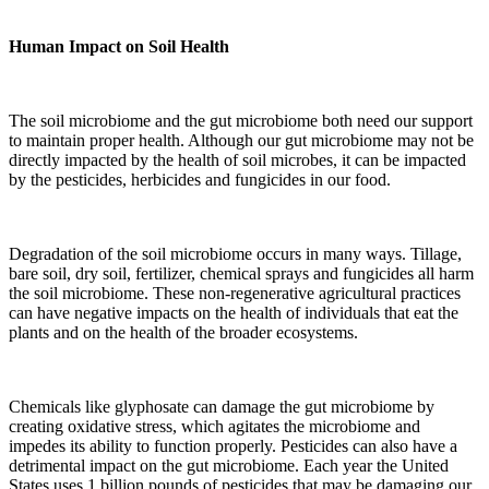
Human Impact on Soil Health
The soil microbiome and the gut microbiome both need our support
to maintain proper health. Although our gut microbiome may not be
directly impacted by the health of soil microbes, it can be impacted
by the pesticides, herbicides and fungicides in our food.
Degradation of the soil microbiome occurs in many ways. Tillage,
bare soil, dry soil, fertilizer, chemical sprays and fungicides all harm
the soil microbiome. These non-regenerative agricultural practices
can have negative impacts on the health of individuals that eat the
plants and on the health of the broader ecosystems.
Chemicals like glyphosate can damage the gut microbiome by
creating oxidative stress, which agitates the microbiome and
impedes its ability to function properly. Pesticides can also have a
detrimental impact on the gut microbiome. Each year the United
States uses 1 billion pounds of pesticides that may be damaging our