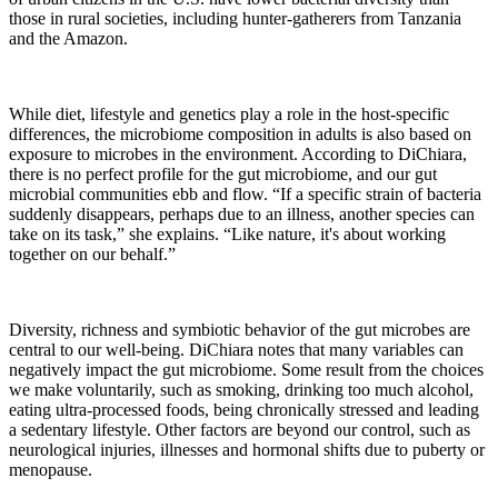
those in rural societies, including hunter-gatherers from Tanzania
and the Amazon.
While diet, lifestyle and genetics play a role in the host-specific
differences, the microbiome composition in adults is also based on
exposure to microbes in the environment. According to DiChiara,
there is no perfect profile for the gut microbiome, and our gut
microbial communities ebb and flow. “If a specific strain of bacteria
suddenly disappears, perhaps due to an illness, another species can
take on its task,” she explains. “Like nature, it's about working
together on our behalf.”
Diversity, richness and symbiotic behavior of the gut microbes are
central to our well-being. DiChiara notes that many variables can
negatively impact the gut microbiome. Some result from the choices
we make voluntarily, such as smoking, drinking too much alcohol,
eating ultra-processed foods, being chronically stressed and leading
a sedentary lifestyle. Other factors are beyond our control, such as
neurological injuries, illnesses and hormonal shifts due to puberty or
menopause.