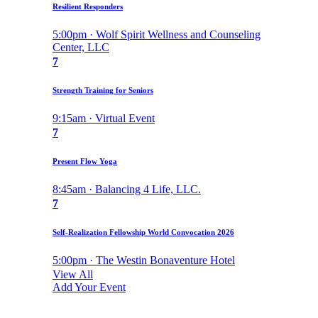
Resilient Responders
5:00pm · Wolf Spirit Wellness and Counseling
Center, LLC
7
Strength Training for Seniors
9:15am · Virtual Event
7
Present Flow Yoga
8:45am · Balancing 4 Life, LLC.
7
Self-Realization Fellowship World Convocation 2026
5:00pm · The Westin Bonaventure Hotel
View All
Add Your Event