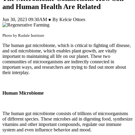
and Human Health Are Related
Jun 30, 2023 09:30AM ● By Kelcie Ottoes
Photo by Rodale Institute
The human gut microbiome, which is critical to fighting off disease,
and soil microbiome, which enables plant growth, are vitally
important to maintaining all life on our planet. These two
communities of microorganisms are indirectly connected in
important ways, and researchers are trying to find out more about
their interplay.
Human Microbiome
The human gut microbiome consists of trillions of microorganisms
of different species. These microbes aid in digesting food, synthesize
vitamins and other important compounds, regulate our immune
system and even influence behavior and mood.