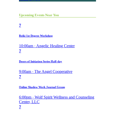
Upcoming Events Near You
7
Reiki 1st Degree Workshop
10:00am · Angelic Healing Center
7
Doors of Initiation Series Half-day
9:00am · The Angel Cooperative
7
Online Shadow Work Journal Group
6:00pm · Wolf Spirit Wellness and Counseling
Center, LLC
7