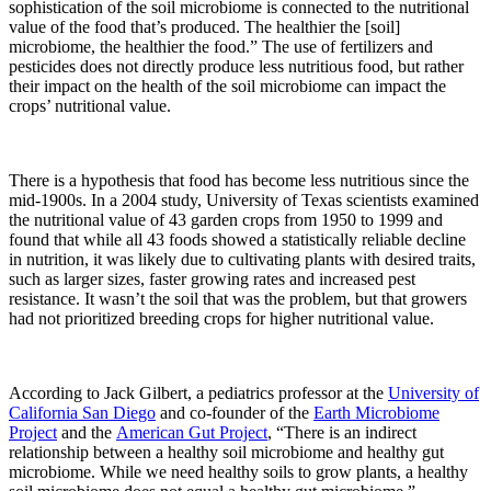
sophistication of the soil microbiome is connected to the nutritional
value of the food that’s produced. The healthier the [soil]
microbiome, the healthier the food.” The use of fertilizers and
pesticides does not directly produce less nutritious food, but rather
their impact on the health of the soil microbiome can impact the
crops’ nutritional value.
There is a hypothesis that food has become less nutritious since the
mid-1900s. In a 2004 study, University of Texas scientists examined
the nutritional value of 43 garden crops from 1950 to 1999 and
found that while all 43 foods showed a statistically reliable decline
in nutrition, it was likely due to cultivating plants with desired traits,
such as larger sizes, faster growing rates and increased pest
resistance. It wasn’t the soil that was the problem, but that growers
had not prioritized breeding crops for higher nutritional value.
According to Jack Gilbert, a pediatrics professor at the
University of
California San Diego
and co-founder of the
Earth Microbiome
Project
and the
American Gut Project
, “There is an indirect
relationship between a healthy soil microbiome and healthy gut
microbiome. While we need healthy soils to grow plants, a healthy