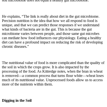
soil microbiome does not equal a healthy gut microbiome.”
He explains, “The link is really about diet in the gut microbiome.
Precision nutrition is the idea that how we all respond to food is
unique, and that we can predict those responses if we understand
what kinds of bacteria are in the gut. This is because the gut
microbiome varies between people, and those same gut microbes
can mediate how food influences our physiology. Eating a healthy
diet can have a profound impact on reducing the risk of developing
chronic diseases.”
The nutritional value of food is more complicated than the quality of
the soil in which the crops grow. It is also impacted by the
processing of the food. As Kittredge notes, when the bran in wheat
is removed—a common process that turns flour white—wheat loses
much of its nutritional value. Unprocessed foods allow us to access
more of the nutrients within them.
Digging in the Soil