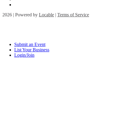
2026 | Powered by
Locable
|
Terms of Service
Submit an Event
List Your Business
Login/Join