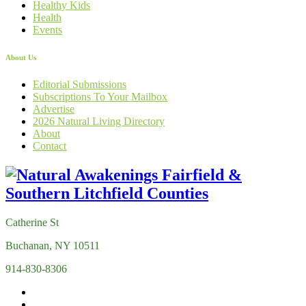
Healthy Kids
Health
Events
About Us
Editorial Submissions
Subscriptions To Your Mailbox
Advertise
2026 Natural Living Directory
About
Contact
Catherine St
Buchanan, NY 10511
914-830-8306