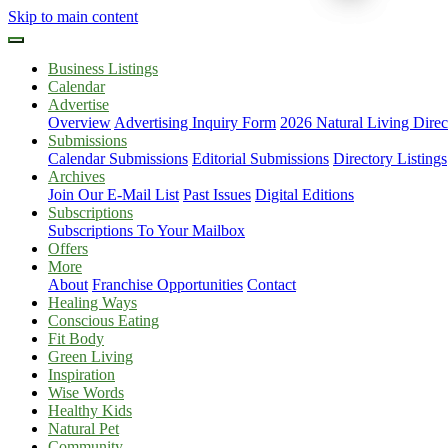
Skip to main content
Business Listings
Calendar
Advertise
Overview
Advertising Inquiry Form
2026 Natural Living Direc
Submissions
Calendar Submissions
Editorial Submissions
Directory Listings
Archives
Join Our E-Mail List
Past Issues
Digital Editions
Subscriptions
Subscriptions To Your Mailbox
Offers
More
About
Franchise Opportunities
Contact
Healing Ways
Conscious Eating
Fit Body
Green Living
Inspiration
Wise Words
Healthy Kids
Natural Pet
Community