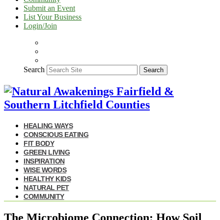
Submit an Event
List Your Business
Login/Join
Search
Search
HEALING WAYS
CONSCIOUS EATING
FIT BODY
GREEN LIVING
INSPIRATION
WISE WORDS
HEALTHY KIDS
NATURAL PET
COMMUNITY
The Microbiome Connection: How Soil