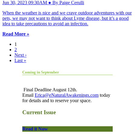
Jun 30, 2023 09:30AM ● By Paige Cerulli
When the weather is nice and we crave outdoor adventures with our
pets, we may not want to think about Lyme disease, but it’s a good
idea to take precautions to avoid an infection.
Read More »
1
2
Next ›
Last »
Coming in September
Final Deadline August 12th.
Email
Erica@eNaturalAwakenings.com
today
for details and to reserve your space.
Current Issue
Read it Now