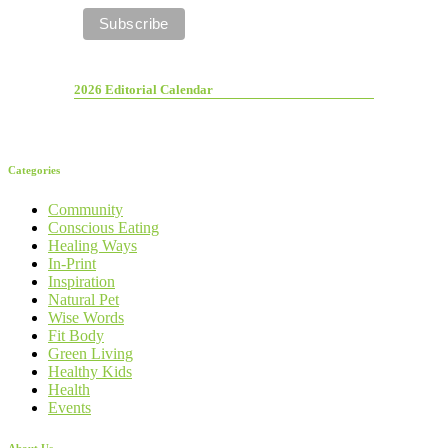
2026 Editorial Calendar
Categories
Community
Conscious Eating
Healing Ways
In-Print
Inspiration
Natural Pet
Wise Words
Fit Body
Green Living
Healthy Kids
Health
Events