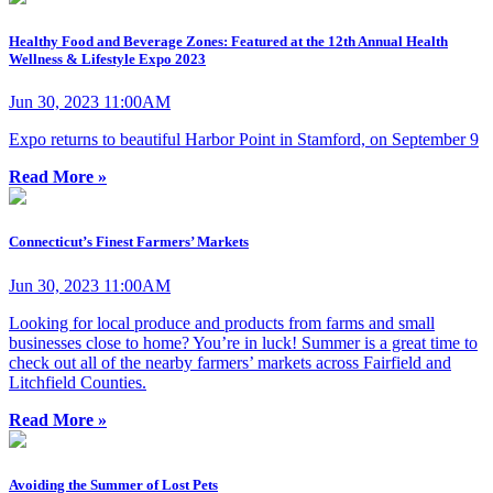
Healthy Food and Beverage Zones: Featured at the 12th Annual Health
Wellness & Lifestyle Expo 2023
Jun 30, 2023 11:00AM
Expo returns to beautiful Harbor Point in Stamford, on September 9
Read More »
Connecticut’s Finest Farmers’ Markets
Jun 30, 2023 11:00AM
Looking for local produce and products from farms and small
businesses close to home? You’re in luck! Summer is a great time to
check out all of the nearby farmers’ markets across Fairfield and
Litchfield Counties.
Read More »
Avoiding the Summer of Lost Pets