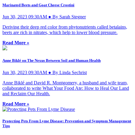
Marinated Beets and Goat Cheese Crostini
Jun 30, 2023 09:30AM ● By Sarah Stegner
Deriving their deep red color from phytonutrients called betalains,
beets are rich in nitrates, which help to lower blood pressure.
Read More »
Anne Biklé on The Nexus Between Soil and Human Health
Jun 30, 2023 09:30AM ● By Linda Sechrist
Anne Biklé and David R. Montgomery, a husband and wife team,
collaborated to write What Your Food Ate: How to Heal Our Land
and Reclaim Our Health.
Read More »
Protecting Pets From Lyme Disease: Prevention and Symptom Management
Tips