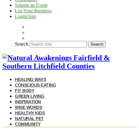
Submit an Event
List Your Business
Login/Join
Search
Search
HEALING WAYS
CONSCIOUS EATING
FIT BODY
GREEN LIVING
INSPIRATION
WISE WORDS
HEALTHY KIDS
NATURAL PET
COMMUNITY