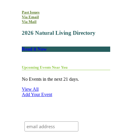
Past Issues
Via Email
Via Mail
2026 Natural Living Directory
Read it Now
Upcoming Events Near You
No Events in the next 21 days.
View All
Add Your Event