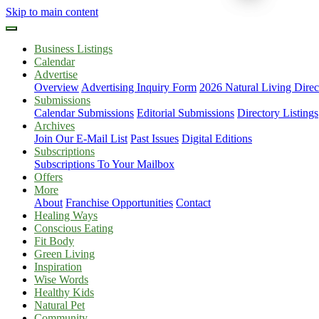
Skip to main content
Business Listings
Calendar
Advertise
Overview
Advertising Inquiry Form
2026 Natural Living Direc
Submissions
Calendar Submissions
Editorial Submissions
Directory Listings
Archives
Join Our E-Mail List
Past Issues
Digital Editions
Subscriptions
Subscriptions To Your Mailbox
Offers
More
About
Franchise Opportunities
Contact
Healing Ways
Conscious Eating
Fit Body
Green Living
Inspiration
Wise Words
Healthy Kids
Natural Pet
Community