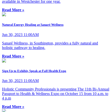
available in Westchester for one year.
Read More »
Natural Energy Healing at Sanaré Wellness
Jun 30, 2023 11:00AM
Sanaré Wellness, in Southington, provides a fully natural and
holistic pathway to healing.
Read More »
Sign Up to Exhibit, Speak at Fall Health Expo
Jun 30, 2023 11:00AM
Holistic Community Professionals is presenting The 11th Bi-Annual
Passport to Health & Wellness Expo on October 15 from 10 a.m. to
4 p.m
Read More »