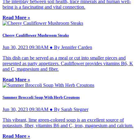
The interplay between soil health, trace minerals and human well-
being is a fascinating and vital connection.
Read More »
Cheesy Cauliflower Mushroom Steaks
Jun 30, 2023 09:30AM ● By Jennifer Carden
This dish can be served as a meal or cut into smaller pieces and
presented as party appetizers. Cauliflower provides vitamins B6, K
and C, magnesium and fiber.
Read More »
Summer Broccoli Soup With Herb Croutons
Jun 30, 2023 09:30AM ● By Sarah Stegner
This vibrant, lime green-colored soup is an excellent source of
potassium, fiber, vitamins B6 and C, iron, magnesium and calcium.
Read More »