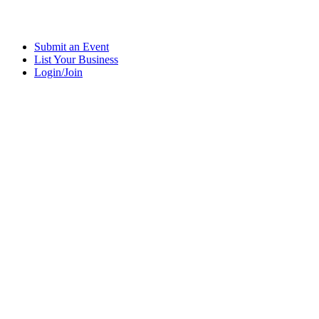
Submit an Event
List Your Business
Login/Join