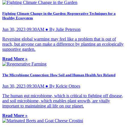
Fighting Climate Change in the Garden: Regenerative Techniques for a
Healthy Ecosystem
Jun 30, 2023 09:30AM ● By Julie Peterson
Reversing global warming may feel like a problem that is out of
reach, but anyone can make a difference by planting an ecologically
supportive garden.
Read More »
The Microbiome Connection: How Soil and Human Health Are Related
Jun 30, 2023 09:30AM ● By Kelcie Ottoes
The human gut microbiome, which is critical to fighting off disease,
and soil microbiome, which enables plant growth, are vitally
important to maintaining all life on our planet.
Read More »