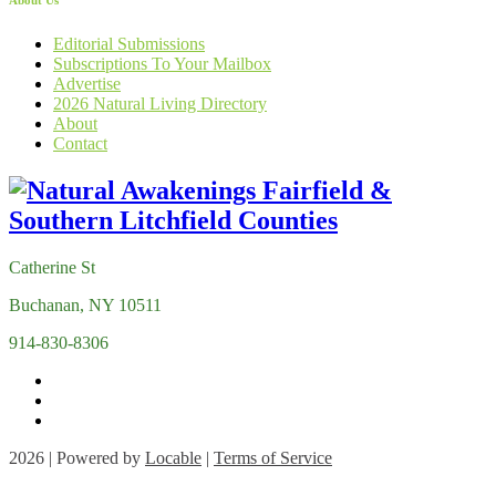
About Us
Editorial Submissions
Subscriptions To Your Mailbox
Advertise
2026 Natural Living Directory
About
Contact
Catherine St
Buchanan, NY 10511
914-830-8306
2026 | Powered by
Locable
|
Terms of Service