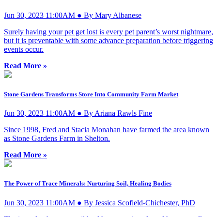
Jun 30, 2023 11:00AM ● By Mary Albanese
Surely having your pet get lost is every pet parent’s worst nightmare,
but it is preventable with some advance preparation before triggering
events occur.
Read More »
Stone Gardens Transforms Store Into Community Farm Market
Jun 30, 2023 11:00AM ● By Ariana Rawls Fine
Since 1998, Fred and Stacia Monahan have farmed the area known
as Stone Gardens Farm in Shelton.
Read More »
The Power of Trace Minerals: Nurturing Soil, Healing Bodies
Jun 30, 2023 11:00AM ● By Jessica Scofield-Chichester, PhD