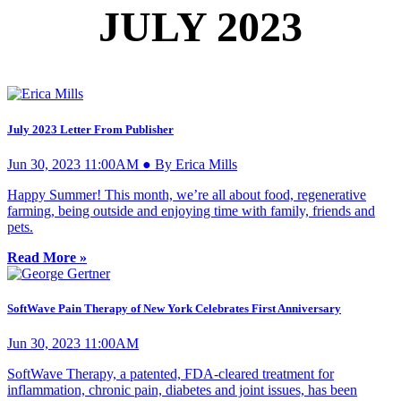
JULY 2023
July 2023 Letter From Publisher
Jun 30, 2023 11:00AM ● By Erica Mills
Happy Summer! This month, we’re all about food, regenerative
farming, being outside and enjoying time with family, friends and
pets.
Read More »
SoftWave Pain Therapy of New York Celebrates First Anniversary
Jun 30, 2023 11:00AM
SoftWave Therapy, a patented, FDA-cleared treatment for
inflammation, chronic pain, diabetes and joint issues, has been