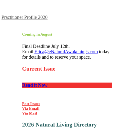
0
Practitioner Profile 2020
Coming in August
Final Deadline July 12th.
Email
Erica@eNaturalAwakenings.com
today
for details and to reserve your space.
Current Issue
Read it Now
Past Issues
Via Email
Via Mail
2026 Natural Living Directory