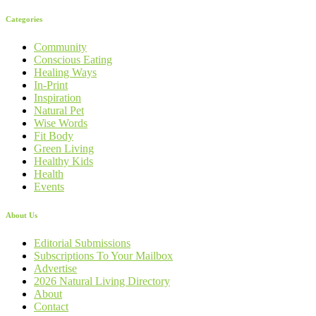
Categories
Community
Conscious Eating
Healing Ways
In-Print
Inspiration
Natural Pet
Wise Words
Fit Body
Green Living
Healthy Kids
Health
Events
About Us
Editorial Submissions
Subscriptions To Your Mailbox
Advertise
2026 Natural Living Directory
About
Contact