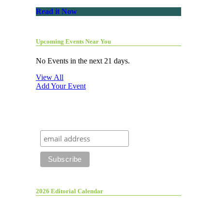
Read it Now
Upcoming Events Near You
No Events in the next 21 days.
View All
Add Your Event
2026 Editorial Calendar