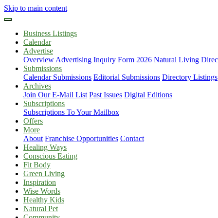
Skip to main content
Business Listings
Calendar
Advertise
Overview
Advertising Inquiry Form
2026 Natural Living Direc
Submissions
Calendar Submissions
Editorial Submissions
Directory Listings
Archives
Join Our E-Mail List
Past Issues
Digital Editions
Subscriptions
Subscriptions To Your Mailbox
Offers
More
About
Franchise Opportunities
Contact
Healing Ways
Conscious Eating
Fit Body
Green Living
Inspiration
Wise Words
Healthy Kids
Natural Pet
Community