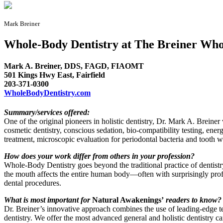
Mark Breiner
Whole-Body Dentistry at The Breiner Wh
Mark A. Breiner, DDS, FAGD, FIAOMT
501 Kings Hwy East, Fairfield
203-371-0300
WholeBodyDentistry.com
Summary/services offered:
One of the original pioneers in holistic dentistry, Dr. Mark A. Breiner 
cosmetic dentistry, conscious sedation, bio-compatibility testing, ene
treatment, microscopic evaluation for periodontal bacteria and tooth 
How does your work differ from others in your profession?
Whole-Body Dentistry goes beyond the traditional practice of dentist
the mouth affects the entire human body—often with surprisingly profoun
dental procedures.
What is most important for
Natural Awakenings’
readers to know?
Dr. Breiner’s innovative approach combines the use of leading-edge tec
dentistry. We offer the most advanced general and holistic dentistry car