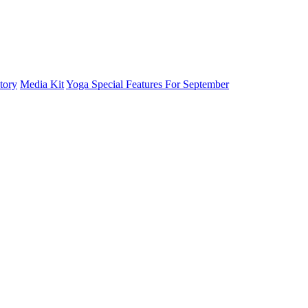
tory
Media Kit
Yoga Special Features For September