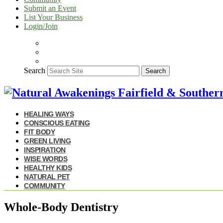
Submit an Event
List Your Business
Login/Join
Search
Search
HEALING WAYS
CONSCIOUS EATING
FIT BODY
GREEN LIVING
INSPIRATION
WISE WORDS
HEALTHY KIDS
NATURAL PET
COMMUNITY
Whole-Body Dentistry