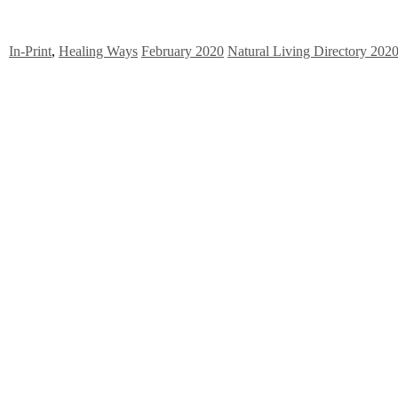
In-Print
,
Healing Ways
February 2020
Natural Living Directory 202