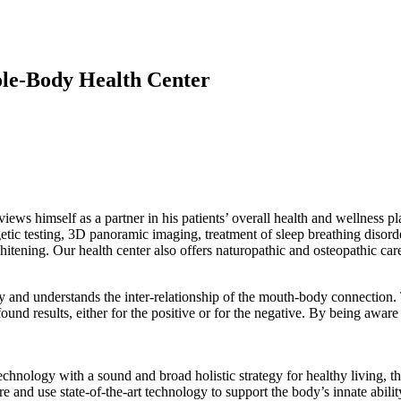
ole-Body Health Center
views himself as a partner in his patients’ overall health and wellness pl
rgetic testing, 3D panoramic imaging, treatment of sleep breathing disord
whitening. Our health center also offers naturopathic and osteopathic c
ry and understands the inter-relationship of the mouth-body connection
d results, either for the positive or for the negative. By being aware o
hnology with a sound and broad holistic strategy for healthy living, th
e and use state-of-the-art technology to support the body’s innate abilit