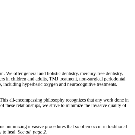
an. We offer general and holistic dentistry, mercury-free dentistry,
ers in children and adults, TMJ treatment, non-surgical periodontal
are, including hyperbaric oxygen and neurocognitive treatments.
. This all-encompassing philosophy recognizes that any work done in
f these relationships, we strive to minimize the invasive quality of
us minimizing invasive procedures that so often occur in traditional
y to heal.
See ad, page 2.