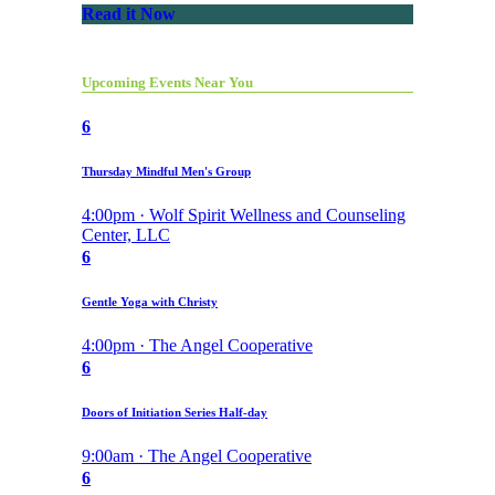
Read it Now
Upcoming Events Near You
6
Thursday Mindful Men's Group
4:00pm · Wolf Spirit Wellness and Counseling
Center, LLC
6
Gentle Yoga with Christy
4:00pm · The Angel Cooperative
6
Doors of Initiation Series Half-day
9:00am · The Angel Cooperative
6