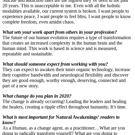
Suicide and addiction rates are the highest they’ve been in the past
20 years. This is unacceptable to me. Even with all the holistic
modalities available, our current system is broken. I want people to
experience peace, I want people to feel bliss, I want people to know
complete freedom, even amidst chaos.
What sets your work apart from others in your profession?
The future of our human evolution requires a type of transformation
that creates an increased complexity in the human brain and the
human mind. This work is based in science and is measured,
repeatable and sustainable.
What should someone expect from working with you?
They can expect to awaken their inner organic technology, increase
their cognitive bandwidth and neurological flexibility and discover
they are good enough, worthy enough, deserving, connected and
part of a new story.
What change do you plan in 2020?
The change is already occurring! Leading the leaders and healing
the healers, creating a ripple effect throughout humanity. It’s time.
What is most important for
Natural Awakenings’
readers to
know?
As a Human, as a change agent, as a practitioner…What are you
doing to radically transform yourself? What are you doing to