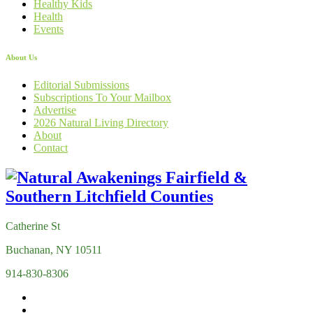
Healthy Kids
Health
Events
About Us
Editorial Submissions
Subscriptions To Your Mailbox
Advertise
2026 Natural Living Directory
About
Contact
Catherine St
Buchanan, NY 10511
914-830-8306