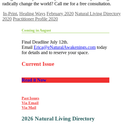
radically change the world? Call me for a free consultation.
In-Print
,
Healing Ways
February 2020
Natural Living Directory
2020
Practitioner Profile 2020
Coming in August
Final Deadline July 12th.
Email
Erica@eNaturalAwakenings.com
today
for details and to reserve your space.
Current Issue
Read it Now
Past Issues
Via Email
Via Mail
2026 Natural Living Directory