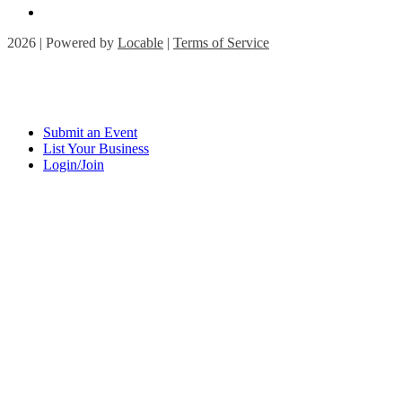
2026 | Powered by
Locable
|
Terms of Service
Submit an Event
List Your Business
Login/Join