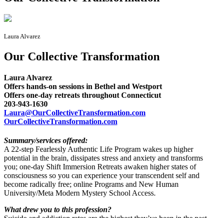
Laura Alvarez
Our Collective Transformation
Laura Alvarez
Offers hands-on sessions in Bethel and Westport
Offers one-day retreats throughout Connecticut
203-943-1630
Laura@OurCollectiveTransformation.com
OurCollectiveTransformation.com
Summary/services offered:
A 22-step Fearlessly Authentic Life Program wakes up higher
potential in the brain, dissipates stress and anxiety and transforms
you; one-day Shift Immersion Retreats awaken higher states of
consciousness so you can experience your transcendent self and
become radically free; online Programs and New Human
University/Meta Modern Mystery School Access.
What drew you to this profession?