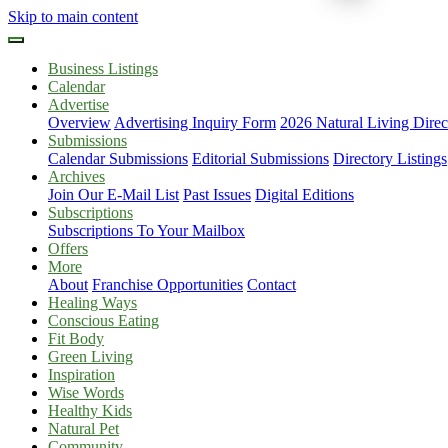
Skip to main content
Business Listings
Calendar
Advertise
Overview
Advertising Inquiry Form
2026 Natural Living Direc
Submissions
Calendar Submissions
Editorial Submissions
Directory Listings
Archives
Join Our E-Mail List
Past Issues
Digital Editions
Subscriptions
Subscriptions To Your Mailbox
Offers
More
About
Franchise Opportunities
Contact
Healing Ways
Conscious Eating
Fit Body
Green Living
Inspiration
Wise Words
Healthy Kids
Natural Pet
Community