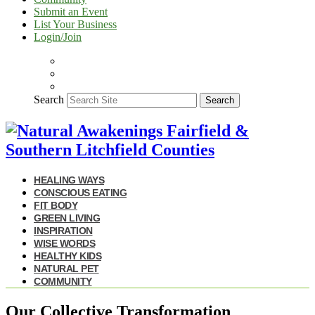
Submit an Event
List Your Business
Login/Join
Search
Search
HEALING WAYS
CONSCIOUS EATING
FIT BODY
GREEN LIVING
INSPIRATION
WISE WORDS
HEALTHY KIDS
NATURAL PET
COMMUNITY
Our Collective Transformation