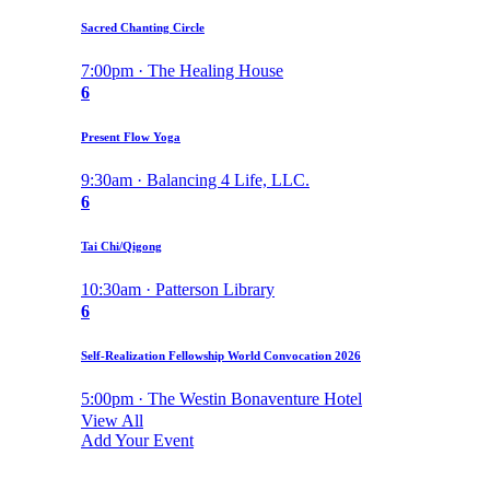
Sacred Chanting Circle
7:00pm · The Healing House
6
Present Flow Yoga
9:30am · Balancing 4 Life, LLC.
6
Tai Chi/Qigong
10:30am · Patterson Library
6
Self-Realization Fellowship World Convocation 2026
5:00pm · The Westin Bonaventure Hotel
View All
Add Your Event