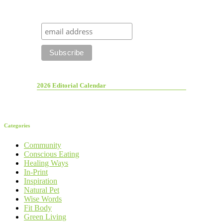
2026 Editorial Calendar
Categories
Community
Conscious Eating
Healing Ways
In-Print
Inspiration
Natural Pet
Wise Words
Fit Body
Green Living