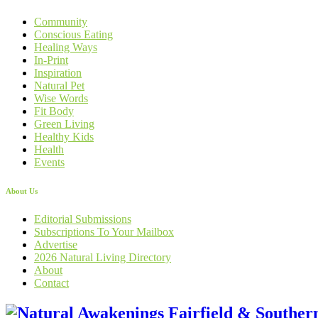
Community
Conscious Eating
Healing Ways
In-Print
Inspiration
Natural Pet
Wise Words
Fit Body
Green Living
Healthy Kids
Health
Events
About Us
Editorial Submissions
Subscriptions To Your Mailbox
Advertise
2026 Natural Living Directory
About
Contact