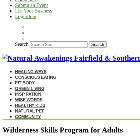
Submit an Event
List Your Business
Login/Join
Search
Search
HEALING WAYS
CONSCIOUS EATING
FIT BODY
GREEN LIVING
INSPIRATION
WISE WORDS
HEALTHY KIDS
NATURAL PET
COMMUNITY
Wilderness Skills Program for Adults