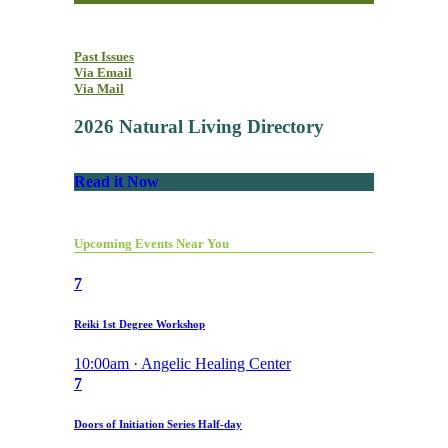
Past Issues
Via Email
Via Mail
2026 Natural Living Directory
Read it Now
Upcoming Events Near You
7
Reiki 1st Degree Workshop
10:00am · Angelic Healing Center
7
Doors of Initiation Series Half-day