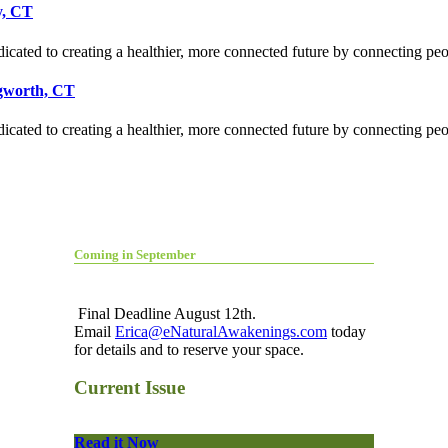
y, CT
icated to creating a healthier, more connected future by connecting pe
ngworth, CT
icated to creating a healthier, more connected future by connecting pe
Coming in September
Final Deadline August 12th.
Email
Erica@eNaturalAwakenings.com
today
for details and to reserve your space.
Current Issue
Read it Now