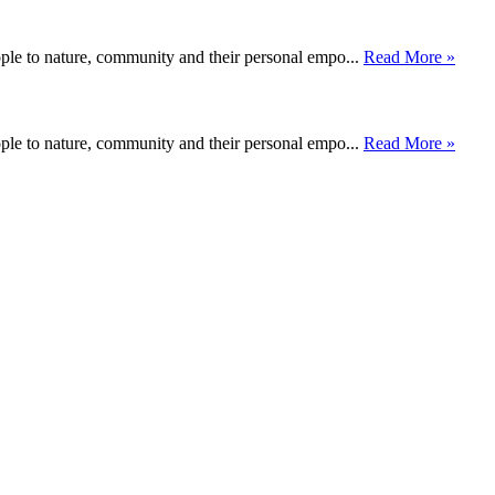
ople to nature, community and their personal empo...
Read More »
ople to nature, community and their personal empo...
Read More »