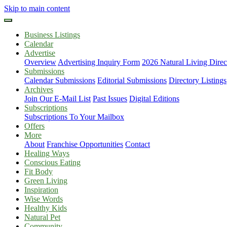
Skip to main content
Business Listings
Calendar
Advertise
Overview
Advertising Inquiry Form
2026 Natural Living Direc
Submissions
Calendar Submissions
Editorial Submissions
Directory Listings
Archives
Join Our E-Mail List
Past Issues
Digital Editions
Subscriptions
Subscriptions To Your Mailbox
Offers
More
About
Franchise Opportunities
Contact
Healing Ways
Conscious Eating
Fit Body
Green Living
Inspiration
Wise Words
Healthy Kids
Natural Pet
Community