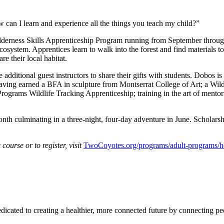
 can I learn and experience all the things you teach my child?”
erness Skills Apprenticeship Program running from September through
ecosystem. Apprentices learn to walk into the forest and find materials to
re their local habitat.
ditional guest instructors to share their gifts with students. Dobos is 
, having earned a BFA in sculpture from Montserrat College of Art; a Wi
grams Wildlife Tracking Apprenticeship; training in the art of mentori
 culminating in a three-night, four-day adventure in June. Scholarship
course or to register, visit
TwoCoyotes.org/programs/adult-programs/he
icated to creating a healthier, more connected future by connecting pe