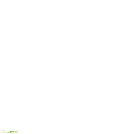
Categories