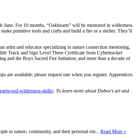
 June. For 10 months, “Oakhearts” will be mentored in wilderness
 make primitive tools and crafts and build a fire or a shelter. They’ll
an artist and educator specializing in nature connection mentoring,
ldlife Track and Sign Level Three Certificate from Cybertracker
ng and the Boys Sacred Fire Initiation; and more than a decade of
s are available; please request one when you register. Apprentices
artwood-wilderness-skills/
. To learn more about Dobos’s art and
ople to nature, community, and their personal em...
Read More »