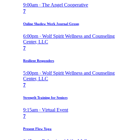
9:00am · The Angel Cooperative
7
Online Shadow Work Journal Group
6:00pm · Wolf Spirit Wellness and Counseling
Center, LLC
7
Resilient Responders
5:00pm · Wolf Spirit Wellness and Counseling
Center, LLC
7
Strength Training for Seniors
9:15am · Virtual Event
7
Present Flow Yoga