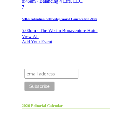
8:45am · Balancing 4 Life, LLC.
7
Self-Realization Fellowship World Convocation 2026
5:00pm · The Westin Bonaventure Hotel
View All
Add Your Event
2026 Editorial Calendar