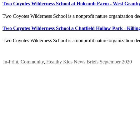
Two Coyotes Wilderness School at Holcomb Farm - West Granb
Two Coyotes Wilderness School is a nonprofit nature organization ded
Two Coyotes Wilderness School a Chatfield Hollow Park - Killi
Two Coyotes Wilderness School is a nonprofit nature organization ded
In-Print
,
Community
,
Healthy Kids
News Briefs
September 2020