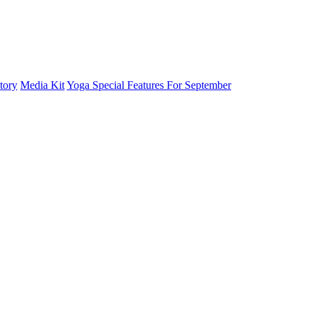
tory
Media Kit
Yoga Special Features For September