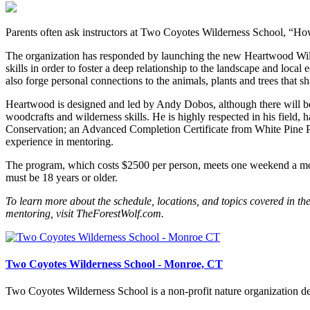
Parents often ask instructors at Two Coyotes Wilderness School, “How
The organization has responded by launching the new Heartwood Wild
skills in order to foster a deep relationship to the landscape and local 
also forge personal connections to the animals, plants and trees that sha
Heartwood is designed and led by Andy Dobos, although there will be ad
woodcrafts and wilderness skills. He is highly respected in his field
Conservation; an Advanced Completion Certificate from White Pine Pro
experience in mentoring.
The program, which costs $2500 per person, meets one weekend a month
must be 18 years or older.
To learn more about the schedule, locations, and topics covered in the 
mentoring, visit TheForestWolf.com.
Two Coyotes Wilderness School - Monroe, CT
Two Coyotes Wilderness School is a non-profit nature organization ded