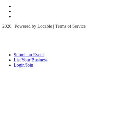
2026 | Powered by
Locable
|
Terms of Service
Submit an Event
List Your Business
Login/Join