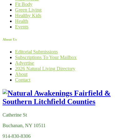
Fit Body
Green Living
Healthy Kids
Health
Events
About Us
Editorial Submissions
Subscriptions To Your Mailbox
Advertise
2026 Natural Living Directory
About
Contact
Catherine St
Buchanan, NY 10511
914-830-8306