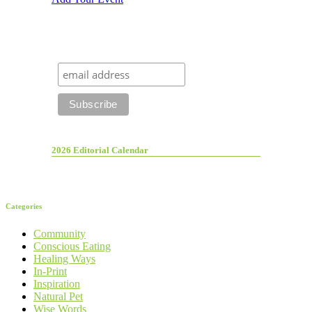
2026 Editorial Calendar
Categories
Community
Conscious Eating
Healing Ways
In-Print
Inspiration
Natural Pet
Wise Words