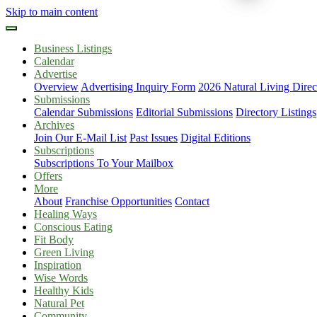
Skip to main content
Business Listings
Calendar
Advertise
Overview
Advertising Inquiry Form
2026 Natural Living Direc
Submissions
Calendar Submissions
Editorial Submissions
Directory Listings
Archives
Join Our E-Mail List
Past Issues
Digital Editions
Subscriptions
Subscriptions To Your Mailbox
Offers
More
About
Franchise Opportunities
Contact
Healing Ways
Conscious Eating
Fit Body
Green Living
Inspiration
Wise Words
Healthy Kids
Natural Pet
Community