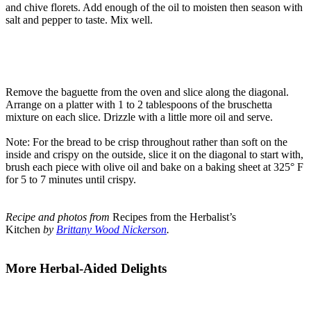
and chive florets. Add enough of the oil to moisten then season with
salt and pepper to taste. Mix well.
Remove the baguette from the oven and slice along the diagonal.
Arrange on a platter with 1 to 2 tablespoons of the bruschetta
mixture on each slice. Drizzle with a little more oil and serve.
Note: For the bread to be crisp throughout rather than soft on the
inside and crispy on the outside, slice it on the diagonal to start with,
brush each piece with olive oil and bake on a baking sheet at 325° F
for 5 to 7 minutes until crispy.
Recipe and photos from
Recipes from the Herbalist’s
Kitchen
by
Brittany Wood Nickerson
.
More Herbal-Aided Delights