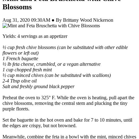
Blossoms
Aug 31, 2020 09:30AM ● By Brittany Wood Nickerson
Yields: 4 servings as an appetizer
½ cup fresh chive blossoms (can be substituted with other edible
flowers or left out)
1 French baguette
½ lb feta cheese, crumbled, or a vegan alternative
1 cup chopped fresh mint
½ cup minced chives (can be substituted with scallions)
2-4 Tbsp olive oil
Salt and freshly ground black pepper
Preheat the oven to 325° F. While the oven is heating, pull apart the
chive blossoms, removing the central stem and plucking the tiny
purple florets.
Set the baguette in the hot oven and bake for 7 to 10 minutes, until
the edges are crispy, but not browned.
Meanwhile, combine the feta in a bowl with the mint, minced chives