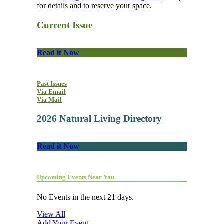
for details and to reserve your space.
Current Issue
Read it Now
Past Issues
Via Email
Via Mail
2026 Natural Living Directory
Read it Now
Upcoming Events Near You
No Events in the next 21 days.
View All
Add Your Event