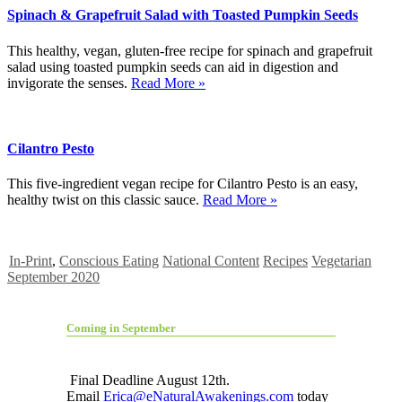
Spinach & Grapefruit Salad with Toasted Pumpkin Seeds
This healthy, vegan, gluten-free recipe for spinach and grapefruit
salad using toasted pumpkin seeds can aid in digestion and
invigorate the senses.
Read More »
Cilantro Pesto
This five-ingredient vegan recipe for Cilantro Pesto is an easy,
healthy twist on this classic sauce.
Read More »
In-Print
,
Conscious Eating
National Content
Recipes
Vegetarian
September 2020
Coming in September
Final Deadline August 12th.
Email
Erica@eNaturalAwakenings.com
today