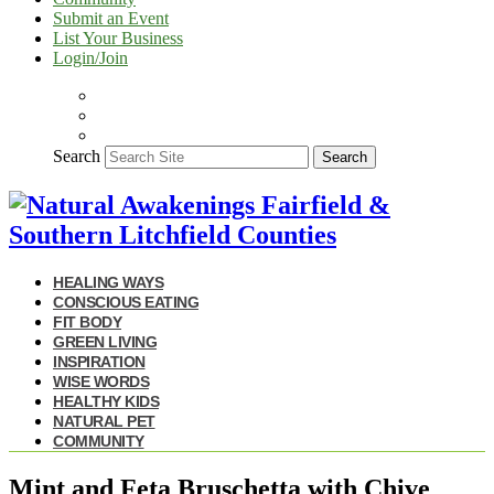
Submit an Event
List Your Business
Login/Join
Search
Search
HEALING WAYS
CONSCIOUS EATING
FIT BODY
GREEN LIVING
INSPIRATION
WISE WORDS
HEALTHY KIDS
NATURAL PET
COMMUNITY
Mint and Feta Bruschetta with Chive