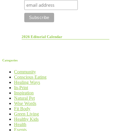
2026 Editorial Calendar
Categories
Community
Conscious Eating
Healing Ways
In-Print
Inspiration
Natural Pet
Wise Words
Fit Body
Green Living
Healthy Kids
Health
Events