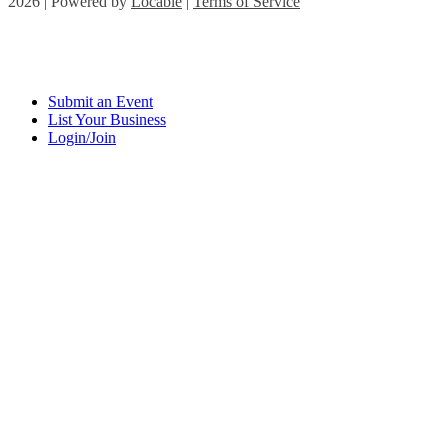
2026 | Powered by
Locable
|
Terms of Service
Submit an Event
List Your Business
Login/Join