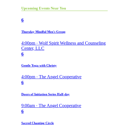
Upcoming Events Near You
6
Thursday Mindful Men's Group
4:00pm · Wolf Spirit Wellness and Counseling
Center, LLC
6
Gentle Yoga with Christy
4:00pm · The Angel Cooperative
6
Doors of Initiation Series Half-day
9:00am · The Angel Cooperative
6
Sacred Chanting Circle