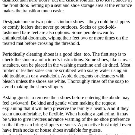
the front door. Setting up a seat and shoe storage area at the entrance
makes the transition much easier.
Designate one or two pairs as indoor shoes—they could be slippers
or comfy loafers that never go outdoors. Socks or good-old-
fashioned bare feet are also options. Some people swear by
antimicrobial doormats, wiping their feet two or more times on the
treated mat before crossing the threshold.
Periodically cleaning shoes is a good idea, too. The first step is to
check the shoe manufacturer’s instructions. Some shoes, like canvas
sneakers, can be placed in the washing machine and air dried. Most
rubber or leather soles can be scrubbed with soapy water using an
old toothbrush or a washcloth. Avoid detergents or cleaners with
bleach unless the shoes are white. Thoroughly rinse off the soap to
avoid making the shoes slippery.
Asking guests to remove their shoes before entering the abode may
feel awkward. Be kind and gentle when making the request,
explaining that it will help preserve the family’s health. And if they
seem uncomfortable, be flexible. When hosting a gathering, it may
be wise to give invitees advance warning of the no-shoe preference
so that they can bring slippers or socks. A proactive host might even
have fresh socks or house shoes available for guests.