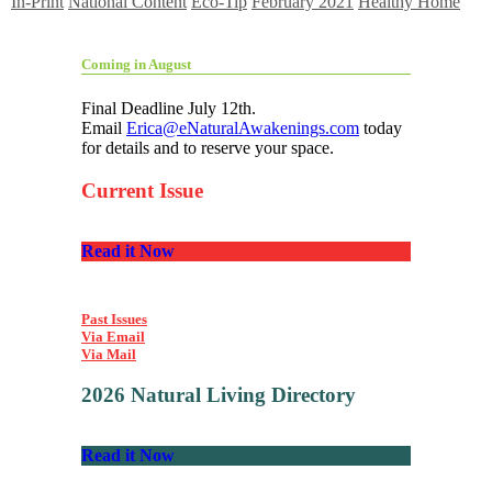
In-Print
National Content
Eco-Tip
February 2021
Healthy Home
Coming in August
Final Deadline July 12th.
Email
Erica@eNaturalAwakenings.com
today
for details and to reserve your space.
Current Issue
Read it Now
Past Issues
Via Email
Via Mail
2026 Natural Living Directory
Read it Now