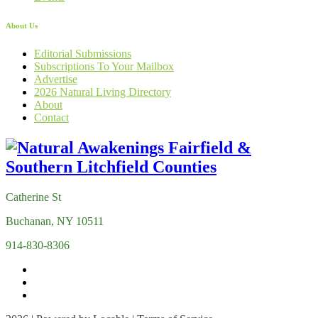
About Us
Editorial Submissions
Subscriptions To Your Mailbox
Advertise
2026 Natural Living Directory
About
Contact
Catherine St
Buchanan, NY 10511
914-830-8306