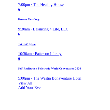
7:00pm · The Healing House
6
Present Flow Yoga
9:30am · Balancing 4 Life, LLC.
6
Tai Chi/Qigong
10:30am · Patterson Library
6
Self-Realization Fellowship World Convocation 2026
5:00pm · The Westin Bonaventure Hotel
View All
Add Your Event