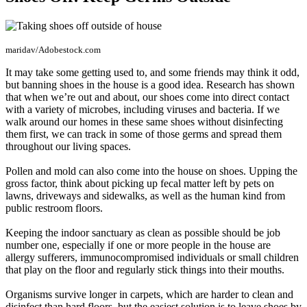
maridav/Adobestock.com
It may take some getting used to, and some friends may think it odd,
but banning shoes in the house is a good idea. Research has shown
that when we’re out and about, our shoes come into direct contact
with a variety of microbes, including viruses and bacteria. If we
walk around our homes in these same shoes without disinfecting
them first, we can track in some of those germs and spread them
throughout our living spaces.
Pollen and mold can also come into the house on shoes. Upping the
gross factor, think about picking up fecal matter left by pets on
lawns, driveways and sidewalks, as well as the human kind from
public restroom floors.
Keeping the indoor sanctuary as clean as possible should be job
number one, especially if one or more people in the house are
allergy sufferers, immunocompromised individuals or small children
that play on the floor and regularly stick things into their mouths.
Organisms survive longer in carpets, which are harder to clean and
disinfect than hard floors, but the easiest solution is to leave shoes by