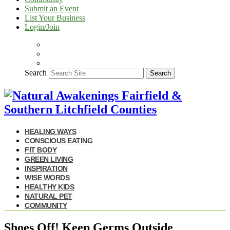
Submit an Event
List Your Business
Login/Join
Search
Search
HEALING WAYS
CONSCIOUS EATING
FIT BODY
GREEN LIVING
INSPIRATION
WISE WORDS
HEALTHY KIDS
NATURAL PET
COMMUNITY
Shoes Off! Keep Germs Outside