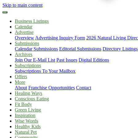
Skip to main content
Business Listings
Calendar
Advertise
Overview
Advertising Inquiry Form
2026 Natural Living Direc
Submissions
Calendar Submissions
Editorial Submissions
Directory Listings
Archives
Join Our E-Mail List
Past Issues
Digital Editions
Subscriptions
Subscriptions To Your Mailbox
Offers
More
About
Franchise Opportunities
Contact
Healing Ways
Conscious Eating
Fit Body
Green Living
Inspiration
Wise Words
Healthy Kids
Natural Pet
Community