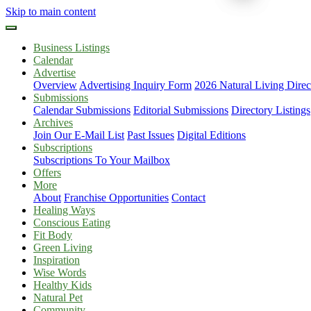
Skip to main content
Business Listings
Calendar
Advertise
Overview
Advertising Inquiry Form
2026 Natural Living Direc
Submissions
Calendar Submissions
Editorial Submissions
Directory Listings
Archives
Join Our E-Mail List
Past Issues
Digital Editions
Subscriptions
Subscriptions To Your Mailbox
Offers
More
About
Franchise Opportunities
Contact
Healing Ways
Conscious Eating
Fit Body
Green Living
Inspiration
Wise Words
Healthy Kids
Natural Pet
Community