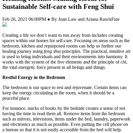
Sustainable Self-care with Feng Shui
Feb 26, 2021 06:00PM ● By Joan Law and Ariana RawlsFine
Creating a life we don’t want to run away from includes creating
spaces within our homes for self-care. Focusing on areas such as the
bedroom, kitchen and repurposed rooms can help us further our
healing journey using
feng shui
principles. The practical, intuitive art
is used to bring individuals and their environments into harmony. It
works with the system of the five elements and the principle of
chi
,
the vital energetic force present in all beings and things.
Restful Energy
in the Bedroom
The bedroom is our space to rest and rejuvenate. Certain items can
keep the energy circulating in the room, when it should be a
peaceful place.
For instance, stacks of books by the bedside creates a sense of not
having the time to read them all. Remove items from the bedroom
such as mirrors, televisions, items under the bed, laundry, paperwork
and electronics as much as possible. Even putting the cell phone on
a bureau so that it is not easily accessible from the bed will help.