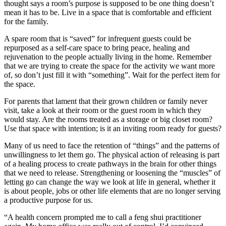
thought says a room’s purpose is supposed to be one thing doesn’t
mean it has to be. Live in a space that is comfortable and efficient
for the family.
A spare room that is “saved” for infrequent guests could be
repurposed as a self-care space to bring peace, healing and
rejuvenation to the people actually living in the home. Remember
that we are trying to create the space for the activity we want more
of, so don’t just fill it with “something”. Wait for the perfect item for
the space.
For parents that lament that their grown children or family never
visit, take a look at their room or the guest room in which they
would stay. Are the rooms treated as a storage or big closet room?
Use that space with intention; is it an inviting room ready for guests?
Many of us need to face the retention of “things” and the patterns of
unwillingness to let them go. The physical action of releasing is part
of a healing process to create pathways in the brain for other things
that we need to release. Strengthening or loosening the “muscles” of
letting go can change the way we look at life in general, whether it
is about people, jobs or other life elements that are no longer serving
a productive purpose for us.
“A health concern prompted me to call a feng shui practitioner