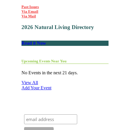
Past Issues
Via Email
Via Mail
2026 Natural Living Directory
Read it Now
Upcoming Events Near You
No Events in the next 21 days.
View All
Add Your Event