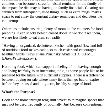
counters then become a stressful, visual reminder for the family of
the impact the diet may be having on family financials. Clearing out
cabinets from infrequently used things, such as extra mugs, makes
space to put away the constant dietary reminders and declutters the
countertops.
Other tips include ensuring plenty of room on the counters for food
prepping. Keep snacks behind closed doors; if we don’t see them,
we are less likely to eat them so readily.
“Having an organized, decluttered kitchen with good flow and full
of nutritious food makes eating so much easier and encourages
healthier habits,” says Diana Pruzinsky Abata, CHC, AFMC
(
DianaPruzinsky.com
).
Hoarding food, which can support a feeling of not having enough
and living fearfully, is an interesting topic, as some people like to be
prepared for the future with sufficient supplies. There is a difference
between buying on sale where many items then go bad or expire
before they are used and long-term, healthy storage of food.
What’s the Purpose?
Look at the home through feng shui “eyes” to reimagine spaces that
may not be used frequently or optimally. Just because conventional