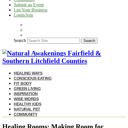
Submit an Event
List Your Business
Login/Join
Search
Search
HEALING WAYS
CONSCIOUS EATING
FIT BODY
GREEN LIVING
INSPIRATION
WISE WORDS
HEALTHY KIDS
NATURAL PET
COMMUNITY
Healing Rooms: Making Room for