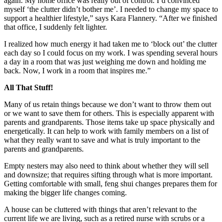
again. My home office was really out of control. I’d convinced
myself ‘the clutter didn’t bother me’. I needed to change my space to
support a healthier lifestyle,” says Kara Flannery. “After we finished
that office, I suddenly felt lighter.
I realized how much energy it had taken me to ‘block out’ the clutter
each day so I could focus on my work. I was spending several hours
a day in a room that was just weighing me down and holding me
back. Now, I work in a room that inspires me.”
All That Stuff!
Many of us retain things because we don’t want to throw them out
or we want to save them for others. This is especially apparent with
parents and grandparents. Those items take up space physically and
energetically. It can help to work with family members on a list of
what they really want to save and what is truly important to the
parents and grandparents.
Empty nesters may also need to think about whether they will sell
and downsize; that requires sifting through what is more important.
Getting comfortable with small, feng shui changes prepares them for
making the bigger life changes coming.
A house can be cluttered with things that aren’t relevant to the
current life we are living, such as a retired nurse with scrubs or a