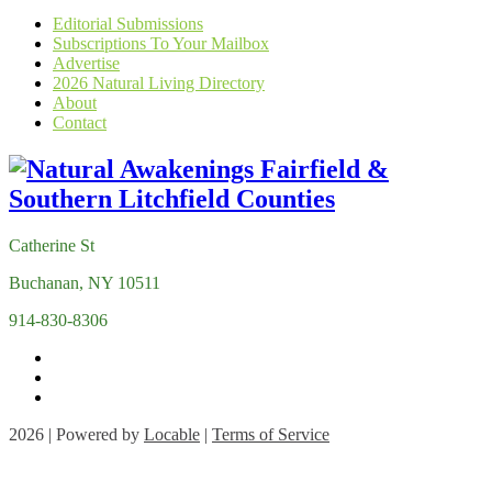
Editorial Submissions
Subscriptions To Your Mailbox
Advertise
2026 Natural Living Directory
About
Contact
Catherine St
Buchanan, NY 10511
914-830-8306
2026 | Powered by
Locable
|
Terms of Service