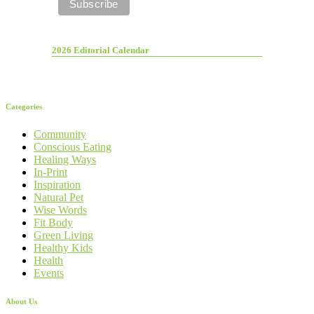
2026 Editorial Calendar
Categories
Community
Conscious Eating
Healing Ways
In-Print
Inspiration
Natural Pet
Wise Words
Fit Body
Green Living
Healthy Kids
Health
Events
About Us