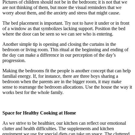
Pictures of children should not be in the bedroom; it is not that we
are not thinking of them, but more the visual reminders that we
worry about them, and the anxiety and stress that might cause.
The bed placement is important. Try not to have it under or in front
of a window as that symbolizes lacking support. Position the bed
where the door can be seen so we can see who is entering.
Another simple tip is opening and closing the curtains in the
bedroom or living room. This ritual at the beginning and ending of
the day can make a difference in our perception of the day’s
progression.
Making the bedrooms fit the people is another concept that can help
familial energy. If, for instance, there are three boys sharing a
bedroom when the parents are in the bigger room, it may make
sense to rearrange the bedroom allocations. Use the house the way it
works best for the whole family.
Space for Healthy
Cooking at Home
As we strive to be healthier, our kitchen can reflect our emotional
clutter and health difficulties. The supplements and kitchen
equipment we use for special diets can take up space. The cluttered