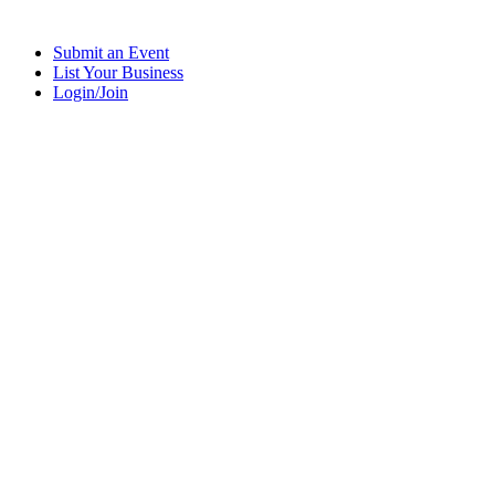
Submit an Event
List Your Business
Login/Join