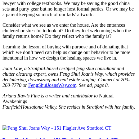
lawyer with college textbooks. We may be saving the good china
sets and party gear but no longer host formal parties. Or we may be
a parent keeping so much of our kids’ artwork.
Consider what we see as we enter the house. Are the entrances
cluttered or stressful to look at? Do they feel welcoming when the
family returns home? Do they reflect who the family is?
Learning the lesson of buying with purpose and of donating that
which we don’t need can help us change our behavior to be more
intentional in how we design the healing spaces we live in.
Joan Law, a Stratford-based certified feng shui consultant and
clutter clearing expert, owns Feng Shui Joan’s Way, which provides
decluttering, downsizing and real estate staging. Connect at 203-
260-7770 or
FengShuiJoansWay.com
. See ad, page 8.
Ariana Rawls Fine is a writer and contributor to
Natural
Awakenings
Fairfield/Housatonic Valley. She resides in Stratford with her family.