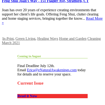
Feng Shui Joan's Way - 151 Flagler Ave, Stratford, CT
Joan has over 20 years of experience creating environments that
support her client’s life goals. Offering Feng Shui, clutter clearing
and home staging services, bringing together the know...
Read More
»
In-Print
,
Green Living
,
Healing Ways
Home and Garden
Cleaning
March 2021
Coming in August
Final Deadline July 12th.
Email
Erica@eNaturalAwakenings.com
today
for details and to reserve your space.
Current Issue
Read it Now