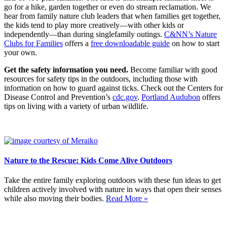
go for a hike, garden together or even do stream reclamation. We
hear from family nature club leaders that when families get together,
the kids tend to play more creatively—with other kids or
independently—than during singlefamily outings.
C&NN’s Nature
Clubs for Families
offers a
free downloadable guide
on how to start
your own.
Get the safety information you need.
Become familiar with good
resources for safety tips in the outdoors, including those with
information on how to guard against ticks. Check out the Centers for
Disease Control and Prevention’s
cdc.gov
.
Portland Audubon
offers
tips on living with a variety of urban wildlife.
Nature to the Rescue: Kids Come Alive Outdoors
Take the entire family exploring outdoors with these fun ideas to get
children actively involved with nature in ways that open their senses
while also moving their bodies.
Read More »