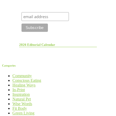
2026 Editorial Calendar
Categories
Community
Conscious Eating
Healing Ways
In-Print
Inspiration
Natural Pet
Wise Words
Fit Body
Green Living