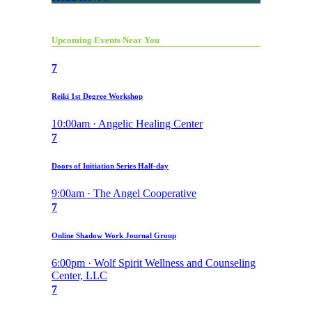
Upcoming Events Near You
7
Reiki 1st Degree Workshop
10:00am · Angelic Healing Center
7
Doors of Initiation Series Half-day
9:00am · The Angel Cooperative
7
Online Shadow Work Journal Group
6:00pm · Wolf Spirit Wellness and Counseling
Center, LLC
7