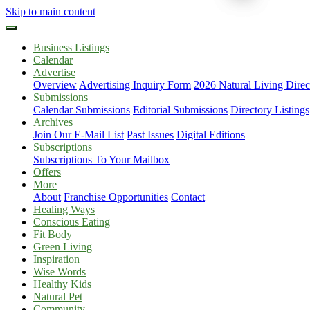
Skip to main content
Business Listings
Calendar
Advertise
Overview
Advertising Inquiry Form
2026 Natural Living Direc
Submissions
Calendar Submissions
Editorial Submissions
Directory Listings
Archives
Join Our E-Mail List
Past Issues
Digital Editions
Subscriptions
Subscriptions To Your Mailbox
Offers
More
About
Franchise Opportunities
Contact
Healing Ways
Conscious Eating
Fit Body
Green Living
Inspiration
Wise Words
Healthy Kids
Natural Pet
Community