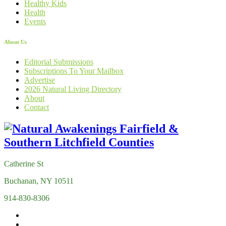
Healthy Kids
Health
Events
About Us
Editorial Submissions
Subscriptions To Your Mailbox
Advertise
2026 Natural Living Directory
About
Contact
Catherine St
Buchanan, NY 10511
914-830-8306