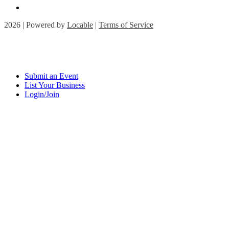
2026 | Powered by
Locable
|
Terms of Service
Submit an Event
List Your Business
Login/Join