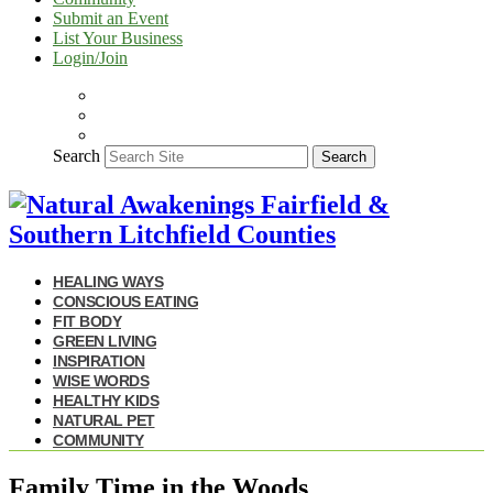
Submit an Event
List Your Business
Login/Join
Search
Search
HEALING WAYS
CONSCIOUS EATING
FIT BODY
GREEN LIVING
INSPIRATION
WISE WORDS
HEALTHY KIDS
NATURAL PET
COMMUNITY
Family Time in the Woods