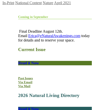
In-Print
National Content
Nature
April 2021
Coming in September
Final Deadline August 12th.
Email
Erica@eNaturalAwakenings.com
today
for details and to reserve your space.
Current Issue
Read it Now
Past Issues
Via Email
Via Mail
2026 Natural Living Directory
Read it Now