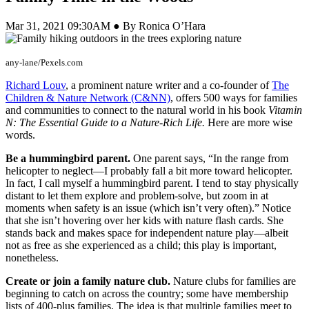
Mar 31, 2021 09:30AM ● By Ronica O’Hara
any-lane/Pexels.com
Richard Louv
, a prominent nature writer and a co-founder of
The
Children & Nature Network (C&NN)
, offers 500 ways for families
and communities to connect to the natural world in his book
Vitamin
N: The Essential Guide to a Nature-Rich Life.
Here are more wise
words.
Be a hummingbird parent.
One parent says, “In the range from
helicopter to neglect—I probably fall a bit more toward helicopter.
In fact, I call myself a hummingbird parent. I tend to stay physically
distant to let them explore and problem-solve, but zoom in at
moments when safety is an issue (which isn’t very often).” Notice
that she isn’t hovering over her kids with nature flash cards. She
stands back and makes space for independent nature play—albeit
not as free as she experienced as a child; this play is important,
nonetheless.
Create or join a family nature club.
Nature clubs for families are
beginning to catch on across the country; some have membership
lists of 400-plus families. The idea is that multiple families meet to