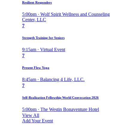
Resilient Responders
5:00pm · Wolf Spirit Wellness and Counseling
Center, LLC
7
Strength Training for Seniors
9:15am · Virtual Event
7
Present Flow Yoga
8:45am · Balancing 4 Life, LLC.
7
Self-Realization Fellowship World Convocation 2026
5:00pm · The Westin Bonaventure Hotel
View All
Add Your Event