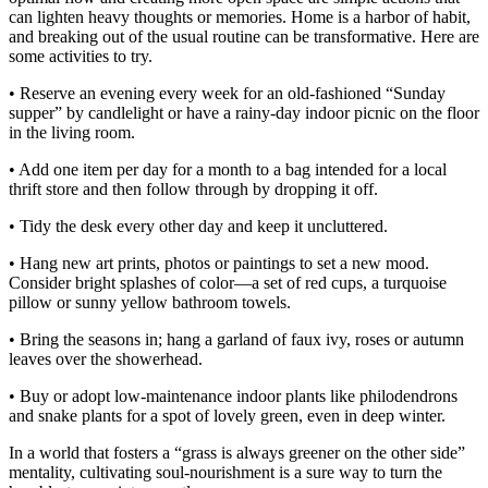
can lighten heavy thoughts or memories. Home is a harbor of habit,
and breaking out of the usual routine can be transformative. Here are
some activities to try.
• Reserve an evening every week for an old-fashioned “Sunday
supper” by candlelight or have a rainy-day indoor picnic on the floor
in the living room.
• Add one item per day for a month to a bag intended for a local
thrift store and then follow through by dropping it off.
• Tidy the desk every other day and keep it uncluttered.
• Hang new art prints, photos or paintings to set a new mood.
Consider bright splashes of color—a set of red cups, a turquoise
pillow or sunny yellow bathroom towels.
• Bring the seasons in; hang a garland of faux ivy, roses or autumn
leaves over the showerhead.
• Buy or adopt low-maintenance indoor plants like philodendrons
and snake plants for a spot of lovely green, even in deep winter.
In a world that fosters a “grass is always greener on the other side”
mentality, cultivating soul-nourishment is a sure way to turn the