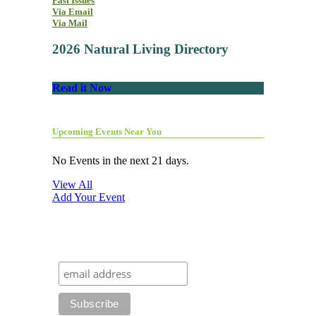
Past Issues
Via Email
Via Mail
2026 Natural Living Directory
Read it Now
Upcoming Events Near You
No Events in the next 21 days.
View All
Add Your Event