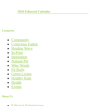
2026 Editorial Calendar
Categories
Community
Conscious Eating
Healing Ways
In-Print
Inspiration
Natural Pet
Wise Words
Fit Body
Green Living
Healthy Kids
Health
Events
About Us
Editorial Submissions