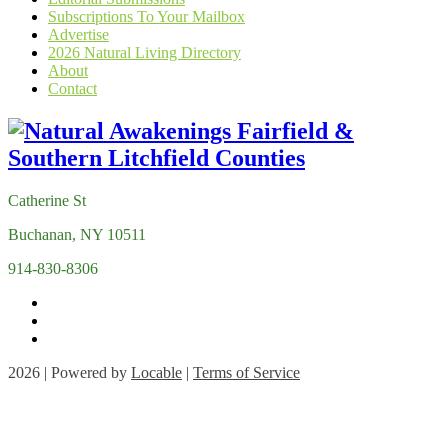
Subscriptions To Your Mailbox
Advertise
2026 Natural Living Directory
About
Contact
Catherine St
Buchanan, NY 10511
914-830-8306
2026 | Powered by
Locable
|
Terms of Service