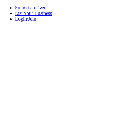
Submit an Event
List Your Business
Login/Join