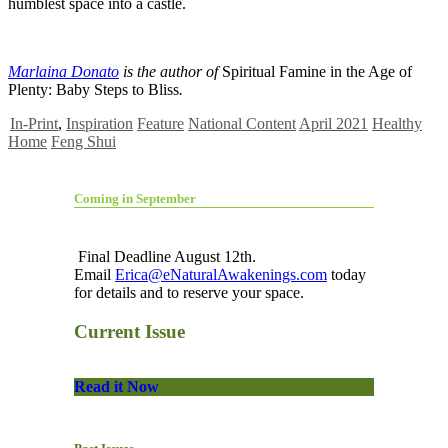
humblest space into a castle.
Marlaina Donato
is the author of
Spiritual Famine in the Age of
Plenty: Baby Steps to Bliss
.
In-Print
,
Inspiration
Feature
National Content
April 2021
Healthy
Home
Feng Shui
Coming in September
Final Deadline August 12th.
Email
Erica@eNaturalAwakenings.com
today
for details and to reserve your space.
Current Issue
Read it Now