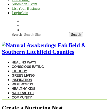
Submit an Event
List Your Business
Login/Join
Search
Search
HEALING WAYS
CONSCIOUS EATING
FIT BODY
GREEN LIVING
INSPIRATION
WISE WORDS
HEALTHY KIDS
NATURAL PET
COMMUNITY
Create a Nurturing Nest