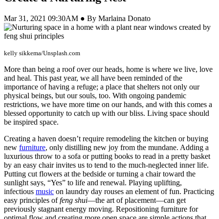
Mar 31, 2021 09:30AM ● By Marlaina Donato
kelly sikkema/Unsplash.com
More than being a roof over our heads, home is where we live, love
and heal. This past year, we all have been reminded of the
importance of having a refuge; a place that shelters not only our
physical beings, but our souls, too. With ongoing pandemic
restrictions, we have more time on our hands, and with this comes a
blessed opportunity to catch up with our bliss. Living space should
be inspired space.
Creating a haven doesn’t require remodeling the kitchen or buying
new
furniture
, only distilling new joy from the mundane. Adding a
luxurious throw to a sofa or putting books to read in a pretty basket
by an easy chair invites us to tend to the much-neglected inner life.
Putting cut flowers at the bedside or turning a chair toward the
sunlight says, “Yes” to life and renewal. Playing uplifting,
infectious
music
on laundry day rouses an element of fun. Practicing
easy principles of
feng shui
—the art of placement—can get
previously stagnant energy moving. Repositioning furniture for
optimal flow and creating more open space are simple actions that