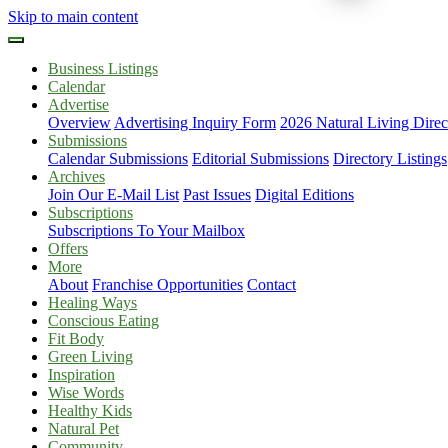
Skip to main content
Business Listings
Calendar
Advertise
Overview
Advertising Inquiry Form
2026 Natural Living Direc
Submissions
Calendar Submissions
Editorial Submissions
Directory Listings
Archives
Join Our E-Mail List
Past Issues
Digital Editions
Subscriptions
Subscriptions To Your Mailbox
Offers
More
About
Franchise Opportunities
Contact
Healing Ways
Conscious Eating
Fit Body
Green Living
Inspiration
Wise Words
Healthy Kids
Natural Pet
Community