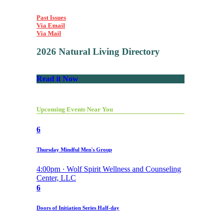
Past Issues
Via Email
Via Mail
2026 Natural Living Directory
Read it Now
Upcoming Events Near You
6
Thursday Mindful Men's Group
4:00pm · Wolf Spirit Wellness and Counseling
Center, LLC
6
Doors of Initiation Series Half-day