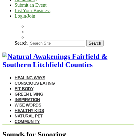
Submit an Event
List Your Business
Login/Join
Search
Search
HEALING WAYS
CONSCIOUS EATING
FIT BODY
GREEN LIVING
INSPIRATION
WISE WORDS
HEALTHY KIDS
NATURAL PET
COMMUNITY
Sounds for Snoozing