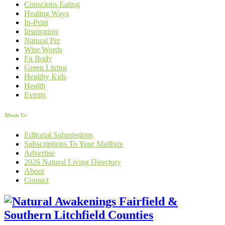
Conscious Eating
Healing Ways
In-Print
Inspiration
Natural Pet
Wise Words
Fit Body
Green Living
Healthy Kids
Health
Events
About Us
Editorial Submissions
Subscriptions To Your Mailbox
Advertise
2026 Natural Living Directory
About
Contact