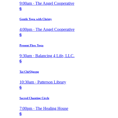
9:00am · The Angel Cooperative
6
Gentle Yoga with Christy
4:00pm · The Angel Cooperative
6
Present Flow Yoga
9:30am · Balancing 4 Life, LLC.
6
Tai Chi/Qigong
10:30am · Patterson Library
6
Sacred Chanting Circle
7:00pm · The Healing House
6