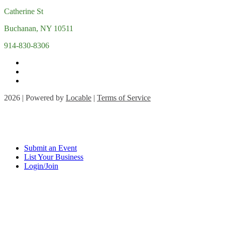
Catherine St
Buchanan, NY 10511
914-830-8306
2026 | Powered by
Locable
|
Terms of Service
Submit an Event
List Your Business
Login/Join