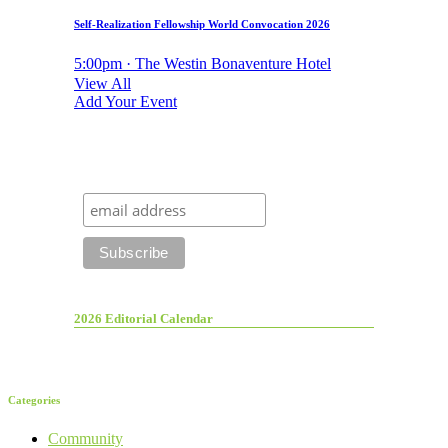
Self-Realization Fellowship World Convocation 2026
5:00pm · The Westin Bonaventure Hotel
View All
Add Your Event
2026 Editorial Calendar
Categories
Community