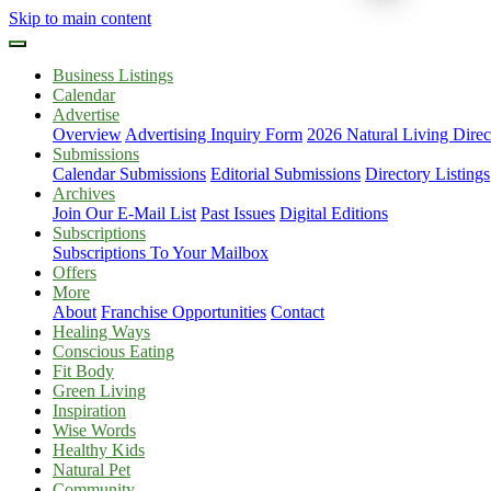
Skip to main content
Business Listings
Calendar
Advertise
Overview
Advertising Inquiry Form
2026 Natural Living Direc
Submissions
Calendar Submissions
Editorial Submissions
Directory Listings
Archives
Join Our E-Mail List
Past Issues
Digital Editions
Subscriptions
Subscriptions To Your Mailbox
Offers
More
About
Franchise Opportunities
Contact
Healing Ways
Conscious Eating
Fit Body
Green Living
Inspiration
Wise Words
Healthy Kids
Natural Pet
Community