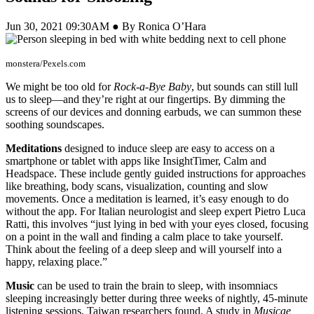
Jun 30, 2021 09:30AM ● By Ronica O’Hara
monstera/Pexels.com
We might be too old for
Rock-a-Bye Baby
, but sounds can still lull
us to sleep—and they’re right at our fingertips. By dimming the
screens of our devices and donning earbuds, we can summon these
soothing soundscapes.
Meditations
designed to induce sleep are easy to access on a
smartphone or tablet with apps like InsightTimer, Calm and
Headspace. These include gently guided instructions for approaches
like breathing, body scans, visualization, counting and slow
movements. Once a meditation is learned, it’s easy enough to do
without the app. For Italian neurologist and sleep expert Pietro Luca
Ratti, this involves “just lying in bed with your eyes closed, focusing
on a point in the wall and finding a calm place to take yourself.
Think about the feeling of a deep sleep and will yourself into a
happy, relaxing place.”
Music
can be used to train the brain to sleep, with insomniacs
sleeping increasingly better during three weeks of nightly, 45-minute
listening sessions, Taiwan researchers found. A study in
Musicae