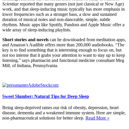
Scientiae
reported that many genres (not just classical or New Age)
work, and that sleep-inducing music typically has more emphasis in
lower frequencies such as a stronger bass, a slow and sustained
duration of musical notes and non-danceable, simple, subtle
rhythms. Music apps like Spotify, Pandora and Apple Music offer a
wide array of sleep-inducing playlists.
Short stories and novels
can be downloaded from meditation apps,
and Amazon’s Audible offers more than 200,000 audiobooks. “The
key is to find something that is interesting enough to focus on, but
not too intense that it grabs your attention to want to
stay up to keep
listening,” says pharmacist and functional medicine consultant Meg
Mill, of Indiana, Pennsylvania.
Sweet Slumber: Natural Tips for Deep Sleep
Being sleep-deprived raises our risk of obesity, depression, heart
disease, dementia and a weakened immune system. Here are simple,
non-pharmaceutical solutions for better sleep.
Read More »