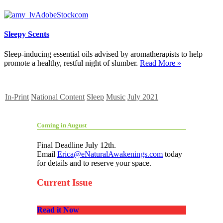
Sleepy Scents
Sleep-inducing essential oils advised by aromatherapists to help
promote a healthy, restful night of slumber.
Read More »
In-Print
National Content
Sleep
Music
July 2021
Coming in August
Final Deadline July 12th.
Email
Erica@eNaturalAwakenings.com
today
for details and to reserve your space.
Current Issue
Read it Now