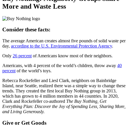
More and Waste Less
Consider these facts:
The average American creates almost five pounds of solid waste per
day,
according to the U.S. Environmental Protection Agency
.
Only
26 percent
of Americans know most of their neighbors.
Americans, with 4 percent of the world’s children, throw away
40
percent
of the world’s toys.
Rebecca Rockefeller and Liesl Clark, neighbors on Bainbridge
Island, near Seattle, realized there was a simple way to change these
trends. They created the first local Buy Nothing group in 2013,
which has grown to 4 million members in 44 countries. In 2020,
Clark and Rockefeller co-authored
The Buy Nothing, Get
Everything Plan: Discover the Joy of Spending Less, Sharing More,
and Living Generously.
Give or Get Goods