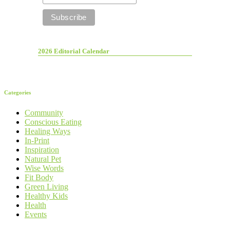
2026 Editorial Calendar
Categories
Community
Conscious Eating
Healing Ways
In-Print
Inspiration
Natural Pet
Wise Words
Fit Body
Green Living
Healthy Kids
Health
Events