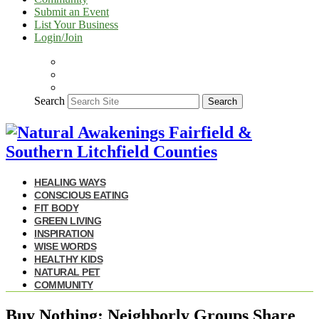
Submit an Event
List Your Business
Login/Join
Search
Search
HEALING WAYS
CONSCIOUS EATING
FIT BODY
GREEN LIVING
INSPIRATION
WISE WORDS
HEALTHY KIDS
NATURAL PET
COMMUNITY
Buy Nothing: Neighborly Groups Share