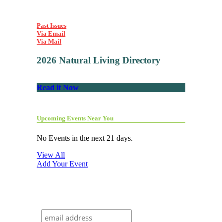
Past Issues
Via Email
Via Mail
2026 Natural Living Directory
Read it Now
Upcoming Events Near You
No Events in the next 21 days.
View All
Add Your Event