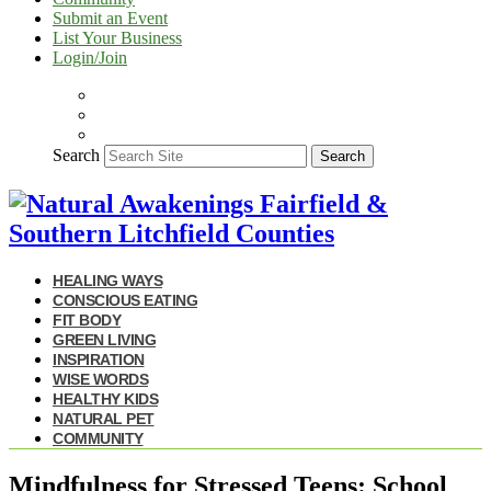
Submit an Event
List Your Business
Login/Join
Search
Search
HEALING WAYS
CONSCIOUS EATING
FIT BODY
GREEN LIVING
INSPIRATION
WISE WORDS
HEALTHY KIDS
NATURAL PET
COMMUNITY
Mindfulness for Stressed Teens: School