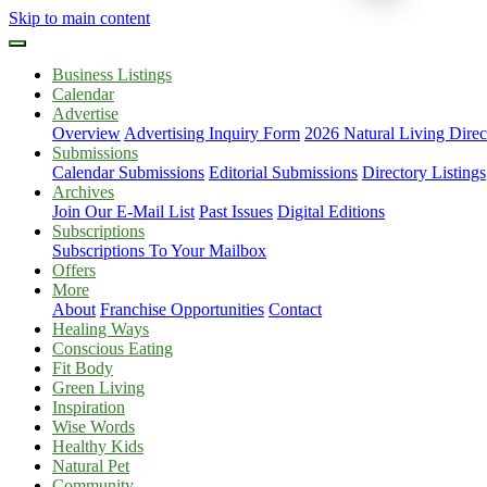
Skip to main content
Business Listings
Calendar
Advertise
Overview
Advertising Inquiry Form
2026 Natural Living Direc
Submissions
Calendar Submissions
Editorial Submissions
Directory Listings
Archives
Join Our E-Mail List
Past Issues
Digital Editions
Subscriptions
Subscriptions To Your Mailbox
Offers
More
About
Franchise Opportunities
Contact
Healing Ways
Conscious Eating
Fit Body
Green Living
Inspiration
Wise Words
Healthy Kids
Natural Pet
Community