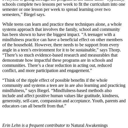
schools complete two lessons per week to fit the curriculum into one
semester or one lesson per week to spread learning over two
semesters,” Biegel says.
While teens can learn and practice these techniques alone, a whole
systems approach that involves the family, school and community
has been shown to have the biggest impact. “A teenager with a
mindfulness practice can have a beneficial effect on other members
of the household. However, there needs to be support from every
angle in a teen’s environment for it to be sustainable,” says Thorp.
“There’s so much evidence-based research and measurables that
demonstrate how impactful these programs are in schools and
communities. There’s a clear reduction in acting out, reduced
conflict, and more participation and engagement.”
“Think of the ripple effect of possible benefits if the whole
community and systems a teen are in are also learning and practicing
mindfulness,” says Biegel. “Mindfulness-based methods also
include and affect positive human values like gratitude, kindness,
generosity, self-care, compassion and acceptance. Youth, parents and
educators can all benefit from that.”
Erin Lehn is a frequent contributor to
Natural Awakenings