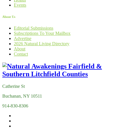
Events
About Us
Editorial Submissions
Subscriptions To Your Mailbox
Advertise
2026 Natural Living Directory
About
Contact
Catherine St
Buchanan, NY 10511
914-830-8306