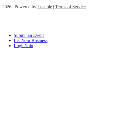
2026 | Powered by
Locable
|
Terms of Service
Submit an Event
List Your Business
Login/Join