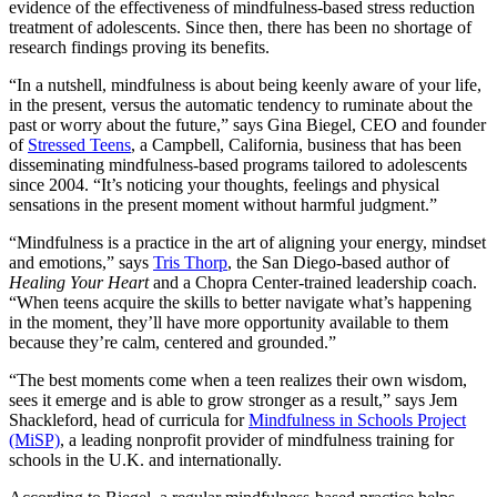
evidence of the effectiveness of mindfulness-based stress reduction
treatment of adolescents. Since then, there has been no shortage of
research findings proving its benefits.
“In a nutshell, mindfulness is about being keenly aware of your life,
in the present, versus the automatic tendency to ruminate about the
past or worry about the future,” says Gina Biegel, CEO and founder
of
Stressed Teens
, a Campbell, California, business that has been
disseminating mindfulness-based programs tailored to adolescents
since 2004. “It’s noticing your thoughts, feelings and physical
sensations in the present moment without harmful judgment.”
“Mindfulness is a practice in the art of aligning your energy, mindset
and emotions,” says
Tris Thorp
, the San Diego-based author of
Healing Your Heart
and a Chopra
Center-trained leadership coach.
“When teens acquire the skills to better navigate what’s happening
in the moment, they’ll have more opportunity available to them
because they’re calm, centered and grounded.”
“The best moments come when a teen realizes their own wisdom,
sees it emerge and is able to grow stronger as a result,” says Jem
Shackleford, head of curricula for
Mindfulness in Schools Project
(MiSP)
, a leading nonprofit provider of mindfulness training for
schools in the U.K. and internationally.