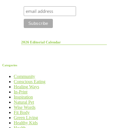
2026 Editorial Calendar
Categories
Community
Conscious Eating
Healing Ways
In-Print
Inspiration
Natural Pet
Wise Words
Fit Body
Green Living
Healthy Kids
Health