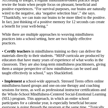
According to Biegel, a regular mindfulness-based practice helps
rewire the brain when people focus on pleasant, beneficial and
positive experiences. “For survival purposes, our brains are naturally
wired to the negative, aka ‘negative selection bias’,” she says.
“Thankfully, we can train our brains to be more tilted to the positive.
In fact, just thinking of a positive memory for 12 seconds can create
a benefit for your well-being.”
While there are multiple approaches to weaving mindfulness
practices into a school setting, here are two highly effective
practices.
•
Certify teachers
in mindfulness training so they can deliver the
materials directly to their students. “MiSP curricula are produced by
educators that have many years of experience of what works in the
classroom. They are also long-term mindfulness practitioners, giving
them a unique perspective of how mindfulness can be used and
taught effectively in school,” says Shackleford.
•
Implement a
school-wide approach. Stressed Teens offers online
mindfulness-
based groups and one-on-one therapy and coaching
sessions for teens, as well as professional instructor certifications and
the Whole-School Mindfulness-Centered Social-Emotional Learning
(SEL) program. This approach, in which an entire school
participates for a calendar year, is especially beneficial because
everyone is going through the program at the same time. “Typically,