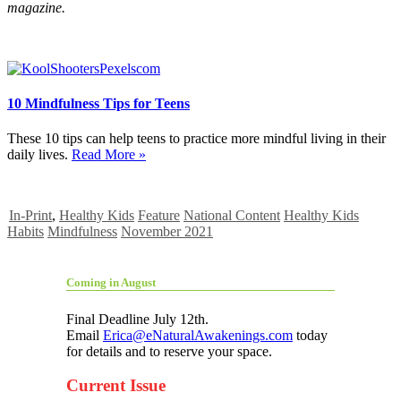
magazine.
10 Mindfulness Tips for Teens
These 10 tips can help teens to practice more mindful living in their
daily lives.
Read More »
In-Print
,
Healthy Kids
Feature
National Content
Healthy Kids
Habits
Mindfulness
November 2021
Coming in August
Final Deadline July 12th.
Email
Erica@eNaturalAwakenings.com
today
for details and to reserve your space.
Current Issue