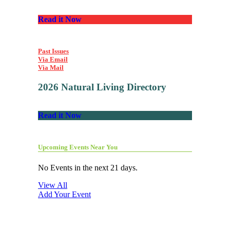
Read it Now
Past Issues
Via Email
Via Mail
2026 Natural Living Directory
Read it Now
Upcoming Events Near You
No Events in the next 21 days.
View All
Add Your Event