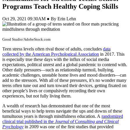
Programs Teach Healthy Coping Skills
Oct 29, 2021 09:30AM ● By Erin Lehn
Good Studio/AdobeStock.com
Teen stress levels often rival those of adults, concludes
data
collected by the American Psychological Association
in 2017. This
is especially true these days with the influx of social media
expectations, political unrest and a global pandemic to contend with.
Other daily pressures—such as relationship turmoil, bullying,
academic challenges, unstable home lives and mood disorders—can
add to the stressors. With all of these pressures, it’s no wonder many
teens often tune out and turn toward their devices, getting fixated on
other people’s lives or compulsively recording their own
experiences, but not fully living them.
A wealth of research has demonstrated that one of the most
beneficial ways to help teens navigate the ups and downs of these
tumultuous years is through mindfulness education. A
randomized
clinical trial published in the
Journal of Consulting and Clinical
Psychology
in 2009 was one of the first studies that provided