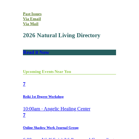
Past Issues
Via Email
Via Mail
2026 Natural Living Directory
Read it Now
Upcoming Events Near You
7
Reiki 1st Degree Workshop
10:00am · Angelic Healing Center
7
Online Shadow Work Journal Group