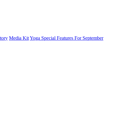
tory
Media Kit
Yoga Special Features For September