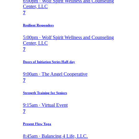
6:00pm · Wolf Spirit Wellness and Counseling
Center, LLC
7
Resilient Responders
5:00pm · Wolf Spirit Wellness and Counseling
Center, LLC
7
Doors of Initiation Series Half-day
9:00am · The Angel Cooperative
7
Strength Training for Seniors
9:15am · Virtual Event
7
Present Flow Yoga
8:45am · Balancing 4 Life, LLC.