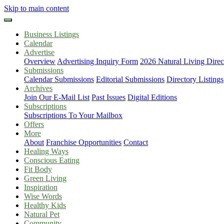
Skip to main content
Business Listings
Calendar
Advertise
Overview
Advertising Inquiry Form
2026 Natural Living Direc
Submissions
Calendar Submissions
Editorial Submissions
Directory Listings
Archives
Join Our E-Mail List
Past Issues
Digital Editions
Subscriptions
Subscriptions To Your Mailbox
Offers
More
About
Franchise Opportunities
Contact
Healing Ways
Conscious Eating
Fit Body
Green Living
Inspiration
Wise Words
Healthy Kids
Natural Pet
Community