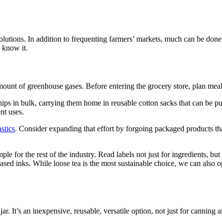
 solutions. In addition to frequenting farmers’ markets, much can be done
e know it.
ount of greenhouse gases. Before entering the grocery store, plan meal
 chips in bulk, carrying them home in reusable cotton sacks that can be 
nt uses.
astics
. Consider expanding that effort by forgoing packaged products tha
for the rest of the industry. Read labels not just for ingredients, but 
d inks. While loose tea is the most sustainable choice, we can also opt
ar. It’s an inexpensive, reusable, versatile option, not just for canning 