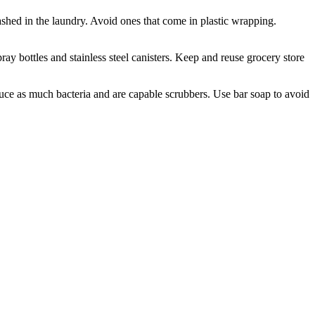
shed in the laundry. Avoid ones that come in plastic wrapping.
ray bottles and stainless steel canisters. Keep and reuse grocery store
duce as much bacteria and are capable scrubbers. Use bar soap to avoid