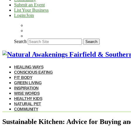
Submit an Event
List Your Business
Login/Join
Search
Search
HEALING WAYS
CONSCIOUS EATING
FIT BODY
GREEN LIVING
INSPIRATION
WISE WORDS
HEALTHY KIDS
NATURAL PET
COMMUNITY
Sustainable Kitchen: Advice for Buying an