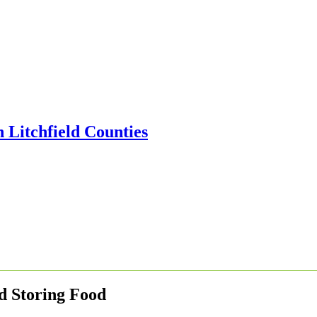
d Storing Food