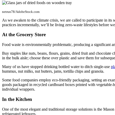
netrun78/AdobeStock.com
As we awaken to the climate crisis, we are called to participate in its
practices incrementally, we’ll be living zero-waste lifestyles before w
At the Grocery Store
Food waste is environmentally problematic, producing a significant am
Buy staples like nuts, beans, flours, grains, dried fruit and chocolate
in the bulk aisle; choose these over plastic and save them for subseque
Many of us have stopped drinking bottled water to ditch single-use
pl
hummus, nut milks, nut butters, jams, tortilla chips and granola.
Some food companies employ eco-friendly packaging, setting an example 
goods packaged in recycled cardboard boxes printed with vegetable-base
individual wrappers.
In the Kitchen
One of the most elegant and traditional storage solutions is the Mason j
refrigerated leftovers.