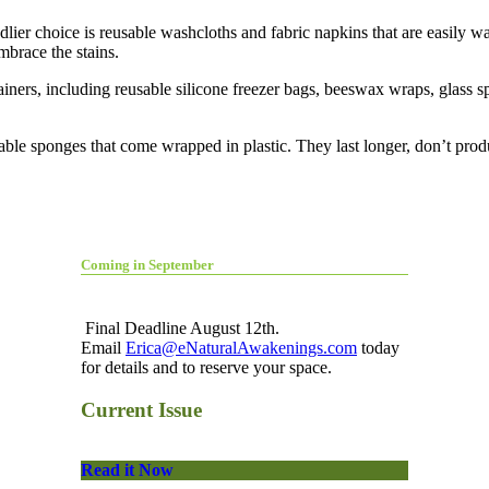
ier choice is reusable washcloths and fabric napkins that are easily wa
embrace the stains.
ainers, including reusable silicone freezer bags, beeswax wraps, glass sp
able sponges that come wrapped in plastic. They last longer, don’t pro
Coming in September
Final Deadline August 12th.
Email
Erica@eNaturalAwakenings.com
today
for details and to reserve your space.
Current Issue
Read it Now