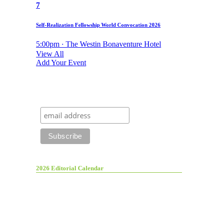
7
Self-Realization Fellowship World Convocation 2026
5:00pm · The Westin Bonaventure Hotel
View All
Add Your Event
2026 Editorial Calendar