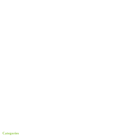
Categories