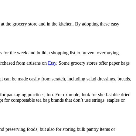
 at the grocery store and in the kitchen. By adopting these easy
s for the week and build a shopping list to prevent overbuying.
purchased from artisans on
Etsy
. Some grocery stores offer paper bags
t can be made easily from scratch, including salad dressings, breads,
for packaging practices, too. For example, look for shelf-stable dried
 for compostable tea bag brands that don’t use strings, staples or
and preserving foods, but also for storing bulk pantry items or