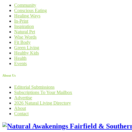
Community
Conscious Eating
Healing Ways
In-Print
Inspiration
Natural Pet
Wise Words
Fit Body
Green Living
Healthy Kids
Health
Events
About Us
Editorial Submissions
Subscriptions To Your Mailbox
Advertise
2026 Natural Living Directory
About
Contact