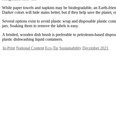
While paper towels and napkins may be biodegradable, an Earth-friendl
Darker colors will hide stains better, but if they help save the planet, 
Several options exist to avoid plastic wrap and disposable plastic cont
jars. Soaking them to remove the labels is easy.
A bristled, wooden dish brush is preferable to petroleum-based dispos
plastic dishwashing liquid containers.
In-Print
National Content
Eco-Tip
Sustainability
December 2021