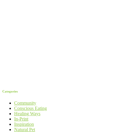
Categories
Community
Conscious Eating
Healing Ways
In-Print
Inspiration
Natural Pet