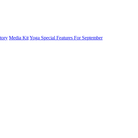
tory
Media Kit
Yoga Special Features For September