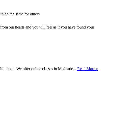
to do the same for others.
h from our hearts and you will feel as if you have found your
itation. We offer online classes in Meditatio...
Read More »