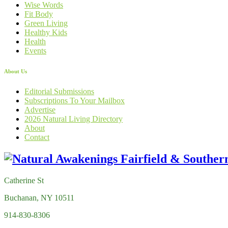
Wise Words
Fit Body
Green Living
Healthy Kids
Health
Events
About Us
Editorial Submissions
Subscriptions To Your Mailbox
Advertise
2026 Natural Living Directory
About
Contact
Catherine St
Buchanan, NY 10511
914-830-8306