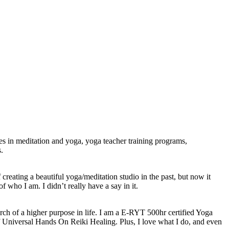
ses in meditation and yoga, yoga teacher training programs,
.
creating a beautiful yoga/meditation studio in the past, but now it
 who I am. I didn’t really have a say in it.
arch of a higher purpose in life. I am a E-RYT 500hr certified Yoga
 Universal Hands On Reiki Healing. Plus, I love what I do, and even