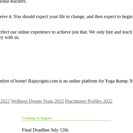
ional teachers.
e it. You should expect your life to change, and then expect to begin 
erfect our online experience to achieve just that. We only hire and teac
y with us.
mfort of home! Rajayogini.com is an online platform for Yoga &amp; Med
 2022
Wellness Dream Team 2022
Practitioner Profiles 2022
Coming in August
Final Deadline July 12th.