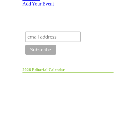
Add Your Event
2026 Editorial Calendar