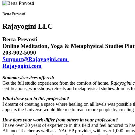
Berta Prevosti
Rajayogini LLC
Berta Prevosti
Online Meditation, Yoga & Metaphysical Studies Pla
203-902-5090
Support@Rajayogini.com
Rajayogini.com
Summary/services offered:
Get the full studio experience from the comfort of home.
Rajayogini.
certifications, workshops, retreats and metaphysical studies. Join us 
What drew you to this profession?
I dreamt of creating a space where healing on all levels was possible t
appears the Universe would like me to reach more people by creating an 
How does your work differ from others in your profession?
I have over 30 years of experience in this field and feel honored to 
Alliance Teacher as well as a YACEP provider, with over 1,000 hours