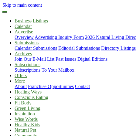
Skip to main content
Business Listings
Calendar
Advertise
Overview
Advertising Inquiry Form
2026 Natural Living Direc
Submissions
Calendar Submissions
Editorial Submissions
Directory Listings
Archives
Join Our E-Mail List
Past Issues
Digital Editions
Subscriptions
Subscriptions To Your Mailbox
Offers
More
About
Franchise Opportunities
Contact
Healing Ways
Conscious Eating
Fit Body
Green Living
Inspiration
Wise Words
Healthy Kids
Natural Pet
Community