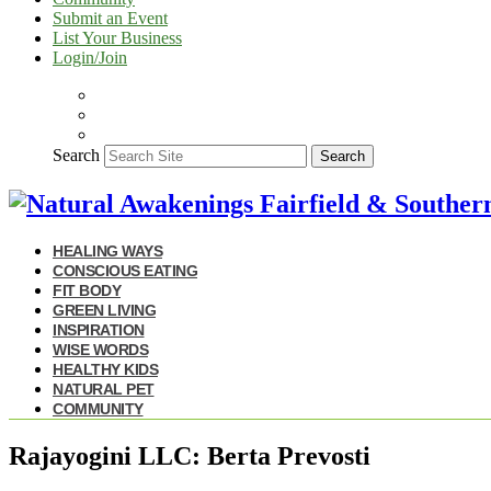
Submit an Event
List Your Business
Login/Join
Search
Search
HEALING WAYS
CONSCIOUS EATING
FIT BODY
GREEN LIVING
INSPIRATION
WISE WORDS
HEALTHY KIDS
NATURAL PET
COMMUNITY
Rajayogini LLC: Berta Prevosti