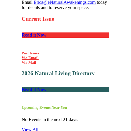
Email
Erica@eNaturalAwakenings.com
today
for details and to reserve your space.
Current Issue
Read it Now
Past Issues
Via Email
Via Mail
2026 Natural Living Directory
Read it Now
Upcoming Events Near You
No Events in the next 21 days.
View All