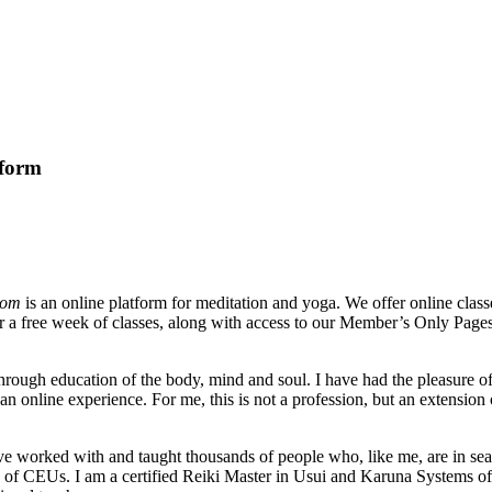
tform
com
is an online platform for meditation and yoga. We offer online clas
for a free week of classes, along with access to our Member’s Only Pages
hrough education of the body, mind and soul. I have had the pleasure of 
online experience. For me, this is not a profession, but an extension of
have worked with and taught thousands of people who, like me, are in se
 of CEUs. I am a certified Reiki Master in Usui and Karuna Systems of