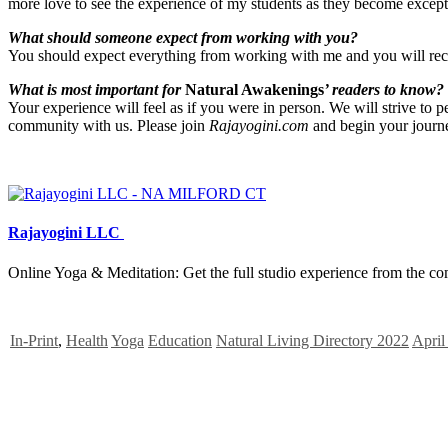
more love to see the experience of my students as they become except
What should someone expect from working with you?
You should expect everything from working with me and you will receiv
What is most important for
Natural Awakenings
’ readers to know?
Your experience will feel as if you were in person. We will strive to p
community with us. Please join
Rajayogini.com
and begin your journe
Rajayogini LLC
Online Yoga & Meditation: Get the full studio experience from the co
In-Print
,
Health
Yoga
Education
Natural Living Directory 2022
April