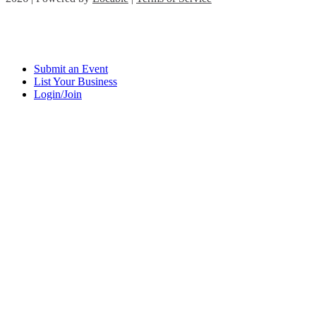
Submit an Event
List Your Business
Login/Join