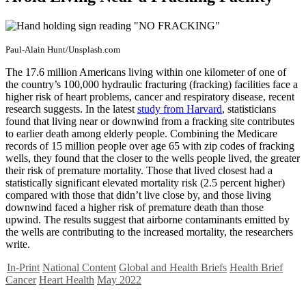
Paul-Alain Hunt/Unsplash.com
The 17.6 million Americans living within one kilometer of one of
the country’s 100,000 hydraulic fracturing (fracking) facilities face a
higher risk of heart problems, cancer and respiratory disease, recent
research suggests. In the latest
study from Harvard
, statisticians
found that living near or downwind from a fracking site contributes
to earlier death among elderly people. Combining the Medicare
records of 15 million people over age 65 with zip codes of fracking
wells, they found that the closer to the wells people lived, the greater
their risk of premature mortality. Those that lived closest had a
statistically significant elevated mortality risk (2.5 percent higher)
compared with those that didn’t live close by, and those living
downwind faced a higher risk of premature death than those
upwind. The results suggest that airborne contaminants emitted by
the wells are contributing to the increased mortality, the researchers
write.
In-Print
National Content
Global and Health Briefs
Health Brief
Cancer
Heart Health
May 2022