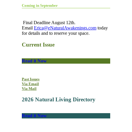
Coming in September
Final Deadline August 12th.
Email
Erica@eNaturalAwakenings.com
today
for details and to reserve your space.
Current Issue
Read it Now
Past Issues
Via Email
Via Mail
2026 Natural Living Directory
Read it Now