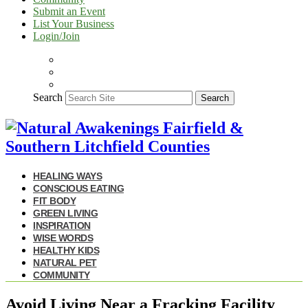
Submit an Event
List Your Business
Login/Join
Search
Search
HEALING WAYS
CONSCIOUS EATING
FIT BODY
GREEN LIVING
INSPIRATION
WISE WORDS
HEALTHY KIDS
NATURAL PET
COMMUNITY
Avoid Living Near a Fracking Facility