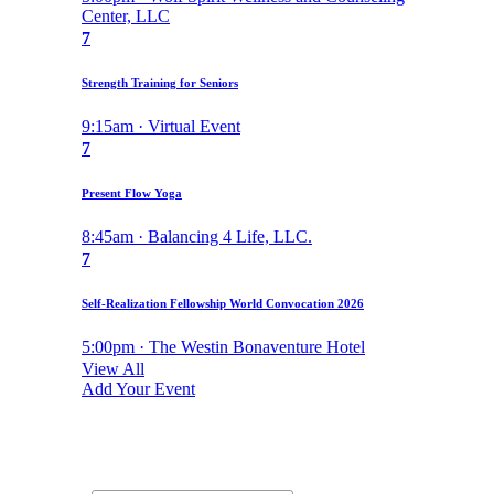
Center, LLC
7
Strength Training for Seniors
9:15am · Virtual Event
7
Present Flow Yoga
8:45am · Balancing 4 Life, LLC.
7
Self-Realization Fellowship World Convocation 2026
5:00pm · The Westin Bonaventure Hotel
View All
Add Your Event