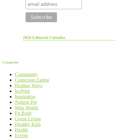
2026 Editorial Calendar
Categories
Community
Conscious Eating
Healing Ways
In-Print
Inspiration
Natural Pet
Wise Words
Fit Body
Green Living
Healthy Kids
Health
Events