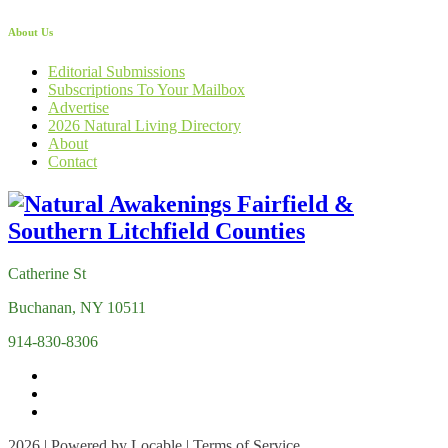
About Us
Editorial Submissions
Subscriptions To Your Mailbox
Advertise
2026 Natural Living Directory
About
Contact
Catherine St
Buchanan, NY 10511
914-830-8306
2026 | Powered by
Locable
|
Terms of Service