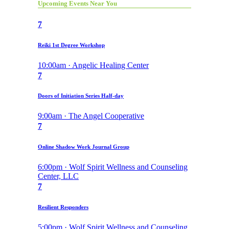
Upcoming Events Near You
7
Reiki 1st Degree Workshop
10:00am · Angelic Healing Center
7
Doors of Initiation Series Half-day
9:00am · The Angel Cooperative
7
Online Shadow Work Journal Group
6:00pm · Wolf Spirit Wellness and Counseling
Center, LLC
7
Resilient Responders
5:00pm · Wolf Spirit Wellness and Counseling