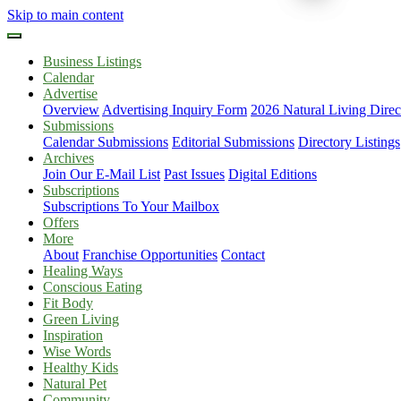
Skip to main content
Business Listings
Calendar
Advertise
Overview
Advertising Inquiry Form
2026 Natural Living Direc
Submissions
Calendar Submissions
Editorial Submissions
Directory Listings
Archives
Join Our E-Mail List
Past Issues
Digital Editions
Subscriptions
Subscriptions To Your Mailbox
Offers
More
About
Franchise Opportunities
Contact
Healing Ways
Conscious Eating
Fit Body
Green Living
Inspiration
Wise Words
Healthy Kids
Natural Pet
Community