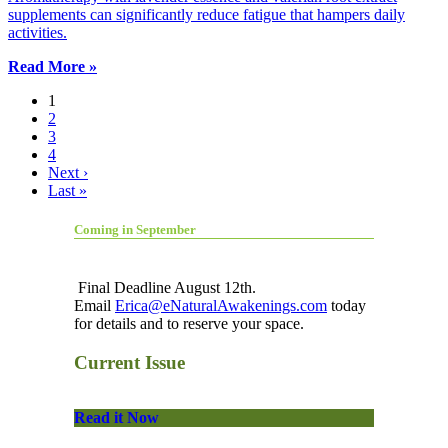
supplements can significantly reduce fatigue that hampers daily
activities.
Read More »
1
2
3
4
Next ›
Last »
Coming in September
Final Deadline August 12th.
Email
Erica@eNaturalAwakenings.com
today
for details and to reserve your space.
Current Issue
Read it Now