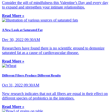
Consider the gift of mindfulness this Valentine’s Day and every day
to expand and strengthen your intimate relationships.
Read More »
A New Look at Saturated Fat
Dec 30, 2022 09:30AM
Researchers have found there is no scientific ground to demonize
saturated fat as a cause of cardiovascular disease.
Read More »
Different Fibers Produce Different Results
Oct 31, 2022 09:30AM
New research indicates that not all fibers are equal in their effect on
different species of probiotics in the intestines.
Read More »