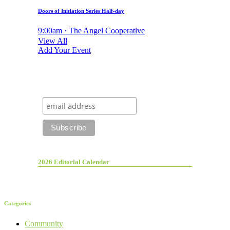
Doors of Initiation Series Half-day
9:00am · The Angel Cooperative
View All
Add Your Event
2026 Editorial Calendar
Categories
Community