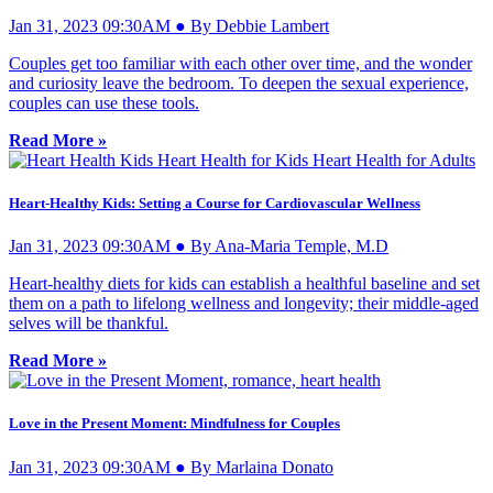
Jan 31, 2023 09:30AM ● By Debbie Lambert
Couples get too familiar with each other over time, and the wonder
and curiosity leave the bedroom. To deepen the sexual experience,
couples can use these tools.
Read More »
Heart-Healthy Kids: Setting a Course for Cardiovascular Wellness
Jan 31, 2023 09:30AM ● By Ana-Maria Temple, M.D
Heart-healthy diets for kids can establish a healthful baseline and set
them on a path to lifelong wellness and longevity; their middle-aged
selves will be thankful.
Read More »
Love in the Present Moment: Mindfulness for Couples
Jan 31, 2023 09:30AM ● By Marlaina Donato