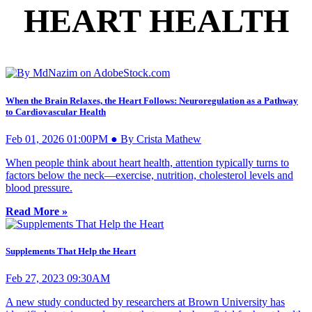
HEART HEALTH
When the Brain Relaxes, the Heart Follows: Neuroregulation as a Pathway
to Cardiovascular Health
Feb 01, 2026 01:00PM ● By Crista Mathew
When people think about heart health, attention typically turns to
factors below the neck—exercise, nutrition, cholesterol levels and
blood pressure.
Read More »
Supplements That Help the Heart
Feb 27, 2023 09:30AM
A new study conducted by researchers at Brown University has