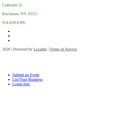
Catherine St
Buchanan, NY 10511
914-830-8306
2026 | Powered by
Locable
|
Terms of Service
Submit an Event
List Your Business
Login/Join