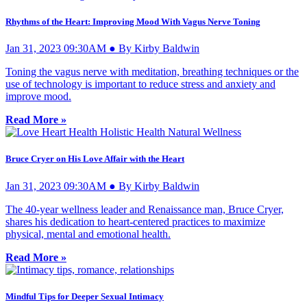
Rhythms of the Heart: Improving Mood With Vagus Nerve Toning
Jan 31, 2023 09:30AM ● By Kirby Baldwin
Toning the vagus nerve with meditation, breathing techniques or the
use of technology is important to reduce stress and anxiety and
improve mood.
Read More »
Bruce Cryer on His Love Affair with the Heart
Jan 31, 2023 09:30AM ● By Kirby Baldwin
The 40-year wellness leader and Renaissance man, Bruce Cryer,
shares his dedication to heart-centered practices to maximize
physical, mental and emotional health.
Read More »
Mindful Tips for Deeper Sexual Intimacy