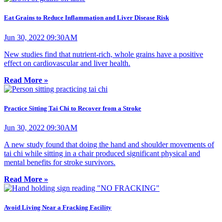
Eat Grains to Reduce Inflammation and Liver Disease Risk
Jun 30, 2022 09:30AM
New studies find that nutrient-rich, whole grains have a positive
effect on cardiovascular and liver health.
Read More »
Practice Sitting Tai Chi to Recover from a Stroke
Jun 30, 2022 09:30AM
A new study found that doing the hand and shoulder movements of
tai chi while sitting in a chair produced significant physical and
mental benefits for stroke survivors.
Read More »
Avoid Living Near a Fracking Facility