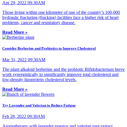
Apr 29, 2022 09:30AM
Those living within one kilometer of one of the country’s 100,000
hydraulic fracturing (fracking) facilities face a higher risk of heart
problems, cancer and respiratory disease.
Read More »
Consider Berberine and Probiotics to Improve Cholesterol
Mar 31, 2022 09:30AM
The plant alkaloid berberine and the probiotic Bifidobacterium breve
work synergistically to significantly improve total cholesterol and
low-density lipoprotein cholesterol levels.
Read More »
Try Lavender and Valerian to Reduce Fatigue
Feb 28, 2022 09:30AM
Aromatherapy with lavender essence and valerian root extract