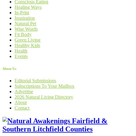
Conscious Eating
Healing Ways
In-Print
Inspiration
Natural Pet
Wise Words
Fit Body
Green Living
Healthy Kids
Health
Events
About Us
Editorial Submissions
Subscriptions To Your Mailbox
Advertise
2026 Natural Living Directory
About
Contact