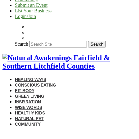
Submit an Event
List Your Business
Login/Join
Search
Search
HEALING WAYS
CONSCIOUS EATING
FIT BODY
GREEN LIVING
INSPIRATION
WISE WORDS
HEALTHY KIDS
NATURAL PET
COMMUNITY