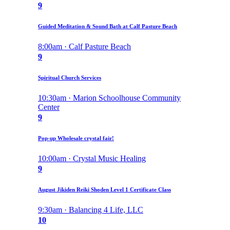
9
Guided Meditation & Sound Bath at Calf Pasture Beach
8:00am · Calf Pasture Beach
9
Spiritual Church Services
10:30am · Marion Schoolhouse Community
Center
9
Pop-up Wholesale crystal fair!
10:00am · Crystal Music Healing
9
August Jikiden Reiki Shoden Level 1 Certificate Class
9:30am · Balancing 4 Life, LLC
10