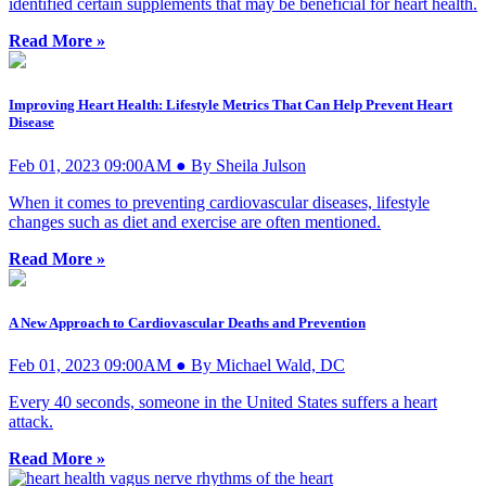
identified certain supplements that may be beneficial for heart health.
Read More »
Improving Heart Health: Lifestyle Metrics That Can Help Prevent Heart
Disease
Feb 01, 2023 09:00AM ● By Sheila Julson
When it comes to preventing cardiovascular diseases, lifestyle
changes such as diet and exercise are often mentioned.
Read More »
A New Approach to Cardiovascular Deaths and Prevention
Feb 01, 2023 09:00AM ● By Michael Wald, DC
Every 40 seconds, someone in the United States suffers a heart
attack.
Read More »