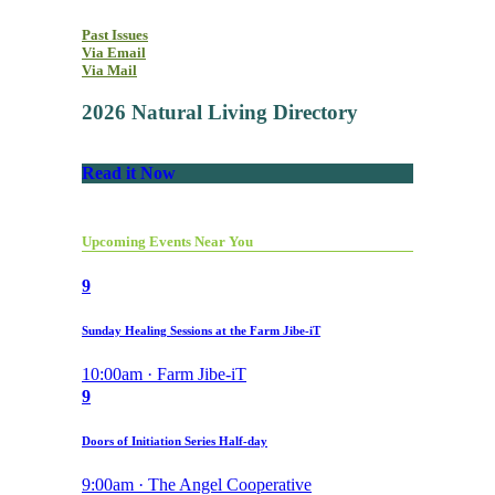
Past Issues
Via Email
Via Mail
2026 Natural Living Directory
Read it Now
Upcoming Events Near You
9
Sunday Healing Sessions at the Farm Jibe-iT
10:00am · Farm Jibe-iT
9
Doors of Initiation Series Half-day
9:00am · The Angel Cooperative