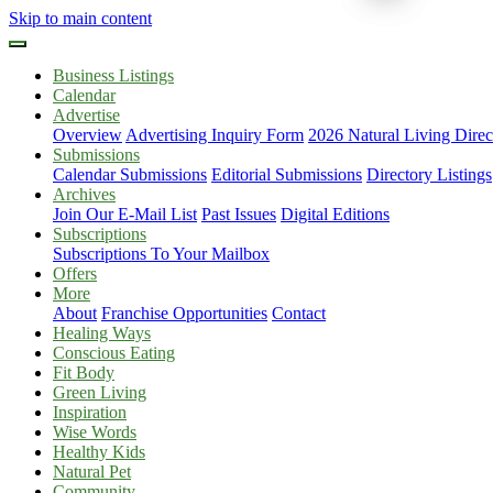
Skip to main content
Business Listings
Calendar
Advertise
Overview
Advertising Inquiry Form
2026 Natural Living Direc
Submissions
Calendar Submissions
Editorial Submissions
Directory Listings
Archives
Join Our E-Mail List
Past Issues
Digital Editions
Subscriptions
Subscriptions To Your Mailbox
Offers
More
About
Franchise Opportunities
Contact
Healing Ways
Conscious Eating
Fit Body
Green Living
Inspiration
Wise Words
Healthy Kids
Natural Pet
Community