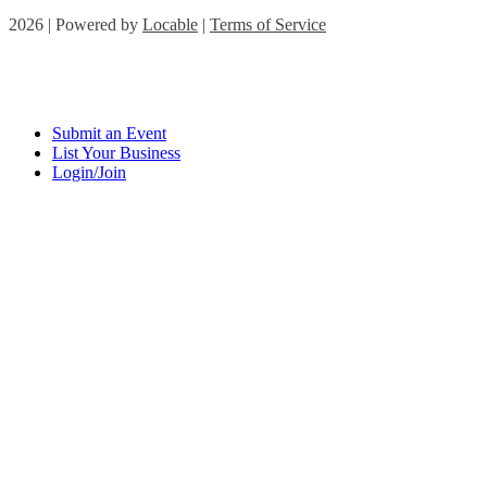
2026 | Powered by
Locable
|
Terms of Service
Submit an Event
List Your Business
Login/Join