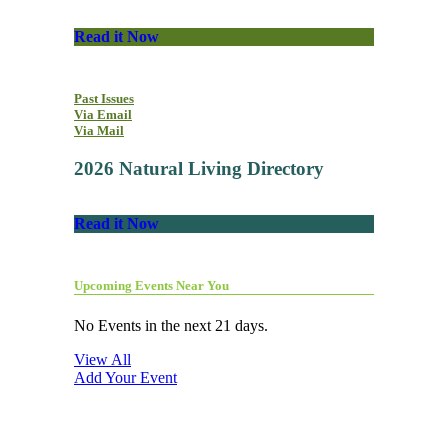
Read it Now
Past Issues
Via Email
Via Mail
2026 Natural Living Directory
Read it Now
Upcoming Events Near You
No Events in the next 21 days.
View All
Add Your Event