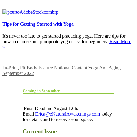
Tips for Getting Started with Yoga
It's never too late to get started practicing yoga. Here are tips for
how to choose an appropriate yoga class for beginners.
Read More
»
In-Print
,
Fit Body
Feature
National Content
Yoga
Anti Aging
September 2022
Coming in September
Final Deadline August 12th.
Email
Erica@eNaturalAwakenings.com
today
for details and to reserve your space.
Current Issue