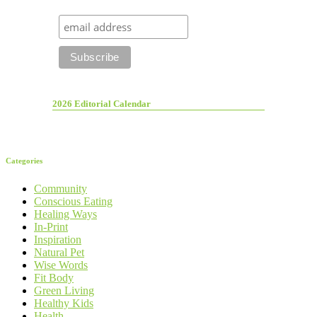
2026 Editorial Calendar
Categories
Community
Conscious Eating
Healing Ways
In-Print
Inspiration
Natural Pet
Wise Words
Fit Body
Green Living
Healthy Kids
Health