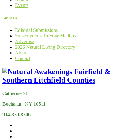
Events
About Us
Editorial Submissions
Subscriptions To Your Mailbox
Advertise
2026 Natural Living Directory
About
Contact
Catherine St
Buchanan, NY 10511
914-830-8306