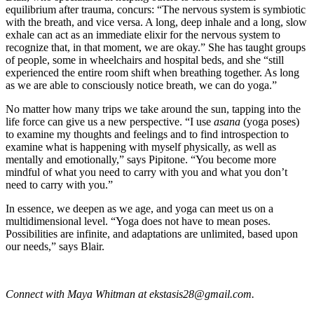
equilibrium after trauma, concurs: “The nervous system is symbiotic
with the breath, and vice versa. A long, deep inhale and a long, slow
exhale can act as an immediate elixir for the nervous system to
recognize that, in that moment, we are okay.” She has taught groups
of people, some in wheelchairs and hospital beds, and she “still
experienced the entire room shift when breathing together. As long
as we are able to consciously notice breath, we can do yoga.”
No matter how many trips we take around the sun, tapping into the
life force can give us a new perspective. “I use
asana
(yoga poses)
to examine my thoughts and feelings and to find introspection to
examine what is happening with myself physically, as well as
mentally and emotionally,” says Pipitone. “You become more
mindful of what you need to carry with you and what you don’t
need to carry with you.”
In essence, we deepen as we age, and yoga can meet us on a
multidimensional level. “Yoga does not have to mean poses.
Possibilities are infinite, and adaptations are unlimited, based upon
our needs,” says Blair.
Connect with Maya Whitman at
ekstasis28@gmail.com
.