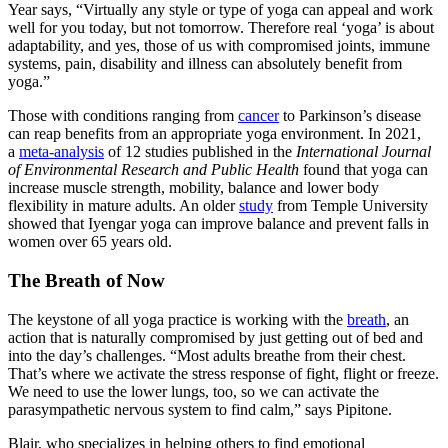
Year says, “Virtually any style or type of yoga can appeal and work
well for you today, but not tomorrow. Therefore real ‘yoga’ is about
adaptability, and yes, those of us with compromised joints, immune
systems, pain, disability and illness can absolutely benefit from
yoga.”
Those with conditions ranging from
cancer
to Parkinson’s disease
can reap benefits from an appropriate yoga environment. In 2021,
a
meta-analysis
of 12 studies published in the
International Journal
of Environmental Research and Public Health
found that yoga can
increase muscle strength, mobility, balance and lower body
flexibility in mature adults. An older
study
from Temple University
showed that Iyengar yoga can improve balance and prevent falls in
women over 65 years old.
The Breath of Now
The keystone of all yoga practice is working with the
breath
, an
action that is naturally compromised by just getting out of bed and
into the day’s challenges. “Most adults breathe from their chest.
That’s where we activate the stress response of fight, flight or freeze.
We need to use the lower lungs, too, so we can activate the
parasympathetic nervous system to find calm,” says Pipitone.
Blair, who specializes in helping others to find emotional