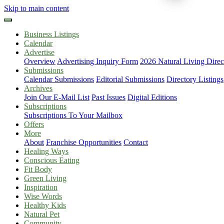
Skip to main content
Business Listings
Calendar
Advertise
Overview
Advertising Inquiry Form
2026 Natural Living Direc
Submissions
Calendar Submissions
Editorial Submissions
Directory Listings
Archives
Join Our E-Mail List
Past Issues
Digital Editions
Subscriptions
Subscriptions To Your Mailbox
Offers
More
About
Franchise Opportunities
Contact
Healing Ways
Conscious Eating
Fit Body
Green Living
Inspiration
Wise Words
Healthy Kids
Natural Pet
Community