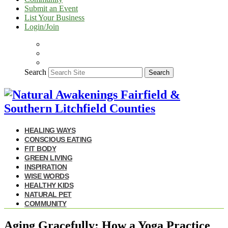
Submit an Event
List Your Business
Login/Join
Search
Search
HEALING WAYS
CONSCIOUS EATING
FIT BODY
GREEN LIVING
INSPIRATION
WISE WORDS
HEALTHY KIDS
NATURAL PET
COMMUNITY
Aging Gracefully: How a Yoga Practice