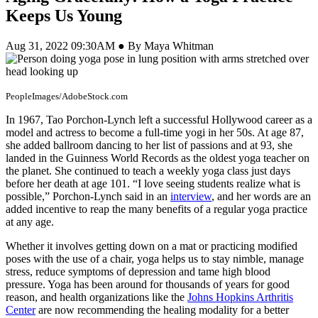
Keeps Us Young
Aug 31, 2022 09:30AM ● By Maya Whitman
PeopleImages/AdobeStock.com
In 1967, Tao Porchon-Lynch left a successful Hollywood career as a
model and actress to become a full-time yogi in her 50s. At age 87,
she added ballroom dancing to her list of passions and at 93, she
landed in the Guinness World Records as the oldest yoga teacher on
the planet. She continued to teach a weekly yoga class just days
before her death at age 101. “I love seeing students realize what is
possible,” Porchon-Lynch said in an
interview
, and her words are an
added incentive to reap the many benefits of a regular yoga practice
at any age.
Whether it involves getting down on a mat or practicing modified
poses with the use of a chair, yoga helps us to stay nimble, manage
stress, reduce symptoms of depression and tame high blood
pressure. Yoga has been around for thousands of years for good
reason, and health organizations like the
Johns Hopkins Arthritis
Center
are now recommending the healing modality for a better