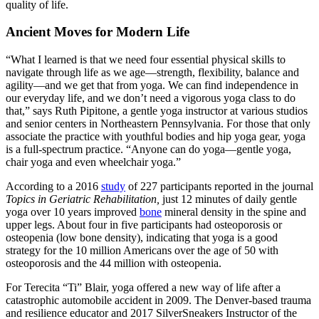
quality of life.
Ancient Moves for Modern Life
“What I learned is that we need four essential physical skills to
navigate through life as we age—strength, flexibility, balance and
agility—and we get that from yoga. We can find independence
in
our everyday life, and we don’t need a vigorous yoga class to do
that,” says Ruth Pipitone, a gentle yoga instructor at various studios
and senior centers in Northeastern Pennsylvania. For those that only
associate the practice with youthful bodies and hip yoga gear, yoga
is a full-spectrum practice. “Anyone can do yoga—gentle yoga,
chair yoga and even wheelchair yoga.”
According to a 2016
study
of 227 participants reported in the journal
Topics in Geriatric Rehabilitation,
just
12 minutes of daily gentle
yoga over 10 years improved
bone
mineral density in the spine and
upper legs. About four in five participants had osteoporosis or
osteopenia (low bone density), indicating that yoga is a good
strategy for the 10 million Americans over the age of 50 with
osteoporosis and the 44 million with osteopenia.
For Terecita “Ti” Blair, yoga offered a new way of life after a
catastrophic automobile accident in 2009. The Denver-based trauma
and resilience educator and 2017 SilverSneakers Instructor of the