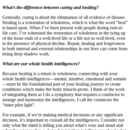
What’s the difference between curing and healing?
Generally, curing is about the elimination of all evidence of disease.
Healing is a restoration of wholeness, which is what the word “heal”
is based upon. When I’ve been present with people during end-of-
life care, I’ve witnessed the restoration of wholeness in the tying up
of the loose ends of a well-lived life or a life not so well-lived, even
in the presence of physical decline. Repair, healing and forgiveness
in both internal and external relationships in our lives can come from
doing deep shadow work.
What are our whole health intelligences?
Because healing is a return to wholeness, connecting with your
whole health intelligences—mental, intuitive, emotional and somatic
—must be the foundational part of your healing journey to create
conditions which make the body miracle-prone. I think of the work
of integrating them as I do a symphony that requires a conductor to
arrange and harmonize the intelligences. I call the conductor the
“inner pilot light”.
For example, if we’re making medical decisions or any significant
decision, it’s important to consult all the intelligences. Consider not
only what the mind is telling you about what’s wise and smart and