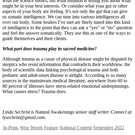
what the science shows, but what intuition is telling you about what
might be in your best interests. Or consider what your gut or other
aspects of your body are feeling. It’s not only the gut that can give
us somatic intelligence. We can tune into various intelligences all
over our body. Some healers I’ve met are finely tuned into this kind
of intelligence to the point that they can ask a “yes” or “no” question
and feel the answer somatically. They use this as one of the ways to
guide themselves and their clients.
What part does trauma play in sacred medicine?
Although trauma as a cause of physical disease might be disputed by
skeptics who resist information that contradicts their worldview, the
body of scientific data linking psychological trauma and both
pediatric and adult-onset disease is airtight. According to so many
sources in the mainstream medical literature, anywhere from 60 to
80 percent of illnesses have stress-related emotional underpinnings.
What causes stress? Trauma does.
Linda Sechrist is
Natural Awakenings
senior staff writer. Connect at
lysechrist@gmail.com
.
In-Print
,
Wise Words
Feature
National Content
September 2022