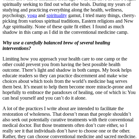
spiritually seeking to find out what else heals. During my years of
studying and practicing everything along the health, wellness,
psychology,
yoga
and
spirituality
gamut, I tried many things, cherry-
picking from various spiritual traditions, Eastern religions and New
Age spirituality. None of these quite fit either. I found as much
shadow in this camp as I did in the conventional medicine camp.
Why use a carefully balanced brew of several healing
interventions?
Limiting how you approach your health care to one camp or the
other could prevent you from having the best possible health
outcome. There’s light and shadow in both camps. My book helps
educate readers so they can practice discernment and make wise
choices about which tools from the world’s medicine bag serves
them best. It’s meant to help them become more miracle-prone and
hopefully to embrace the paradoxes of healing, one of which is: You
can heal yourself and you can’t do it alone.
A lot of the practices I write about are intended to facilitate the
restoration of wholeness. That doesn’t mean that people shouldn’t
also seek out potentially curative treatments with their conventional
medical doctor. But those treatments often don’t cure either, so I
really see it that individuals don’t have to choose one or the other.
Rather, they can choose conventional medicine and sacred medicine.