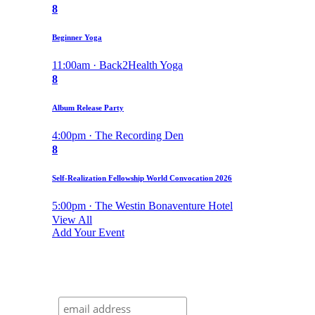
8
Beginner Yoga
11:00am · Back2Health Yoga
8
Album Release Party
4:00pm · The Recording Den
8
Self-Realization Fellowship World Convocation 2026
5:00pm · The Westin Bonaventure Hotel
View All
Add Your Event