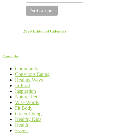
2026 Editorial Calendar
Categories
Community
Conscious Eating
Healing Ways
In-Print
Inspiration
Natural Pet
Wise Words
Fit Body
Green Living
Healthy Kids
Health
Events