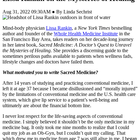
Aug 31, 2022 09:30AM ● By Linda Sechrist
Mind-body physician
Lissa Rankin
, a
New York Times
bestselling
author and founder of the
Whole Health Medicine Institute
in the
San Francisco Bay Area, takes readers on her decade-long journey
in her latest book,
Sacred Medicine: A Doctor’s Quest to Unravel
the Mysteries of Healing
. She provides a discerning guide to the
sometimes perilous paths available to patients when wellness fads,
lifestyle changes and doctors have failed them.
What motivated you to write
Sacred Medicine
?
After 14 years of studying and practicing conventional medicine, I
left it at age 37 because I became disillusioned and “morally injured”
by the limitations of conventional medicine and the U.S. health care
system, which give lip service to a patient’s well-being and
ultimately are about the financial bottom line.
I never lost respect for the life-saving aspects of conventional
medicine. I simply believed it shouldn’t be the only medicine in my
medicine bag. It only took me nine months to realize that I could
quit my job as an Ob-Gyn, but I couldn’t quit my calling. That
which drew me to medicine from age 7 was still alive in me. I began