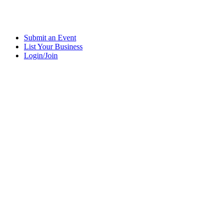
Submit an Event
List Your Business
Login/Join