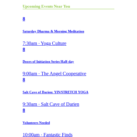
Upcoming Events Near You
8
Saturday Dharma & Morning Meditation
7:30am · Yoga Culture
8
Doors of Initiation Series Half-day
9:00am · The Angel Cooperative
8
Salt Cave of Darien: YIN/STRETCH YOGA
9:30am · Salt Cave of Darien
8
Volunteers Needed
10:00am · Fantastic Finds