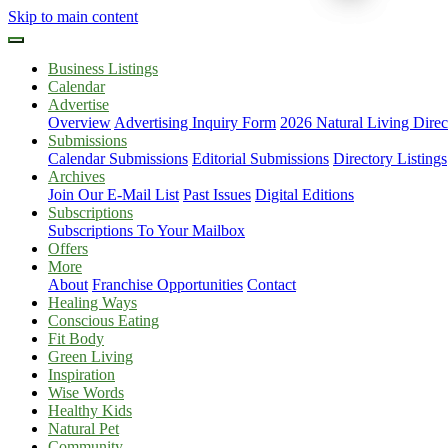
Skip to main content
Business Listings
Calendar
Advertise
Overview
Advertising Inquiry Form
2026 Natural Living Direc
Submissions
Calendar Submissions
Editorial Submissions
Directory Listings
Archives
Join Our E-Mail List
Past Issues
Digital Editions
Subscriptions
Subscriptions To Your Mailbox
Offers
More
About
Franchise Opportunities
Contact
Healing Ways
Conscious Eating
Fit Body
Green Living
Inspiration
Wise Words
Healthy Kids
Natural Pet
Community