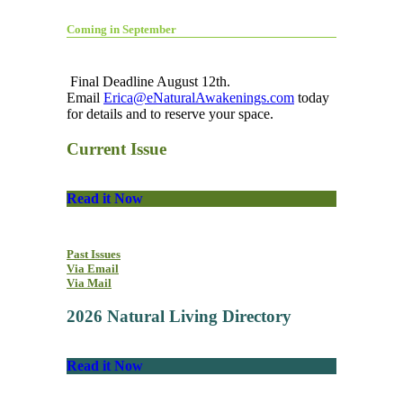
Coming in September
Final Deadline August 12th.
Email
Erica@eNaturalAwakenings.com
today
for details and to reserve your space.
Current Issue
Read it Now
Past Issues
Via Email
Via Mail
2026 Natural Living Directory
Read it Now