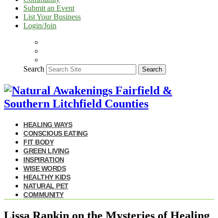
Submit an Event
List Your Business
Login/Join
Search
Search
HEALING WAYS
CONSCIOUS EATING
FIT BODY
GREEN LIVING
INSPIRATION
WISE WORDS
HEALTHY KIDS
NATURAL PET
COMMUNITY
Lissa Rankin on the Mysteries of Healing