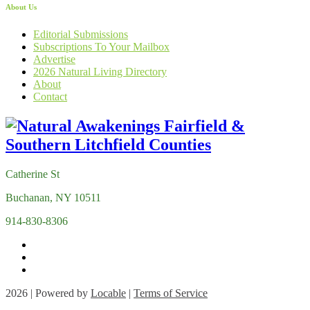
About Us
Editorial Submissions
Subscriptions To Your Mailbox
Advertise
2026 Natural Living Directory
About
Contact
Catherine St
Buchanan, NY 10511
914-830-8306
2026 | Powered by
Locable
|
Terms of Service