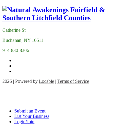
Catherine St
Buchanan, NY 10511
914-830-8306
2026 | Powered by
Locable
|
Terms of Service
Submit an Event
List Your Business
Login/Join