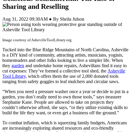
Sharing and Reselling
Aug 31, 2022 09:30AM ● By Sheila Julson
Image courtesy of AshevilleToolLibrary.org
Tucked into the Blue Ridge Mountains of North Carolina, Asheville
is a DIY kind of community, attracting artists, musicians, yoginis,
homesteaders and other folks looking to live a simpler life. When
they
garden
and undertake home repairs, Ashevillans find it easy to
cut expenses: They’ve formed a collective tool shed, the
Asheville
Tool Library
, which offers them the use of 2,000 donated tools
ranging from safety goggles to leaf mulchers and circular saws.
“When you need a pressure washer once a year or decide to put in a
garden, you don’t really need to own those tools,” says treasurer
Stephanie Kane. People are allowed to take on projects they
couldn’t otherwise afford, she says, “or they utilize existing skills to
build the life they want, or even get a business off the ground.”
To combat inflation, which is squeezing family budgets, Americans
are increasingly exploring shared resources and eco-friendly