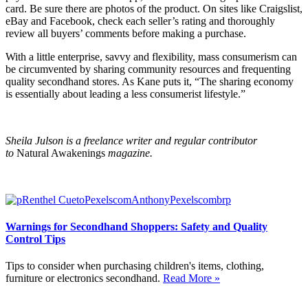
card. Be sure there are photos of the product. On sites like Craigslist,
eBay and Facebook, check each seller’s rating and thoroughly
review all buyers’ comments before making a purchase.
With a little enterprise, savvy and flexibility, mass consumerism can
be circumvented by sharing community resources and frequenting
quality secondhand stores. As Kane puts it, “The sharing economy
is essentially about leading a less consumerist lifestyle.”
Sheila Julson is a freelance writer and regular contributor
to
Natural Awakenings
magazine.
Warnings for Secondhand Shoppers: Safety and Quality
Control Tips
Tips to consider when purchasing children's items, clothing,
furniture or electronics secondhand.
Read More »