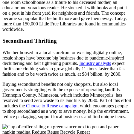
one-room schoolhouse as a tribute to his deceased mother, an
educator and voracious reader. He stocked it with books and put it
on a post in his front yard for neighbors and friends. The concept
became so popular that he built more and gave them away. Today,
more than 150,000 Little Free Libraries are found in communities
worldwide.
Secondhand Thrifting
Whether housed in a local storefront or existing digitally online,
resale shops have become big business due to pandemic-inspired
decluttering and belt-tightening pursuits.
Industry analysts
expect
thrift store clothing sales to grow globally 11 times faster than fast
fashion and to be worth twice as much, at $84 billion, by 2030.
Buying secondhand benefits not only shoppers, but also local
governments struggling with the expense of operating landfills.
Hennepin County, Minnesota, which includes Minneapolis, has
resolved to send zero waste to its landfills by 2030. Part of this effort
includes the
Choose to Reuse campaign
, which encourages people
to shop secondhand as a way to save money, help the environment,
reduce packaging, support local businesses and find unique items.