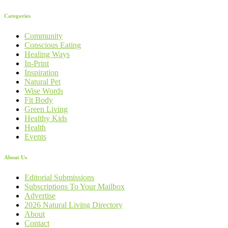
Categories
Community
Conscious Eating
Healing Ways
In-Print
Inspiration
Natural Pet
Wise Words
Fit Body
Green Living
Healthy Kids
Health
Events
About Us
Editorial Submissions
Subscriptions To Your Mailbox
Advertise
2026 Natural Living Directory
About
Contact