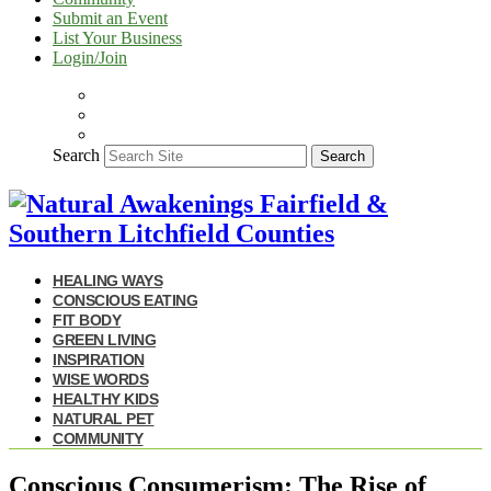
Submit an Event
List Your Business
Login/Join
Search
Search
HEALING WAYS
CONSCIOUS EATING
FIT BODY
GREEN LIVING
INSPIRATION
WISE WORDS
HEALTHY KIDS
NATURAL PET
COMMUNITY
Conscious Consumerism: The Rise of