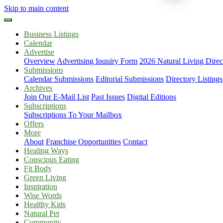
Skip to main content
Business Listings
Calendar
Advertise
Overview
Advertising Inquiry Form
2026 Natural Living Direc
Submissions
Calendar Submissions
Editorial Submissions
Directory Listings
Archives
Join Our E-Mail List
Past Issues
Digital Editions
Subscriptions
Subscriptions To Your Mailbox
Offers
More
About
Franchise Opportunities
Contact
Healing Ways
Conscious Eating
Fit Body
Green Living
Inspiration
Wise Words
Healthy Kids
Natural Pet
Community