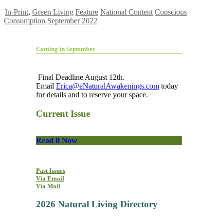
In-Print
,
Green Living
Feature
National Content
Conscious
Consumption
September 2022
Coming in September
Final Deadline August 12th.
Email
Erica@eNaturalAwakenings.com
today
for details and to reserve your space.
Current Issue
Read it Now
Past Issues
Via Email
Via Mail
2026 Natural Living Directory