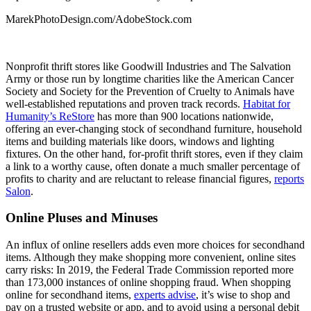
MarekPhotoDesign.com/AdobeStock.com
Nonprofit thrift stores like Goodwill Industries and The Salvation
Army or those run by longtime charities like the American Cancer
Society and Society for the Prevention of Cruelty to Animals have
well-established reputations and proven track records.
Habitat for
Humanity’s ReStore
has more than 900 locations nationwide,
offering an ever-changing stock of secondhand furniture, household
items and building materials like doors, windows and lighting
fixtures. On the other hand, for-profit thrift stores, even if they claim
a link to a worthy cause, often donate a much smaller percentage of
profits to charity and are reluctant to release financial figures,
reports
Salon
.
Online Pluses and Minuses
An influx of online resellers adds even more choices for secondhand
items. Although they make shopping more convenient, online sites
carry risks: In 2019, the Federal Trade Commission reported more
than 173,000 instances of online shopping fraud. When shopping
online for secondhand items,
experts advise
, it’s wise to shop and
pay on a trusted website or app, and to avoid using a personal debit