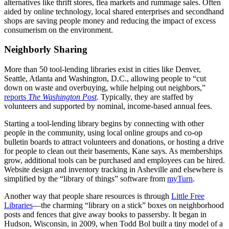
alternatives like thrift stores, flea markets and rummage sales. Often
aided by online technology, local shared enterprises and secondhand
shops are saving people money and reducing the impact of excess
consumerism on the environment.
Neighborly Sharing
More than 50 tool-lending libraries exist in cities like Denver,
Seattle, Atlanta and Washington, D.C., allowing people to “cut
down on waste and overbuying, while helping out neighbors,”
reports
The Washington Post
.
Typically, they are staffed by
volunteers and supported by nominal, income-based annual fees.
Starting a tool-lending library begins by connecting with other
people in the community, using local online groups and co-op
bulletin boards to attract volunteers and donations, or hosting a drive
for people to clean out their basements, Kane says. As memberships
grow, additional tools can be purchased and employees can be hired.
Website design and inventory tracking in Asheville and elsewhere is
simplified by the “library of things” software from
myTurn
.
Another way that people share resources is through
Little Free
Libraries
—the charming “library on a stick” boxes on neighborhood
posts and fences that give away books to passersby. It began in
Hudson, Wisconsin, in 2009, when Todd Bol built a tiny model of a