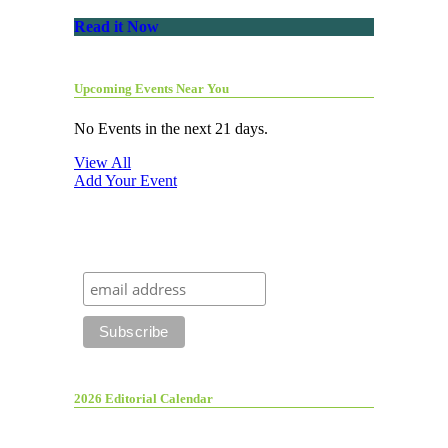
Read it Now
Upcoming Events Near You
No Events in the next 21 days.
View All
Add Your Event
2026 Editorial Calendar