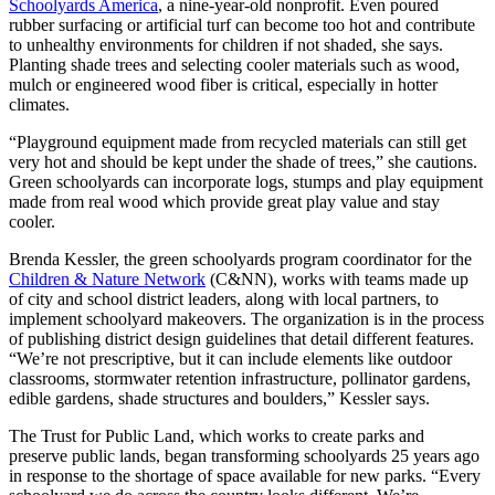
Schoolyards America
, a nine-year-old nonprofit. Even poured
rubber surfacing or artificial turf can become too hot and contribute
to unhealthy environments for children if not shaded, she says.
Planting shade trees and selecting cooler materials such as wood,
mulch or engineered wood fiber is critical, especially in hotter
climates.
“Playground equipment made from recycled materials can still get
very hot and should be kept under the shade of trees,” she cautions.
Green schoolyards can incorporate logs, stumps and play equipment
made from real wood which provide great play value and stay
cooler.
Brenda Kessler, the green schoolyards program coordinator for the
Children & Nature Network
(C&NN), works with teams made up
of city and school district leaders, along with local partners, to
implement schoolyard makeovers. The organization is in the process
of publishing district design guidelines that detail different features.
“We’re not prescriptive, but it can include elements like outdoor
classrooms, stormwater retention infrastructure, pollinator gardens,
edible gardens, shade structures and boulders,” Kessler says.
The Trust for Public Land, which works to create parks and
preserve public lands, began transforming schoolyards 25 years ago
in response to the shortage of space available for new parks. “Every