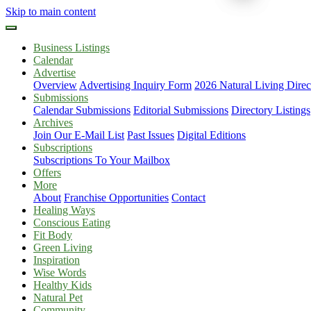
Skip to main content
Business Listings
Calendar
Advertise
Overview
Advertising Inquiry Form
2026 Natural Living Direc
Submissions
Calendar Submissions
Editorial Submissions
Directory Listings
Archives
Join Our E-Mail List
Past Issues
Digital Editions
Subscriptions
Subscriptions To Your Mailbox
Offers
More
About
Franchise Opportunities
Contact
Healing Ways
Conscious Eating
Fit Body
Green Living
Inspiration
Wise Words
Healthy Kids
Natural Pet
Community