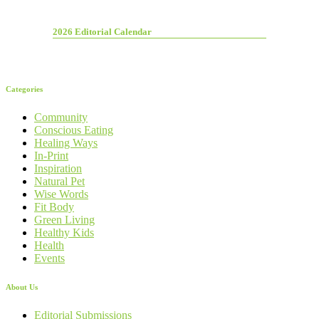
2026 Editorial Calendar
Categories
Community
Conscious Eating
Healing Ways
In-Print
Inspiration
Natural Pet
Wise Words
Fit Body
Green Living
Healthy Kids
Health
Events
About Us
Editorial Submissions