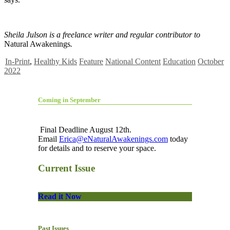
Sheila Julson is a freelance writer and regular contributor to
Natural Awakenings
.
In-Print
,
Healthy Kids
Feature
National Content
Education
October
2022
Coming in September
Final Deadline August 12th.
Email
Erica@eNaturalAwakenings.com
today
for details and to reserve your space.
Current Issue
Read it Now
Past Issues