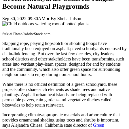
Become Natural Playgrounds
Sep 30, 2022 09:30AM ● By Sheila Julson
Sukjai Photo/AdobeStock.com
Skipping rope, playing hopscotch or shooting hoops have
traditionally been enjoyed on asphalt-paved schoolyards enclosed by
chain-link fencing. But over the last few decades, city leaders,
school districts and other stakeholders have been transforming such
areas into verdant play-learn spaces, designed for and by students
and the community, which also offer green space for surrounding
neighborhoods to enjoy during non-school hours.
While there is no official definition of a green schoolyard, these
projects often share such elements as shade trees and native
plantings. Asphalt urban heat islands are being replaced with
permeable pavers, rain gardens and vegetative ditches called
bioswales to help retain rainwater.
Incorporating climate-appropriate materials and arboriculture that
provides ornamental shading using trees and shrubs is important,
says Alejandra Chiesa, California state director of
Green