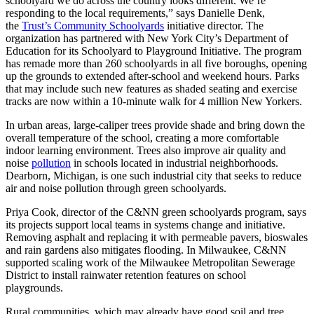
schoolyard we do across the country looks different. We’re
responding to the local requirements,” says Danielle Denk,
the
Trust’s Community Schoolyards
initiative director. The
organization has partnered with New York City’s Department of
Education for its Schoolyard to Playground Initiative. The program
has remade more than 260 schoolyards in all five boroughs, opening
up the grounds to extended after-school and weekend hours. Parks
that may include such new features as shaded seating and exercise
tracks are now within a 10-minute walk for 4 million New Yorkers.
In urban areas, large-caliper trees provide shade and bring down the
overall temperature of the school, creating a more comfortable
indoor learning environment. Trees also improve air quality and
noise
pollution
in schools located in industrial neighborhoods.
Dearborn, Michigan, is one such industrial city that seeks to reduce
air and noise pollution through green schoolyards.
Priya Cook, director of the C&NN green schoolyards program, says
its projects support local teams in systems change and initiative.
Removing asphalt and replacing it with permeable pavers, bioswales
and rain gardens also mitigates flooding. In Milwaukee, C&NN
supported scaling work of the Milwaukee Metropolitan Sewerage
District to install rainwater retention features on school
playgrounds.
Rural communities, which may already have good soil and tree