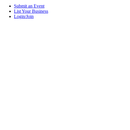
Submit an Event
List Your Business
Login/Join