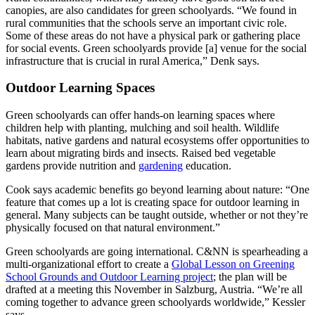
canopies, are also candidates for green schoolyards. “We found in
rural communities that the schools serve an important civic role.
Some of these areas do not have a physical park or gathering place
for social events. Green schoolyards provide [a] venue for the social
infrastructure that is crucial in rural America,” Denk says.
Outdoor Learning Spaces
Green schoolyards can offer hands-on learning spaces where
children help with planting, mulching and soil health. Wildlife
habitats, native gardens and natural ecosystems offer opportunities to
learn about migrating birds and insects. Raised bed vegetable
gardens provide nutrition and
gardening
education.
Cook says academic benefits go beyond learning about nature: “One
feature that comes up a lot is creating space for outdoor learning in
general. Many subjects can be taught outside, whether or not they’re
physically focused on that natural environment.”
Green schoolyards are going international. C&NN is spearheading a
multi-organizational effort to create a
Global Lesson on Greening
School Grounds and Outdoor Learning project
; the plan will be
drafted at a meeting this November in Salzburg, Austria. “We’re all
coming together to advance green schoolyards worldwide,” Kessler
says.