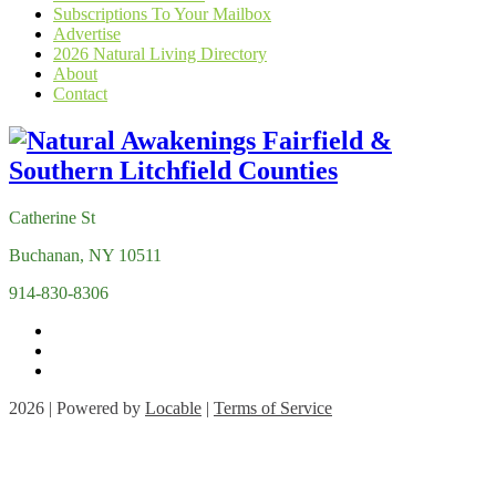
Subscriptions To Your Mailbox
Advertise
2026 Natural Living Directory
About
Contact
Catherine St
Buchanan, NY 10511
914-830-8306
2026 | Powered by
Locable
|
Terms of Service