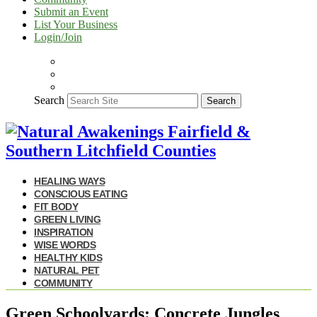
Submit an Event
List Your Business
Login/Join
Search
Search
HEALING WAYS
CONSCIOUS EATING
FIT BODY
GREEN LIVING
INSPIRATION
WISE WORDS
HEALTHY KIDS
NATURAL PET
COMMUNITY
Green Schoolyards: Concrete Jungles