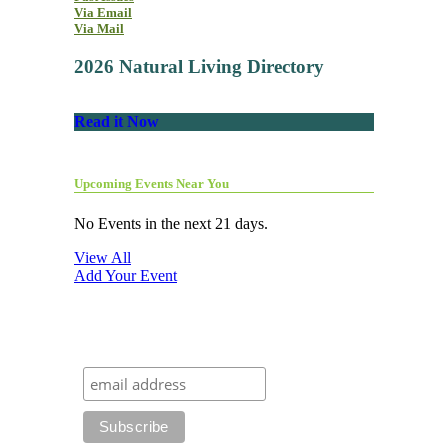
Via Email
Via Mail
2026 Natural Living Directory
Read it Now
Upcoming Events Near You
No Events in the next 21 days.
View All
Add Your Event