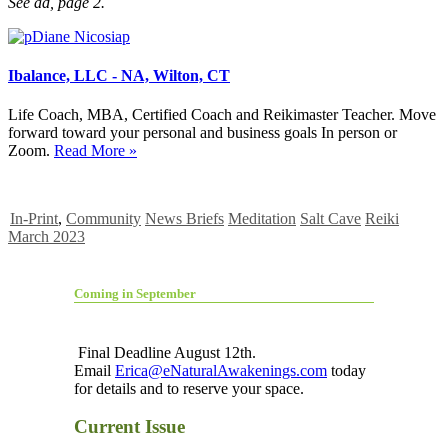
See ad, page 2.
Ibalance, LLC - NA, Wilton, CT
Life Coach, MBA, Certified Coach and Reikimaster Teacher. Move
forward toward your personal and business goals In person or
Zoom.
Read More »
In-Print
,
Community
News Briefs
Meditation
Salt Cave
Reiki
March 2023
Coming in September
Final Deadline August 12th.
Email
Erica@eNaturalAwakenings.com
today
for details and to reserve your space.
Current Issue