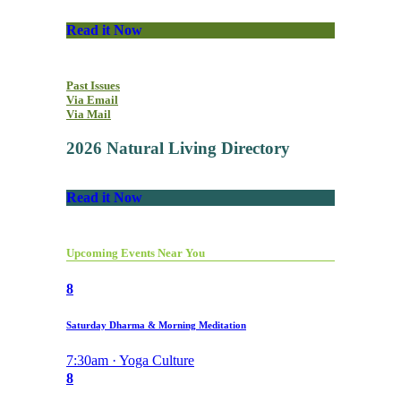
Read it Now
Past Issues
Via Email
Via Mail
2026 Natural Living Directory
Read it Now
Upcoming Events Near You
8
Saturday Dharma & Morning Meditation
7:30am · Yoga Culture
8