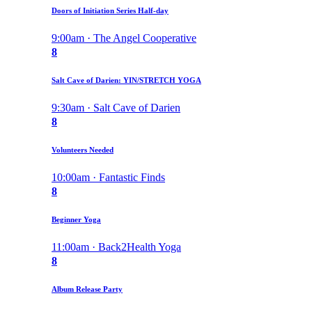
Doors of Initiation Series Half-day
9:00am · The Angel Cooperative
8
Salt Cave of Darien: YIN/STRETCH YOGA
9:30am · Salt Cave of Darien
8
Volunteers Needed
10:00am · Fantastic Finds
8
Beginner Yoga
11:00am · Back2Health Yoga
8
Album Release Party