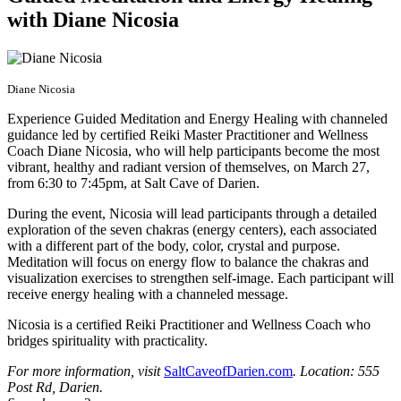
with Diane Nicosia
Diane Nicosia
Experience Guided Meditation and Energy Healing with channeled
guidance led by certified Reiki Master Practitioner and Wellness
Coach Diane Nicosia, who will help participants become the most
vibrant, healthy and radiant version of themselves, on March 27,
from 6:30 to 7:45pm, at Salt Cave of Darien.
During the event, Nicosia will lead participants through a detailed
exploration of the seven chakras (energy centers), each associated
with a different part of the body, color, crystal and purpose.
Meditation will focus on energy flow to balance the chakras and
visualization exercises to strengthen self-image. Each participant will
receive energy healing with a channeled message.
Nicosia is a certified Reiki Practitioner and Wellness Coach who
bridges spirituality with practicality.
For more information, visit
SaltCaveofDarien.com
. Location: 555
Post Rd, Darien.