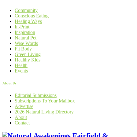
Community
Conscious Eating
Healing Ways
In-Print
Inspiration
Natural Pet
Wise Words
Fit Body
Green Living
Healthy Kids
Health
Events
About Us
Editorial Submissions
Subscriptions To Your Mailbox
Advertise
2026 Natural Living Directory
About
Contact