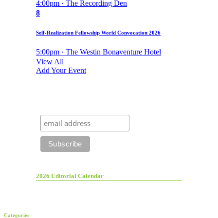
4:00pm · The Recording Den
8
Self-Realization Fellowship World Convocation 2026
5:00pm · The Westin Bonaventure Hotel
View All
Add Your Event
2026 Editorial Calendar
Categories