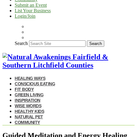
Submit an Event
List Your Business
Login/Join
Search
Search
HEALING WAYS
CONSCIOUS EATING
FIT BODY
GREEN LIVING
INSPIRATION
WISE WORDS
HEALTHY KIDS
NATURAL PET
COMMUNITY
Guided Meditation and Energy Healing