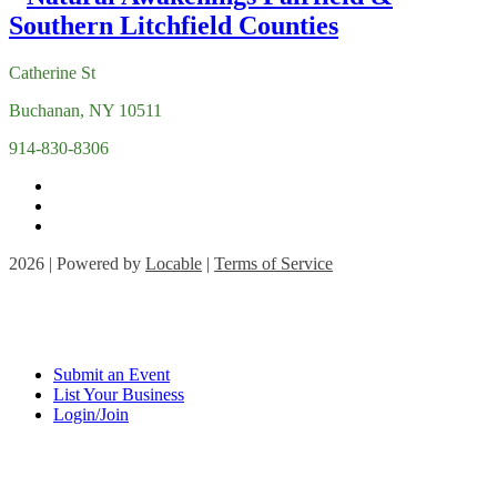
Catherine St
Buchanan, NY 10511
914-830-8306
2026 | Powered by
Locable
|
Terms of Service
Submit an Event
List Your Business
Login/Join