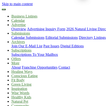
Skip to main content
Business Listings
Calendar
Advertise
Overview
Advertising Inquiry Form
2026 Natural Living Direc
Submissions
Calendar Submissions
Editorial Submissions
Directory Listings
Archives
Join Our E-Mail List
Past Issues
Digital Editions
Subscriptions
Subscriptions To Your Mailbox
Offers
More
About
Franchise Opportunities
Contact
Healing Ways
Conscious Eating
Fit Body
Green Living
Inspiration
Wise Words
Healthy Kids
Natural Pet
Community