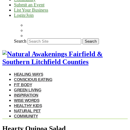
Submit an Event
List Your Business
Login/Join
Search
Search
HEALING WAYS
CONSCIOUS EATING
FIT BODY
GREEN LIVING
INSPIRATION
WISE WORDS
HEALTHY KIDS
NATURAL PET
COMMUNITY
Hearty Quinoa Salad