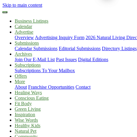
Skip to main content
Business Listings
Calendar
Advertise
Overview
Advertising Inquiry Form
2026 Natural Living Direc
Submissions
Calendar Submissions
Editorial Submissions
Directory Listings
Archives
Join Our E-Mail List
Past Issues
Digital Editions
Subscriptions
Subscriptions To Your Mailbox
Offers
More
About
Franchise Opportunities
Contact
Healing Ways
Conscious Eating
Fit Body
Green Living
Inspiration
Wise Words
Healthy Kids
Natural Pet
Community