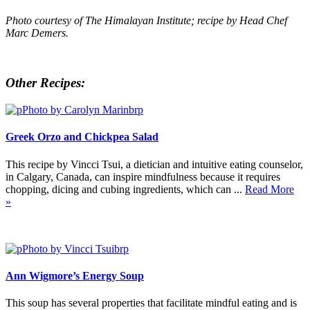
Photo courtesy of The Himalayan Institute; recipe by Head Chef
Marc Demers.
Other Recipes:
Greek Orzo and Chickpea Salad
This recipe by Vincci Tsui, a dietician and intuitive eating counselor,
in Calgary, Canada, can inspire mindfulness because it requires
chopping, dicing and cubing ingredients, which can ...
Read More
»
Ann Wigmore’s Energy Soup
This soup has several properties that facilitate mindful eating and is