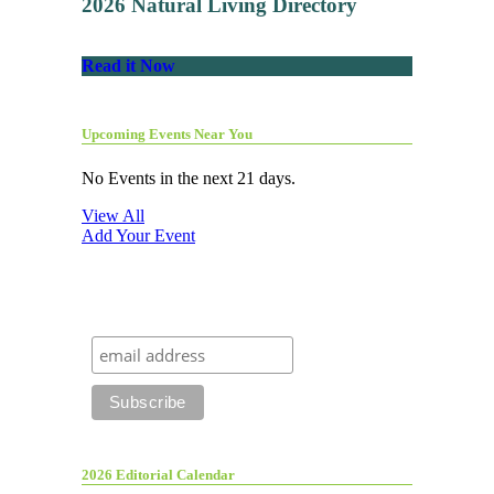
2026 Natural Living Directory
Read it Now
Upcoming Events Near You
No Events in the next 21 days.
View All
Add Your Event
2026 Editorial Calendar