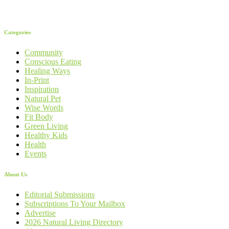
Categories
Community
Conscious Eating
Healing Ways
In-Print
Inspiration
Natural Pet
Wise Words
Fit Body
Green Living
Healthy Kids
Health
Events
About Us
Editorial Submissions
Subscriptions To Your Mailbox
Advertise
2026 Natural Living Directory