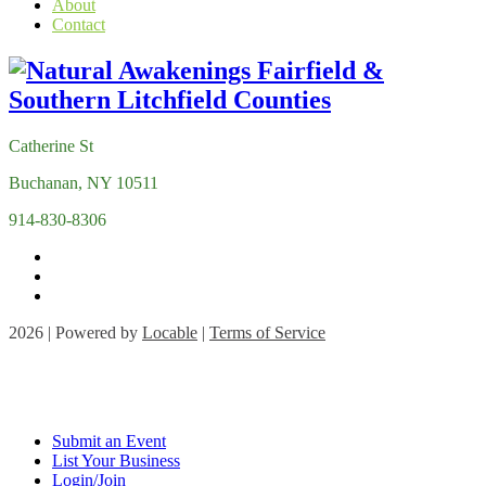
About
Contact
Catherine St
Buchanan, NY 10511
914-830-8306
2026 | Powered by
Locable
|
Terms of Service
Submit an Event
List Your Business
Login/Join