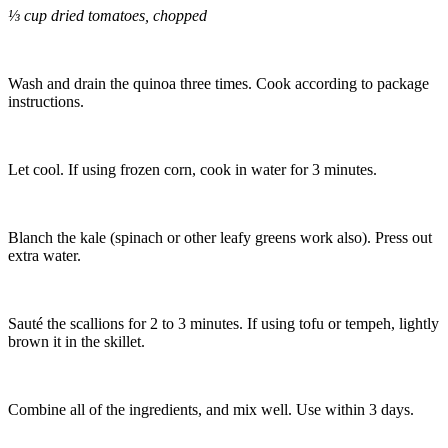
⅓ cup dried tomatoes, chopped
Wash and drain the quinoa three times. Cook according to package
instructions.
Let cool. If using frozen corn, cook in water for 3 minutes.
Blanch the kale (spinach or other leafy greens work also). Press out
extra water.
Sauté the scallions for 2 to 3 minutes. If using tofu or tempeh, lightly
brown it in the skillet.
Combine all of the ingredients, and mix well. Use within 3 days.