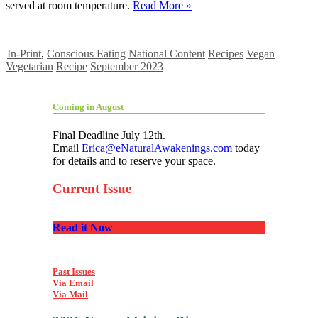
served at room temperature.
Read More »
In-Print
,
Conscious Eating
National Content
Recipes
Vegan
Vegetarian
Recipe
September 2023
Coming in August
Final Deadline July 12th.
Email
Erica@eNaturalAwakenings.com
today
for details and to reserve your space.
Current Issue
Read it Now
Past Issues
Via Email
Via Mail