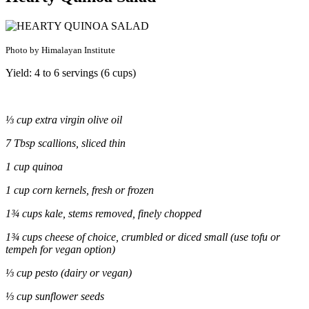
Photo by Himalayan Institute
Yield: 4 to 6 servings (6 cups)
⅓ cup extra virgin olive oil
7 Tbsp scallions, sliced thin
1 cup quinoa
1 cup corn kernels, fresh or frozen
1¾ cups kale, stems removed, finely chopped
1¾ cups cheese of choice, crumbled or diced small (use tofu or
tempeh for vegan option)
⅓ cup pesto (dairy or vegan)
⅓ cup sunflower seeds