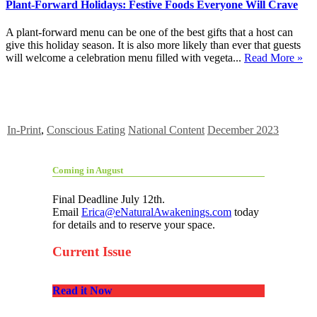
Plant-Forward Holidays: Festive Foods Everyone Will Crave
A plant-forward menu can be one of the best gifts that a host can
give this holiday season. It is also more likely than ever that guests
will welcome a celebration menu filled with vegeta...
Read More »
In-Print
,
Conscious Eating
National Content
December 2023
Coming in August
Final Deadline July 12th.
Email
Erica@eNaturalAwakenings.com
today
for details and to reserve your space.
Current Issue
Read it Now