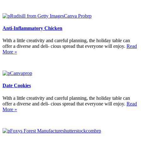
Anti-Inflammatory Chicken
With a little creativity and careful planning, the holiday table can
offer a diverse and deli- cious spread that everyone will enjoy.
Read
More »
Date Cookies
With a little creativity and careful planning, the holiday table can
offer a diverse and deli- cious spread that everyone will enjoy.
Read
More »