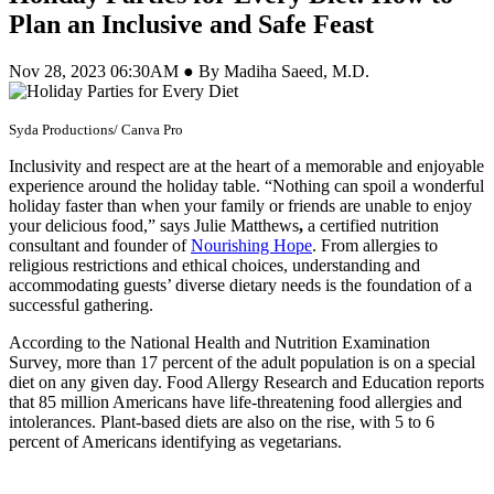
Plan an Inclusive and Safe Feast
Nov 28, 2023 06:30AM ● By Madiha Saeed, M.D.
Syda Productions/ Canva Pro
Inclusivity and respect are at the heart of a memorable and enjoyable
experience around the holiday table. “Nothing can spoil a wonderful
holiday faster than when your family or friends are unable to enjoy
your delicious food,” says Julie Matthews
,
a certified nutrition
consultant and founder of
Nourishing Hope
. From allergies to
religious restrictions and ethical choices, understanding and
accommodating guests’ diverse dietary needs is the foundation of a
successful gathering.
According to the
National Health and Nutrition Examination
Survey, more than 17 percent of the adult population is on a special
diet on any given day. Food Allergy Research and Education reports
that 85 million Americans have life-threatening food allergies and
intolerances. Plant-based diets are also on the rise, with 5 to 6
percent of Americans identifying as vegetarians.