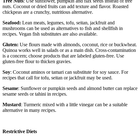
Tree Nuts
: Use sunflower, pumpkin and flax seeds instead of tree
nuts. Coconut or dried fruits can add texture and flavor. Roasted
chickpeas are a crunchy, nutritious alternative.
Seafood:
Lean meats, legumes, tofu, seitan, jackfruit and
mushrooms can be used as alternatives to fish and shellfish in
recipes. Vegan fish substitutes are also available.
Gluten:
Use flours made with almonds, coconut, rice or buckwheat.
Quinoa works well in salads or as a main dish. Cross-contamination
is a concern; choose products that are labeled gluten-free. Use
gluten-free flour to thicken gravies.
Soy
: Coconut aminos or tamari can substitute for soy sauce. For
recipes that call for tofu, seitan or jackfruit may be used.
Sesame
: Sunflower or pumpkin seeds and almond butter can replace
sesame seeds or tahini in recipes.
Mustard
: Turmeric mixed with a little vinegar can be a suitable
alternative in many recipes.
Restrictive Diets