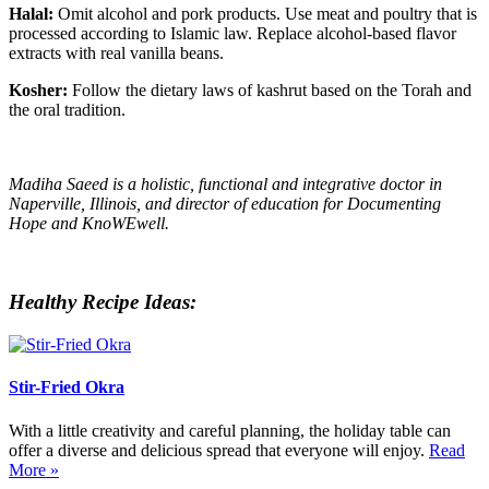
Halal:
Omit alcohol and pork products. Use meat and poultry that is
processed according to Islamic law. Replace alcohol-based flavor
extracts with real vanilla beans.
Kosher:
Follow the dietary laws of kashrut based on the Torah and
the oral tradition.
Madiha Saeed is a holistic, functional and integrative doctor in
Naperville, Illinois, and director of education for Documenting
Hope and KnoWEwell.
Healthy Recipe Ideas:
Stir-Fried Okra
With a little creativity and careful planning, the holiday table can
offer a diverse and delicious spread that everyone will enjoy.
Read
More »