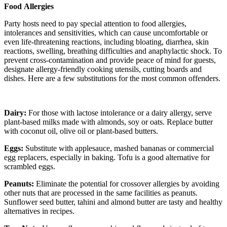
Food
Allergies
Party hosts need to pay special attention to food allergies,
intolerances and sensitivities, which can cause uncomfortable or
even life-threatening reactions, including bloating, diarrhea, skin
reactions, swelling, breathing difficulties and anaphylactic shock. To
prevent cross-contamination and provide peace of mind for guests,
designate allergy-friendly cooking utensils, cutting boards and
dishes. Here are a few substitutions for the most common offenders.
Dairy:
For those with lactose intolerance or a dairy allergy, serve
plant-based milks made with almonds, soy or oats. Replace butter
with coconut oil, olive oil or plant-based butters.
Eggs:
Substitute with applesauce, mashed bananas or commercial
egg replacers, especially in baking. Tofu is a good alternative for
scrambled eggs.
Peanuts:
Eliminate the potential for crossover allergies by avoiding
other nuts that are processed in the same facilities as peanuts.
Sunflower seed butter, tahini and almond butter are tasty and healthy
alternatives in recipes.