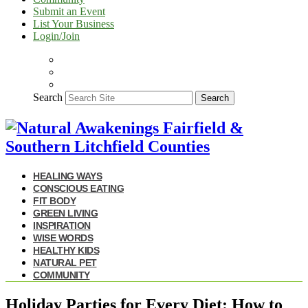
Submit an Event
List Your Business
Login/Join
Search
Search
HEALING WAYS
CONSCIOUS EATING
FIT BODY
GREEN LIVING
INSPIRATION
WISE WORDS
HEALTHY KIDS
NATURAL PET
COMMUNITY
Holiday Parties for Every Diet: How to