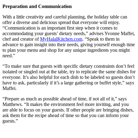
Preparation and Communication
With a little creativity and careful planning, the holiday table can
offer a diverse and delicious spread that everyone will enjoy.
“Communication is an important first step when it comes to
accommodating your guests’ dietary needs,” advises Yvonne Maffei,
chef and creator of
MyHalalKitchen.com
. “Speak to them in
advance to gain insight into their needs, giving yourself enough time
to plan your menu and shop for any unique ingredients you might
need.”
“To make sure that guests with specific dietary constraints don’t feel
isolated or singled out at the table, try to replicate the same dishes for
everyone. It’s also helpful for each dish to be labeled so guests don’t
have to ask, particularly if it’s a large gathering or buffet style,” says
Maffei.
“Prepare as much as possible ahead of time, if not all of it,” says
Matthews. “It makes the environment feel more inviting, and you
are able to focus on your guests. If other people are bringing dishes,
ask them for the recipe ahead of time so that you can inform your
guests.”