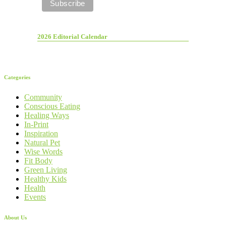
2026 Editorial Calendar
Categories
Community
Conscious Eating
Healing Ways
In-Print
Inspiration
Natural Pet
Wise Words
Fit Body
Green Living
Healthy Kids
Health
Events
About Us