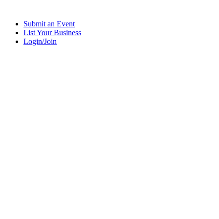
Submit an Event
List Your Business
Login/Join