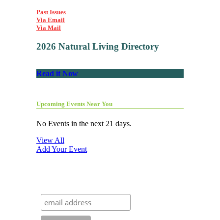
Past Issues
Via Email
Via Mail
2026 Natural Living Directory
Read it Now
Upcoming Events Near You
No Events in the next 21 days.
View All
Add Your Event