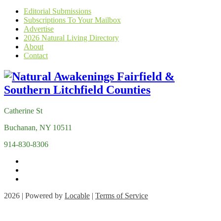
Editorial Submissions
Subscriptions To Your Mailbox
Advertise
2026 Natural Living Directory
About
Contact
Catherine St
Buchanan, NY 10511
914-830-8306
2026 | Powered by
Locable
|
Terms of Service