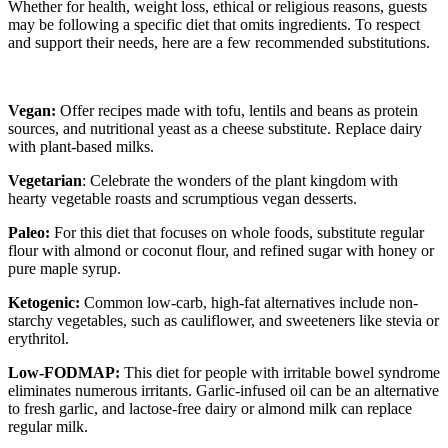
Whether for health, weight loss, ethical or religious reasons, guests
may be following a specific diet that omits ingredients. To respect
and support their needs, here are a few recommended substitutions.
Vegan:
Offer recipes made with tofu, lentils and beans as protein
sources, and nutritional yeast as a cheese substitute. Replace dairy
with plant-based milks.
Vegetarian
: Celebrate the wonders of the plant kingdom with
hearty vegetable roasts and scrumptious vegan desserts.
Paleo:
For this diet that focuses on whole foods, substitute regular
flour with almond or coconut flour, and refined sugar with honey or
pure maple syrup.
Ketogenic:
Common low-carb, high-fat alternatives include non-
starchy vegetables, such as cauliflower, and sweeteners like stevia or
erythritol.
Low-FODMAP:
This diet for people with irritable bowel syndrome
eliminates numerous irritants. Garlic-infused oil can be an alternative
to fresh garlic, and lactose-free dairy or almond milk can replace
regular milk.