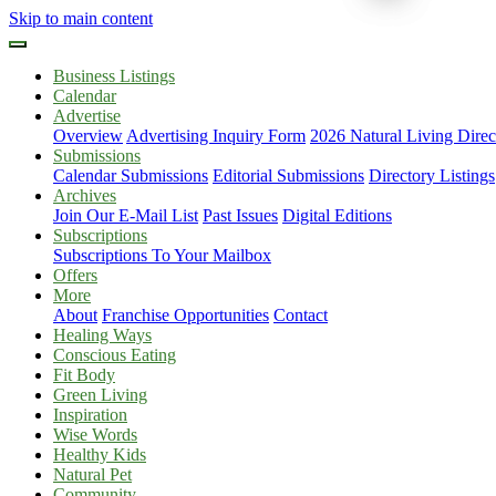
Skip to main content
Business Listings
Calendar
Advertise
Overview
Advertising Inquiry Form
2026 Natural Living Direc
Submissions
Calendar Submissions
Editorial Submissions
Directory Listings
Archives
Join Our E-Mail List
Past Issues
Digital Editions
Subscriptions
Subscriptions To Your Mailbox
Offers
More
About
Franchise Opportunities
Contact
Healing Ways
Conscious Eating
Fit Body
Green Living
Inspiration
Wise Words
Healthy Kids
Natural Pet
Community