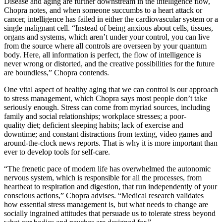
Disease and aging are further downstream in the intelligence flow,
Chopra notes, and when someone succumbs to a heart attack or
cancer, intelligence has failed in either the cardiovascular system or a
single malignant cell. “Instead of being anxious about cells, tissues,
organs and systems, which aren’t under your control, you can live
from the source where all controls are overseen by your quantum
body. Here, all information is perfect, the ﬂow of intelligence is
never wrong or distorted, and the creative possibilities for the future
are boundless,” Chopra contends.
One vital aspect of healthy aging that we can control is our approach
to stress management, which Chopra says most people don’t take
seriously enough. Stress can come from myriad sources, including
family and social relationships; workplace stresses; a poor-
quality diet; deficient sleeping habits; lack of exercise and
downtime; and constant distractions from texting, video games and
around-the-clock news reports. That is why it is more important than
ever to develop tools for self-care.
“The frenetic pace of modern life has overwhelmed the autonomic
nervous system, which is responsible for all the processes, from
heartbeat to respiration and digestion, that run independently of your
conscious actions,” Chopra advises. “Medical research validates
how essential stress management is, but what needs to change are
socially ingrained attitudes that persuade us to tolerate stress beyond