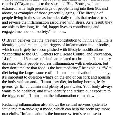
can do. O’Bryan points to the so-called Blue Zones, with an
extraordinarily high percentage of people living into their 90s and
above, as examples of those gracefully aging. “The lifestyle of
people living in these areas includes daily rituals that reduce stress
and reverse the inflammation associated with stress. As a result, they
are able to live long, fruitful, happy lives as contributing and
engaged members of society,” he notes.
O’Bryan believes that the greatest contribution to living a vital life is
identifying and reducing the triggers of inflammation in our bodies,
which can largely be accomplished with lifestyle modifications.
“According to the U.S. Centers for Disease Control and Prevention,
14 of the top 15 causes of death are related to chronic inflammatory
diseases. Many people address inflammation with medication, but
they don’t realize that food is the best medicine,” he explains. “With
diet being the largest source of inflammation activation in the body,
it’s important to question what’s on the end of our fork and nourish
the body with an anti-inflammatory diet, including berries, leafy
greens, garlic, curcumin and plenty of pure water. Your body always
wants to be healthier, and if we identify and reduce our exposure to
the triggers of inflammation, the inflammation calms down.”
Reducing inflammation also allows the central nervous system to
settle into rest-and-digest mode, which can help the body age more
gracefully. “Inflammation is the immune system’s response to