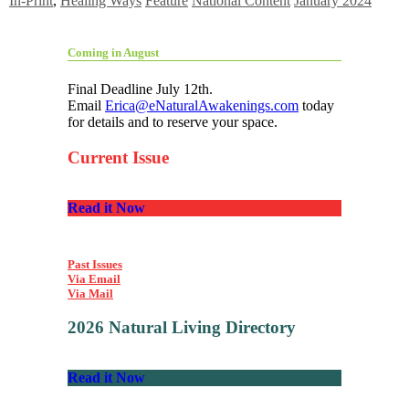
In-Print
,
Healing Ways
Feature
National Content
January 2024
Coming in August
Final Deadline July 12th.
Email
Erica@eNaturalAwakenings.com
today
for details and to reserve your space.
Current Issue
Read it Now
Past Issues
Via Email
Via Mail
2026 Natural Living Directory
Read it Now