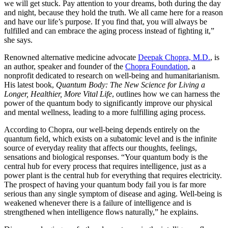
we will get stuck. Pay attention to your dreams, both during the day
and night, because they hold the truth. We all came here for a reason
and have our life’s purpose. If you find that, you will always be
fulfilled and can embrace the aging process instead of fighting it,”
she says.
Renowned alternative medicine advocate
Deepak Chopra, M.D.
, is
an author, speaker and founder of the
Chopra Foundation
, a
nonprofit dedicated to research on well-being and humanitarianism.
His latest book,
Quantum Body: The New Science for Living a
Longer, Healthier, More Vital Life
, outlines how we can harness the
power of the quantum body to significantly improve our physical
and mental wellness, leading to a more fulfilling aging process.
According to Chopra, our well-being depends entirely on the
quantum ﬁeld, which exists on a subatomic level and is the infinite
source of everyday reality that affects our thoughts, feelings,
sensations and biological responses. “Your quantum body is the
central hub for every process that requires intelligence, just as a
power plant is the central hub for everything that requires electricity.
The prospect of having your quantum body fail you is far more
serious than any single symptom of disease and aging. Well-being is
weakened whenever there is a failure of intelligence and is
strengthened when intelligence ﬂows naturally,” he explains.