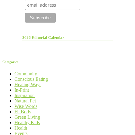
2026 Editorial Calendar
Categories
Community
Conscious Eating
Healing Ways
In-Print
Inspiration
Natural Pet
Wise Words
Fit Body
Green Living
Healthy Kids
Health
Events