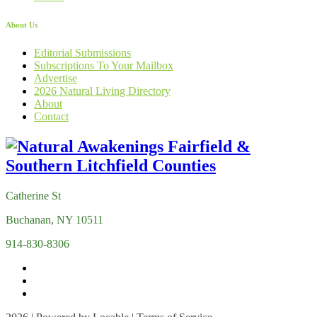
About Us
Editorial Submissions
Subscriptions To Your Mailbox
Advertise
2026 Natural Living Directory
About
Contact
Catherine St
Buchanan, NY 10511
914-830-8306