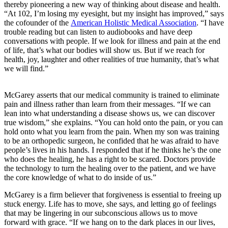
thereby pioneering a new way of thinking about disease and health.
“At 102, I’m losing my eyesight, but my insight has improved,” says
the cofounder of the
American Holistic Medical Association
. “I have
trouble reading but can listen to audiobooks and have deep
conversations with people. If we look for illness and pain at the end
of life, that’s what our bodies will show us. But if we reach for
health, joy, laughter and other realities of true humanity, that’s what
we will find.”
McGarey asserts that our medical community is trained to eliminate
pain and illness rather than learn from their messages. “If we can
lean into what understanding a disease shows us, we can discover
true wisdom,” she explains. “You can hold onto the pain, or you can
hold onto what you learn from the pain. When my son was training
to be an orthopedic surgeon, he confided that he was afraid to have
people’s lives in his hands. I responded that if he thinks he’s the one
who does the healing, he has a right to be scared. Doctors provide
the technology to turn the healing over to the patient, and we have
the core knowledge of what to do inside of us.”
McGarey is a firm believer that forgiveness is essential to freeing up
stuck energy. Life has to move, she says, and letting go of feelings
that may be lingering in our subconscious allows us to move
forward with grace. “If we hang on to the dark places in our lives,