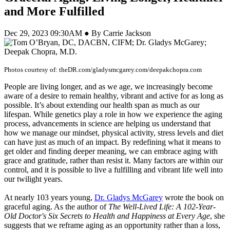
and More Fulfilled
Dec 29, 2023 09:30AM ● By Carrie Jackson
Photos courtesy of: theDR.com/gladysmcgarey.com/deepakchopra.com
People are living longer, and as we age, we increasingly become
aware of a desire to remain healthy, vibrant and active for as long as
possible. It’s about extending our health span as much as our
lifespan. While genetics play a role in how we experience the aging
process, advancements in science are helping us understand that
how we manage our mindset, physical activity, stress levels and diet
can have just as much of an impact. By redefining what it means to
get older and finding deeper meaning, we can embrace aging with
grace and gratitude, rather than resist it. Many factors are within our
control, and it is possible to live a fulfilling and vibrant life well into
our twilight years.
At nearly 103 years young,
Dr. Gladys McGarey
wrote the book on
graceful aging. As the author of
The Well-Lived Life: A 102-Year-
Old Doctor's Six Secrets to Health and Happiness at Every Age
, she
suggests that we reframe aging as an opportunity rather than a loss,