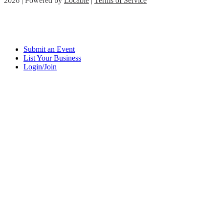
2026 | Powered by
Locable
|
Terms of Service
Submit an Event
List Your Business
Login/Join