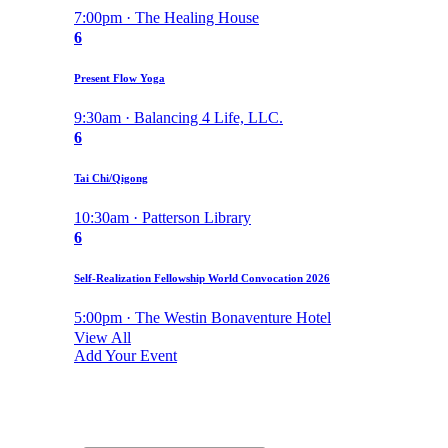
7:00pm · The Healing House
6
Present Flow Yoga
9:30am · Balancing 4 Life, LLC.
6
Tai Chi/Qigong
10:30am · Patterson Library
6
Self-Realization Fellowship World Convocation 2026
5:00pm · The Westin Bonaventure Hotel
View All
Add Your Event