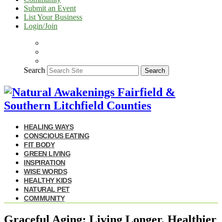
Submit an Event
List Your Business
Login/Join
Search
Search
HEALING WAYS
CONSCIOUS EATING
FIT BODY
GREEN LIVING
INSPIRATION
WISE WORDS
HEALTHY KIDS
NATURAL PET
COMMUNITY
Graceful Aging: Living Longer, Healthier