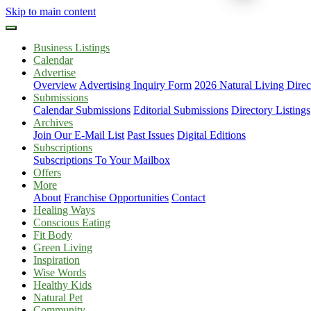
Skip to main content
Business Listings
Calendar
Advertise
Overview
Advertising Inquiry Form
2026 Natural Living Direc
Submissions
Calendar Submissions
Editorial Submissions
Directory Listings
Archives
Join Our E-Mail List
Past Issues
Digital Editions
Subscriptions
Subscriptions To Your Mailbox
Offers
More
About
Franchise Opportunities
Contact
Healing Ways
Conscious Eating
Fit Body
Green Living
Inspiration
Wise Words
Healthy Kids
Natural Pet
Community