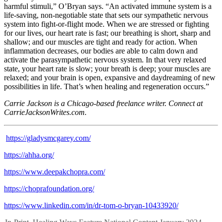
harmful stimuli,” O’Bryan says. “An activated immune system is a
life-saving, non-negotiable state that sets our sympathetic nervous
system into fight-or-flight mode. When we are stressed or fighting
for our lives, our heart rate is fast; our breathing is short, sharp and
shallow; and our muscles are tight and ready for action. When
inflammation decreases, our bodies are able to calm down and
activate the parasympathetic nervous system. In that very relaxed
state, your heart rate is slow; your breath is deep; your muscles are
relaxed; and your brain is open, expansive and daydreaming of new
possibilities in life. That’s when healing and regeneration occurs.”
Carrie Jackson is a Chicago-based freelance writer. Connect at
CarrieJacksonWrites.com.
https://gladysmcgarey.com/
https://ahha.org/
https://www.deepakchopra.com/
https://choprafoundation.org/
https://www.linkedin.com/in/dr-tom-o-bryan-10433920/