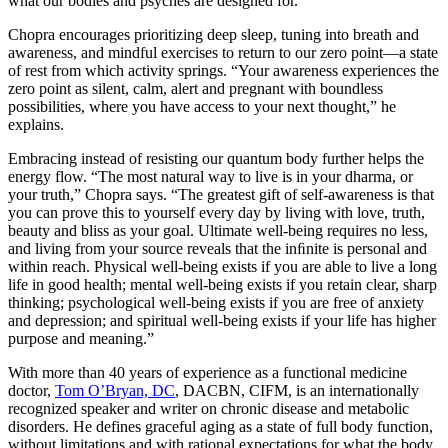
what our bodies and psyches are designed for.”
Chopra encourages prioritizing deep sleep, tuning into breath and
awareness, and mindful exercises to return to our zero point—a state
of rest from which activity springs. “Your awareness experiences the
zero point as silent, calm, alert and pregnant with boundless
possibilities, where you have access to your next thought,” he
explains.
Embracing instead of resisting our quantum body further helps the
energy flow. “The most natural way to live is in your dharma, or
your truth,” Chopra says. “The greatest gift of self-awareness is that
you can prove this to yourself every day by living with love, truth,
beauty and bliss as your goal. Ultimate well-being requires no less,
and living from your source reveals that the inﬁnite is personal and
within reach. Physical well-being exists if you are able to live a long
life in good health; mental well-being exists if you retain clear, sharp
thinking; psychological well-being exists if you are free of anxiety
and depression; and spiritual well-being exists if your life has higher
purpose and meaning.”
With more than 40 years of experience as a functional medicine
doctor,
Tom O’Bryan, DC
, DACBN, CIFM, is an internationally
recognized speaker and writer on chronic disease and metabolic
disorders. He defines graceful aging as a state of full body function,
without limitations and with rational expectations for what the body