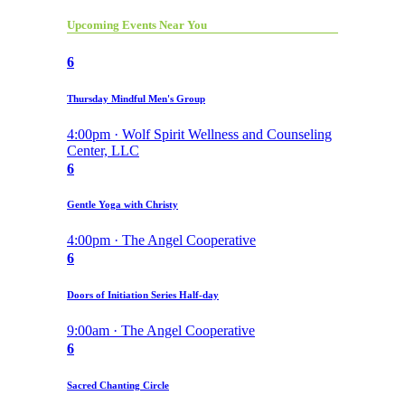
Upcoming Events Near You
6
Thursday Mindful Men's Group
4:00pm · Wolf Spirit Wellness and Counseling
Center, LLC
6
Gentle Yoga with Christy
4:00pm · The Angel Cooperative
6
Doors of Initiation Series Half-day
9:00am · The Angel Cooperative
6
Sacred Chanting Circle