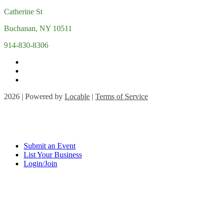
Catherine St
Buchanan, NY 10511
914-830-8306
2026 | Powered by
Locable
|
Terms of Service
Submit an Event
List Your Business
Login/Join