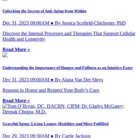
Unlocking the Secrets of Anti-Aging from Within
Dec 31, 2023 09:00AM ● By Jessica Scofield-Chichester, PhD
Discover the Internal Processes and Therapies That Support Cellular
Health and Longevity
Read More »
Understanding the Importance of Hunger and Fullness as an Intuitive Eater
Dec 31, 2023 09:00AM ● By Alana Van Der Sluys
Reasons to Honor and Respect Your Body’s Cues
Read More »
Graceful Aging: Living Longer, Healthier and More Fulfilled
Dec 29, 2023 09:30AM ● By Carrie Jackson