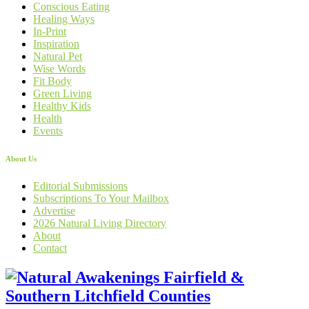
Conscious Eating
Healing Ways
In-Print
Inspiration
Natural Pet
Wise Words
Fit Body
Green Living
Healthy Kids
Health
Events
About Us
Editorial Submissions
Subscriptions To Your Mailbox
Advertise
2026 Natural Living Directory
About
Contact