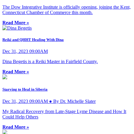
The Dow Integrative Institute is officially opening, joining the Kent,
Connecticut Chamber of Commerce this month.
Read More »
Reiki and QHHT Healing With Dina
Dec 31, 2023 09:00AM
Dina Begetis is a Reiki Master in Fairfield County.
Read More »
Starving to Heal in Siberia
Dec 31, 2023 09:00AM ● By Dr. Michelle Slater
My Radical Recovery from Late-Stage Lyme Disease and How It
Could Help Others
Read More »