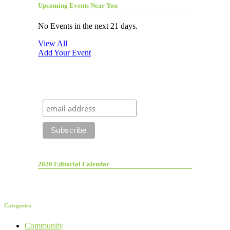
Upcoming Events Near You
No Events in the next 21 days.
View All
Add Your Event
2026 Editorial Calendar
Categories
Community