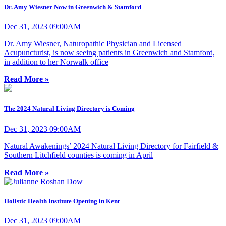
Dr. Amy Wiesner Now in Greenwich & Stamford
Dec 31, 2023 09:00AM
Dr. Amy Wiesner, Naturopathic Physician and Licensed
Acupuncturist, is now seeing patients in Greenwich and Stamford,
in addition to her Norwalk office
Read More »
The 2024 Natural Living Directory is Coming
Dec 31, 2023 09:00AM
Natural Awakenings’ 2024 Natural Living Directory for Fairfield &
Southern Litchfield counties is coming in April
Read More »
Holistic Health Institute Opening in Kent
Dec 31, 2023 09:00AM