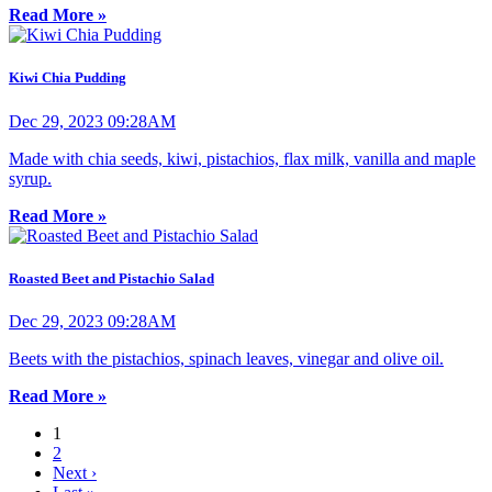
Read More »
Kiwi Chia Pudding
Dec 29, 2023 09:28AM
Made with chia seeds, kiwi, pistachios, flax milk, vanilla and maple
syrup.
Read More »
Roasted Beet and Pistachio Salad
Dec 29, 2023 09:28AM
Beets with the pistachios, spinach leaves, vinegar and olive oil.
Read More »
1
2
Next ›