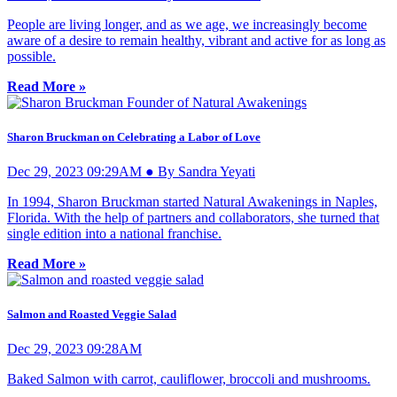
People are living longer, and as we age, we increasingly become
aware of a desire to remain healthy, vibrant and active for as long as
possible.
Read More »
Sharon Bruckman on Celebrating a Labor of Love
Dec 29, 2023 09:29AM ● By Sandra Yeyati
In 1994, Sharon Bruckman started Natural Awakenings in Naples,
Florida. With the help of partners and collaborators, she turned that
single edition into a national franchise.
Read More »
Salmon and Roasted Veggie Salad
Dec 29, 2023 09:28AM
Baked Salmon with carrot, cauliflower, broccoli and mushrooms.