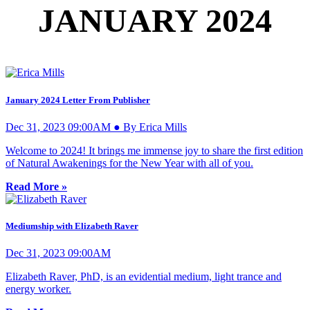
JANUARY 2024
January 2024 Letter From Publisher
Dec 31, 2023 09:00AM ● By Erica Mills
Welcome to 2024! It brings me immense joy to share the first edition
of Natural Awakenings for the New Year with all of you.
Read More »
Mediumship with Elizabeth Raver
Dec 31, 2023 09:00AM
Elizabeth Raver, PhD, is an evidential medium, light trance and
energy worker.