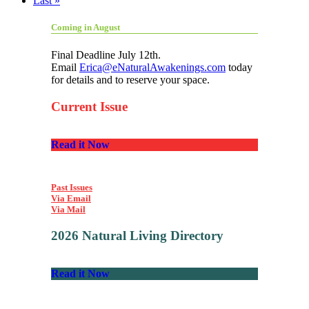
Last »
Coming in August
Final Deadline July 12th.
Email
Erica@eNaturalAwakenings.com
today
for details and to reserve your space.
Current Issue
Read it Now
Past Issues
Via Email
Via Mail
2026 Natural Living Directory
Read it Now