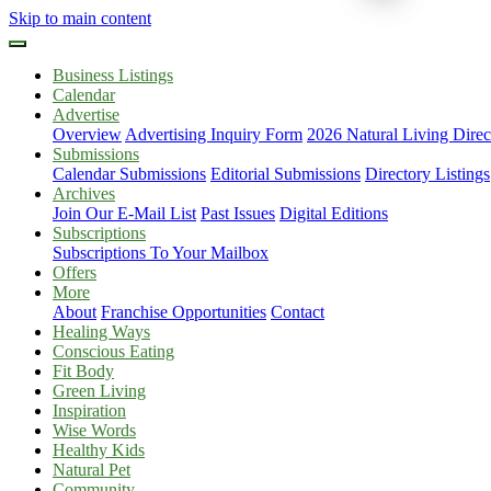
Skip to main content
Business Listings
Calendar
Advertise
Overview
Advertising Inquiry Form
2026 Natural Living Direc
Submissions
Calendar Submissions
Editorial Submissions
Directory Listings
Archives
Join Our E-Mail List
Past Issues
Digital Editions
Subscriptions
Subscriptions To Your Mailbox
Offers
More
About
Franchise Opportunities
Contact
Healing Ways
Conscious Eating
Fit Body
Green Living
Inspiration
Wise Words
Healthy Kids
Natural Pet
Community