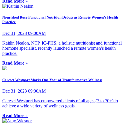
Read More »
Nourished Rose Functional Nutrition Debuts as Remote Women’s Health
Practice
Dec 31, 2023 09:00AM
Kaitlin Nealon, NTP, IC-FHS, a holistic nutritionist and functional
hormone specialist, recently launched a remote women’s health
practice.
Read More »
Cereset Westport Marks One Year of Transformative Wellness
Dec 31, 2023 09:00AM
Cereset Westport has empowered clients of all ages (7 to 70+) to
achieve a wide variety of wellness goals.
Read More »