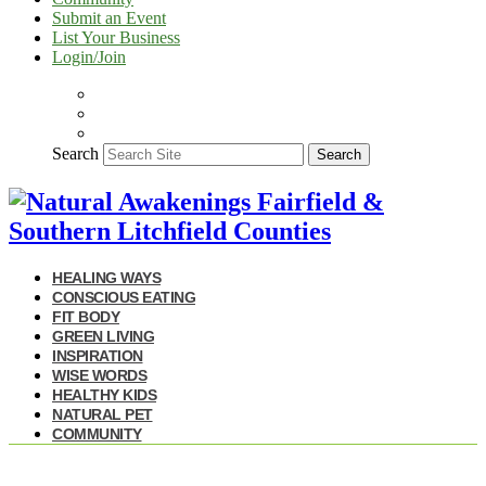
Submit an Event
List Your Business
Login/Join
Search
Search
HEALING WAYS
CONSCIOUS EATING
FIT BODY
GREEN LIVING
INSPIRATION
WISE WORDS
HEALTHY KIDS
NATURAL PET
COMMUNITY